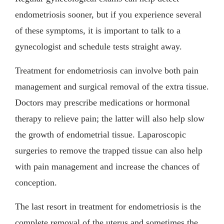
endometriosis sooner, but if you experience several
of these symptoms, it is important to talk to a
gynecologist and schedule tests straight away.
Treatment for endometriosis can involve both pain
management and surgical removal of the extra tissue.
Doctors may prescribe medications or hormonal
therapy to relieve pain; the latter will also help slow
the growth of endometrial tissue. Laparoscopic
surgeries to remove the trapped tissue can also help
with pain management and increase the chances of
conception.
The last resort in treatment for endometriosis is the
complete removal of the uterus and sometimes the