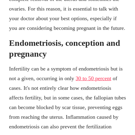
ovaries. For this reason, it is essential to talk with
your doctor about your best options, especially if
you are considering becoming pregnant in the future.
Endometriosis, conception and
pregnancy
Infertility can be a symptom of endometriosis but is
not a given, occurring in only
30 to 50 percent
of
cases. It's not entirely clear how endometriosis
affects fertility, but in some cases, the fallopian tubes
can become blocked by scar tissue, preventing eggs
from reaching the uterus. Inflammation caused by
endometriosis can also prevent the fertilization