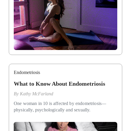
Endometriosis
What to Know About Endometriosis
By
Kathy McFarland
One woman in 10 is affected by endometriosis—
physically, psychologically and sexually.