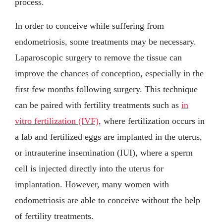
process.
In order to conceive while suffering from
endometriosis, some treatments may be necessary.
Laparoscopic surgery to remove the tissue can
improve the chances of conception, especially in the
first few months following surgery. This technique
can be paired with fertility treatments such as
in
vitro fertilization (IVF)
, where fertilization occurs in
a lab and fertilized eggs are implanted in the uterus,
or intrauterine insemination (IUI), where a sperm
cell is injected directly into the uterus for
implantation. However, many women with
endometriosis are able to conceive without the help
of fertility treatments.