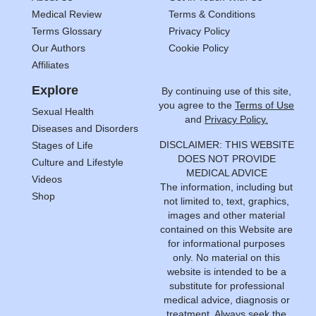
Medical Review
Terms & Conditions
Terms Glossary
Privacy Policy
Our Authors
Cookie Policy
Affiliates
Explore
By continuing use of this site,
you agree to the
Terms of Use
Sexual Health
and
Privacy Policy.
Diseases and Disorders
DISCLAIMER: THIS WEBSITE
Stages of Life
DOES NOT PROVIDE
Culture and Lifestyle
MEDICAL ADVICE
Videos
The information, including but
Shop
not limited to, text, graphics,
images and other material
contained on this Website are
for informational purposes
only. No material on this
website is intended to be a
substitute for professional
medical advice, diagnosis or
treatment. Always seek the