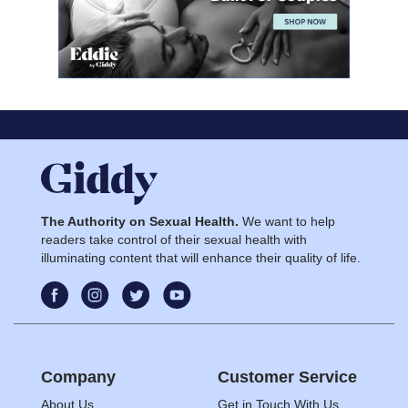
The Authority on Sexual Health.
We want to help
readers take control of their sexual health with
illuminating content that will enhance their quality of life.
Company
Customer Service
About Us
Get in Touch With Us