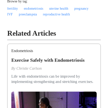
Browse by tag:
fertility
endometriosis
uterine health
pregnancy
IVF
preeclampsia
reproductive health
Related Articles
Endometriosis
Exercise Safely with Endometriosis
By
Christie Carlson
Life with endometriosis can be improved by
implementing strengthening and stretching exercises.