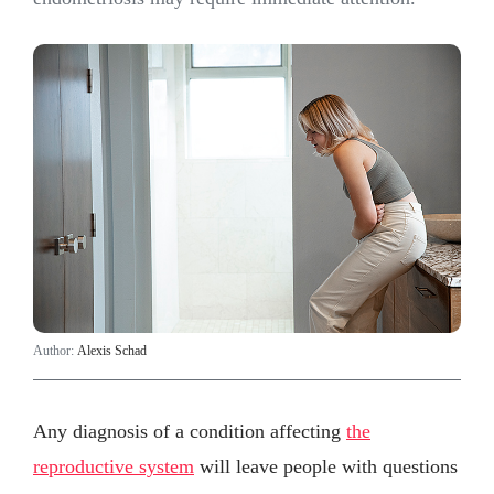
Author:
Alexis Schad
Any diagnosis of a condition affecting
the
reproductive system
will leave people with questions