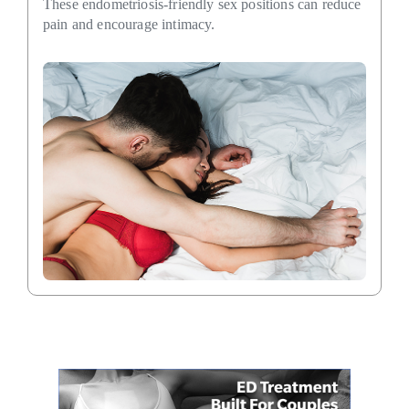
These endometriosis-friendly sex positions can reduce
pain and encourage intimacy.