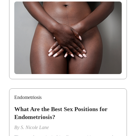
Endometriosis
What Are the Best Sex Positions for
Endometriosis?
By
S. Nicole Lane