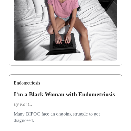
Endometriosis
I’m a Black Woman with Endometriosis
By
Kai C.
Many BIPOC face an ongoing struggle to get
diagnosed.