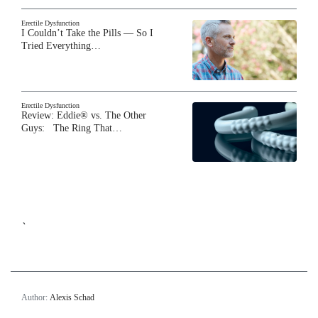
Erectile Dysfunction
I Couldn’t Take the Pills — So I
Tried Everything…
Erectile Dysfunction
Review: Eddie® vs. The Other
Guys: The Ring That…
`
Author:
Alexis Schad