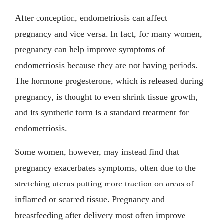
After conception, endometriosis can affect
pregnancy and vice versa. In fact, for many women,
pregnancy can help improve symptoms of
endometriosis because they are not having periods.
The hormone progesterone, which is released during
pregnancy, is thought to even shrink tissue growth,
and its synthetic form is a standard treatment for
endometriosis.
Some women, however, may instead find that
pregnancy exacerbates symptoms, often due to the
stretching uterus putting more traction on areas of
inflamed or scarred tissue. Pregnancy and
breastfeeding after delivery most often improve