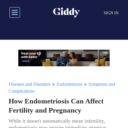
Skip
to
SIGN IN
main
content
>
>
Diseases and Disorders
Endometriosis
Symptoms and
Complications
How Endometriosis Can Affect
Fertility and Pregnancy
While it doesn't automatically mean infertility,
endometriosis may require immediate attention.