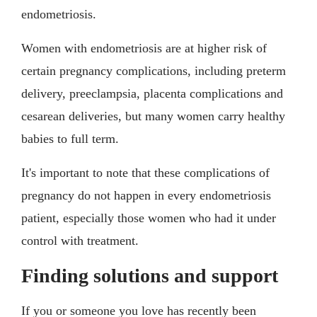
endometriosis.
Women with endometriosis are at higher risk of
certain pregnancy complications, including preterm
delivery, preeclampsia, placenta complications and
cesarean deliveries, but many women carry healthy
babies to full term.
It's important to note that these complications of
pregnancy do not happen in every endometriosis
patient, especially those women who had it under
control with treatment.
Finding solutions and support
If you or someone you love has recently been