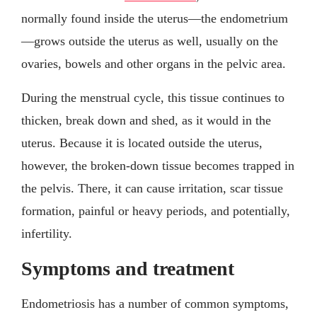
normally found inside the uterus—the endometrium
—grows outside the uterus as well, usually on the
ovaries, bowels and other organs in the pelvic area.
During the menstrual cycle, this tissue continues to
thicken, break down and shed, as it would in the
uterus. Because it is located outside the uterus,
however, the broken-down tissue becomes trapped in
the pelvis. There, it can cause irritation, scar tissue
formation, painful or heavy periods, and potentially,
infertility.
Symptoms and treatment
Endometriosis has a number of common symptoms,