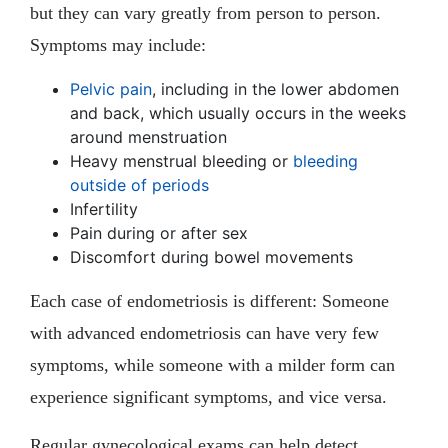
but they can vary greatly from person to person.
Symptoms may include:
Pelvic pain
, including in the lower abdomen
and back, which usually occurs in the weeks
around menstruation
Heavy menstrual bleeding or
bleeding
outside of periods
Infertility
Pain during or after sex
Discomfort during bowel movements
Each case of endometriosis is different: Someone
with advanced endometriosis can have very few
symptoms, while someone with a milder form can
experience significant symptoms, and vice versa.
Regular gynecological exams can help detect