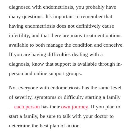
diagnosed with endometriosis, you probably have
many questions. It's important to remember that
having endometriosis does not definitively cause
infertility, and that there are many treatment options
available to both manage the condition and conceive.
If you are having difficulties dealing with a
diagnosis, know that support is available through in-
person and online support groups.
Not everyone with endometriosis has the same level
of severity, symptoms or difficulty starting a family
—
each person
has their
own journey
. If you plan to
start a family, be sure to talk with your doctor to
determine the best plan of action.