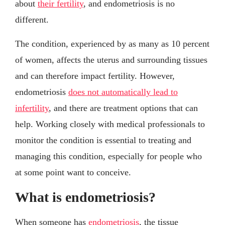
about
their fertility
, and endometriosis is no
different.
The condition, experienced by as many as 10 percent
of women, affects the uterus and surrounding tissues
and can therefore impact fertility. However,
endometriosis
does not automatically lead to
infertility
, and there are treatment options that can
help. Working closely with medical professionals to
monitor the condition is essential to treating and
managing this condition, especially for people who
at some point want to conceive.
What is endometriosis?
When someone has
endometriosis
, the tissue