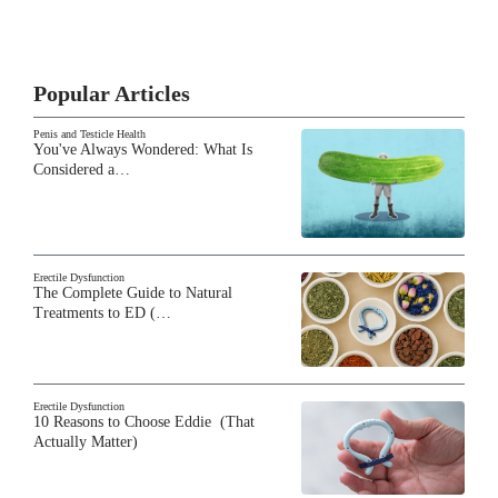
Popular Articles
Penis and Testicle Health
You've Always Wondered: What Is
Considered a…
Erectile Dysfunction
The Complete Guide to Natural
Treatments to ED (…
Erectile Dysfunction
10 Reasons to Choose Eddie (That
Actually Matter)