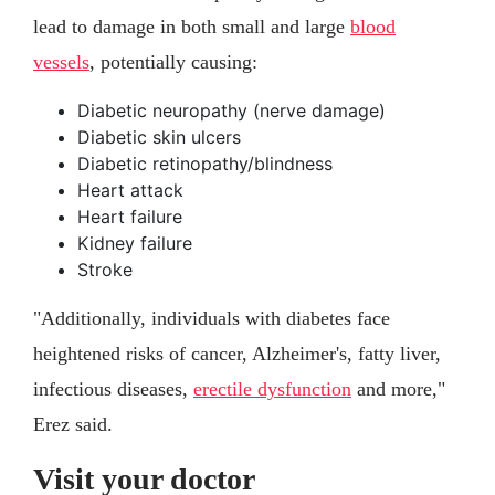
lead to damage in both small and large
blood
vessels
, potentially causing:
Diabetic neuropathy (nerve damage)
Diabetic skin ulcers
Diabetic retinopathy/blindness
Heart attack
Heart failure
Kidney failure
Stroke
"Additionally, individuals with diabetes face
heightened risks of cancer, Alzheimer's, fatty liver,
infectious diseases,
erectile dysfunction
and more,"
Erez said.
Visit your doctor