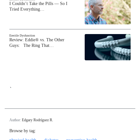
I Couldn’t Take the Pills — So I
Tried Everything…
Erectile Dysfunction
Review: Eddie® vs. The Other
Guys: The Ring That…
`
Author:
Edgary Rodríguez R.
Browse by tag: