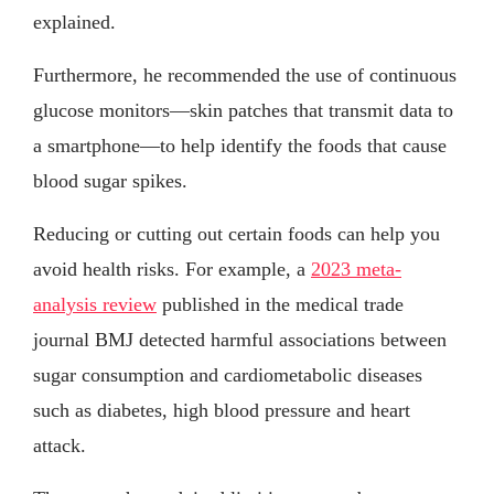
explained.
Furthermore, he recommended the use of continuous
glucose monitors—skin patches that transmit data to
a smartphone—to help identify the foods that cause
blood sugar spikes.
Reducing or cutting out certain foods can help you
avoid health risks. For example, a
2023 meta-
analysis review
published in the medical trade
journal BMJ detected harmful associations between
sugar consumption and cardiometabolic diseases
such as diabetes, high blood pressure and heart
attack.