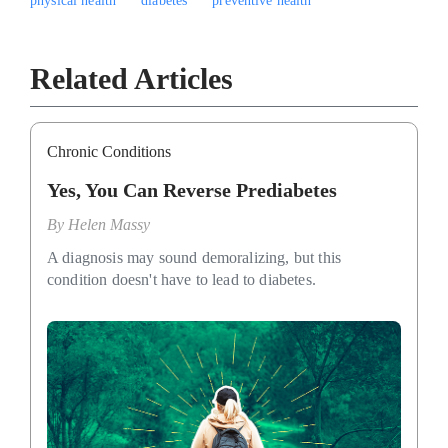
physical health
diabetes
preventive health
Related Articles
Chronic Conditions
Yes, You Can Reverse Prediabetes
By
Helen Massy
A diagnosis may sound demoralizing, but this
condition doesn't have to lead to diabetes.