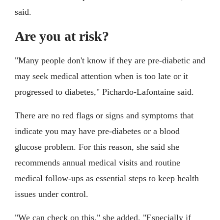
said.
Are you at risk?
"Many people don't know if they are pre-diabetic and
may seek medical attention when is too late or it
progressed to diabetes," Pichardo-Lafontaine said.
There are no red flags or signs and symptoms that
indicate you may have pre-diabetes or a blood
glucose problem. For this reason, she said she
recommends annual medical visits and routine
medical follow-ups as essential steps to keep health
issues under control.
"We can check on this," she added. "Especially if