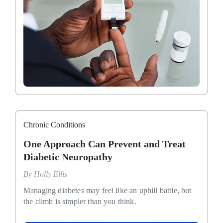
Chronic Conditions
One Approach Can Prevent and Treat
Diabetic Neuropathy
By
Holly Ellis
Managing diabetes may feel like an uphill battle, but
the climb is simpler than you think.