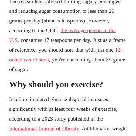
The researchers advised limiting sugary beverages
and reducing sugar consumption to less than 25
grams per day (about 6 teaspoons). However,
according to the CDC,
the average person in the
U.S.
consumes 17 teaspoons per day. Just as a frame
of reference, you should note that with just one
12-
ounce can of soda
, you're consuming about 39 grams
of sugar.
Why should you exercise?
Insulin-stimulated glucose disposal increases
significantly with at least four weeks of exercise,
according to a 2023 study published in the
International Journal of Obesity
. Additionally, weight