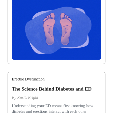
Erectile Dysfunction
The Science Behind Diabetes and ED
By
Kurtis Bright
Understanding your ED means first knowing how
diabetes and erections interact with each other.