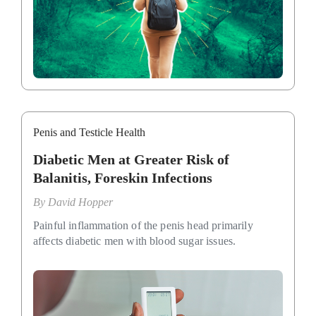
Penis and Testicle Health
Diabetic Men at Greater Risk of
Balanitis, Foreskin Infections
By
David Hopper
Painful inflammation of the penis head primarily
affects diabetic men with blood sugar issues.