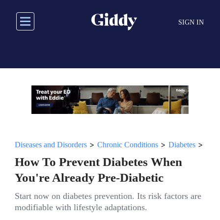
Skip
to
SIGN IN
main
content
>
>
>
Diseases and Disorders
Chronic Conditions
Diabetes
How To Prevent Diabetes When
You're Already Pre-Diabetic
Start now on diabetes prevention. Its risk factors are
modifiable with lifestyle adaptations.