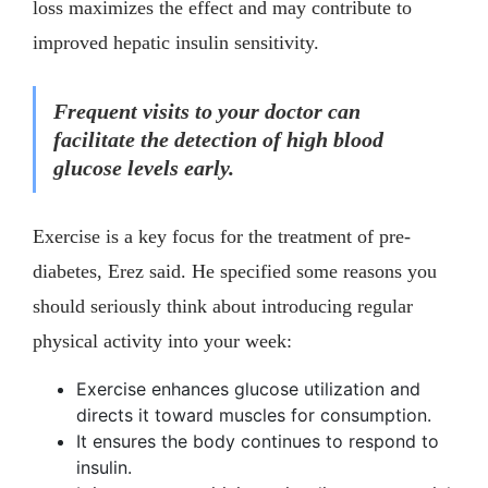
loss maximizes the effect and may contribute to
improved hepatic insulin sensitivity.
Frequent visits to your doctor can
facilitate the detection of high blood
glucose levels early.
Exercise is a key focus for the treatment of pre-
diabetes, Erez said. He specified some reasons you
should seriously think about introducing regular
physical activity into your week:
Exercise enhances glucose utilization and
directs it toward muscles for consumption.
It ensures the body continues to respond to
insulin.