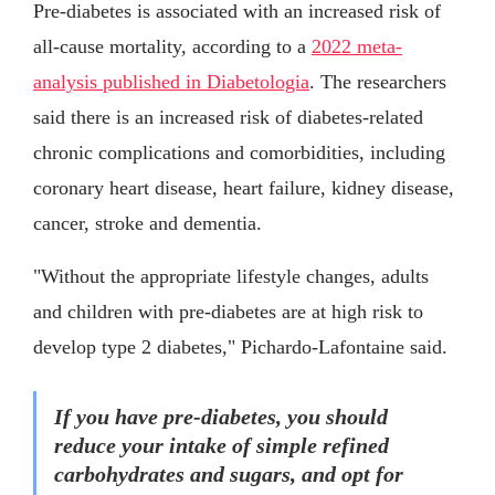
Pre-diabetes is associated with an increased risk of
all-cause mortality, according to a
2022 meta-
analysis published in Diabetologia
. The researchers
said there is an increased risk of diabetes-related
chronic complications and comorbidities, including
coronary heart disease, heart failure, kidney disease,
cancer, stroke and dementia.
"Without the appropriate lifestyle changes, adults
and children with pre-diabetes are at high risk to
develop type 2 diabetes," Pichardo-Lafontaine said.
If you have pre-diabetes, you should
reduce your intake of simple refined
carbohydrates and sugars, and opt for