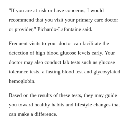
"If you are at risk or have concerns, I would
recommend that you visit your primary care doctor
or provider," Pichardo-Lafontaine said.
Frequent visits to your doctor can facilitate the
detection of high blood glucose levels early. Your
doctor may also conduct lab tests such as glucose
tolerance tests, a fasting blood test and glycosylated
hemoglobin.
Based on the results of these tests, they may guide
you toward healthy habits and lifestyle changes that
can make a difference.