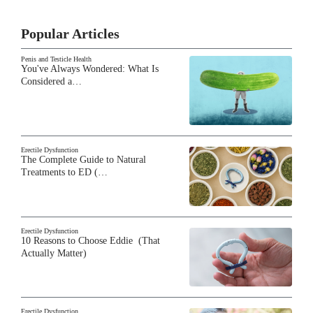
Popular Articles
Penis and Testicle Health
You've Always Wondered: What Is
Considered a…
Erectile Dysfunction
The Complete Guide to Natural
Treatments to ED (…
Erectile Dysfunction
10 Reasons to Choose Eddie (That
Actually Matter)
Erectile Dysfunction