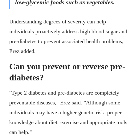
low-glycemic foods such as vegetables.
Understanding degrees of severity can help
individuals proactively address high blood sugar and
pre-diabetes to prevent associated health problems,
Erez added.
Can you prevent or reverse pre-
diabetes?
"Type 2 diabetes and pre-diabetes are completely
preventable diseases," Erez said. "Although some
individuals may have a higher genetic risk, proper
knowledge about diet, exercise and appropriate tools
can help."