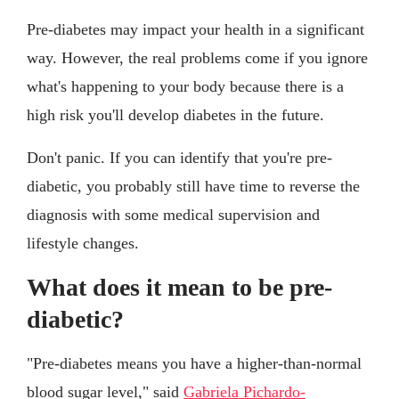
Pre-diabetes may impact your health in a significant
way. However, the real problems come if you ignore
what's happening to your body because there is a
high risk you'll develop diabetes in the future.
Don't panic. If you can identify that you're pre-
diabetic, you probably still have time to reverse the
diagnosis with some medical supervision and
lifestyle changes.
What does it mean to be pre-
diabetic?
"Pre-diabetes means you have a higher-than-normal
blood sugar level," said
Gabriela Pichardo-