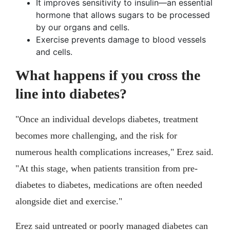
It improves sensitivity to insulin—an essential
hormone that allows sugars to be processed
by our organs and cells.
Exercise prevents damage to blood vessels
and cells.
What happens if you cross the
line into diabetes?
"Once an individual develops diabetes, treatment
becomes more challenging, and the risk for
numerous health complications increases," Erez said.
"At this stage, when patients transition from pre-
diabetes to diabetes, medications are often needed
alongside diet and exercise."
Erez said untreated or poorly managed diabetes can