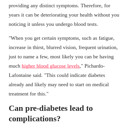
providing any distinct symptoms. Therefore, for
years it can be deteriorating your health without you
noticing it unless you undergo blood tests.
"When you get certain symptoms, such as fatigue,
increase in thirst, blurred vision, frequent urination,
just to name a few, most likely you can be having
much
higher blood glucose levels
," Pichardo-
Lafontaine said. "This could indicate diabetes
already and likely may need to start on medical
treatment for this."
Can pre-diabetes lead to
complications?