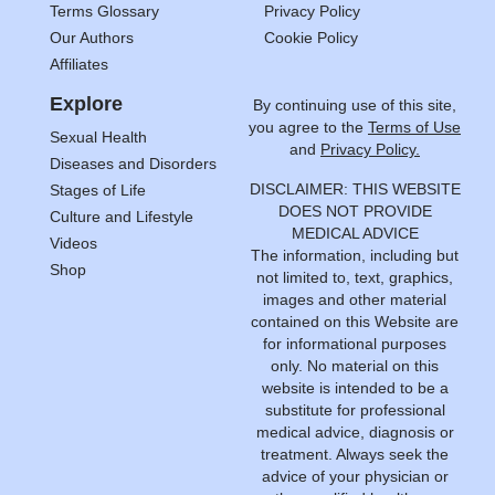
Terms Glossary
Privacy Policy
Our Authors
Cookie Policy
Affiliates
Explore
By continuing use of this site,
you agree to the
Terms of Use
Sexual Health
and
Privacy Policy.
Diseases and Disorders
DISCLAIMER: THIS WEBSITE
Stages of Life
DOES NOT PROVIDE
Culture and Lifestyle
MEDICAL ADVICE
Videos
The information, including but
Shop
not limited to, text, graphics,
images and other material
contained on this Website are
for informational purposes
only. No material on this
website is intended to be a
substitute for professional
medical advice, diagnosis or
treatment. Always seek the
advice of your physician or