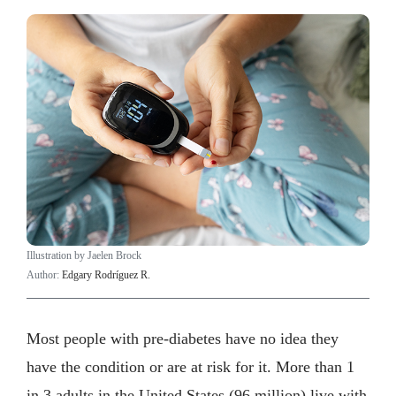
Illustration by Jaelen Brock
Author:
Edgary Rodríguez R.
Most people with pre-diabetes have no idea they
have the condition or are at risk for it. More than 1
in 3 adults in the United States (96 million) live with