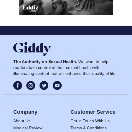
The Authority on Sexual Health.
We want to help
readers take control of their sexual health with
illuminating content that will enhance their quality of life.
Company
Customer Service
About Us
Get in Touch With Us
Medical Review
Terms & Conditions