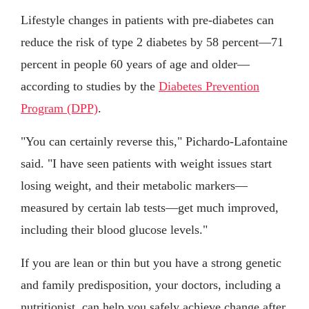
Lifestyle changes in patients with pre-diabetes can
reduce the risk of type 2 diabetes by 58 percent—71
percent in people 60 years of age and older—
according to studies by the
Diabetes Prevention
Program (DPP)
.
"You can certainly reverse this," Pichardo-Lafontaine
said. "I have seen patients with weight issues start
losing weight, and their metabolic markers—
measured by certain lab tests—get much improved,
including their blood glucose levels."
If you are lean or thin but you have a strong genetic
and family predisposition, your doctors, including a
nutritionist, can help you safely achieve change after