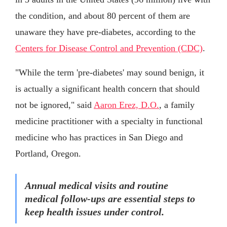
the condition, and about 80 percent of them are
unaware they have pre-diabetes, according to the
Centers for Disease Control and Prevention (CDC)
.
"While the term 'pre-diabetes' may sound benign, it
is actually a significant health concern that should
not be ignored," said
Aaron Erez, D.O.
, a family
medicine practitioner with a specialty in functional
medicine who has practices in San Diego and
Portland, Oregon.
Annual medical visits and routine
medical follow-ups are essential steps to
keep health issues under control.