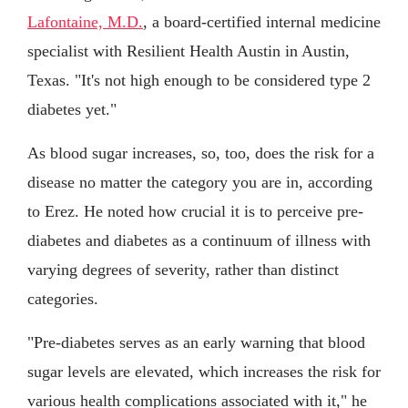
Lafontaine, M.D.
, a board-certified internal medicine
specialist with Resilient Health Austin in Austin,
Texas. "It's not high enough to be considered type 2
diabetes yet."
As blood sugar increases, so, too, does the risk for a
disease no matter the category you are in, according
to Erez. He noted how crucial it is to perceive pre-
diabetes and diabetes as a continuum of illness with
varying degrees of severity, rather than distinct
categories.
"Pre-diabetes serves as an early warning that blood
sugar levels are elevated, which increases the risk for
various health complications associated with it," he