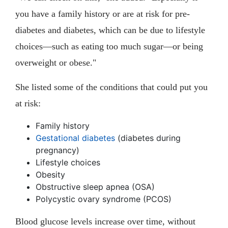
you have a family history or are at risk for pre-
diabetes and diabetes, which can be due to lifestyle
choices—such as eating too much sugar—or being
overweight or obese."
She listed some of the conditions that could put you
at risk:
Family history
Gestational diabetes
(diabetes during
pregnancy)
Lifestyle choices
Obesity
Obstructive sleep apnea (OSA)
Polycystic ovary syndrome (PCOS)
Blood glucose levels increase over time, without