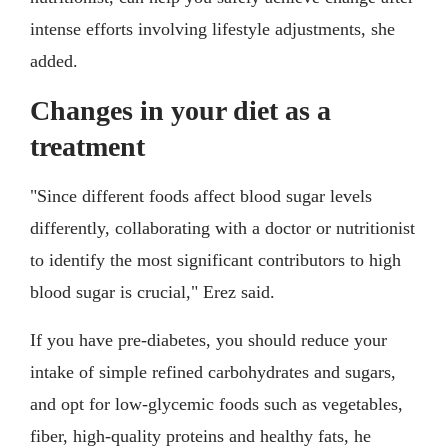
intense efforts involving lifestyle adjustments, she
added.
Changes in your diet as a
treatment
"Since different foods affect blood sugar levels
differently, collaborating with a doctor or nutritionist
to identify the most significant contributors to high
blood sugar is crucial," Erez said.
If you have pre-diabetes, you should reduce your
intake of simple refined carbohydrates and sugars,
and opt for low-glycemic foods such as vegetables,
fiber, high-quality proteins and healthy fats, he