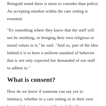
Reingold noted there is more to consider than policy:
An accepting mindset within the care setting is
essential.
"It's something where they know that the staff will
not be smirking, or bringing their own religious or
moral values to it," he said. "And so, part of the idea
behind it is to have a uniform standard of behavior
that is not only expected but demanded of our staff
to adhere to."
What is consent?
How do we know if someone can say yes to
intimacy, whether in a care setting or in their own