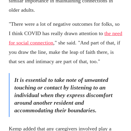
similar importance in maintaining connections in
older adults.
"There were a lot of negative outcomes for folks, so
I think COVID has really drawn attention to
the need
for social connection
," she said. "And part of that, if
you draw the line, make the leap of faith there, is
that sex and intimacy are part of that, too."
It is essential to take note of unwanted
touching or contact by listening to an
individual when they express discomfort
around another resident and
accommodating their boundaries.
Kemp added that any caregivers involved play a