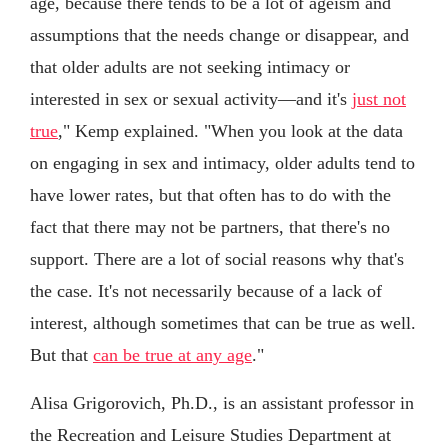
age, because there tends to be a lot of ageism and
assumptions that the needs change or disappear, and
that older adults are not seeking intimacy or
interested in sex or sexual activity—and it's
just not
true
," Kemp explained. "When you look at the data
on engaging in sex and intimacy, older adults tend to
have lower rates, but that often has to do with the
fact that there may not be partners, that there's no
support. There are a lot of social reasons why that's
the case. It's not necessarily because of a lack of
interest, although sometimes that can be true as well.
But that
can be true at any age
."
Alisa Grigorovich, Ph.D., is an assistant professor in
the Recreation and Leisure Studies Department at