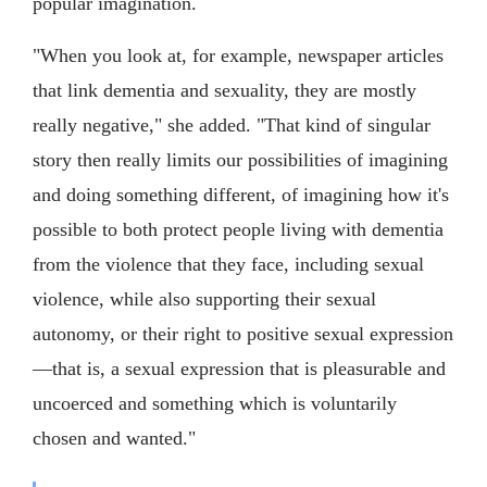
popular imagination.
"When you look at, for example, newspaper articles
that link dementia and sexuality, they are mostly
really negative," she added. "That kind of singular
story then really limits our possibilities of imagining
and doing something different, of imagining how it's
possible to both protect people living with dementia
from the violence that they face, including sexual
violence, while also supporting their sexual
autonomy, or their right to positive sexual expression
—that is, a sexual expression that is pleasurable and
uncoerced and something which is voluntarily
chosen and wanted."