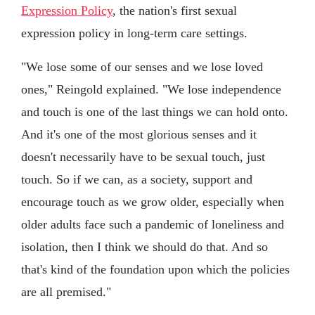
Expression Policy
, the nation's first sexual
expression policy in long-term care settings.
"We lose some of our senses and we lose loved
ones," Reingold explained. "We lose independence
and touch is one of the last things we can hold onto.
And it's one of the most glorious senses and it
doesn't necessarily have to be sexual touch, just
touch. So if we can, as a society, support and
encourage touch as we grow older, especially when
older adults face such a pandemic of loneliness and
isolation, then I think we should do that. And so
that's kind of the foundation upon which the policies
are all premised."