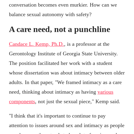
conversation becomes even murkier. How can we
balance sexual autonomy with safety?
A care need, not a punchline
Candace L. Kemp, Ph.D.
, is a professor at the
Gerontology Institute of Georgia State University.
The position facilitated her work with a student
whose dissertation was about intimacy between older
adults. In that paper, "We framed intimacy as a care
need, thinking about intimacy as having
various
components
, not just the sexual piece," Kemp said.
"I think that it's important to continue to pay
attention to issues around sex and intimacy as people