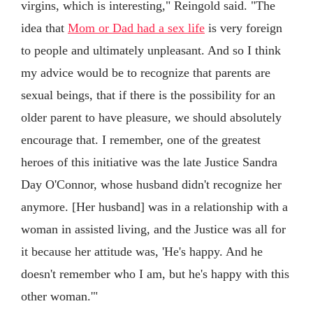
virgins, which is interesting," Reingold said. "The
idea that
Mom or Dad had a sex life
is very foreign
to people and ultimately unpleasant. And so I think
my advice would be to recognize that parents are
sexual beings, that if there is the possibility for an
older parent to have pleasure, we should absolutely
encourage that. I remember, one of the greatest
heroes of this initiative was the late Justice Sandra
Day O'Connor, whose husband didn't recognize her
anymore. [Her husband] was in a relationship with a
woman in assisted living, and the Justice was all for
it because her attitude was, 'He's happy. And he
doesn't remember who I am, but he's happy with this
other woman.'"