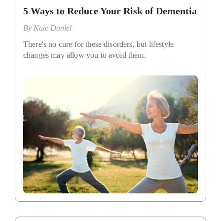
5 Ways to Reduce Your Risk of Dementia
By
Kate Daniel
There's no cure for these disorders, but lifestyle
changes may allow you to avoid them.