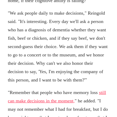
home, if their cognitive ability is failing?
"We ask people daily to make decisions," Reingold
said. "It's interesting. Every day we'll ask a person
who has a diagnosis of dementia whether they want
fish, beef or chicken, and if they say beef, we don't
second-guess their choice. We ask them if they want
to go to a concert or to the museum, and we honor
their decision. Why can't we also honor their
decision to say, 'Yes, I'm enjoying the company of
this person, and I want to be with them?'"
"Remember that people who have memory loss
still
can make decisions in the moment,
" he added. "I
may not remember what I had for breakfast, but I do