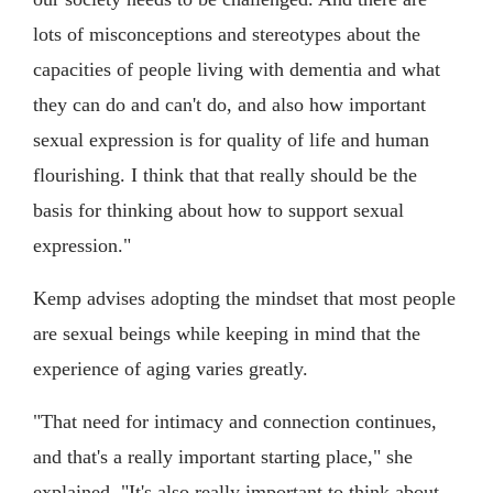
lots of misconceptions and stereotypes about the
capacities of people living with dementia and what
they can do and can't do, and also how important
sexual expression is for quality of life and human
flourishing. I think that that really should be the
basis for thinking about how to support sexual
expression."
Kemp advises adopting the mindset that most people
are sexual beings while keeping in mind that the
experience of aging varies greatly.
"That need for intimacy and connection continues,
and that's a really important starting place," she
explained. "It's also really important to think about