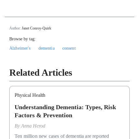
Author:
Janet Conroy-Quirk
Browse by tag:
Alzheimer's
dementia
consent
Related Articles
Physical Health
Understanding Dementia: Types, Risk
Factors & Prevention
By
Anna Herod
Ten million new cases of dementia are reported