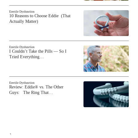
Erectile Dysfunction
10 Reasons to Choose Eddie (That
Actually Matter)
Erectile Dysfunction
I Couldn’t Take the Pills — So I
Tried Everything…
Erectile Dysfunction
Review: Eddie® vs. The Other
Guys: The Ring That…
`