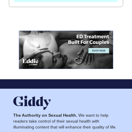
The Authority on Sexual Health.
We want to help
readers take control of their sexual health with
illuminating content that will enhance their quality of life.