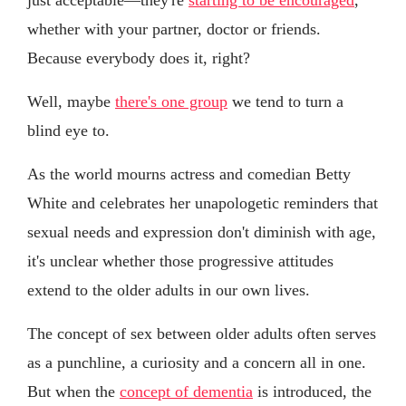
whether with your partner, doctor or friends.
Because everybody does it, right?
Well, maybe
there's one group
we tend to turn a
blind eye to.
As the world mourns actress and comedian Betty
White and celebrates her unapologetic reminders that
sexual needs and expression don't diminish with age,
it's unclear whether those progressive attitudes
extend to the older adults in our own lives.
The concept of sex between older adults often serves
as a punchline, a curiosity and a concern all in one.
But when the
concept of dementia
is introduced, the