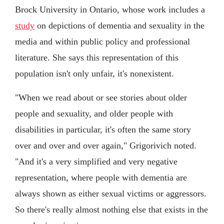
Brock University in Ontario, whose work includes a
study
on depictions of dementia and sexuality in the
media and within public policy and professional
literature. She says this representation of this
population isn't only unfair, it's nonexistent.
"When we read about or see stories about older
people and sexuality, and older people with
disabilities in particular, it's often the same story
over and over and over again," Grigorivich noted.
"And it's a very simplified and very negative
representation, where people with dementia are
always shown as either sexual victims or aggressors.
So there's really almost nothing else that exists in the