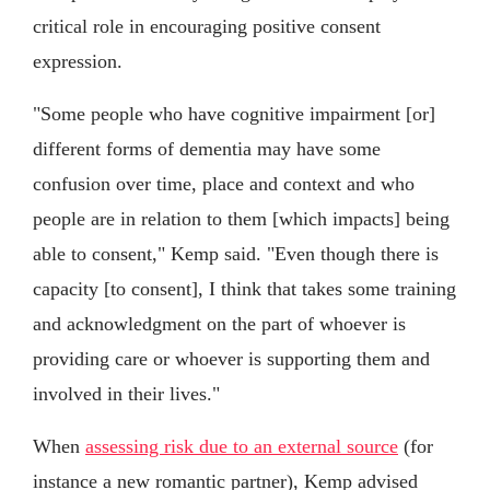
critical role in encouraging positive consent
expression.
"Some people who have cognitive impairment [or]
different forms of dementia may have some
confusion over time, place and context and who
people are in relation to them [which impacts] being
able to consent," Kemp said. "Even though there is
capacity [to consent], I think that takes some training
and acknowledgment on the part of whoever is
providing care or whoever is supporting them and
involved in their lives."
When
assessing risk due to an external source
(for
instance a new romantic partner), Kemp advised