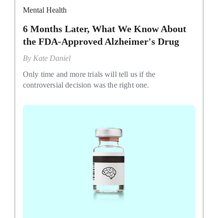
Mental Health
6 Months Later, What We Know About
the FDA-Approved Alzheimer's Drug
By
Kate Daniel
Only time and more trials will tell us if the
controversial decision was the right one.