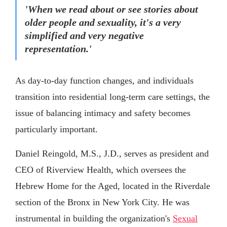
'When we read about or see stories about
older people and sexuality, it's a very
simplified and very negative
representation.'
As day-to-day function changes, and individuals
transition into residential long-term care settings, the
issue of balancing intimacy and safety becomes
particularly important.
Daniel Reingold, M.S., J.D., serves as president and
CEO of Riverview Health, which oversees the
Hebrew Home for the Aged, located in the Riverdale
section of the Bronx in New York City. He was
instrumental in building the organization's
Sexual