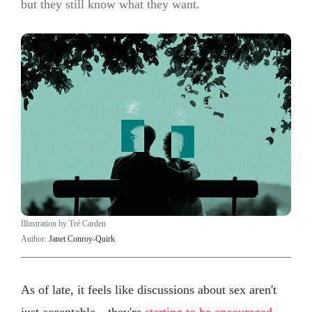
but they still know what they want.
Illustration by Tré Carden
Author:
Janet Conroy-Quirk
As of late, it feels like discussions about sex aren't
just acceptable—they're
starting to be encouraged
,