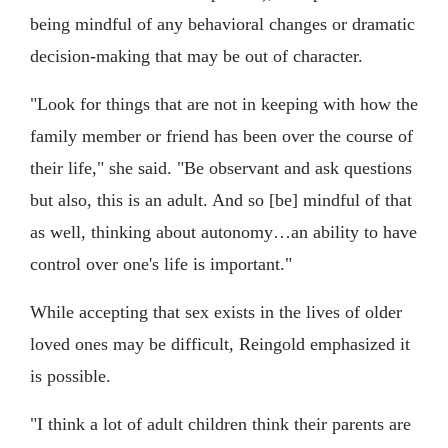
being mindful of any behavioral changes or dramatic
decision-making that may be out of character.
"Look for things that are not in keeping with how the
family member or friend has been over the course of
their life," she said. "Be observant and ask questions
but also, this is an adult. And so [be] mindful of that
as well, thinking about autonomy…an ability to have
control over one's life is important."
While accepting that sex exists in the lives of older
loved ones may be difficult, Reingold emphasized it
is possible.
"I think a lot of adult children think their parents are