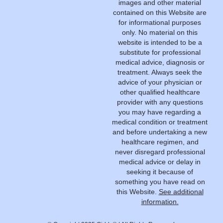
images and other material
contained on this Website are
for informational purposes
only. No material on this
website is intended to be a
substitute for professional
medical advice, diagnosis or
treatment. Always seek the
advice of your physician or
other qualified healthcare
provider with any questions
you may have regarding a
medical condition or treatment
and before undertaking a new
healthcare regimen, and
never disregard professional
medical advice or delay in
seeking it because of
something you have read on
this Website.
See additional
information.