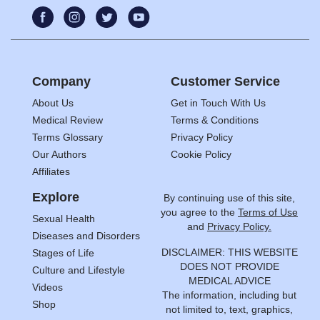
Company
Customer Service
About Us
Get in Touch With Us
Medical Review
Terms & Conditions
Terms Glossary
Privacy Policy
Our Authors
Cookie Policy
Affiliates
Explore
By continuing use of this site,
you agree to the
Terms of Use
Sexual Health
and
Privacy Policy.
Diseases and Disorders
DISCLAIMER: THIS WEBSITE
Stages of Life
DOES NOT PROVIDE
Culture and Lifestyle
MEDICAL ADVICE
Videos
The information, including but
Shop
not limited to, text, graphics,