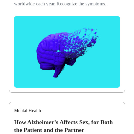
worldwide each year. Recognize the symptoms.
Mental Health
How Alzheimer’s Affects Sex, for Both
the Patient and the Partner