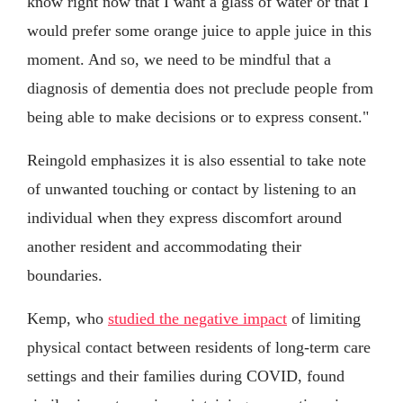
know right now that I want a glass of water or that I
would prefer some orange juice to apple juice in this
moment. And so, we need to be mindful that a
diagnosis of dementia does not preclude people from
being able to make decisions or to express consent."
Reingold emphasizes it is also essential to take note
of unwanted touching or contact by listening to an
individual when they express discomfort around
another resident and accommodating their
boundaries.
Kemp, who
studied the negative impact
of limiting
physical contact between residents of long-term care
settings and their families during COVID, found