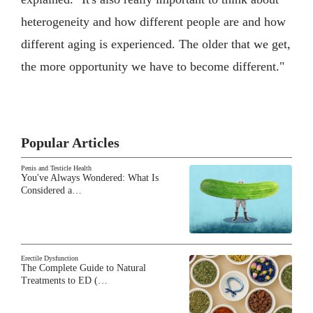
heterogeneity and how different people are and how
different aging is experienced. The older that we get,
the more opportunity we have to become different."
Popular Articles
Penis and Testicle Health
You've Always Wondered: What Is
Considered a…
Erectile Dysfunction
The Complete Guide to Natural
Treatments to ED (…