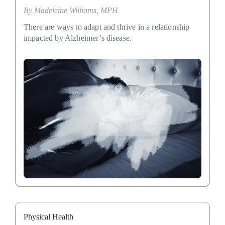
By
Madeleine Williams, MPH
There are ways to adapt and thrive in a relationship
impacted by Alzheimer’s disease.
Physical Health