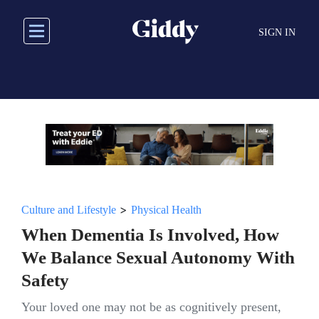
Skip
to
SIGN IN
main
content
>
Culture and Lifestyle
Physical Health
When Dementia Is Involved, How
We Balance Sexual Autonomy With
Safety
Your loved one may not be as cognitively present,