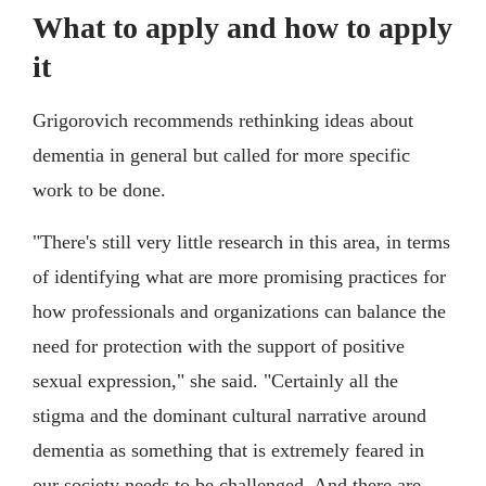
What to apply and how to apply
it
Grigorovich recommends rethinking ideas about
dementia in general but called for more specific
work to be done.
"There's still very little research in this area, in terms
of identifying what are more promising practices for
how professionals and organizations can balance the
need for protection with the support of positive
sexual expression," she said. "Certainly all the
stigma and the dominant cultural narrative around
dementia as something that is extremely feared in
our society needs to be challenged. And there are