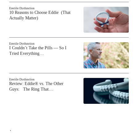
Erectile Dysfunction
10 Reasons to Choose Eddie (That
Actually Matter)
Erectile Dysfunction
I Couldn’t Take the Pills — So I
Tried Everything…
Erectile Dysfunction
Review: Eddie® vs. The Other
Guys: The Ring That…
`