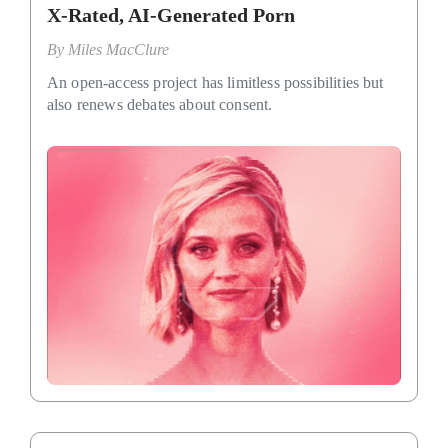
X-Rated, AI-Generated Porn
By
Miles MacClure
An open-access project has limitless possibilities but
also renews debates about consent.