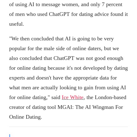
of using AI to message women, and only 7 percent
of men who used ChatGPT for dating advice found it
useful.
"We then concluded that AI is going to be very
popular for the male side of online daters, but we
also concluded that ChatGPT was not good enough
for online dating because it's not developed by dating
experts and doesn't have the appropriate data for
what men are actually looking to gain from using AI
for online dating," said
Ice White
, the London-based
creator of dating tool MGAI: The AI Wingman For
Online Dating.