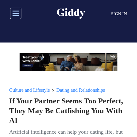
Skip
to
SIGN IN
main
content
>
Culture and Lifestyle
Dating and Relationships
If Your Partner Seems Too Perfect,
They May Be Catfishing You With
AI
Artificial intelligence can help your dating life, but