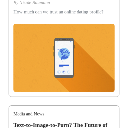
By
Nicole Baumann
How much can we trust an online dating profile?
Media and News
Text-to-Image-to-Porn? The Future of