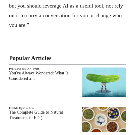
but you should leverage AI as a useful tool, not rely
on it to carry a conversation for you or change who
you are."
Popular Articles
Penis and Testicle Health
You've Always Wondered: What Is
Considered a…
Erectile Dysfunction
The Complete Guide to Natural
Treatments to ED (…