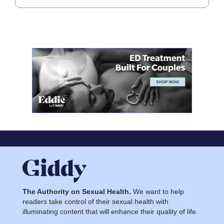
The Authority on Sexual Health.
We want to help
readers take control of their sexual health with
illuminating content that will enhance their quality of life.