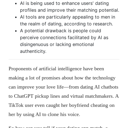
AI is being used to enhance users' dating
profiles and improve their matching potential.
AI tools are particularly appealing to men in
the realm of dating, according to research.
A potential drawback is people could
perceive connections facilitated by AI as
disingenuous or lacking emotional
authenticity.
Proponents of artificial intelligence have been
making a lot of promises about how the technology
can improve your love life—from dating AI chatbots
to ChatGPT pickup lines and virtual matchmakers. A
TikTok user even caught her boyfriend cheating on
her by using AI to clone his voice.