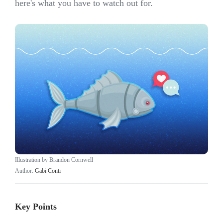
here's what you have to watch out for.
Illustration by Brandon Cornwell
Author:
Gabi Conti
Key Points