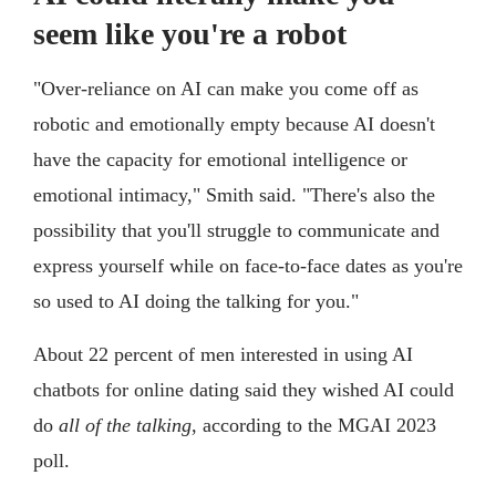
seem like you're a robot
"Over-reliance on AI can make you come off as
robotic and emotionally empty because AI doesn't
have the capacity for emotional intelligence or
emotional intimacy," Smith said. "There's also the
possibility that you'll struggle to communicate and
express yourself while on face-to-face dates as you're
so used to AI doing the talking for you."
About 22 percent of men interested in using AI
chatbots for online dating said they wished AI could
do
all of the talking
, according to the MGAI 2023
poll.