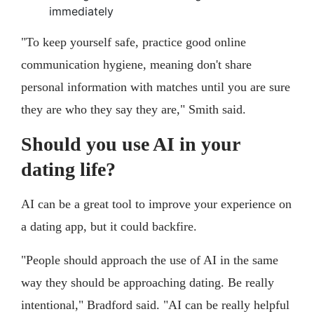
immediately
"To keep yourself safe, practice good online
communication hygiene, meaning don't share
personal information with matches until you are sure
they are who they say they are," Smith said.
Should you use AI in your
dating life?
AI can be a great tool to improve your experience on
a dating app, but it could backfire.
"People should approach the use of AI in the same
way they should be approaching dating. Be really
intentional," Bradford said. "AI can be really helpful