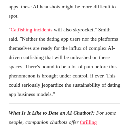
apps, these AI headshots might be more difficult to
spot.
"
Catfishing incidents
will also skyrocket," Smith
said. "Neither the dating app users nor the platforms
themselves are ready for the influx of complex AI-
driven catfishing that will be unleashed on these
spaces. There's bound to be a lot of pain before this
phenomenon is brought under control, if ever. This
could seriously jeopardize the sustainability of dating
app business models."
What Is It Like to Date an AI Chatbot?:
For some
people, companion chatbots offer
thrilling