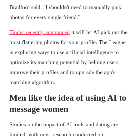
Bradford said. "I shouldn't need to manually pick
photos for every single friend."
Tinder recently announced
it will let AI pick out the
most flattering photos for your profile. The League
is exploring ways to use artificial intelligence to
optimize its matching potential by helping users
improve their profiles and to upgrade the app's
matching algorithm.
Men like the idea of using AI to
message women
Studies on the impact of AI tools and dating are
limited, with most research conducted on