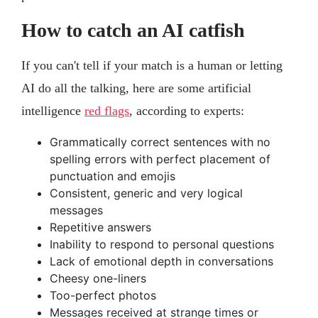
How to catch an AI catfish
If you can't tell if your match is a human or letting
AI do all the talking, here are some artificial
intelligence
red flags
, according to experts:
Grammatically correct sentences with no
spelling errors with perfect placement of
punctuation and emojis
Consistent, generic and very logical
messages
Repetitive answers
Inability to respond to personal questions
Lack of emotional depth in conversations
Cheesy one-liners
Too-perfect photos
Messages received at strange times or