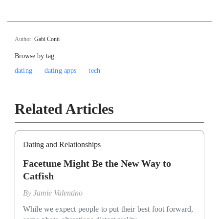
Author:
Gabi Conti
Browse by tag:
dating
dating apps
tech
Related Articles
Dating and Relationships
Facetune Might Be the New Way to
Catfish
By
Jamie Valentino
While we expect people to put their best foot forward,