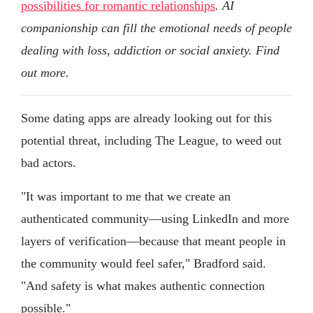
possibilities for romantic relationships
. AI
companionship can fill the emotional needs of people
dealing with loss, addiction or social anxiety. Find
out more.
Some dating apps are already looking out for this
potential threat, including The League, to weed out
bad actors.
"It was important to me that we create an
authenticated community––using LinkedIn and more
layers of verification––because that meant people in
the community would feel safer," Bradford said.
"And safety is what makes authentic connection
possible."