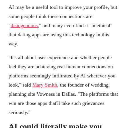
AI may be a useful tool to improve your profile, but
some people think these connections are
"
disingenuous
," and many even find it "unethical"
that dating apps are using this technology in this
way.
"It's all about user experience and whether people
feel they are achieving real human connections on
platforms seemingly infiltrated by AI wherever you
look," said
Mary Smith
, the founder of wedding
planning site Vowness in Dallas. "The platforms that
win are those apps that'll take such grievances
seriously."
AI could literally make you