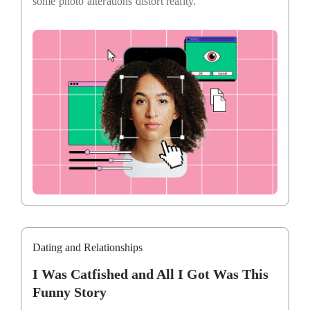
some photo alterations distort reality.
Dating and Relationships
I Was Catfished and All I Got Was This
Funny Story