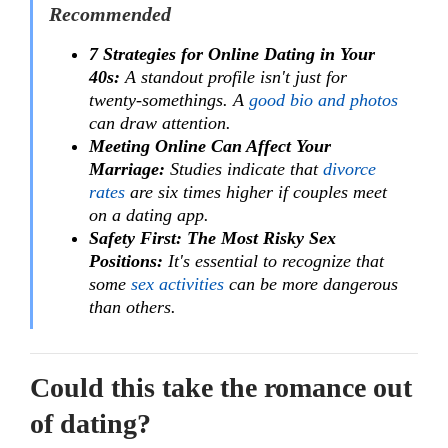
Recommended
7 Strategies for Online Dating in Your
40s:
A standout profile isn't just for
twenty-somethings. A
good bio and photos
can draw attention.
Meeting Online Can Affect Your
Marriage:
Studies indicate that
divorce
rates
are six times higher if couples meet
on a dating app.
Safety First: The Most Risky Sex
Positions:
It's essential to recognize that
some
sex activities
can be more dangerous
than others.
Could this take the romance out
of dating?