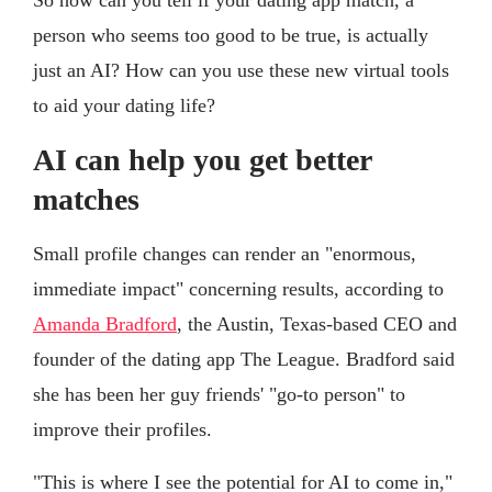
So how can you tell if your dating app match, a
person who seems too good to be true, is actually
just an AI? How can you use these new virtual tools
to aid your dating life?
AI can help you get better
matches
Small profile changes can render an "enormous,
immediate impact" concerning results, according to
Amanda Bradford
, the Austin, Texas-based CEO and
founder of the dating app The League. Bradford said
she has been her guy friends' "go-to person" to
improve their profiles.
"This is where I see the potential for AI to come in,"