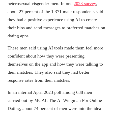
heterosexual cisgender men. In one
2023 survey
,
about 27 percent of the 1,371 male respondents said
they had a positive experience using AI to create
their bios and send messages to preferred matches on
dating apps.
These men said using AI tools made them feel more
confident about how they were presenting
themselves on the app and how they were talking to
their matches. They also said they had better
response rates from their matches.
In an internal April 2023 poll among 638 men
carried out by MGAI: The AI Wingman For Online
Dating, about 74 percent of men were into the idea