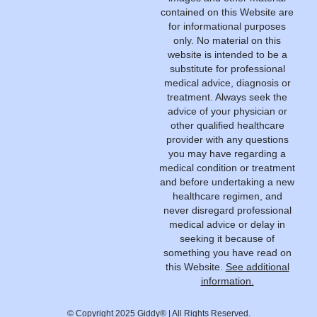
contained on this Website are
for informational purposes
only. No material on this
website is intended to be a
substitute for professional
medical advice, diagnosis or
treatment. Always seek the
advice of your physician or
other qualified healthcare
provider with any questions
you may have regarding a
medical condition or treatment
and before undertaking a new
healthcare regimen, and
never disregard professional
medical advice or delay in
seeking it because of
something you have read on
this Website.
See additional
information.
© Copyright 2025 Giddy® | All Rights Reserved.