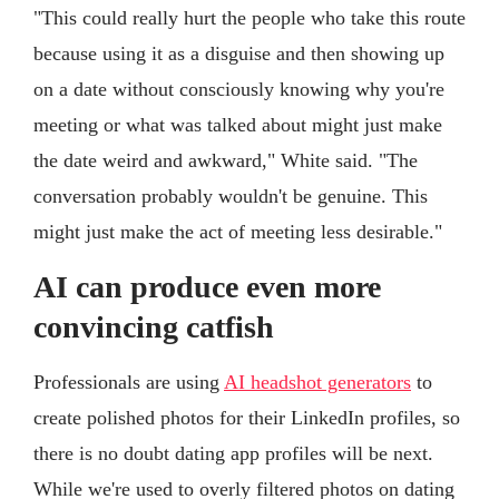
"This could really hurt the people who take this route
because using it as a disguise and then showing up
on a date without consciously knowing why you're
meeting or what was talked about might just make
the date weird and awkward," White said. "The
conversation probably wouldn't be genuine. This
might just make the act of meeting less desirable."
AI can produce even more
convincing catfish
Professionals are using
AI headshot generators
to
create polished photos for their LinkedIn profiles, so
there is no doubt dating app profiles will be next.
While we're used to overly filtered photos on dating