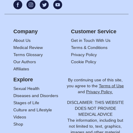
Company
Customer Service
About Us
Get in Touch With Us
Medical Review
Terms & Conditions
Terms Glossary
Privacy Policy
Our Authors
Cookie Policy
Affiliates
Explore
By continuing use of this site,
you agree to the
Terms of Use
Sexual Health
and
Privacy Policy.
Diseases and Disorders
DISCLAIMER: THIS WEBSITE
Stages of Life
DOES NOT PROVIDE
Culture and Lifestyle
MEDICAL ADVICE
Videos
The information, including but
Shop
not limited to, text, graphics,
images and other material