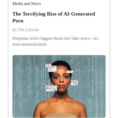
Media and News
The Terrifying Rise of AI-Generated
Porn
By
Tim Lalonde
Deepfake tech's biggest threat isn't fake news—it's
nonconsensual porn.