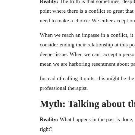
Reality:
The truth is that sometimes, despit
point where there is a conflict so great tha
need to make a choice: We either accept ou
When we reach an impasse in a conflict, it
consider ending their relationship at this po
deeper issue. When we can't accept a persona
mean we are harboring resentment about pas
Instead of calling it quits, this might be th
professional therapist.
Myth: Talking about th
Reality:
What happens in the past is done,
right?