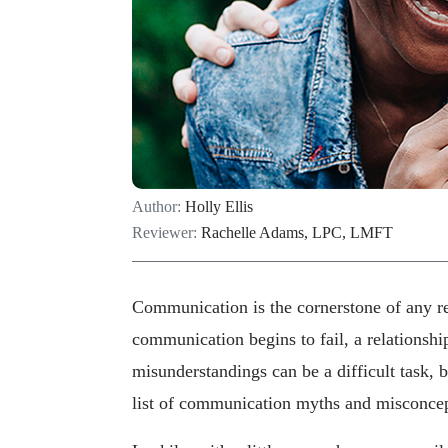
Author:
Holly Ellis
Reviewer:
Rachelle Adams, LPC, LMFT
Communication is the cornerstone of any rel
communication begins to fail, a relationshi
misunderstandings can be a difficult task,
list of communication myths and misconcep