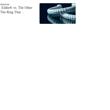
ysfunction
 Eddie® vs. The Other
The Ring That…