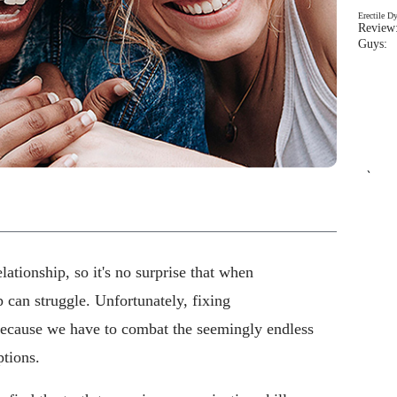
Erectile D
Review:
Guys: 
`
ationship, so it's no surprise that when
p can struggle. Unfortunately, fixing
 because we have to combat the seemingly endless
tions.