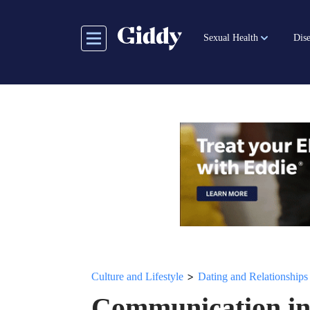
Skip
to
Sexual Health
Dise
main
content
>
Culture and Lifestyle
Dating and Relationships
Communication in