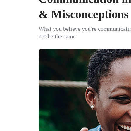
& Misconceptions
What you believe you're communicati
not be the same.