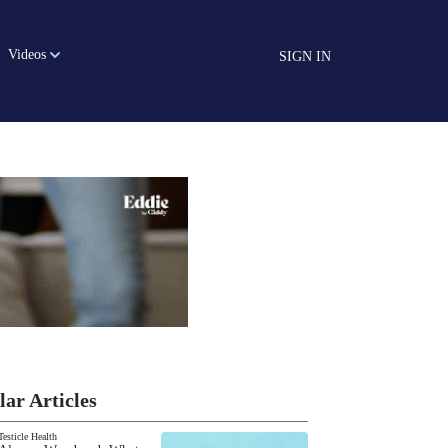
Videos
SIGN IN
lar Articles
Testicle Health