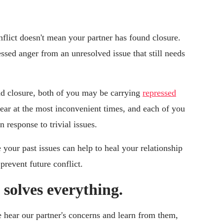
lict doesn't mean your partner has found closure.
essed anger from an unresolved issue that still needs
ind closure, both of you may be carrying
repressed
pear at the most inconvenient times, and each of you
n response to trivial issues.
 your past issues can help to heal your relationship
prevent future conflict.
olves everything.
ear our partner's concerns and learn from them,