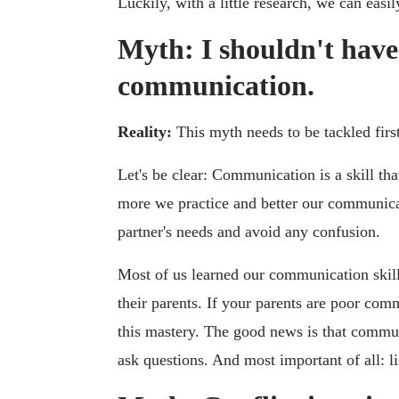
Luckily, with a little research, we can easil
Myth: I shouldn't have
communication.
Reality:
This myth needs to be tackled first
Let's be clear: Communication is a skill tha
more we practice and better our communicati
partner's needs and avoid any confusion.
Most of us learned our communication skill
their parents. If your parents are poor co
this mastery. The good news is that communi
ask questions. And most important of all: li