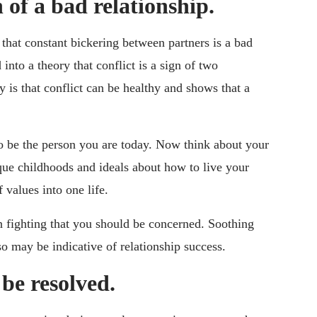
n of a bad relationship.
that constant bickering between partners is a bad
nto a theory that conflict is a sign of two
y is that conflict can be healthy and shows that a
 be the person you are today. Now think about your
que childhoods and ideals about how to live your
 values into one life.
on fighting that you should be concerned. Soothing
so may be indicative of relationship success.
 be resolved.