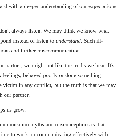
rd with a deeper understanding of our expectations
on't always listen. We may think we know what
spond instead of listen to
understand
. Such ill-
tions and further miscommunication.
r partner, we might not like the truths we hear. It's
's feelings, behaved poorly or done something
victim in any conflict, but the truth is that we may
th our partner.
lps us grow.
communication myths and misconceptions is that
time to work on communicating effectively with