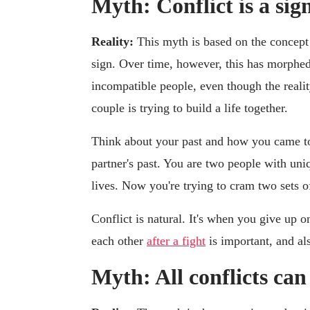
Myth: Conflict is a sig
Reality:
This myth is based on the concept 
sign. Over time, however, this has morphed i
incompatible people, even though the realit
couple is trying to build a life together.
Think about your past and how you came to
partner's past. You are two people with uni
lives. Now you're trying to cram two sets of
Conflict is natural. It's when you give up 
each other
after a fight
is important, and al
Myth: All conflicts can