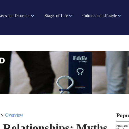
ases and Disorders
Stages of Life
Culture and Lifestyle
>
Popu
Overview
 Relationships: Myths
Penis and 