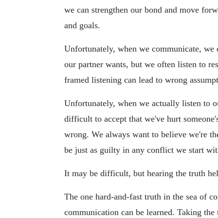
we can strengthen our bond and move forwa
and goals.
Unfortunately, when we communicate, we d
our partner wants, but we often listen to re
framed listening can lead to wrong assump
Unfortunately, when we actually listen to ou
difficult to accept that we've hurt someone
wrong. We always want to believe we're the 
be just as guilty in any conflict we start wi
It may be difficult, but hearing the truth he
The one hard-and-fast truth in the sea of 
communication can be learned. Taking the 