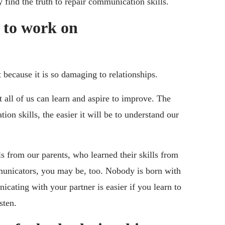
y find the truth to repair communication skills.
 to work on
 because it is so damaging to relationships.
t all of us can learn and aspire to improve. The
on skills, the easier it will be to understand our
s from our parents, who learned their skills from
mmunicators, you may be, too. Nobody is born with
cating with your partner is easier if you learn to
sten.