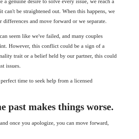
e a genuine desire to solve every issue, we reach a
t it can't be straightened out. When this happens, we
r differences and move forward or we separate.
 can seem like we've failed, and many couples
int. However, this conflict could be a sign of a
lity trait or a belief held by our partner, this could
t issues.
e perfect time to seek help from a licensed
e past makes things worse.
 and once you apologize, you can move forward,