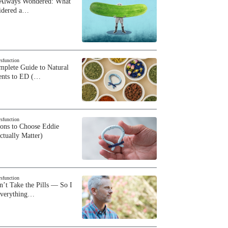
 Always Wondered: What
sidered a…
ysfunction
plete Guide to Natural
ents to ED (…
ysfunction
sons to Choose Eddie
ctually Matter)
ysfunction
n’t Take the Pills — So I
Everything…