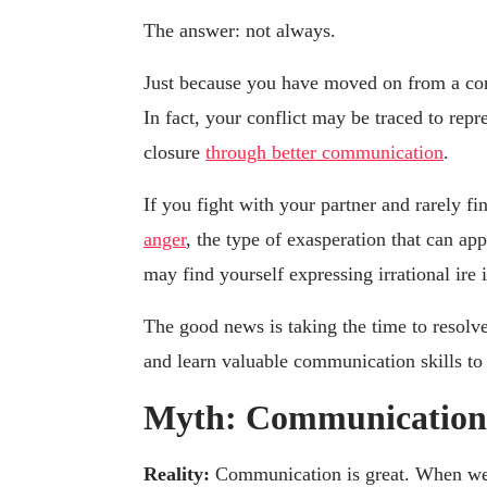
The answer: not always.
Just because you have moved on from a conf
In fact, your conflict may be traced to repr
closure
through better communication
.
If you fight with your partner and rarely f
anger
, the type of exasperation that can ap
may find yourself expressing irrational ire i
The good news is taking the time to resolve
and learn valuable communication skills to 
Myth: Communication s
Reality:
Communication is great. When we h