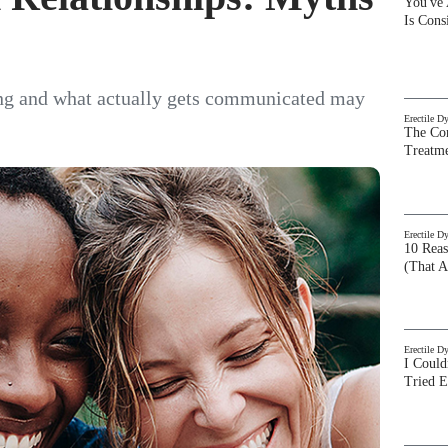
You've
Is Con
ng and what actually gets communicated may
Erectile D
The Com
Treatm
Erectile D
10 Rea
(That A
Erectile D
I Could
Tried 