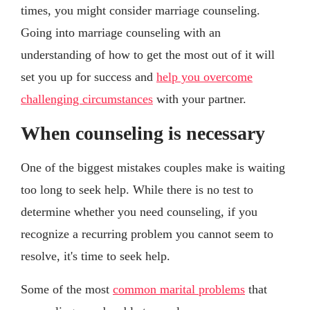
times, you might consider marriage counseling.
Going into marriage counseling with an
understanding of how to get the most out of it will
set you up for success and
help you overcome
challenging circumstances
with your partner.
When counseling is necessary
One of the biggest mistakes couples make is waiting
too long to seek help. While there is no test to
determine whether you need counseling, if you
recognize a recurring problem you cannot seem to
resolve, it's time to seek help.
Some of the most
common marital problems
that