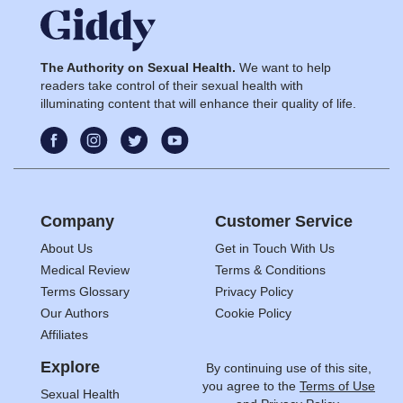
The Authority on Sexual Health.
We want to help
readers take control of their sexual health with
illuminating content that will enhance their quality of life.
Company
Customer Service
About Us
Get in Touch With Us
Medical Review
Terms & Conditions
Terms Glossary
Privacy Policy
Our Authors
Cookie Policy
Affiliates
Explore
By continuing use of this site,
you agree to the
Terms of Use
Sexual Health