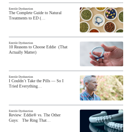
Erectile Dysfunction
The Complete Guide to Natural
Treatments to ED (…
Erectile Dysfunction
10 Reasons to Choose Eddie (That
Actually Matter)
Erectile Dysfunction
I Couldn’t Take the Pills — So I
Tried Everything…
Erectile Dysfunction
Review: Eddie® vs. The Other
Guys: The Ring That…