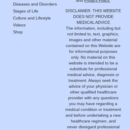
and
Privacy Policy.
Diseases and Disorders
DISCLAIMER: THIS WEBSITE
Stages of Life
DOES NOT PROVIDE
Culture and Lifestyle
MEDICAL ADVICE
Videos
The information, including but
Shop
not limited to, text, graphics,
images and other material
contained on this Website are
for informational purposes
only. No material on this
website is intended to be a
substitute for professional
medical advice, diagnosis or
treatment. Always seek the
advice of your physician or
other qualified healthcare
provider with any questions
you may have regarding a
medical condition or treatment
and before undertaking a new
healthcare regimen, and
never disregard professional