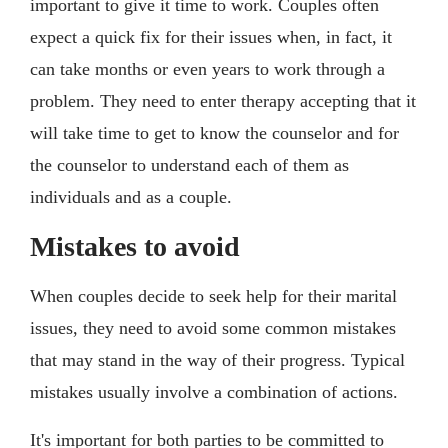
important to give it time to work. Couples often
expect a quick fix for their issues when, in fact, it
can take months or even years to work through a
problem. They need to enter therapy accepting that it
will take time to get to know the counselor and for
the counselor to understand each of them as
individuals and as a couple.
Mistakes to avoid
When couples decide to seek help for their marital
issues, they need to avoid some common mistakes
that may stand in the way of their progress. Typical
mistakes usually involve a combination of actions.
It's important for both parties to be committed to