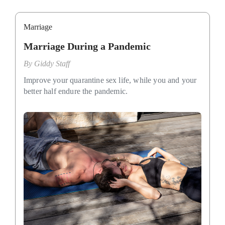
Marriage
Marriage During a Pandemic
By
Giddy Staff
Improve your quarantine sex life, while you and your
better half endure the pandemic.