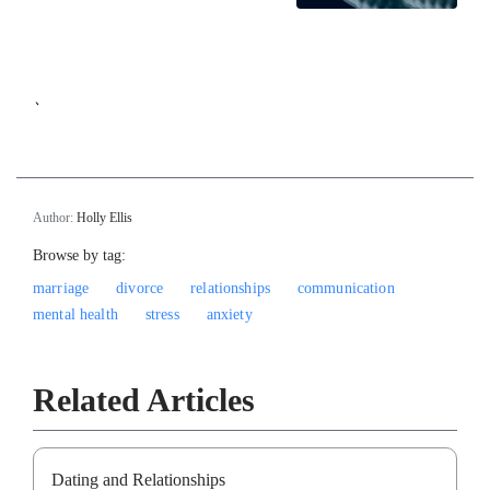
`
Author:
Holly Ellis
Browse by tag:
marriage
divorce
relationships
communication
mental health
stress
anxiety
Related Articles
Dating and Relationships