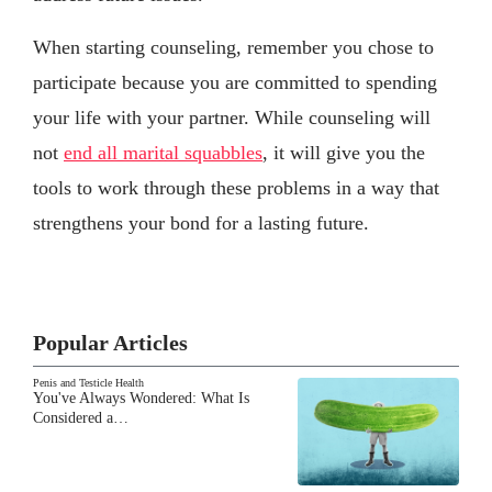
When starting counseling, remember you chose to
participate because you are committed to spending
your life with your partner. While counseling will
not
end all marital squabbles
, it will give you the
tools to work through these problems in a way that
strengthens your bond for a lasting future.
Popular Articles
Penis and Testicle Health
You've Always Wondered: What Is
Considered a…