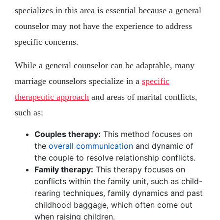
specializes in this area is essential because a general
counselor may not have the experience to address
specific concerns.
While a general counselor can be adaptable, many
marriage counselors specialize in a
specific
therapeutic approach
and areas of marital conflicts,
such as:
Couples therapy:
This method focuses on
the
overall communication
and dynamic of
the couple to resolve relationship conflicts.
Family therapy:
This therapy focuses on
conflicts within the family unit, such as child-
rearing techniques, family dynamics and past
childhood baggage, which often come out
when raising children.