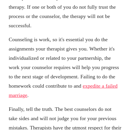
therapy. If one or both of you do not fully trust the
process or the counselor, the therapy will not be
successful.
Counseling is work, so it's essential you do the
assignments your therapist gives you. Whether it's
individualized or related to your partnership, the
work your counselor requires will help you progress
to the next stage of development. Failing to do the
homework could contribute to and
expedite a failed
marriage
.
Finally, tell the truth. The best counselors do not
take sides and will not judge you for your previous
mistakes. Therapists have the utmost respect for their