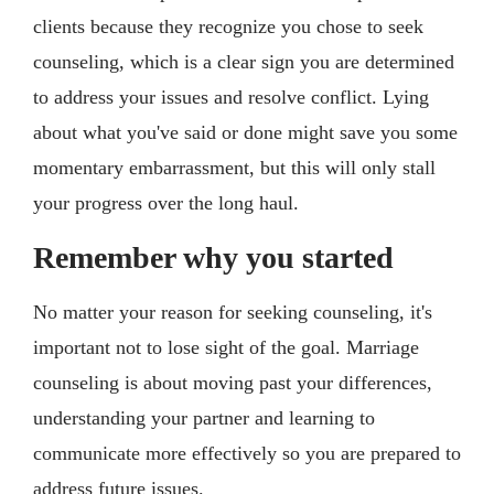
clients because they recognize you chose to seek
counseling, which is a clear sign you are determined
to address your issues and resolve conflict. Lying
about what you've said or done might save you some
momentary embarrassment, but this will only stall
your progress over the long haul.
Remember why you started
No matter your reason for seeking counseling, it's
important not to lose sight of the goal. Marriage
counseling is about moving past your differences,
understanding your partner and learning to
communicate more effectively so you are prepared to
address future issues.