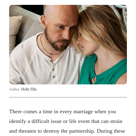
Author:
Holly Ellis
There comes a time in every marriage when you
identify a difficult issue or life event that can strain
and threaten to destroy the partnership. During these