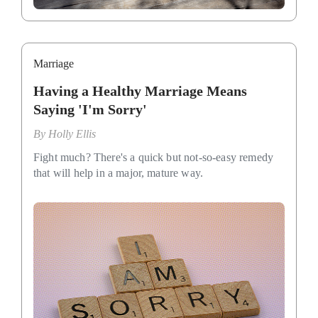
Marriage
Having a Healthy Marriage Means
Saying 'I'm Sorry'
By
Holly Ellis
Fight much? There's a quick but not-so-easy remedy
that will help in a major, mature way.