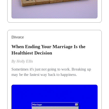
Divorce
When Ending Your Marriage Is the
Healthiest Decision
By
Holly Ellis
Sometimes it's just not going to work. Breaking up
may be the fastest way back to happiness.