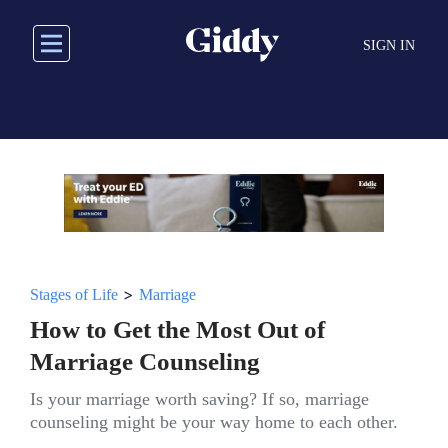
Skip
to
SIGN IN
main
content
>
Stages of Life
Marriage
How to Get the Most Out of
Marriage Counseling
Is your marriage worth saving? If so, marriage
counseling might be your way home to each other.