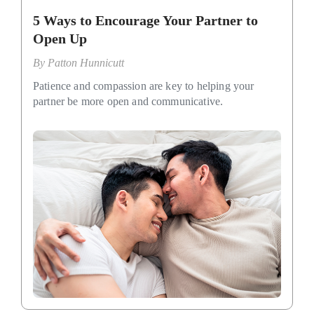
5 Ways to Encourage Your Partner to
Open Up
By
Patton Hunnicutt
Patience and compassion are key to helping your
partner be more open and communicative.