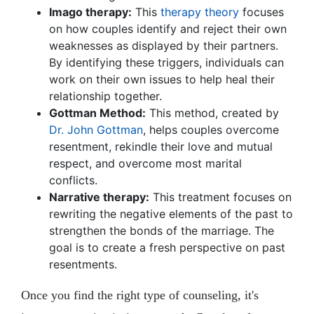
Imago therapy:
This
therapy theory
focuses
on how couples identify and reject their own
weaknesses as displayed by their partners.
By identifying these triggers, individuals can
work on their own issues to help heal their
relationship together.
Gottman Method:
This method, created by
Dr. John Gottman
, helps couples overcome
resentment, rekindle their love and mutual
respect, and overcome most marital
conflicts.
Narrative therapy:
This treatment focuses on
rewriting the negative elements of the past to
strengthen the bonds of the marriage. The
goal is to create a fresh perspective on past
resentments.
Once you find the right type of counseling, it's