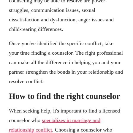
counseling may be able to resolve are power
struggles, communication issues, sexual
dissatisfaction and dysfunction, anger issues and
child-rearing differences.
Once you've identified the specific conflict, take
your time finding a counselor. The right professional
can make all the difference in helping you and your
partner strengthen the bonds in your relationship and
resolve conflict.
How to find the right counselor
When seeking help, it's important to find a licensed
counselor who
specializes in marriage and
relationship conflict
. Choosing a counselor who