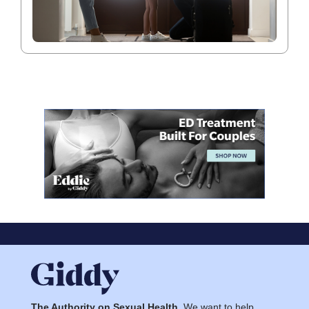
The Authority on Sexual Health.
We want to help