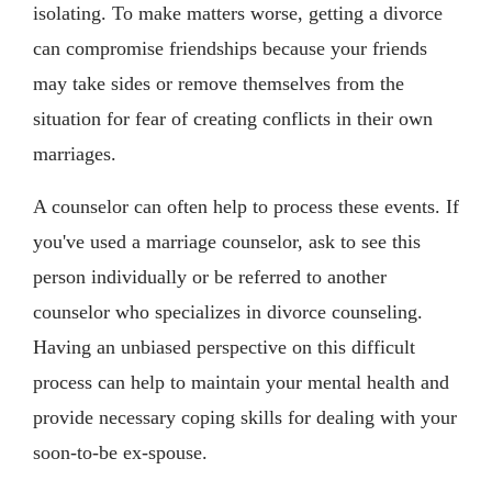
isolating. To make matters worse, getting a divorce
can compromise friendships because your friends
may take sides or remove themselves from the
situation for fear of creating conflicts in their own
marriages.
A counselor can often help to process these events. If
you've used a marriage counselor, ask to see this
person individually or be referred to another
counselor who specializes in divorce counseling.
Having an unbiased perspective on this difficult
process can help to maintain your mental health and
provide necessary coping skills for dealing with your
soon-to-be ex-spouse.