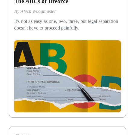
The ABCs of Divorce
By
Aleck Woogmaster
It's not as easy as one, two, three, but legal separation
doesn't have to proceed painfully.