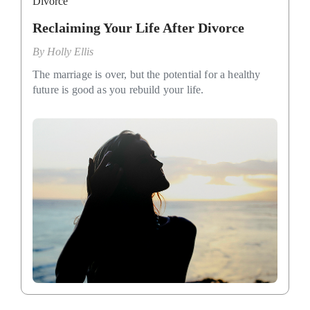
Divorce
Reclaiming Your Life After Divorce
By
Holly Ellis
The marriage is over, but the potential for a healthy
future is good as you rebuild your life.