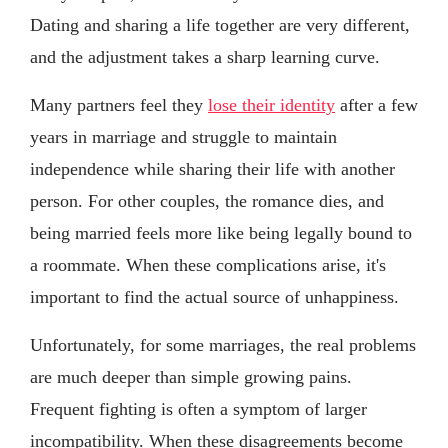
Dating and sharing a life together are very different,
and the adjustment takes a sharp learning curve.
Many partners feel they
lose their identity
after a few
years in marriage and struggle to maintain
independence while sharing their life with another
person. For other couples, the romance dies, and
being married feels more like being legally bound to
a roommate. When these complications arise, it's
important to find the actual source of unhappiness.
Unfortunately, for some marriages, the real problems
are much deeper than simple growing pains.
Frequent fighting is often a symptom of larger
incompatibility. When these disagreements become