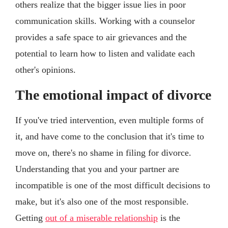
others realize that the bigger issue lies in poor
communication skills. Working with a counselor
provides a safe space to air grievances and the
potential to learn how to listen and validate each
other's opinions.
The emotional impact of divorce
If you've tried intervention, even multiple forms of
it, and have come to the conclusion that it's time to
move on, there's no shame in filing for divorce.
Understanding that you and your partner are
incompatible is one of the most difficult decisions to
make, but it's also one of the most responsible.
Getting
out of a miserable relationship
is the