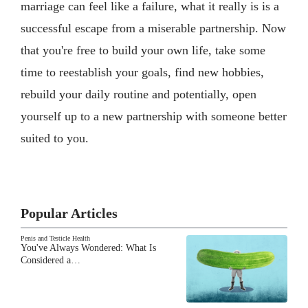
marriage can feel like a failure, what it really is is a
successful escape from a miserable partnership. Now
that you're free to build your own life, take some
time to reestablish your goals, find new hobbies,
rebuild your daily routine and potentially, open
yourself up to a new partnership with someone better
suited to you.
Popular Articles
Penis and Testicle Health
You've Always Wondered: What Is
Considered a…