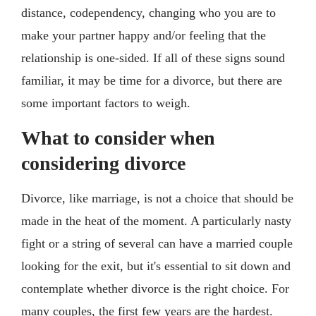
distance, codependency, changing who you are to
make your partner happy and/or feeling that the
relationship is one-sided. If all of these signs sound
familiar, it may be time for a divorce, but there are
some important factors to weigh.
What to consider when
considering divorce
Divorce, like marriage, is not a choice that should be
made in the heat of the moment. A particularly nasty
fight or a string of several can have a married couple
looking for the exit, but it's essential to sit down and
contemplate whether divorce is the right choice. For
many couples, the first few years are the hardest.