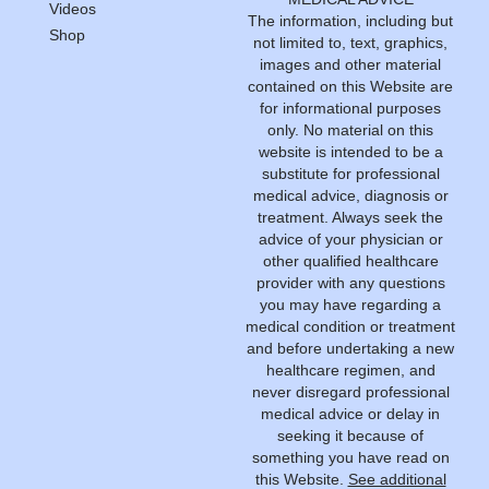
Videos
The information, including but
Shop
not limited to, text, graphics,
images and other material
contained on this Website are
for informational purposes
only. No material on this
website is intended to be a
substitute for professional
medical advice, diagnosis or
treatment. Always seek the
advice of your physician or
other qualified healthcare
provider with any questions
you may have regarding a
medical condition or treatment
and before undertaking a new
healthcare regimen, and
never disregard professional
medical advice or delay in
seeking it because of
something you have read on
this Website.
See additional