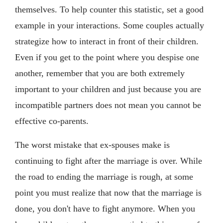
themselves. To help counter this statistic, set a good
example in your interactions. Some couples actually
strategize how to interact in front of their children.
Even if you get to the point where you despise one
another, remember that you are both extremely
important to your children and just because you are
incompatible partners does not mean you cannot be
effective co-parents.
The worst mistake that ex-spouses make is
continuing to fight after the marriage is over. While
the road to ending the marriage is rough, at some
point you must realize that now that the marriage is
done, you don't have to fight anymore. When you