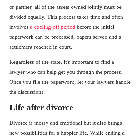
or partner, all of the assets owned jointly must be
divided equally. This process takes time and often
involves
a cooling-off period
before the initial
paperwork can be processed, papers served and a
settlement reached in court.
Regardless of the state, it's important to find a
lawyer who can help get you through the process.
Once you file the paperwork, let your lawyers handle
the discussions.
Life after divorce
Divorce is messy and emotional but it also brings
new possibilities for a happier life. While ending a