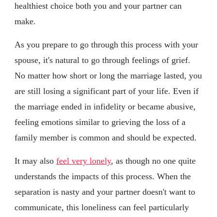
healthiest choice both you and your partner can
make.
As you prepare to go through this process with your
spouse, it's natural to go through feelings of grief.
No matter how short or long the marriage lasted, you
are still losing a significant part of your life. Even if
the marriage ended in infidelity or became abusive,
feeling emotions similar to grieving the loss of a
family member is common and should be expected.
It may also
feel very lonely
, as though no one quite
understands the impacts of this process. When the
separation is nasty and your partner doesn't want to
communicate, this loneliness can feel particularly