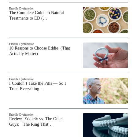
Erectile Dysfunction
The Complete Guide to Natural
Treatments to ED (…
Erectile Dysfunction
10 Reasons to Choose Eddie (That
Actually Matter)
Erectile Dysfunction
I Couldn’t Take the Pills — So I
Tried Everything…
Erectile Dysfunction
Review: Eddie® vs. The Other
Guys: The Ring That…