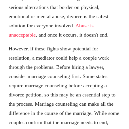
serious altercations that border on physical,
emotional or mental abuse, divorce is the safest
solution for everyone involved.
Abuse is
unacceptable
, and once it occurs, it doesn't end.
However, if these fights show potential for
resolution, a mediator could help a couple work
through the problems. Before hiring a lawyer,
consider marriage counseling first. Some states
require marriage counseling before accepting a
divorce petition, so this may be an essential step to
the process. Marriage counseling can make all the
difference in the course of the marriage. While some
couples confirm that the marriage needs to end,