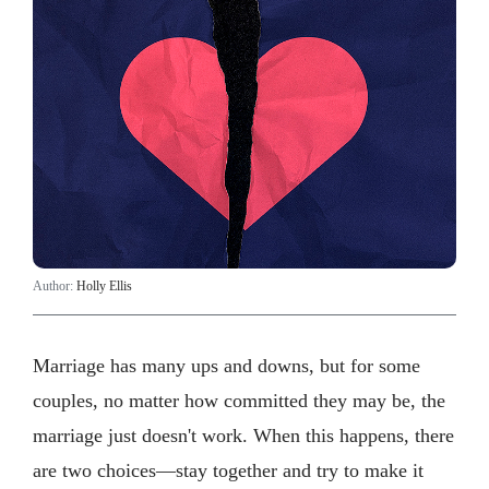
Author:
Holly Ellis
Marriage has many ups and downs, but for some
couples, no matter how committed they may be, the
marriage just doesn't work. When this happens, there
are two choices—stay together and try to make it