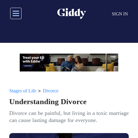
Skip
to
SIGN IN
main
content
>
Stages of Life
Divorce
Understanding Divorce
Divorce can be painful, but living in a toxic marriage
can cause lasting damage for everyone.