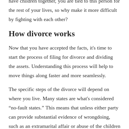
have children together, you are tied to this person for
the rest of your lives, so why make it more difficult
by fighting with each other?
How divorce works
Now that you have accepted the facts, it's time to
start the process of filing for divorce and dividing
the assets. Understanding this process will help to
move things along faster and more seamlessly.
The specific steps of the divorce will depend on
where you live. Many states are what's considered
“no-fault states.” This means that unless either party
can provide substantial evidence of wrongdoing,
such as an extramarital affair or abuse of the children