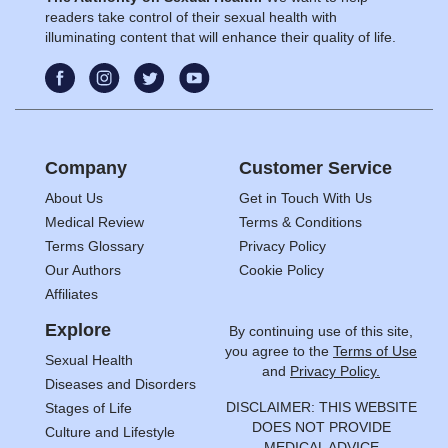
readers take control of their sexual health with
illuminating content that will enhance their quality of life.
Company
Customer Service
About Us
Get in Touch With Us
Medical Review
Terms & Conditions
Terms Glossary
Privacy Policy
Our Authors
Cookie Policy
Affiliates
Explore
By continuing use of this site,
you agree to the
Terms of Use
Sexual Health
and
Privacy Policy.
Diseases and Disorders
DISCLAIMER: THIS WEBSITE
Stages of Life
DOES NOT PROVIDE
Culture and Lifestyle
MEDICAL ADVICE