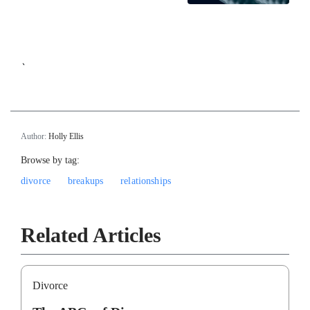
`
Author:
Holly Ellis
Browse by tag:
divorce
breakups
relationships
Related Articles
Divorce