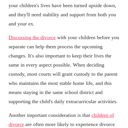
your children's lives have been turned upside down,
and they'll need stability and support from both you
and your ex.
Discussing the divorce
with your children before you
separate can help them process the upcoming
changes. It's also important to keep their lives the
same in every aspect possible. When deciding
custody, most courts will grant custody to the parent
who maintains the most stable home life, and this
means staying in the same school district and
supporting the child's daily extracurricular activities.
Another important consideration is that
children of
divorce
are often more likely to experience divorce