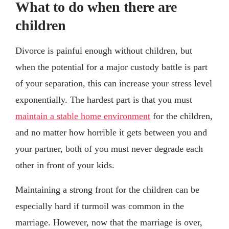
What to do when there are
children
Divorce is painful enough without children, but
when the potential for a major custody battle is part
of your separation, this can increase your stress level
exponentially. The hardest part is that you must
maintain a stable home environment
for the children,
and no matter how horrible it gets between you and
your partner, both of you must never degrade each
other in front of your kids.
Maintaining a strong front for the children can be
especially hard if turmoil was common in the
marriage. However, now that the marriage is over,