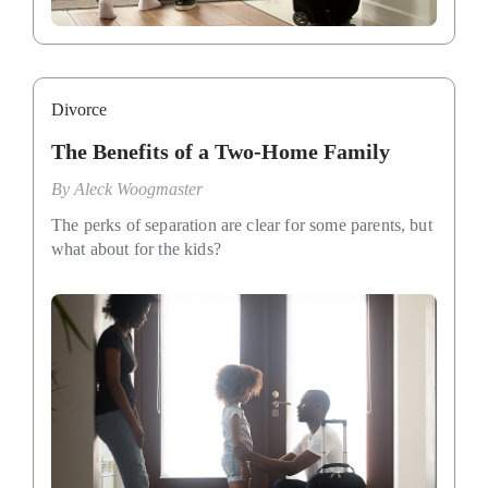
Divorce
The Benefits of a Two-Home Family
By
Aleck Woogmaster
The perks of separation are clear for some parents, but
what about for the kids?