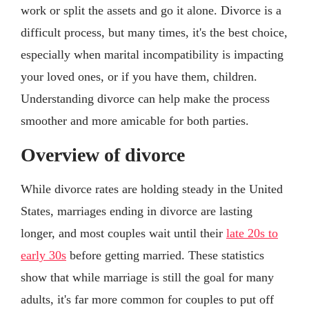
work or split the assets and go it alone. Divorce is a
difficult process, but many times, it's the best choice,
especially when marital incompatibility is impacting
your loved ones, or if you have them, children.
Understanding divorce can help make the process
smoother and more amicable for both parties.
Overview of divorce
While divorce rates are holding steady in the United
States, marriages ending in divorce are lasting
longer, and most couples wait until their
late 20s to
early 30s
before getting married. These statistics
show that while marriage is still the goal for many
adults, it's far more common for couples to put off