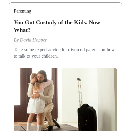
Parenting
You Got Custody of the Kids. Now
What?
By
David Hopper
Take some expert advice for divorced parents on how
to talk to your children.