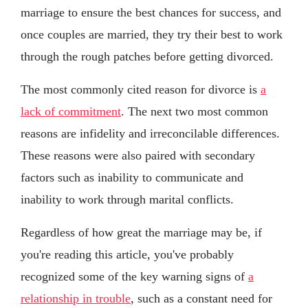
marriage to ensure the best chances for success, and
once couples are married, they try their best to work
through the rough patches before getting divorced.
The most commonly cited reason for divorce is
a
lack of commitment
. The next two most common
reasons are infidelity and irreconcilable differences.
These reasons were also paired with secondary
factors such as inability to communicate and
inability to work through marital conflicts.
Regardless of how great the marriage may be, if
you're reading this article, you've probably
recognized some of the key warning signs of
a
relationship in trouble
, such as a constant need for