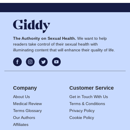
The Authority on Sexual Health.
We want to help
readers take control of their sexual health with
illuminating content that will enhance their quality of life.
Company
Customer Service
About Us
Get in Touch With Us
Medical Review
Terms & Conditions
Terms Glossary
Privacy Policy
Our Authors
Cookie Policy
Affiliates