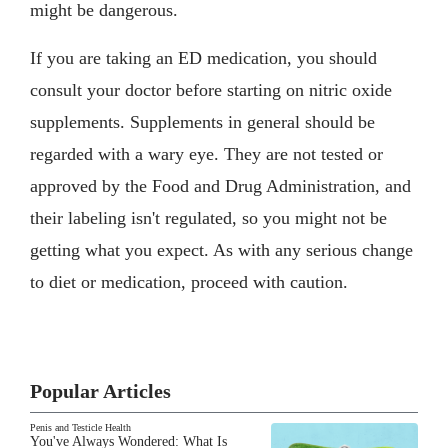
might be dangerous.
If you are taking an ED medication, you should
consult your doctor before starting on nitric oxide
supplements. Supplements in general should be
regarded with a wary eye. They are not tested or
approved by the Food and Drug Administration, and
their labeling isn't regulated, so you might not be
getting what you expect. As with any serious change
to diet or medication, proceed with caution.
Popular Articles
Penis and Testicle Health
You've Always Wondered: What Is