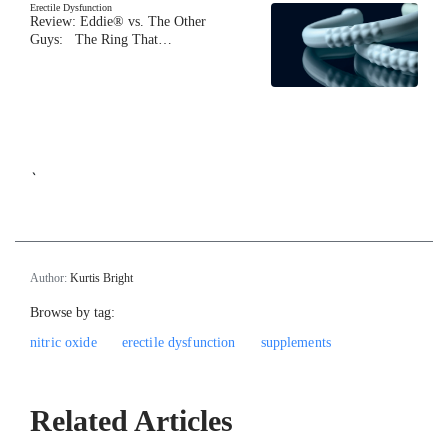
Erectile Dysfunction
Review: Eddie® vs. The Other
Guys: The Ring That…
`
Author:
Kurtis Bright
Browse by tag:
nitric oxide
erectile dysfunction
supplements
Related Articles