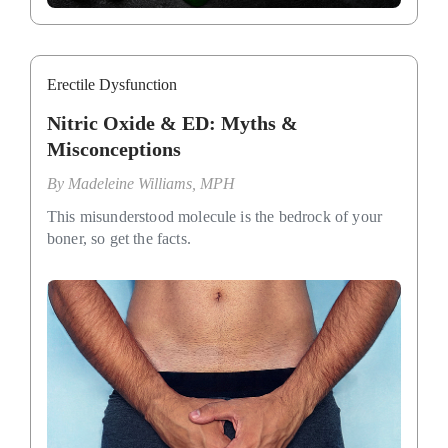
Erectile Dysfunction
Nitric Oxide & ED: Myths &
Misconceptions
By
Madeleine Williams, MPH
This misunderstood molecule is the bedrock of your
boner, so get the facts.