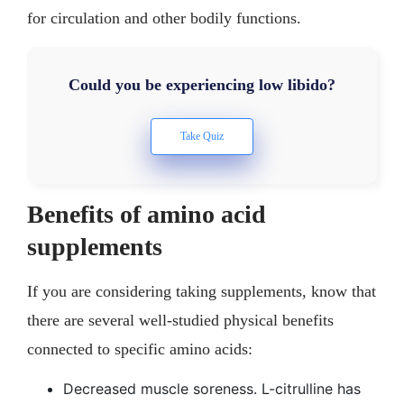
for circulation and other bodily functions.
Could you be experiencing low libido?
Benefits of amino acid
supplements
If you are considering taking supplements, know that
there are several well-studied physical benefits
connected to specific amino acids:
Decreased muscle soreness. L-citrulline has