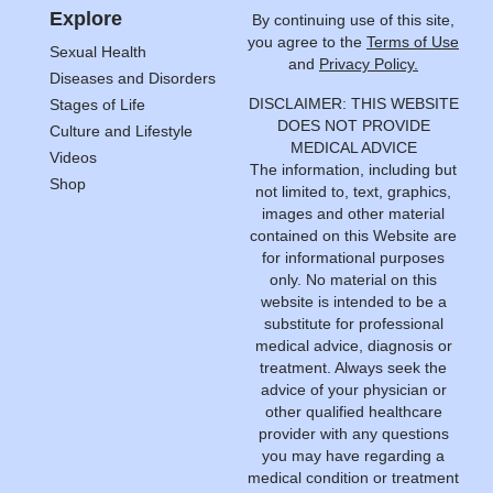
Explore
By continuing use of this site,
you agree to the
Terms of Use
Sexual Health
and
Privacy Policy.
Diseases and Disorders
DISCLAIMER: THIS WEBSITE
Stages of Life
DOES NOT PROVIDE
Culture and Lifestyle
MEDICAL ADVICE
Videos
The information, including but
Shop
not limited to, text, graphics,
images and other material
contained on this Website are
for informational purposes
only. No material on this
website is intended to be a
substitute for professional
medical advice, diagnosis or
treatment. Always seek the
advice of your physician or
other qualified healthcare
provider with any questions
you may have regarding a
medical condition or treatment