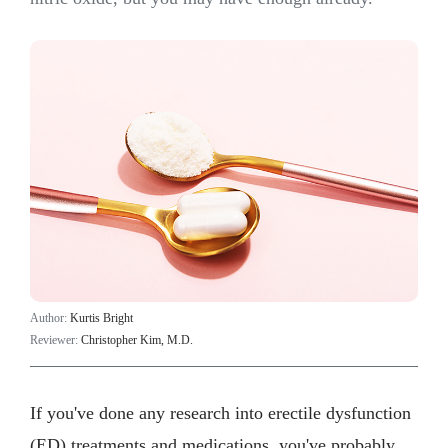
Author:
Kurtis Bright
Reviewer:
Christopher Kim, M.D.
If you've done any research into erectile dysfunction
(ED) treatments and medications, you've probably