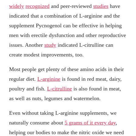
widely
recognized
and peer-reviewed
studies
have
indicated that a combination of L-arginine and the
supplement Pycnogenol can be effective in helping
men with erectile dysfunction and other reproductive
issues. Another
study
indicated L-citrulline can
create modest improvements, too.
Most people get plenty of these amino acids in their
regular diet.
L-arginine
is found in red meat, dairy,
poultry and fish.
L-citrulline
is also found in meat,
as well as nuts, legumes and watermelon.
Even without taking L-arginine supplements, we
naturally consume about
5 grams of it every day
,
helping our bodies to make the nitric oxide we need