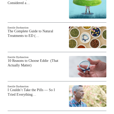
Considered a…
Erectile Dysfunction
The Complete Guide to Natural
Treatments to ED (…
Erectile Dysfunction
10 Reasons to Choose Eddie (That
Actually Matter)
Erectile Dysfunction
I Couldn’t Take the Pills — So I
Tried Everything…