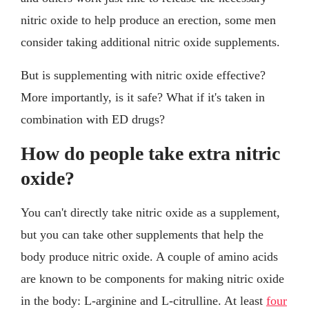
nitric oxide to help produce an erection, some men
consider taking additional nitric oxide supplements.
But is supplementing with nitric oxide effective?
More importantly, is it safe? What if it's taken in
combination with ED drugs?
How do people take extra nitric
oxide?
You can't directly take nitric oxide as a supplement,
but you can take other supplements that help the
body produce nitric oxide. A couple of amino acids
are known to be components for making nitric oxide
in the body: L-arginine and L-citrulline. At least
four