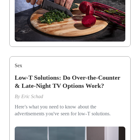
Sex
Low-T Solutions: Do Over-the-Counter
& Late-Night TV Options Work?
By
Eric Schad
Here's what you need to know about the
advertisements you've seen for low-T solutions.