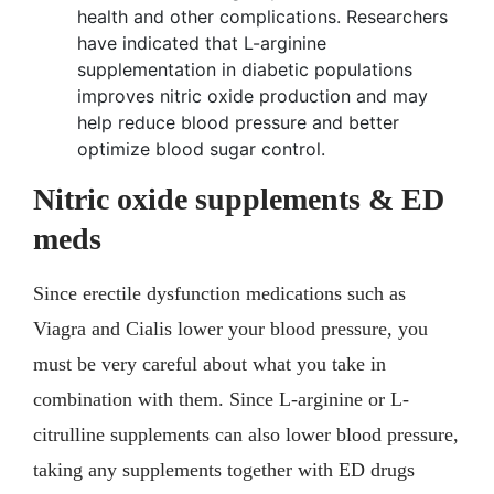
health and other complications. Researchers
have indicated that L-arginine
supplementation in diabetic populations
improves nitric oxide production and may
help reduce blood pressure and better
optimize blood sugar control.
Nitric oxide supplements & ED
meds
Since erectile dysfunction medications such as
Viagra and Cialis lower your blood pressure, you
must be very careful about what you take in
combination with them. Since L-arginine or L-
citrulline supplements can also lower blood pressure,
taking any supplements together with ED drugs