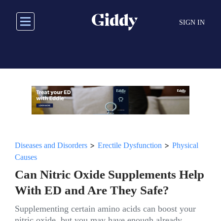
Skip
to
SIGN IN
main
content
>
>
Diseases and Disorders
Erectile Dysfunction
Physical
Causes
Can Nitric Oxide Supplements Help
With ED and Are They Safe?
Supplementing certain amino acids can boost your
nitric oxide, but you may have enough already.