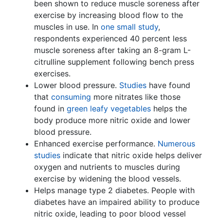
been shown to reduce muscle soreness after
exercise by increasing blood flow to the
muscles in use. In
one small study
,
respondents experienced 40 percent less
muscle soreness after taking an 8-gram L-
citrulline supplement following bench press
exercises.
Lower blood pressure.
Studies
have found
that
consuming
more nitrates like those
found in
green leafy vegetables
helps the
body produce more nitric oxide and lower
blood pressure.
Enhanced exercise performance.
Numerous
studies
indicate that nitric oxide helps deliver
oxygen and nutrients to muscles during
exercise by widening the blood vessels.
Helps manage type 2 diabetes. People with
diabetes have an impaired ability to produce
nitric oxide, leading to poor blood vessel