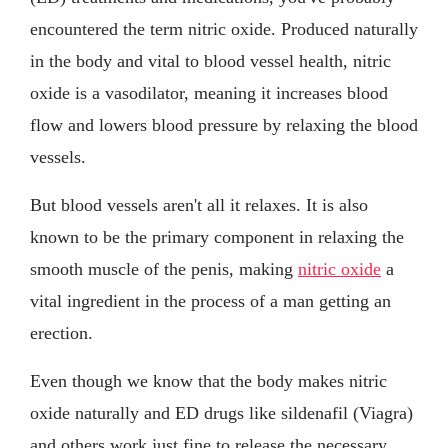
encountered the term nitric oxide. Produced naturally
in the body and vital to blood vessel health, nitric
oxide is a vasodilator, meaning it increases blood
flow and lowers blood pressure by relaxing the blood
vessels.
But blood vessels aren't all it relaxes. It is also
known to be the primary component in relaxing the
smooth muscle of the penis, making
nitric oxide
a
vital ingredient in the process of a man getting an
erection.
Even though we know that the body makes nitric
oxide naturally and ED drugs like sildenafil (Viagra)
and others work just fine to release the necessary