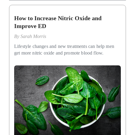
How to Increase Nitric Oxide and
Improve ED
By
Sarah Morris
Lifestyle changes and new treatments can help men
get more nitric oxide and promote blood flow.