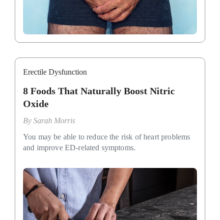
Erectile Dysfunction
8 Foods That Naturally Boost Nitric
Oxide
By
Sarah Morris
You may be able to reduce the risk of heart problems
and improve ED-related symptoms.