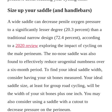
Size up your saddle (and handlebars)
A wide saddle can decrease penile oxygen pressure
to a significantly lesser degree (20.3 percent) than a
traditional narrow design (72.4 percent), according
to a
2020 review
exploring the impact of cycling on
the male perineum. The no-nose saddle was also
found to effectively reduce urogenital numbness over
a six-month period. To find your ideal saddle width,
consider having your sit bones measured. Your ideal
saddle size, at least for group road cycling, will be
the width of your sit bones plus one inch. You may
also consider using a saddle with a cutout to
decrease pressure on the perineum.