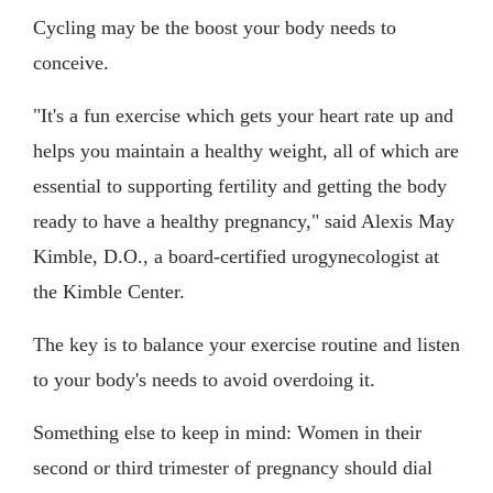
Cycling may be the boost your body needs to
conceive.
"It's a fun exercise which gets your heart rate up and
helps you maintain a healthy weight, all of which are
essential to supporting fertility and getting the body
ready to have a healthy pregnancy," said Alexis May
Kimble, D.O., a board-certified urogynecologist at
the Kimble Center.
The key is to balance your exercise routine and listen
to your body's needs to avoid overdoing it.
Something else to keep in mind: Women in their
second or third trimester of pregnancy should dial