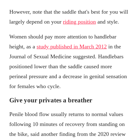
However, note that the saddle that's best for you will
largely depend on your
riding position
and style.
Women should pay more attention to handlebar
height, as a
study published in March 2012
in the
Journal of Sexual Medicine suggested. Handlebars
positioned lower than the saddle caused more
perineal pressure and a decrease in genital sensation
for females who cycle.
Give your privates a breather
Penile blood flow usually returns to normal values
following 10 minutes of recovery from standing on
the bike, said another finding from the 2020 review