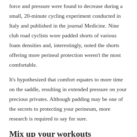
force and pressure were found to decrease during a
small, 20-minute cycling experiment conducted in
Italy and published in the journal Medicine. Nine
club road cyclists wore padded shorts of various
foam densities and, interestingly, noted the shorts
offering more perineal protection weren't the most
comfortable.
It's hypothesized that comfort equates to more time
on the saddle, resulting in extended pressure on your
precious privates. Although padding may be one of
the secrets to protecting your perineum, more
research is required to say for sure.
Mix up your workouts