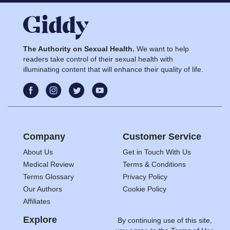
The Authority on Sexual Health.
We want to help
readers take control of their sexual health with
illuminating content that will enhance their quality of life.
Company
Customer Service
About Us
Get in Touch With Us
Medical Review
Terms & Conditions
Terms Glossary
Privacy Policy
Our Authors
Cookie Policy
Affiliates
Explore
By continuing use of this site,