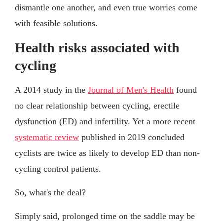
dismantle one another, and even true worries come
with feasible solutions.
Health risks associated with
cycling
A 2014 study in the
Journal of Men's Health
found
no clear relationship between cycling, erectile
dysfunction (ED) and infertility. Yet a more recent
systematic review
published in 2019 concluded
cyclists are twice as likely to develop ED than non-
cycling control patients.
So, what's the deal?
Simply said, prolonged time on the saddle may be