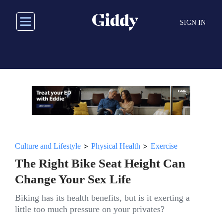
Skip
to
SIGN IN
main
content
>
>
Culture and Lifestyle
Physical Health
Exercise
The Right Bike Seat Height Can
Change Your Sex Life
Biking has its health benefits, but is it exerting a
little too much pressure on your privates?