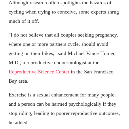
Although research often spotlights the hazards of
cycling when trying to conceive, some experts shrug
much of it off.
"I do not believe that all couples seeking pregnancy,
where one or more partners cycle, should avoid
getting on their bikes," said Michael Vance Homer,
M.D., a reproductive endocrinologist at the
Reproductive Science Center
in the San Francisco
Bay area.
Exercise is a sexual enhancement for many people,
and a person can be harmed psychologically if they
stop riding, leading to poorer reproductive outcomes,
he added.