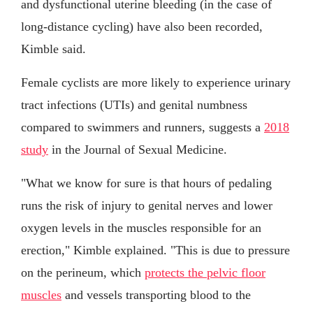
and dysfunctional uterine bleeding (in the case of
long-distance cycling) have also been recorded,
Kimble said.
Female cyclists are more likely to experience urinary
tract infections (UTIs) and genital numbness
compared to swimmers and runners, suggests a
2018
study
in the Journal of Sexual Medicine.
"What we know for sure is that hours of pedaling
runs the risk of injury to genital nerves and lower
oxygen levels in the muscles responsible for an
erection," Kimble explained. "This is due to pressure
on the perineum, which
protects the pelvic floor
muscles
and vessels transporting blood to the