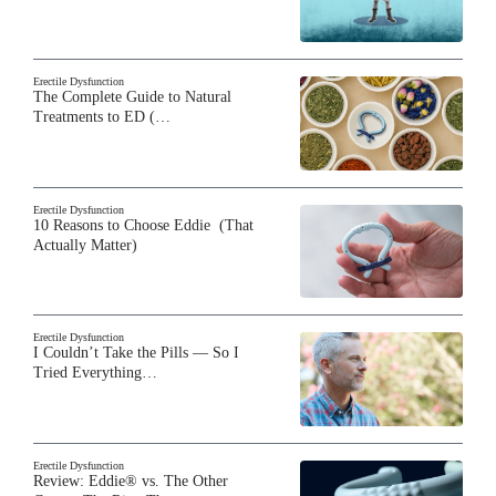
Erectile Dysfunction
The Complete Guide to Natural
Treatments to ED (…
Erectile Dysfunction
10 Reasons to Choose Eddie (That
Actually Matter)
Erectile Dysfunction
I Couldn’t Take the Pills — So I
Tried Everything…
Erectile Dysfunction
Review: Eddie® vs. The Other