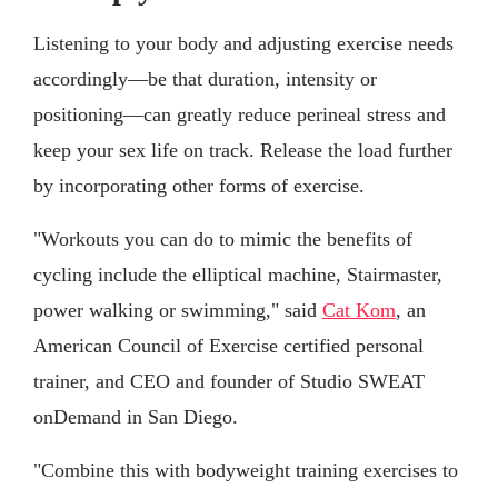
Listening to your body and adjusting exercise needs
accordingly—be that duration, intensity or
positioning—can greatly reduce perineal stress and
keep your sex life on track. Release the load further
by incorporating other forms of exercise.
"Workouts you can do to mimic the benefits of
cycling include the elliptical machine, Stairmaster,
power walking or swimming," said
Cat Kom
, an
American Council of Exercise certified personal
trainer, and CEO and founder of Studio SWEAT
onDemand in San Diego.
"Combine this with bodyweight training exercises to