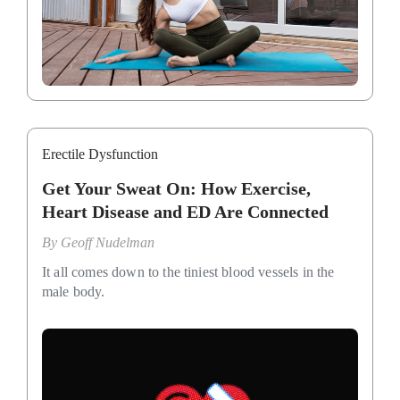
Erectile Dysfunction
Get Your Sweat On: How Exercise,
Heart Disease and ED Are Connected
By
Geoff Nudelman
It all comes down to the tiniest blood vessels in the
male body.