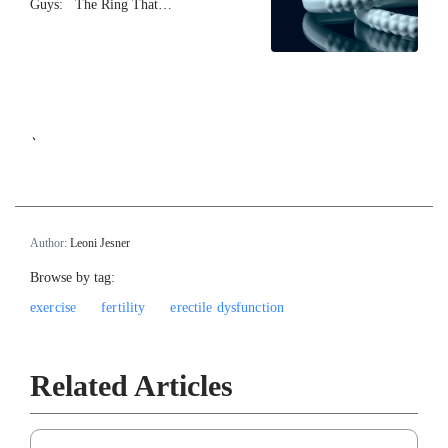
Guys: The Ring That…
`
Author:
Leoni Jesner
Browse by tag:
exercise
fertility
erectile dysfunction
Related Articles