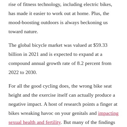
rise of fitness technology, including electric bikes,
has made it easier to work out at home. Plus, the
mood-boosting outdoors is always beckoning us
toward nature.
The global bicycle market was valued at $59.33
billion in 2021 and is expected to expand at a
compound annual growth rate of 8.2 percent from
2022 to 2030.
For all the good cycling does, the wrong bike seat
height and the exercise itself can actually produce a
negative impact. A host of research points a finger at
bikes wreaking havoc on your genitals and
impacting
sexual health and fertility
. But many of the findings