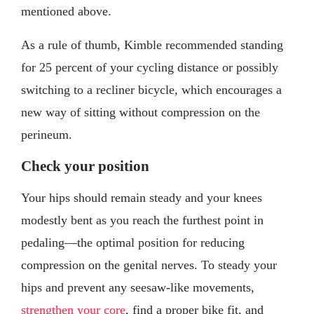
mentioned above.
As a rule of thumb, Kimble recommended standing
for 25 percent of your cycling distance or possibly
switching to a recliner bicycle, which encourages a
new way of sitting without compression on the
perineum.
Check your position
Your hips should remain steady and your knees
modestly bent as you reach the furthest point in
pedaling—the optimal position for reducing
compression on the genital nerves. To steady your
hips and prevent any seesaw-like movements,
strengthen your core
, find a proper bike fit, and