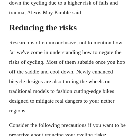
down the cycling due to a higher risk of falls and
trauma, Alexis May Kimble said.
Reducing the risks
Research is often inconclusive, not to mention how
far we've come in understanding how to negate the
risks of cycling. Most of them subside once you hop
off the saddle and cool down. Newly enhanced
bicycle designs are also turning the wheels on
traditional models to fashion cutting-edge bikes
designed to mitigate real dangers to your nether
regions.
Consider the following precautions if you want to be
proactive about reducing your cycling risks: