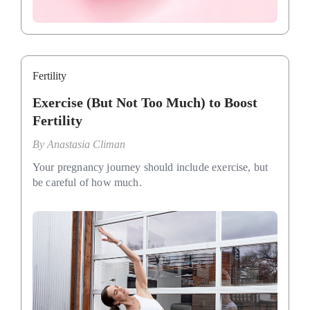
Fertility
Exercise (But Not Too Much) to Boost
Fertility
By
Anastasia Climan
Your pregnancy journey should include exercise, but
be careful of how much.