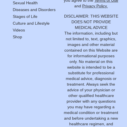
you agree to the
Terms of Use
Sexual Health
and
Privacy Policy.
Diseases and Disorders
DISCLAIMER: THIS WEBSITE
Stages of Life
DOES NOT PROVIDE
Culture and Lifestyle
MEDICAL ADVICE
Videos
The information, including but
Shop
not limited to, text, graphics,
images and other material
contained on this Website are
for informational purposes
only. No material on this
website is intended to be a
substitute for professional
medical advice, diagnosis or
treatment. Always seek the
advice of your physician or
other qualified healthcare
provider with any questions
you may have regarding a
medical condition or treatment
and before undertaking a new
healthcare regimen, and