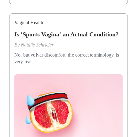
Vaginal Health
Is 'Sports Vagina' an Actual Condition?
By
Natalie Schriefer
No, but vulvar discomfort, the correct terminology, is
very real.