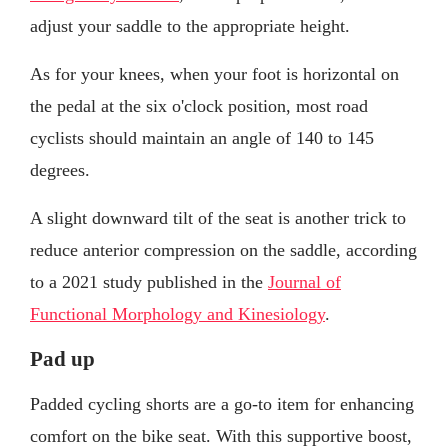
adjust your saddle to the appropriate height.
As for your knees, when your foot is horizontal on
the pedal at the six o'clock position, most road
cyclists should maintain an angle of 140 to 145
degrees.
A slight downward tilt of the seat is another trick to
reduce anterior compression on the saddle, according
to a 2021 study published in the
Journal of
Functional Morphology and Kinesiology
.
Pad up
Padded cycling shorts are a go-to item for enhancing
comfort on the bike seat. With this supportive boost,