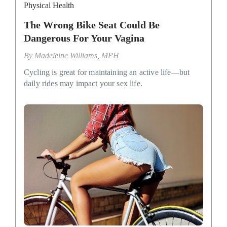
Physical Health
The Wrong Bike Seat Could Be
Dangerous For Your Vagina
By
Madeleine Williams, MPH
Cycling is great for maintaining an active life—but
daily rides may impact your sex life.