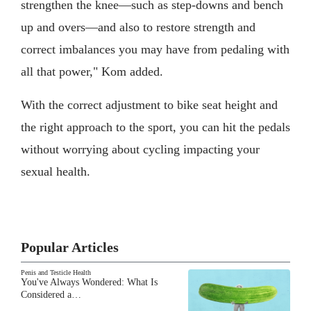
strengthen the knee—such as step-downs and bench
up and overs—and also to restore strength and
correct imbalances you may have from pedaling with
all that power," Kom added.
With the correct adjustment to bike seat height and
the right approach to the sport, you can hit the pedals
without worrying about cycling impacting your
sexual health.
Popular Articles
Penis and Testicle Health
You've Always Wondered: What Is
Considered a…