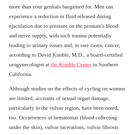
more than your genitals bargained for. Men can
experience a reduction in fluid released during
ejaculation due to pressure on the prostate's blood
and nerve supply, with such trauma potentially
leading to urinary issues and, in rare cases, cancer,
according to David Kimble, M.D., a board-certified
urogynecologist at
the Kimble Center
in Southern
California.
Although studies on the effects of cycling on women
are limited, accounts of sexual organ damage,
particularly in the vulvar region, have been noted,
too. Occurrences of hematomas (blood collecting
under the skin), vulvar lacerations, vulvar fibrosis