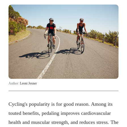
Author:
Leoni Jesner
Cycling's popularity is for good reason. Among its
touted benefits, pedaling improves cardiovascular
health and muscular strength, and reduces stress. The