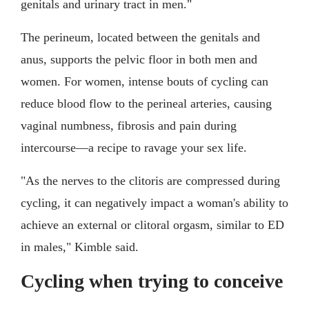
genitals and urinary tract in men."
The perineum, located between the genitals and
anus, supports the pelvic floor in both men and
women. For women, intense bouts of cycling can
reduce blood flow to the perineal arteries, causing
vaginal numbness, fibrosis and pain during
intercourse—a recipe to ravage your sex life.
"As the nerves to the clitoris are compressed during
cycling, it can negatively impact a woman's ability to
achieve an external or clitoral orgasm, similar to ED
in males," Kimble said.
Cycling when trying to conceive