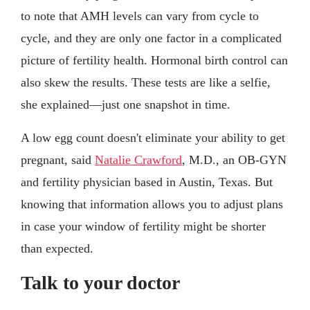
to note that AMH levels can vary from cycle to
cycle, and they are only one factor in a complicated
picture of fertility health. Hormonal birth control can
also skew the results. These tests are like a selfie,
she explained—just one snapshot in time.
A low egg count doesn't eliminate your ability to get
pregnant, said
Natalie Crawford
, M.D., an OB-GYN
and fertility physician based in Austin, Texas. But
knowing that information allows you to adjust plans
in case your window of fertility might be shorter
than expected.
Talk to your doctor