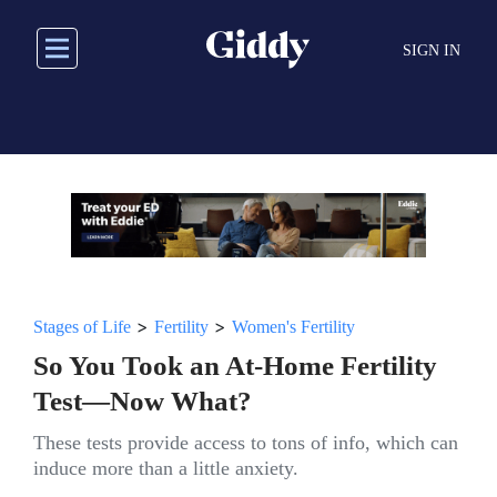
Skip
to
SIGN IN
main
content
>
>
Stages of Life
Fertility
Women's Fertility
So You Took an At-Home Fertility
Test—Now What?
These tests provide access to tons of info, which can
induce more than a little anxiety.