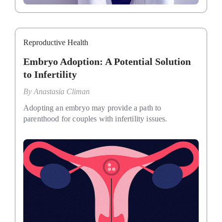
Reproductive Health
Embryo Adoption: A Potential Solution
to Infertility
By
Anastasia Climan
Adopting an embryo may provide a path to
parenthood for couples with infertility issues.