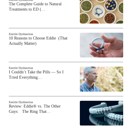
The Complete Guide to Natural
Treatments to ED (…
Erectile Dysfunction
10 Reasons to Choose Eddie (That
Actually Matter)
Erectile Dysfunction
I Couldn’t Take the Pills — So I
Tried Everything…
Erectile Dysfunction
Review: Eddie® vs. The Other
Guys: The Ring That…