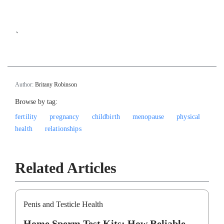
`
Author:
Britany Robinson
Browse by tag:
fertility
pregnancy
childbirth
menopause
physical
health
relationships
Related Articles
Penis and Testicle Health
Home Sperm Test Kits: How Reliable