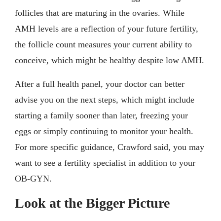
follicles that are maturing in the ovaries. While
AMH levels are a reflection of your future fertility,
the follicle count measures your current ability to
conceive, which might be healthy despite low AMH.
After a full health panel, your doctor can better
advise you on the next steps, which might include
starting a family sooner than later, freezing your
eggs or simply continuing to monitor your health.
For more specific guidance, Crawford said, you may
want to see a fertility specialist in addition to your
OB-GYN.
Look at the Bigger Picture