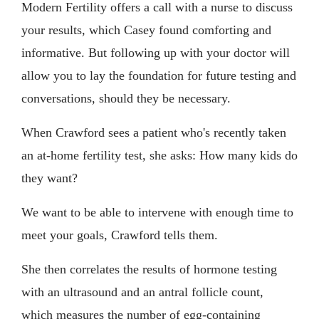
Modern Fertility offers a call with a nurse to discuss
your results, which Casey found comforting and
informative. But following up with your doctor will
allow you to lay the foundation for future testing and
conversations, should they be necessary.
When Crawford sees a patient who's recently taken
an at-home fertility test, she asks: How many kids do
they want?
We want to be able to intervene with enough time to
meet your goals, Crawford tells them.
She then correlates the results of hormone testing
with an ultrasound and an antral follicle count,
which measures the number of egg-containing