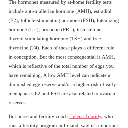
The hormones measured by at-home fertility tests
include anti-mullerian hormone (AMH), estradiol
(E2), follicle-stimulating hormone (FSH), luteinizing
hormone (LH), prolactin (PRL), testosterone,
thyroid-stimulating hormone (TSH) and free
thyroxine (T4). Each of these plays a different role
in conception. But the most consequential is AMH,
which is reflective of the total number of eggs you
have remaining. A low AMH level can indicate a
diminished egg reserve and/or a higher risk of early
menopause. E2 and FSH are also related to ovarian
reserves.
But nurse and fertility coach
Helena Tubridy
, who
runs a fertility program in Ireland, said it's important