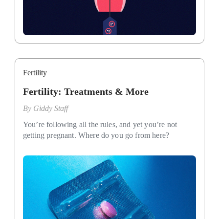
Fertility
Fertility: Treatments & More
By
Giddy Staff
You’re following all the rules, and yet you’re not
getting pregnant. Where do you go from here?