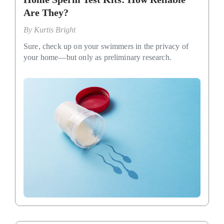
Are They?
By
Kurtis Bright
Sure, check up on your swimmers in the privacy of
your home—but only as preliminary research.