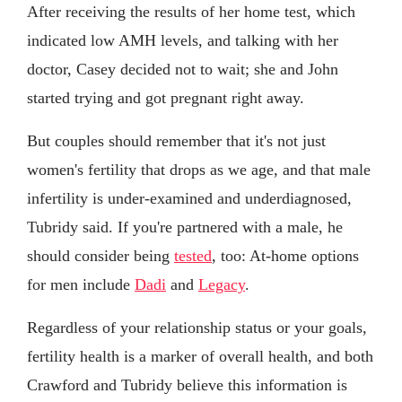
After receiving the results of her home test, which
indicated low AMH levels, and talking with her
doctor, Casey decided not to wait; she and John
started trying and got pregnant right away.
But couples should remember that it's not just
women's fertility that drops as we age, and that male
infertility is under-examined and underdiagnosed,
Tubridy said. If you're partnered with a male, he
should consider being
tested
, too: At-home options
for men include
Dadi
and
Legacy
.
Regardless of your relationship status or your goals,
fertility health is a marker of overall health, and both
Crawford and Tubridy believe this information is