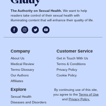
The Authority on Sexual Health.
We want to help
readers take control of their sexual health with
illuminating content that will enhance their quality of life.
Company
Customer Service
About Us
Get in Touch With Us
Medical Review
Terms & Conditions
Terms Glossary
Privacy Policy
Our Authors
Cookie Policy
Affiliates
Explore
By continuing use of this site,
you agree to the
Terms of Use
Sexual Health
and
Privacy Policy.
Diseases and Disorders