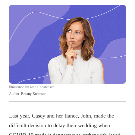
Illustration by Josh Christensen
Author:
Britany Robinson
Last year, Casey and her fiance, John, made the
difficult decision to delay their wedding when
COVID-19 made it dangerous to gather with loved