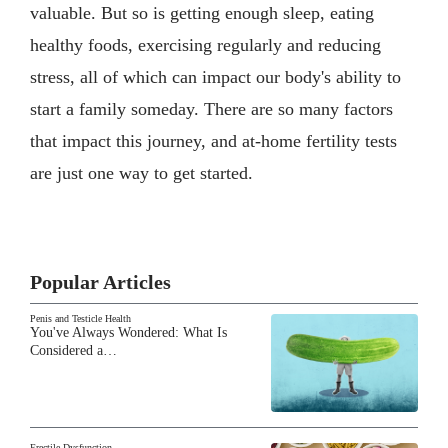
valuable. But so is getting enough sleep, eating
healthy foods, exercising regularly and reducing
stress, all of which can impact our body's ability to
start a family someday. There are so many factors
that impact this journey, and at-home fertility tests
are just one way to get started.
Popular Articles
Penis and Testicle Health
You've Always Wondered: What Is
Considered a…
Erectile Dysfunction