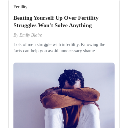
Fertility
Beating Yourself Up Over Fertility
Struggles Won't Solve Anything
By
Emily Blaire
Lots of men struggle with infertility. Knowing the
facts can help you avoid unnecessary shame.