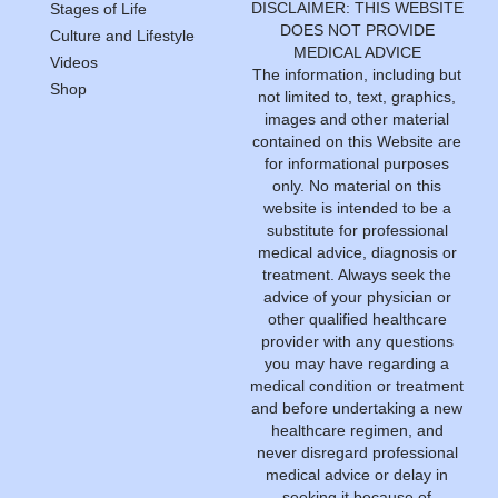
DISCLAIMER: THIS WEBSITE
Stages of Life
DOES NOT PROVIDE
Culture and Lifestyle
MEDICAL ADVICE
Videos
The information, including but
Shop
not limited to, text, graphics,
images and other material
contained on this Website are
for informational purposes
only. No material on this
website is intended to be a
substitute for professional
medical advice, diagnosis or
treatment. Always seek the
advice of your physician or
other qualified healthcare
provider with any questions
you may have regarding a
medical condition or treatment
and before undertaking a new
healthcare regimen, and
never disregard professional
medical advice or delay in
seeking it because of