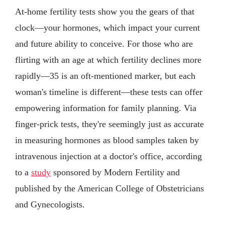
At-home fertility tests show you the gears of that
clock—your hormones, which impact your current
and future ability to conceive. For those who are
flirting with an age at which fertility declines more
rapidly—35 is an oft-mentioned marker, but each
woman's timeline is different—these tests can offer
empowering information for family planning. Via
finger-prick tests, they're seemingly just as accurate
in measuring hormones as blood samples taken by
intravenous injection at a doctor's office, according
to a
study
sponsored by Modern Fertility and
published by the American College of Obstetricians
and Gynecologists.