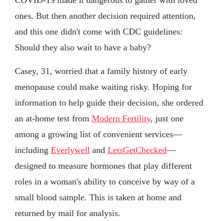
ones. But then another decision required attention,
and this one didn't come with CDC guidelines:
Should they also wait to have a baby?
Casey, 31, worried that a family history of early
menopause could make waiting risky. Hoping for
information to help guide their decision, she ordered
an at-home test from
Modern Fertility
, just one
among a growing list of convenient services—
including
Everlywell
and
LetsGetChecked
—
designed to measure hormones that play different
roles in a woman's ability to conceive by way of a
small blood sample. This is taken at home and
returned by mail for analysis.