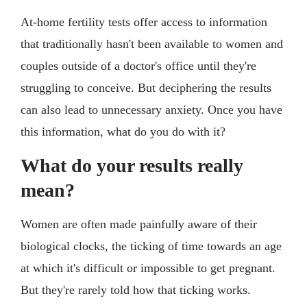
At-home fertility tests offer access to information
that traditionally hasn't been available to women and
couples outside of a doctor's office until they're
struggling to conceive. But deciphering the results
can also lead to unnecessary anxiety. Once you have
this information, what do you do with it?
What do your results really
mean?
Women are often made painfully aware of their
biological clocks, the ticking of time towards an age
at which it's difficult or impossible to get pregnant.
But they're rarely told how that ticking works.