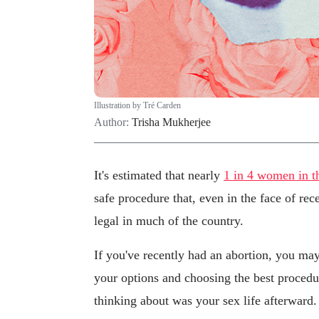
Illustration by Tré Carden
Author:
Trisha Mukherjee
It's estimated that nearly
1 in 4 women in t
safe procedure that, even in the face of rec
legal in much of the country.
If you've recently had an abortion, you may
your options and choosing the best proced
thinking about was your sex life afterward.