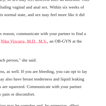
cluding vaginal and anal sex. Within six weeks of
ts normal state, and sex may feel more like it did
his reason, communicate with your partner to find a
d
Nika Vizcarra, M.D., M.S.
, an OB-GYN at the
ach person," she said.
, as well. If you are bleeding, you can opt to lay
y also have breast tenderness and liquid leaking
sts are squeezed. Communicate with your partner
y pain or discomfort.
tion may be complex and, by extension, affect