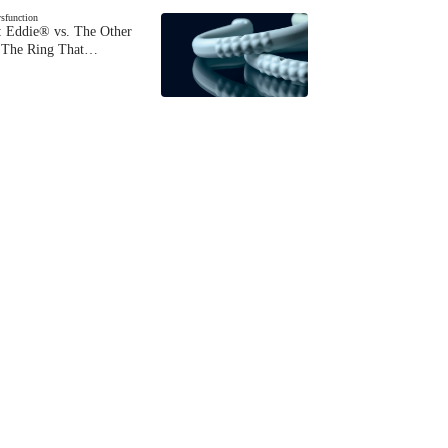
ysfunction
 Eddie® vs. The Other
The Ring That…