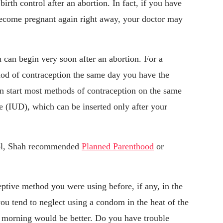
irth control after an abortion. In fact, if you have
become pregnant again right away, your doctor may
ou can begin very soon after an abortion. For a
hod of contraception the same day you have the
n start most methods of contraception on the same
ce (IUD), which can be inserted only after your
trol, Shah recommended
Planned Parenthood
or
ptive method you were using before, if any, in the
you tend to neglect using a condom in the heat of the
y morning would be better. Do you have trouble