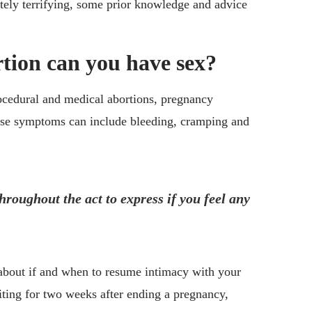
utely terrifying, some prior knowledge and advice
tion can you have sex?
rocedural and medical abortions, pregnancy
ese symptoms can include bleeding, cramping and
roughout the act to express if you feel any
bout if and when to resume intimacy with your
ting for two weeks after ending a pregnancy,