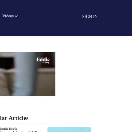
Videos
SIGN IN
lar Articles
Testicle Health