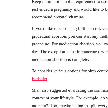
Keep in mind it is not a requirement to use b
just ended a pregnancy and would like to 
recommend prenatal vitamins.
If you'd like to start using birth control, y
procedural abortion, you can start any met
procedure. For medication abortion, you ca
day. The exception is the intrauterine devi
medication abortion is complete.
To consider various options for birth con
Bedsider
.
Shah also suggested evaluating the contrace
context of your lifestyle. For example, do 
moment? If so, maybe taking the pill ever