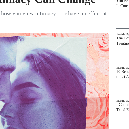
You've
Is Con
r how you view intimacy—or have no effect at
Erectile D
The Com
Treatm
Erectile D
10 Rea
(That A
Erectile D
I Could
Tried 