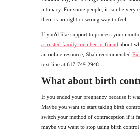
intimacy. For some people, it can be very ea
there is no right or wrong way to feel.
If you'd like support to process your emotio
a trusted family member or friend
about wha
an online resource, Shah recommended
Exh
text line at 617-749-2948.
What about birth cont
If you ended your pregnancy because it was
Maybe you want to start taking birth contr
switch your method of contraception if it fa
maybe you want to stop using birth control 