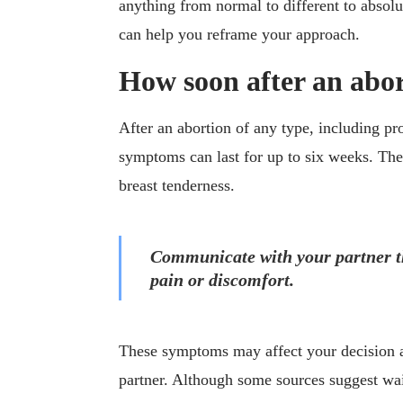
anything from normal to different to absol
can help you reframe your approach.
How soon after an abor
After an abortion of any type, including p
symptoms can last for up to six weeks. Th
breast tenderness.
Communicate with your partner th
pain or discomfort.
These symptoms may affect your decision a
partner. Although some sources suggest wai