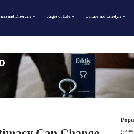
ases and Disorders
Stages of Life
Culture and Lifestyle
Popu
ntimacy Can Change
Penis and 