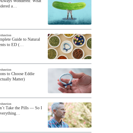
 Always Wondered: What
sidered a…
ysfunction
plete Guide to Natural
ents to ED (…
ysfunction
sons to Choose Eddie
ctually Matter)
ysfunction
n’t Take the Pills — So I
Everything…