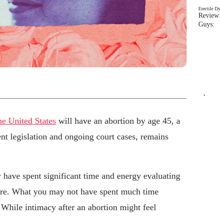
Erectile D
Review:
Guys: 
`
he United States
will have an abortion by age 45, a
ent legislation and ongoing court cases, remains
 have spent significant time and energy evaluating
ure. What you may not have spent much time
 While intimacy after an abortion might feel