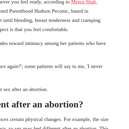
ever you feel ready, according to
Meera Shah,
lanned Parenthood Hudson Peconic, based in
 until bleeding, breast tenderness and cramping
pect is that you feel comfortable.
itudes toward intimacy among her patients who have
ex again?'; some patients will say to me, 'I never
t sex after an abortion.
ent after an abortion?
ces certain physical changes. For example, the size
cy, so sex may feel different after an abortion. This