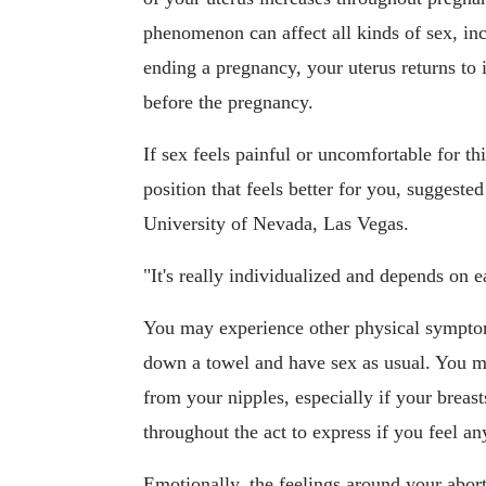
phenomenon can affect all kinds of sex, in
ending a pregnancy, your uterus returns to i
before the pregnancy.
If sex feels painful or uncomfortable for t
position that feels better for you, suggeste
University of Nevada, Las Vegas.
"It's really individualized and depends on e
You may experience other physical symptoms
down a towel and have sex as usual. You ma
from your nipples, especially if your brea
throughout the act to express if you feel an
Emotionally, the feelings around your abor