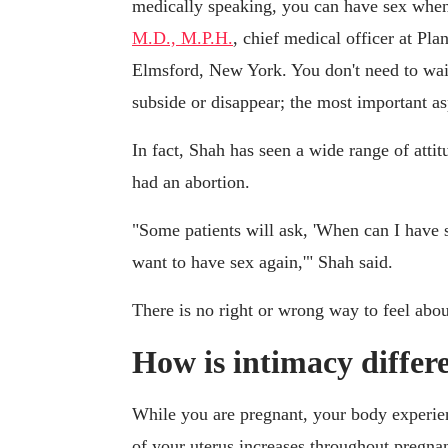
medically speaking, you can have sex when
M.D., M.P.H.
, chief medical officer at P
Elmsford, New York. You don't need to wait
subside or disappear; the most important as
In fact, Shah has seen a wide range of att
had an abortion.
"Some patients will ask, 'When can I have s
want to have sex again,'" Shah said.
There is no right or wrong way to feel abou
How is intimacy differ
While you are pregnant, your body experien
of your uterus increases throughout pregnan