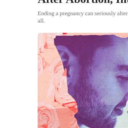
Ending a pregnancy can seriously alte
all.