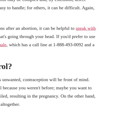
sy to handle; for others, it can be difficult. Again,
ns after an abortion, it can be helpful to
speak with
t's going through your head. If you'd prefer to use
ale
, which has a call line at 1-888-493-0092 and a
rol?
 unwanted, contraception will be front of mind.
ol because you weren't before; maybe you want to
iled, resulting in the pregnancy. On the other hand,
altogether.