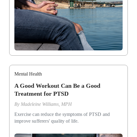
Mental Health
A Good Workout Can Be a Good
Treatment for PTSD
By
Madeleine Williams, MPH
Exercise can reduce the symptoms of PTSD and
improve sufferers' quality of life.