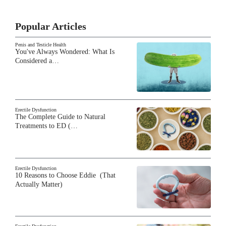
Popular Articles
Penis and Testicle Health
You've Always Wondered: What Is
Considered a…
Erectile Dysfunction
The Complete Guide to Natural
Treatments to ED (…
Erectile Dysfunction
10 Reasons to Choose Eddie (That
Actually Matter)