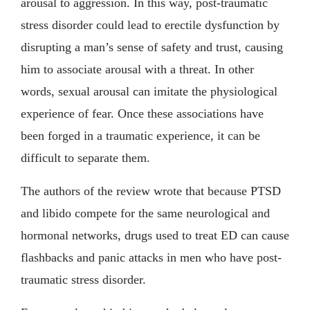
arousal to aggression. In this way, post-traumatic
stress disorder could lead to erectile dysfunction by
disrupting a man’s sense of safety and trust, causing
him to associate arousal with a threat. In other
words, sexual arousal can imitate the physiological
experience of fear. Once these associations have
been forged in a traumatic experience, it can be
difficult to separate them.
The authors of the review wrote that because PTSD
and libido compete for the same neurological and
hormonal networks, drugs used to treat ED can cause
flashbacks and panic attacks in men who have post-
traumatic stress disorder.