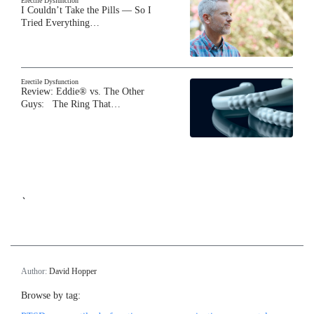
Erectile Dysfunction
I Couldn’t Take the Pills — So I
Tried Everything…
Erectile Dysfunction
Review: Eddie® vs. The Other
Guys: The Ring That…
`
Author:
David Hopper
Browse by tag: