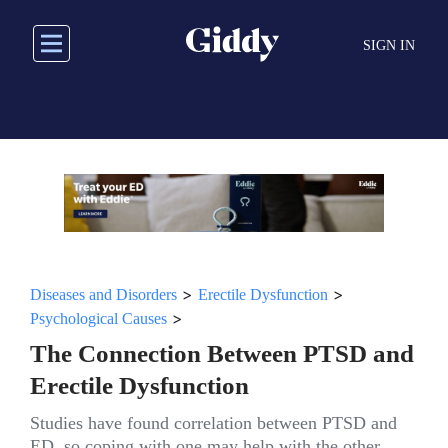
Skip
to
SIGN IN
main
content
>
>
Diseases and Disorders
Erectile Dysfunction
>
Psychological Causes
The Connection Between PTSD and
Erectile Dysfunction
Studies have found correlation between PTSD and
ED, so coping with one may help with the other.