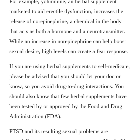
For example, yohimbine, an herbal supplement
marketed to aid erectile dysfunction, increases the
release of norepinephrine, a chemical in the body
that acts as both a hormone and a neurotransmitter.
While an increase in norepinephrine can help boost
sexual desire, high levels can create a fear response.
If you are using herbal supplements to self-medicate,
please be advised that you should let your doctor
know, so you avoid drug-to-drug interactions. You
should also know that few herbal supplements have
been tested by or approved by the Food and Drug
Administration (FDA).
PTSD and its resulting sexual problems are