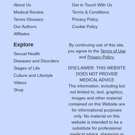
About Us
Get in Touch With Us
Medical Review
Terms & Conditions
Terms Glossary
Privacy Policy
Our Authors
Cookie Policy
Affiliates
Explore
By continuing use of this site,
you agree to the
Terms of Use
Sexual Health
and
Privacy Policy.
Diseases and Disorders
DISCLAIMER: THIS WEBSITE
Stages of Life
DOES NOT PROVIDE
Culture and Lifestyle
MEDICAL ADVICE
Videos
The information, including but
Shop
not limited to, text, graphics,
images and other material
contained on this Website are
for informational purposes
only. No material on this
website is intended to be a
substitute for professional
medical advice, diagnosis or