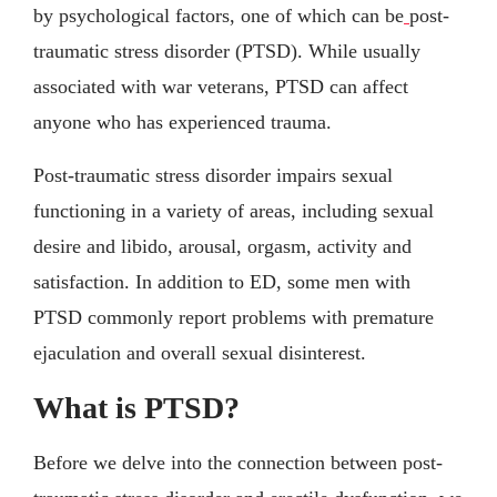
by psychological factors, one of which can be
post-
traumatic stress disorder (PTSD). While usually
associated with war veterans, PTSD can affect
anyone who has experienced trauma.
Post-traumatic stress disorder impairs sexual
functioning in a variety of areas, including sexual
desire and libido, arousal, orgasm, activity and
satisfaction. In addition to ED, some men with
PTSD commonly report problems with premature
ejaculation and overall sexual disinterest.
What is PTSD?
Before we delve into the connection between post-