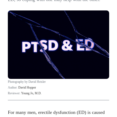
Photography by David Heisler
Author:
David Hopper
Reviewer:
Young Jo, M.D.
For many men, erectile dysfunction (ED) is caused