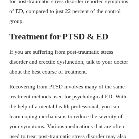
for post-traumatic stress disorder reported symptoms
of ED, compared to just 22 percent of the control
group.
Treatment for PTSD & ED
If you are suffering from post-traumatic stress
disorder and erectile dysfunction, talk to your doctor
about the best course of treatment.
Recovering from PTSD involves many of the same
treatment methods used for psychological ED. With
the help of a mental health professional, you can
learn coping mechanisms to reduce the severity of
your symptoms. Various medications that are often
used to treat post-traumatic stress disorder may also