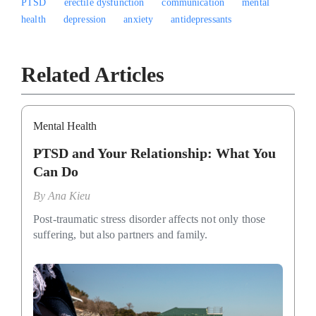
PTSD
erectile dysfunction
communication
mental
health
depression
anxiety
antidepressants
Related Articles
Mental Health
PTSD and Your Relationship: What You
Can Do
By
Ana Kieu
Post-traumatic stress disorder affects not only those
suffering, but also partners and family.