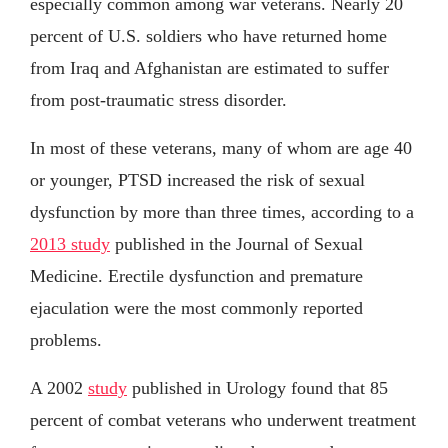
especially common among war veterans. Nearly 20
percent of U.S. soldiers who have returned home
from Iraq and Afghanistan are estimated to suffer
from post-traumatic stress disorder.
In most of these veterans, many of whom are age 40
or younger, PTSD increased the risk of sexual
dysfunction by more than three times, according to a
2013 study
published in the Journal of Sexual
Medicine. Erectile dysfunction and premature
ejaculation were the most commonly reported
problems.
A 2002
study
published in Urology found that 85
percent of combat veterans who underwent treatment