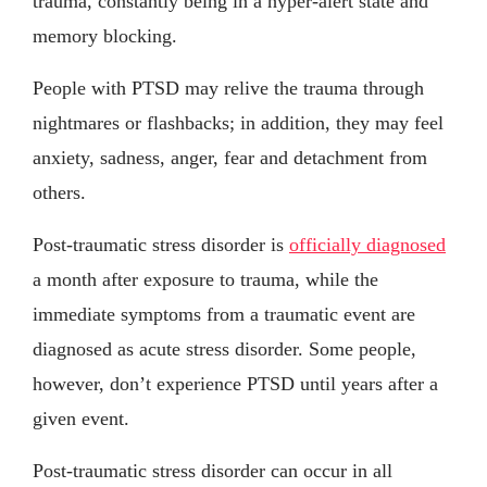
trauma, constantly being in a hyper-alert state and
memory blocking.
People with PTSD may relive the trauma through
nightmares or flashbacks; in addition, they may feel
anxiety, sadness, anger, fear and detachment from
others.
Post-traumatic stress disorder is
officially diagnosed
a month after exposure to trauma, while the
immediate symptoms from a traumatic event are
diagnosed as acute stress disorder. Some people,
however, don’t experience PTSD until years after a
given event.
Post-traumatic stress disorder can occur in all