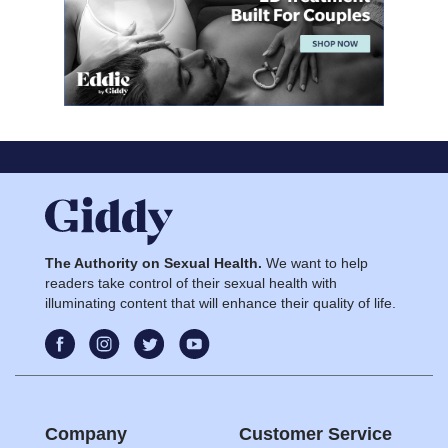
The Authority on Sexual Health.
We want to help
readers take control of their sexual health with
illuminating content that will enhance their quality of life.
Company
Customer Service