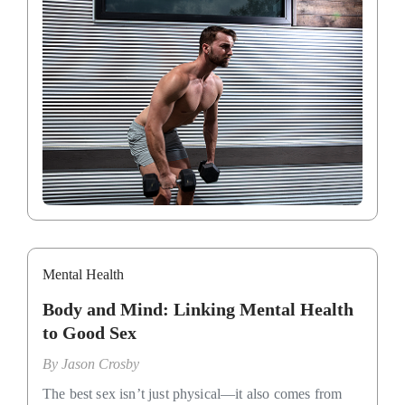
Mental Health
Body and Mind: Linking Mental Health
to Good Sex
By
Jason Crosby
The best sex isn’t just physical—it also comes from