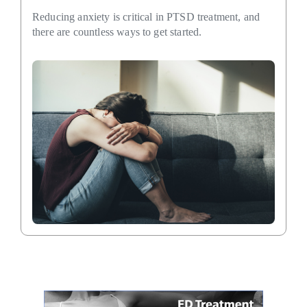
Reducing anxiety is critical in PTSD treatment, and
there are countless ways to get started.