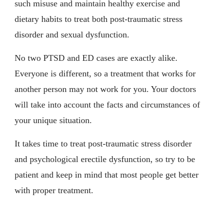
such misuse and maintain healthy exercise and
dietary habits to treat both post-traumatic stress
disorder and sexual dysfunction.
No two PTSD and ED cases are exactly alike.
Everyone is different, so a treatment that works for
another person may not work for you. Your doctors
will take into account the facts and circumstances of
your unique situation.
It takes time to treat post-traumatic stress disorder
and psychological erectile dysfunction, so try to be
patient and keep in mind that most people get better
with proper treatment.