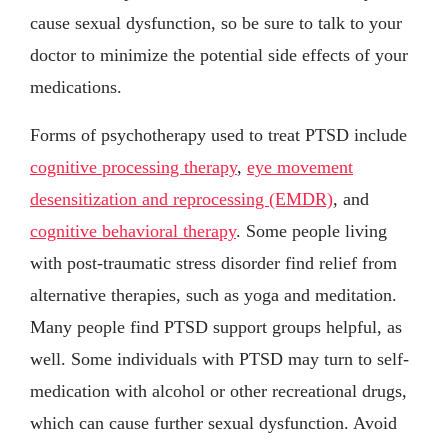
cause sexual dysfunction, so be sure to talk to your
doctor to minimize the potential side effects of your
medications.
Forms of psychotherapy used to treat PTSD include
cognitive processing therapy
,
eye movement
desensitization and reprocessing (EMDR)
, and
cognitive behavioral therapy
. Some people living
with post-traumatic stress disorder find relief from
alternative therapies, such as yoga and meditation.
Many people find PTSD support groups helpful, as
well. Some individuals with PTSD may turn to self-
medication with alcohol or other recreational drugs,
which can cause further sexual dysfunction. Avoid