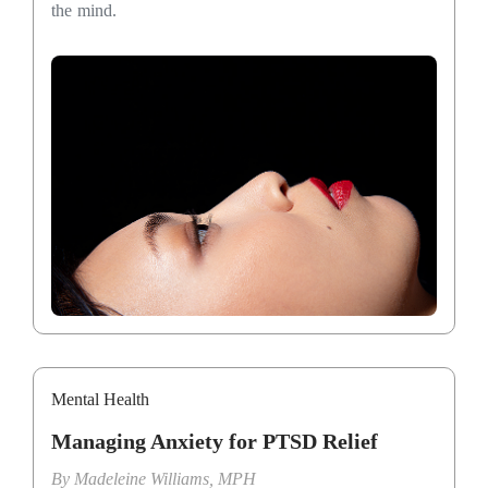
the mind.
Mental Health
Managing Anxiety for PTSD Relief
By
Madeleine Williams, MPH