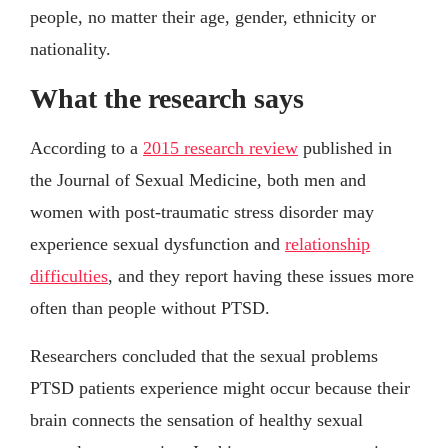
people, no matter their age, gender, ethnicity or
nationality.
What the research says
According to a
2015 research review
published in
the Journal of Sexual Medicine, both men and
women with post-traumatic stress disorder may
experience sexual dysfunction and
relationship
difficulties
, and they report having these issues more
often than people without PTSD.
Researchers concluded that the sexual problems
PTSD patients experience might occur because their
brain connects the sensation of healthy sexual