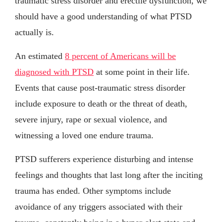
traumatic stress disorder and erectile dysfunction, we
should have a good understanding of what PTSD
actually is.
An estimated
8 percent of Americans will be
diagnosed with PTSD
at some point in their life.
Events that cause post-traumatic stress disorder
include exposure to death or the threat of death,
severe injury, rape or sexual violence, and
witnessing a loved one endure trauma.
PTSD sufferers experience disturbing and intense
feelings and thoughts that last long after the inciting
trauma has ended. Other symptoms include
avoidance of any triggers associated with their