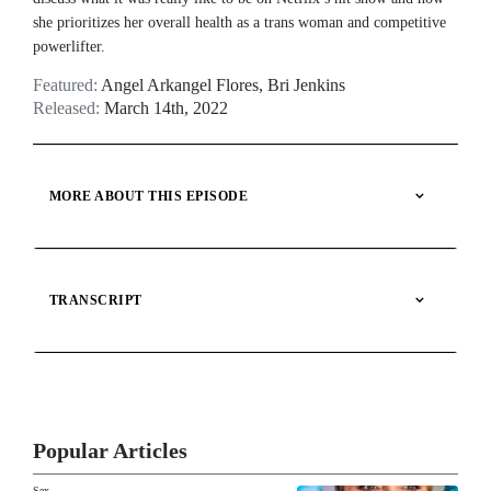
BARE BY GIDDY
she prioritizes her overall health as a trans woman and competitive
Live during SXSW: Ashley
powerlifter.
Greene Khoury and Olivia
Khoury discuss reproductive
Featured:
Angel Arkangel Flores
,
Bri Jenkins
dysfunction
Released:
March 14th, 2022
BARE BY GIDDY
Angel Arkangel Flores on
identity, sexual health and
NOW PLAYING
MORE ABOUT THIS EPISODE
'Queer Eye'
BARE BY GIDDY
The Best of BARE by Giddy
TRANSCRIPT
BARE BY GIDDY
Katie Haan on peer-led sex
education and how to be an ally
Popular Articles
to the queer community
Sex