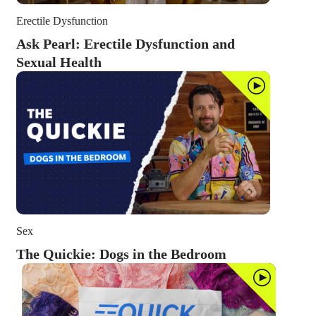
Erectile Dysfunction
Ask Pearl: Erectile Dysfunction and
Sexual Health
Sex
The Quickie: Dogs in the Bedroom