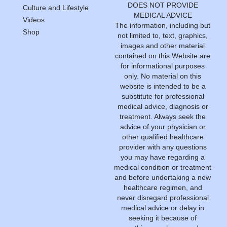
DOES NOT PROVIDE
Culture and Lifestyle
MEDICAL ADVICE
Videos
The information, including but
Shop
not limited to, text, graphics,
images and other material
contained on this Website are
for informational purposes
only. No material on this
website is intended to be a
substitute for professional
medical advice, diagnosis or
treatment. Always seek the
advice of your physician or
other qualified healthcare
provider with any questions
you may have regarding a
medical condition or treatment
and before undertaking a new
healthcare regimen, and
never disregard professional
medical advice or delay in
seeking it because of