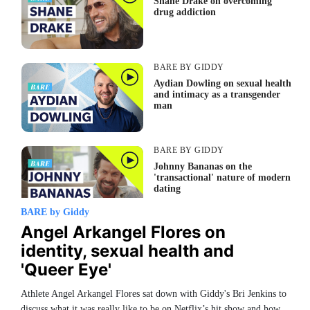
Shane Drake on overcoming
drug addiction
BARE BY GIDDY
Aydian Dowling on sexual health
and intimacy as a transgender
man
BARE BY GIDDY
Johnny Bananas on the
'transactional' nature of modern
dating
BARE by Giddy
Angel Arkangel Flores on
BARE BY GIDDY
identity, sexual health and
Keauno Perez on his experience
coming out as a gay man in
'Queer Eye'
Texas
Athlete Angel Arkangel Flores sat down with Giddy's Bri Jenkins to
discuss what it was really like to be on Netflix’s hit show and how