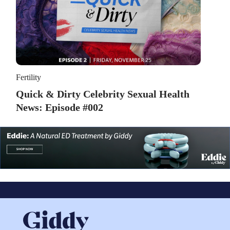
Fertility
Quick & Dirty Celebrity Sexual Health
News: Episode #002