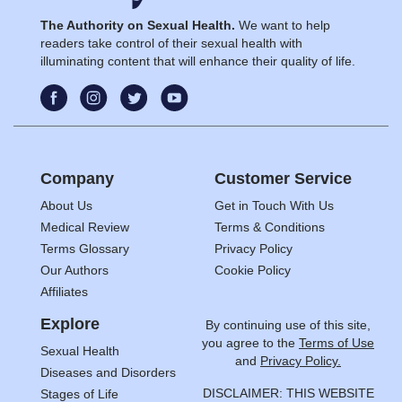
The Authority on Sexual Health.
We want to help
readers take control of their sexual health with
illuminating content that will enhance their quality of life.
Company
Customer Service
About Us
Get in Touch With Us
Medical Review
Terms & Conditions
Terms Glossary
Privacy Policy
Our Authors
Cookie Policy
Affiliates
Explore
By continuing use of this site,
you agree to the
Terms of Use
Sexual Health
and
Privacy Policy.
Diseases and Disorders
DISCLAIMER: THIS WEBSITE
Stages of Life