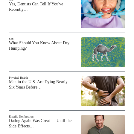
Yes, Dentists Can Tell If You've
Recently…
BARE BY GIDDY
Gino Cafarelli on parenting a
child with hearing loss and
dating as a single father
Sex
What Should You Know About Dry
BARE BY GIDDY
Humping?
BJ Courville on the
#FreeBritney movement, bodily
autonomy and living with
autism
Physical Health
Men in the U.S. Are Dying Nearly
BARE BY GIDDY
Six Years Before…
Susan Holmes McKagan on her
modeling career, marriage and
parenting style
Erectile Dysfunction
BARE BY GIDDY
Dating Again Was Great — Until the
Chris Reid on Kid 'n Play fame,
Side Effects…
getting older and what his life is