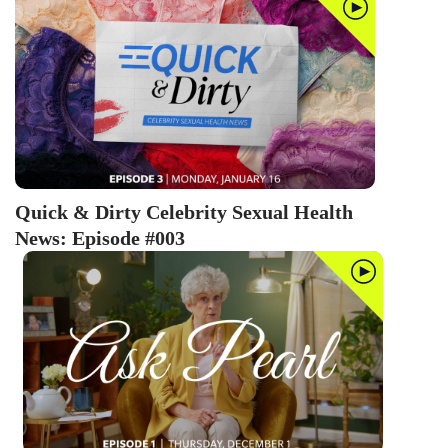
BARE BY GIDDY
Jillian Barberie on breast cancer,
depression and sexual abuse
BARE BY GIDDY
Gretchen Rossi on infertility,
IVF and vasectomy reversals
Quick & Dirty Celebrity Sexual Health
News: Episode #003
BARE BY GIDDY
Rachel McCord on pandemic
pregnancy and postpartum
anxiety
08:35