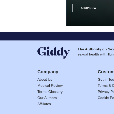
The Authority on Sex
sexual health with illum
Company
Custom
About Us
Get in To
Medical Review
Terms & C
Terms Glossary
Privacy Po
Our Authors
Cookie Po
Affiliates