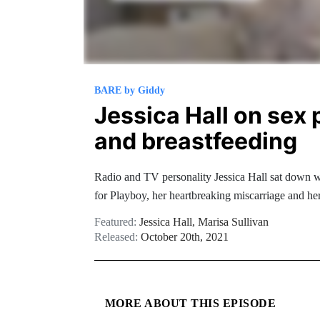
BARE by Giddy
Jessica Hall on sex 
and breastfeeding
Radio and TV personality Jessica Hall sat down wi
for Playboy, her heartbreaking miscarriage and he
Featured:
Jessica Hall
,
Marisa Sullivan
Released:
October 20th, 2021
MORE ABOUT THIS EPISODE