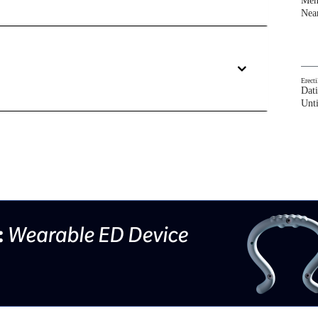
Men
Nea
Erect
Dat
Unti