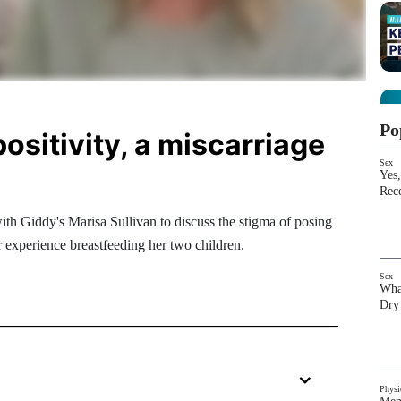
Po
positivity, a miscarriage
Sex
Yes,
Rec
th Giddy's Marisa Sullivan to discuss the stigma of posing
r experience breastfeeding her two children.
Sex
Wha
Dry
Physi