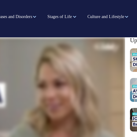
ases and Disorders
Stages of Life
Culture and Lifestyle
Up