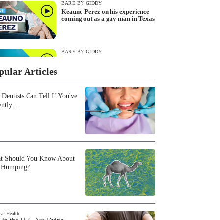
BARE BY GIDDY
Keauno Perez on his experience
coming out as a gay man in Texas
BARE BY GIDDY
Live during SXSW: Ashley Greene
Khoury and Olivia Khoury discuss
pular Articles
reproductive dysfunction
 Dentists Can Tell If You've
BARE BY GIDDY
ently…
Angel Arkangel Flores on identity,
sexual health and 'Queer Eye'
BARE BY GIDDY
The Best of BARE by Giddy
t Should You Know About
 Humping?
BARE BY GIDDY
Katie Haan on peer-led sex
education and how to be an ally to
cal Health
the queer community