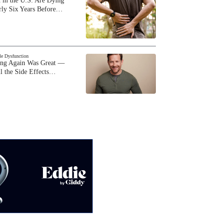
 in the U.S. Are Dying
rly Six Years Before…
BARE BY GIDDY
Gino Cafarelli on parenting a
child with hearing loss and dating
as a single father
ile Dysfunction
ing Again Was Great —
BARE BY GIDDY
l the Side Effects…
BJ Courville on the #FreeBritney
movement, bodily autonomy and
living with autism
BARE BY GIDDY
Susan Holmes McKagan on her
modeling career, marriage and
parenting style
BARE BY GIDDY
Chris Reid on Kid 'n Play fame,
getting older and what his life is
like today
BARE BY GIDDY