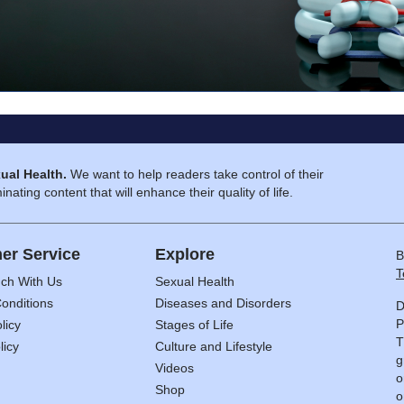
ual Health.
We want to help readers take control of their
inating content that will enhance their quality of life.
er Service
Explore
B
T
uch With Us
Sexual Health
onditions
Diseases and Disorders
D
P
licy
Stages of Life
T
licy
Culture and Lifestyle
g
Videos
o
Shop
o