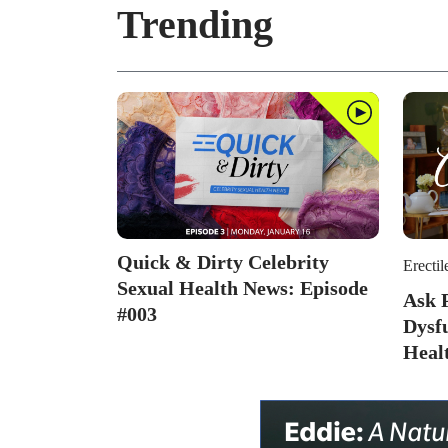
Trending
Quick & Dirty Celebrity
Erectil
Sexual Health News: Episode
Ask P
#003
Dysf
Heal