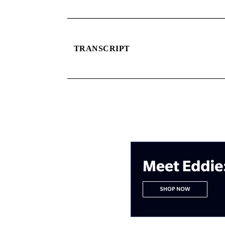
TRANSCRIPT