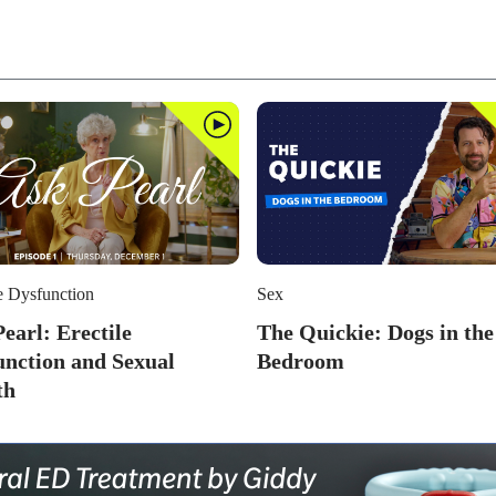
e Dysfunction
Sex
earl: Erectile
The Quickie: Dogs in the
unction and Sexual
Bedroom
th