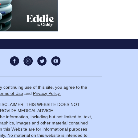
anxiety
08:35
y continuing use of this site, you agree to the
erms of Use
and
Privacy Policy.
ISCLAIMER: THIS WEBSITE DOES NOT
ROVIDE MEDICAL ADVICE
he information, including but not limited to, text,
raphics, images and other material contained
n this Website are for informational purposes
nly. No material on this website is intended to