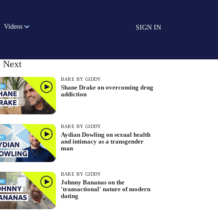
Videos
SIGN IN
 Next
BARE BY GIDDY
Shane Drake on overcoming drug
addiction
BARE BY GIDDY
Aydian Dowling on sexual health
and intimacy as a transgender
man
BARE BY GIDDY
Johnny Bananas on the
'transactional' nature of modern
dating