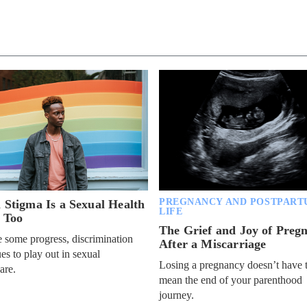
PREGNANCY AND POSTPART
l Stigma Is a Sexual Health
LIFE
, Too
The Grief and Joy of Preg
 some progress, discrimination
After a Miscarriage
es to play out in sexual
Losing a pregnancy doesn’t have 
are.
mean the end of your parenthood
journey.