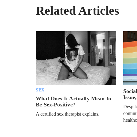
Related Articles
SEX
Socia
Issue
What Does It Actually Mean to
Be Sex-Positive?
Despite
continu
A certified sex therapist explains.
healthc