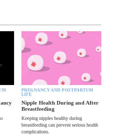
Pamela Des Barres on sexual
stigma, feminism and the rock 'n'
roll life
BARE BY GIDDY
Jessica Hall on sex positivity, a
miscarriage and breastfeeding
NOW PLAYING
BARE BY GIDDY
Nikki Lund on overcoming an
eating disorder and her evolving
sexuality
BARE BY GIDDY
UM
PREGNANCY AND POSTPARTUM
Sean Stewart talks about aging
LIFE
and changes to his sex life
nancy
Nipple Health During and After
Breastfeeding
BARE BY GIDDY
to
Keeping nipples healthy during
Ryan McPartlin on marriage,
parenting and a healthy lifestyle
breastfeeding can prevent serious health
complications.