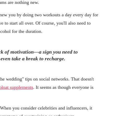
ams are nothing new.
new you by doing two workouts a day every day for
 to start all over. Of course, you'll also need to
cohol for the duration.
ack of motivation—a sign you need to
 even take a break to recharge.
the wedding" tips on social networks. That doesn't
-bloat supplements
. It seems as though everyone is
hen you consider celebrities and influencers, it