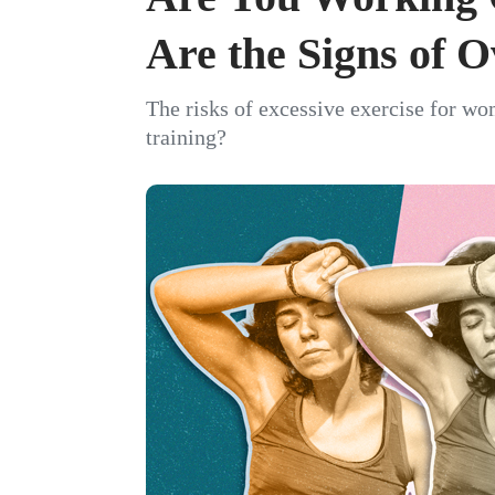
Are the Signs of O
The risks of excessive exercise for 
training?