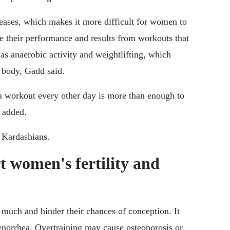
eases, which makes it more difficult for women to
e their performance and results from workouts that
as anaerobic activity and weightlifting, which
e body, Gadd said.
 a workout every other day is more than enough to
d added.
e Kardashians.
t women's fertility and
much and hinder their chances of conception. It
amenorrhea. Overtraining may cause osteoporosis or