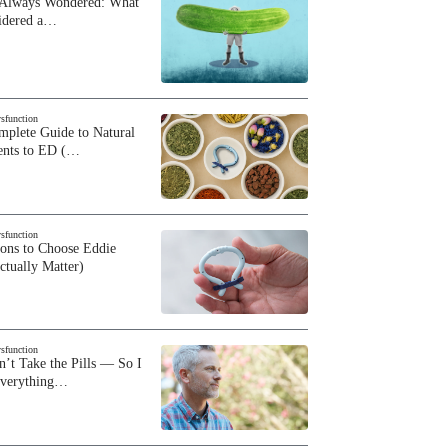
 Always Wondered: What
sidered a…
ysfunction
plete Guide to Natural
ents to ED (…
ysfunction
sons to Choose Eddie
ctually Matter)
ysfunction
n’t Take the Pills — So I
Everything…