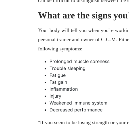
can be difficult to distinguish between the
What are the signs you
Your body will tell you when you're worki
personal trainer and owner of C.G.M. Fitne
following symptoms:
Prolonged muscle soreness
Trouble sleeping
Fatigue
Fat gain
Inflammation
Injury
Weakened immune system
Decreased performance
"If you seem to be losing strength or your 