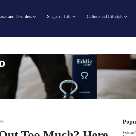
ases and Disorders
Stages of Life
Culture and Lifestyle
Popu
se
 Out Too Much? Here
Penis and 