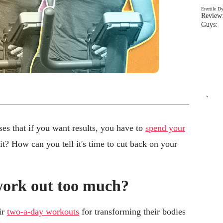
Erectile D
Review:
Guys: 
`
es that if you want results, you have to
spend your
it? How can you tell it's time to cut back on your
work out too much?
ir
two-a-day workouts
for transforming their bodies