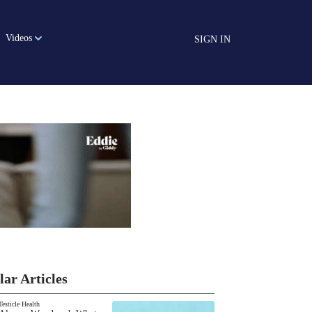
Videos
SIGN IN
lar Articles
Testicle Health