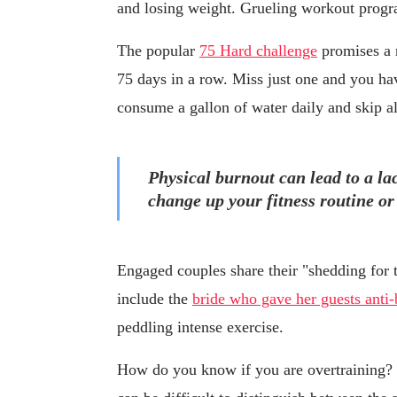
and losing weight. Grueling workout progr
The popular
75 Hard challenge
promises a 
75 days in a row. Miss just one and you have
consume a gallon of water daily and skip al
Physical burnout can lead to a l
change up your fitness routine or
Engaged couples share their "shedding for 
include the
bride who gave her guests anti
peddling intense exercise.
How do you know if you are overtraining? W