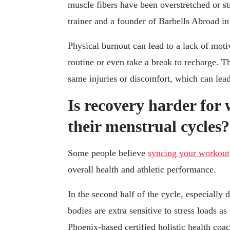
muscle fibers have been overstretched or st
trainer and a founder of Barbells Abroad 
Physical burnout can lead to a lack of motiv
routine or even take a break to recharge. Th
same injuries or discomfort, which can le
Is recovery harder for
their menstrual cycles?
Some people believe
syncing your workout
overall health and athletic performance.
In the second half of the cycle, especially
bodies are extra sensitive to stress loads a
Phoenix-based certified holistic health coa