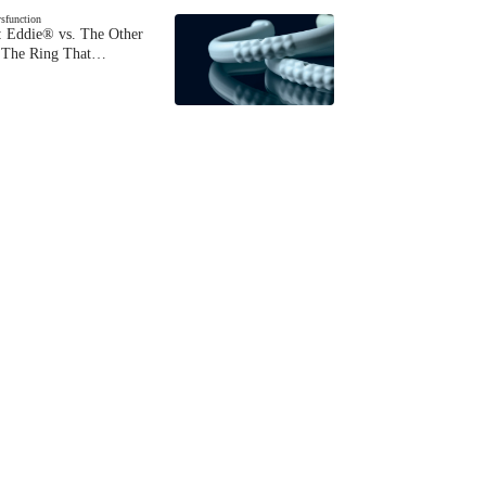
ysfunction
 Eddie® vs. The Other
The Ring That…