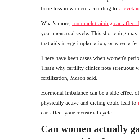
bone loss in women, according to
Clevelan
What's more,
too much training can affect f
your menstrual cycle. This shortening may 
that aids in egg implantation, or when a fert
There have been cases when women's period
That's why fertility clinics note strenuous 
fertilization, Mason said.
Hormonal imbalance can be a side effect o
physically active and dieting could lead to
can affect your menstrual cycle.
Can women actually ga