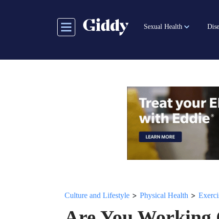
Skip
to
Sexual Health
Dise
main
content
>
>
Culture and Lifestyle
Physical Health
Exerci
Are You Working