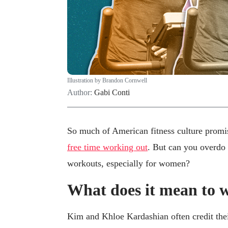
Illustration by Brandon Cornwell
Author:
Gabi Conti
So much of American fitness culture promis
free time working out
. But can you overdo 
workouts, especially for women?
What does it mean to 
Kim and Khloe Kardashian often credit the