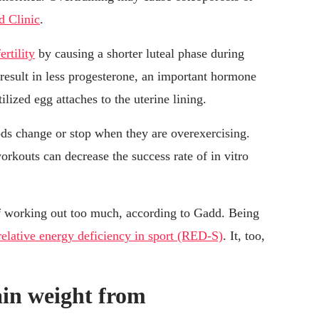
d Clinic
.
ertility
by causing a shorter luteal phase during
result in less progesterone, an important hormone
ilized egg attaches to the uterine lining.
s change or stop when they are overexercising.
workouts can decrease the success rate of in vitro
f working out too much, according to Gadd. Being
relative energy deficiency in sport (RED-S)
. It, too,
in weight from