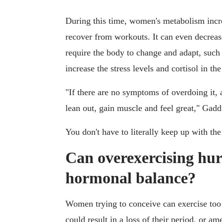
During this time, women's metabolism incr
recover from workouts. It can even decreas
require the body to change and adapt, such 
increase the stress levels and cortisol in th
"If there are no symptoms of overdoing it,
lean out, gain muscle and feel great," Gad
You don't have to literally keep up with th
Can overexercising hur
hormonal balance?
Women trying to conceive can exercise too 
could result in a loss of their period, or 