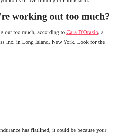
 symptoms of overtraining or enthusiasm.
're working out too much?
ng out too much, according to
Cara D'Orazio
, a
ss Inc. in Long Island, New York. Look for the
endurance has flatlined, it could be because your