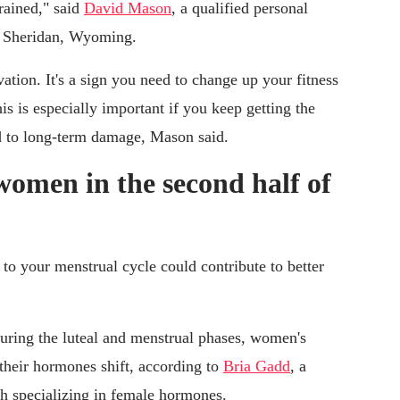
rained," said
David Mason
, a qualified personal
in Sheridan, Wyoming.
ation. It's a sign you need to change up your fitness
is is especially important if you keep getting the
ad to long-term damage, Mason said.
 women in the second half of
to your menstrual cycle could contribute to better
 during the luteal and menstrual phases, women's
s their hormones shift, according to
Bria Gadd
, a
ch specializing in female hormones.