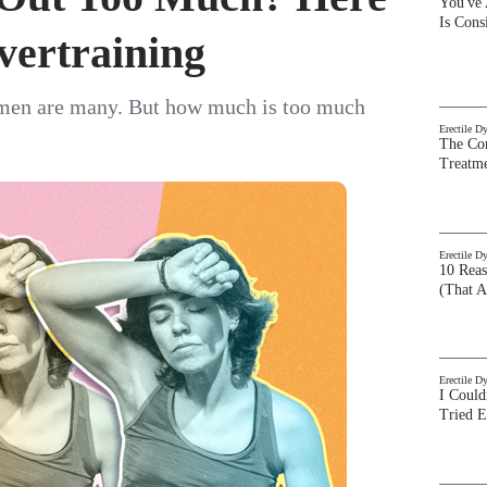
You've
Is Con
vertraining
women are many. But how much is too much
Erectile D
The Com
Treatm
Erectile D
10 Rea
(That A
Erectile D
I Could
Tried 