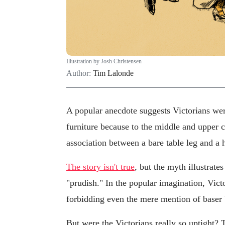
Illustration by Josh Christensen
Author:
Tim Lalonde
A popular anecdote suggests Victorians were
furniture because to the middle and upper c
association between a bare table leg and a
The story isn't true
, but the myth illustrat
"prudish." In the popular imagination, Victo
forbidding even the mere mention of baser 
But were the Victorians really so uptight?