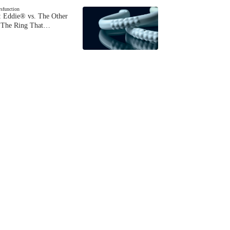
ysfunction
 Eddie® vs. The Other
The Ring That…