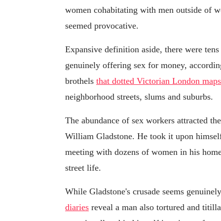
women cohabitating with men outside of w
seemed provocative.
Expansive definition aside, there were ten
genuinely offering sex for money, accordi
brothels
that dotted Victorian London maps
neighborhood streets, slums and suburbs.
The abundance of sex workers attracted the
William Gladstone. He took it upon himself
meeting with dozens of women in his home
street life.
While Gladstone's crusade seems genuinely 
diaries
reveal a man also tortured and titil