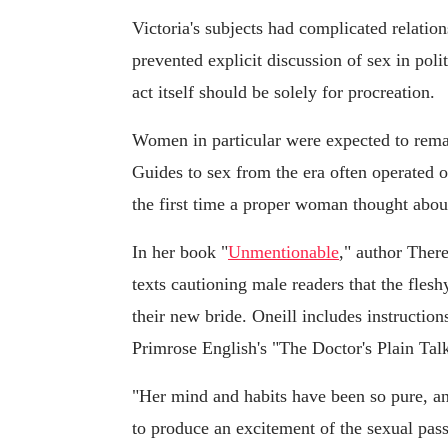
Victoria's subjects had complicated relation
prevented explicit discussion of sex in po
act itself should be solely for procreation.
Women in particular were expected to remai
Guides to sex from the era often operated 
the first time a proper woman thought about
In her book "
Unmentionable
," author There
texts cautioning male readers that the fle
their new bride. Oneill includes instructio
Primrose English's "The Doctor's Plain Ta
"Her mind and habits have been so pure, and
to produce an excitement of the sexual pas