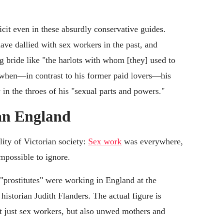
cit even in these absurdly conservative guides.
ve dallied with sex workers in the past, and
ng bride like "the harlots with whom [they] used to
 when—in contrast to his former paid lovers—his
 in the throes of his "sexual parts and powers."
ian England
lity of Victorian society:
Sex work
was everywhere,
possible to ignore.
prostitutes" were working in England at the
historian Judith Flanders. The actual figure is
t just sex workers, but also unwed mothers and