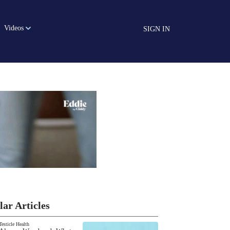
Videos
SIGN IN
lar Articles
Testicle Health