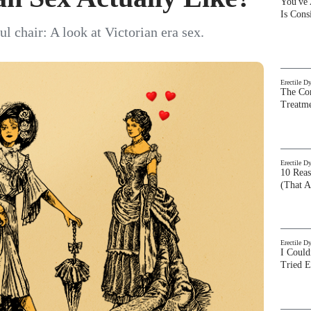
You've
Is Con
ul chair: A look at Victorian era sex.
Erectile D
The Com
Treatm
Erectile D
10 Rea
(That A
Erectile D
I Could
Tried 