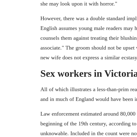
she may look upon it with horror."
However, there was a double standard impli
English assumes young male readers may ha
counsels them against treating their blushi
associate." The groom should not be upset
new wife does not express a similar ecstasy
Sex workers in Victor
All of which illustrates a less-than-prim rea
and in much of England would have been im
Law enforcement estimated around 80,000 "
beginning of the 19th century, according to 
unknowable. Included in the count were no