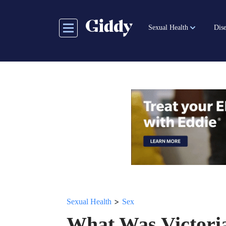
Skip
to
Sexual Health
Dise
main
content
>
Sexual Health
Sex
What Was Victoria