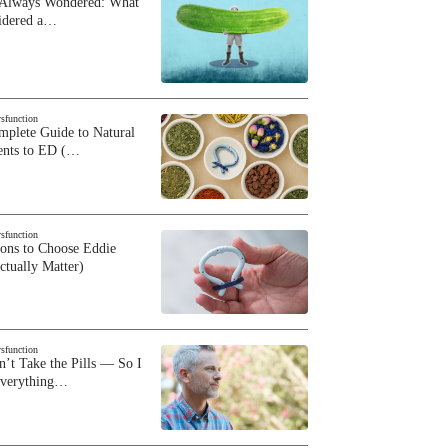
 Always Wondered: What
sidered a…
ysfunction
plete Guide to Natural
ents to ED (…
ysfunction
sons to Choose Eddie
ctually Matter)
ysfunction
n’t Take the Pills — So I
Everything…