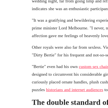
wedding night, far from going limp and ref
indicates she was an enthusiastic participa
"It was a gratifying and bewildering experi
prime minister Lord Melbourne. "I never, n
affection gave me feelings of heavenly lov
Other royals were also far from sexless. Vi
"Dirty Bertie" for his frequent and not-so-se
"Bertie" even had his own
custom sex chai
designed to circumvent his considerable gi
curiously placed ornate handles, plush cushi
puzzles
historians and internet audiences
to
The double standard of