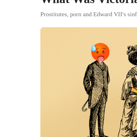
Prostitutes, porn and Edward VII's sinf