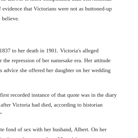
f evidence that Victorians were not as buttoned-up
 believe.
837 to her death in 1901. Victoria's alleged
 the repression of her namesake era. Her attitude
us advice she offered her daughter on her wedding
first recorded instance of that quote was in the diary
ter Victoria had died, according to historian
"
ite fond of sex with her husband, Albert. On her