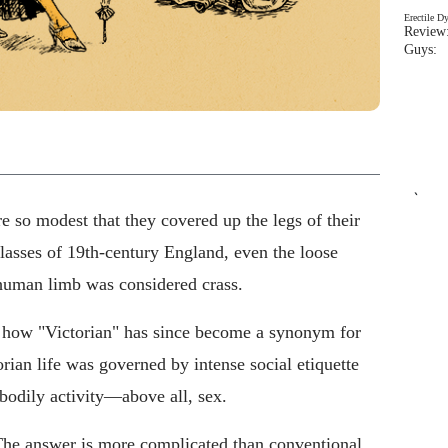
Erectile D
Review:
Guys: 
`
 so modest that they covered up the legs of their
lasses of 19th-century England, even the loose
 human limb was considered crass.
es how "Victorian" has since become a synonym for
rian life was governed by intense social etiquette
bodily activity—above all, sex.
 The answer is more complicated than conventional