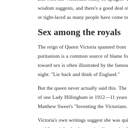
wisdom suggests, and there's a good deal o
or tight-laced as many people have come to
Sex among the royals
The reign of Queen Victoria spanned from 1
puritanism is a common source of blame for
toward sex is often illustrated by the famo
night: "Lie back and think of England."
But the queen never actually said this. The 
of one Lady Hillingham in 1912—11 years af
Matthew Sweet's "Inventing the Victorians
.
Victoria's own writings suggest she was qu