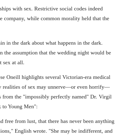
ships with sex. Restrictive social codes indeed
lite company, while common morality held that the
n in the dark about what happens in the dark.
on the assumption that the wedding night would be
 sex at all.
se Oneill highlights several Victorian-era medical
shy realities of sex may unnerve—or even horrify—
ns from the "impossibly perfectly named" Dr. Virgil
lk to Young Men":
 free from lust, that there has never been anything
sions," English wrote. "She may be indifferent, and