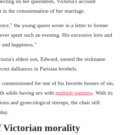
lecting on her queendom, Victoria's account
nt in the consummation of her marriage.
ence," the young queen wrote in a letter to former
ever spent such an evening. His excessive love and
e and happiness."
ctoria's eldest son, Edward, earned the nickname
cret dalliances in Parisian brothels.
r
commissioned for one of his favorite houses of sin,
rth while having sex with
multiple partners
. With its
ons and gynecological stirrups, the chair still
day.
 Victorian morality