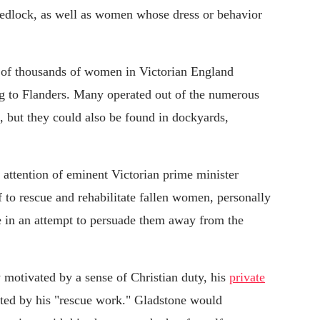
edlock, as well as women whose dress or behavior
s of thousands of women in Victorian England
ng to Flanders. Many operated out of the numerous
, but they could also be found in dockyards,
 attention of eminent Victorian prime minister
 to rescue and rehabilitate fallen women, personally
 in an attempt to persuade them away from the
motivated by a sense of Christian duty, his
private
lated by his "rescue work." Gladstone would