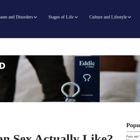
ases and Disorders
Stages of Life
Culture and Lifestyle
Popu
n Sex Actually Like?
Penis and 