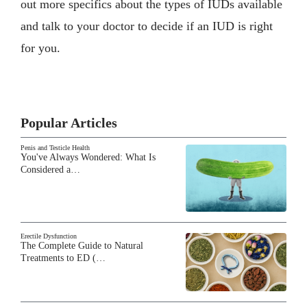
out more specifics about the types of IUDs available
and talk to your doctor to decide if an IUD is right
for you.
Popular Articles
Penis and Testicle Health
You've Always Wondered: What Is
Considered a…
Erectile Dysfunction
The Complete Guide to Natural
Treatments to ED (…