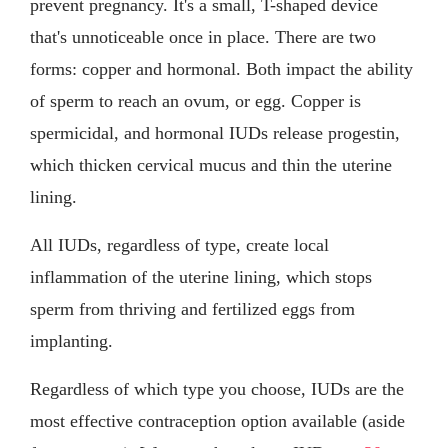
prevent pregnancy. It's a small, T-shaped device
that's unnoticeable once in place. There are two
forms: copper and hormonal. Both impact the ability
of sperm to reach an ovum, or egg. Copper is
spermicidal, and hormonal IUDs release progestin,
which thicken cervical mucus and thin the uterine
lining.
All IUDs, regardless of type, create local
inflammation of the uterine lining, which stops
sperm from thriving and fertilized eggs from
implanting.
Regardless of which type you choose, IUDs are the
most effective contraception option available (aside