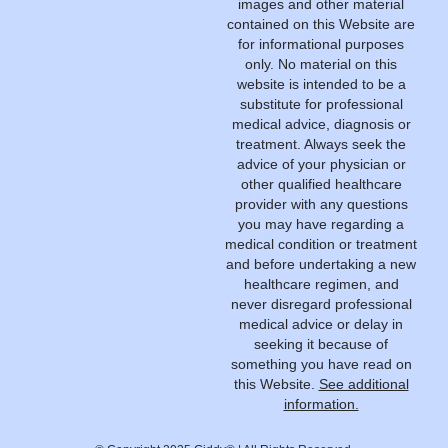
images and other material
contained on this Website are
for informational purposes
only. No material on this
website is intended to be a
substitute for professional
medical advice, diagnosis or
treatment. Always seek the
advice of your physician or
other qualified healthcare
provider with any questions
you may have regarding a
medical condition or treatment
and before undertaking a new
healthcare regimen, and
never disregard professional
medical advice or delay in
seeking it because of
something you have read on
this Website.
See additional
information.