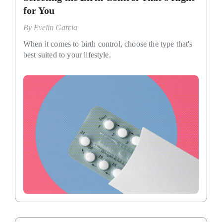
for You
By
Evelin Garcia
When it comes to birth control, choose the type that's
best suited to your lifestyle.