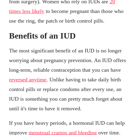
from surgery). Women who rely on IUDs are
20
times less likely
to become pregnant than those who
use the ring, the patch or birth control pills.
Benefits of an IUD
The most significant benefit of an IUD is no longer
worrying about pregnancy prevention. An IUD offers
long-term, reliable contraception that you can have
reversed anytime
. Unlike having to take daily birth
control pills or replace condoms after every use, an
IUD is something you can pretty much forget about
until it's time to have it removed.
If you have heavy periods, a hormonal IUD can help
improve
menstrual cramps and bleeding
over time.