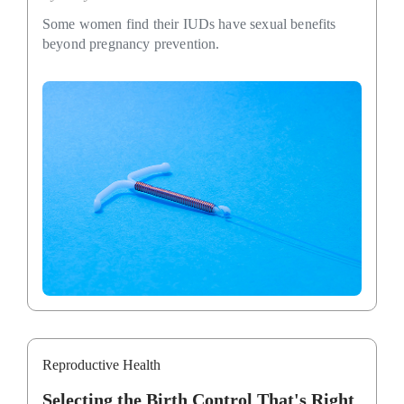
Some women find their IUDs have sexual benefits
beyond pregnancy prevention.
Reproductive Health
Selecting the Birth Control That's Right