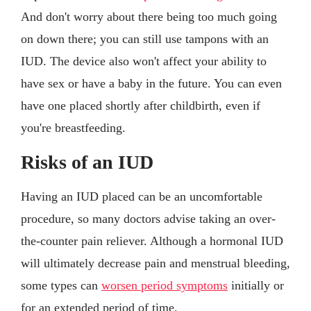
And don't worry about there being too much going
on down there; you can still use tampons with an
IUD. The device also won't affect your ability to
have sex or have a baby in the future. You can even
have one placed shortly after childbirth, even if
you're breastfeeding.
Risks of an IUD
Having an IUD placed can be an uncomfortable
procedure, so many doctors advise taking an over-
the-counter pain reliever. Although a hormonal IUD
will ultimately decrease pain and menstrual bleeding,
some types can
worsen period symptoms
initially or
for an extended period of time.