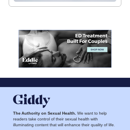
The Authority on Sexual Health.
We want to help
readers take control of their sexual health with
illuminating content that will enhance their quality of life.