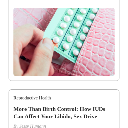
Reproductive Health
More Than Birth Control: How IUDs
Can Affect Your Libido, Sex Drive
By
Jessy Humann