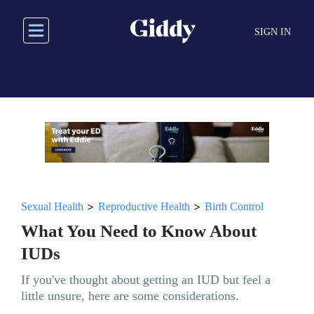
Skip
to
SIGN IN
main
content
>
>
Sexual Health
Reproductive Health
Birth Control
What You Need to Know About
IUDs
If you've thought about getting an IUD but feel a
little unsure, here are some considerations.