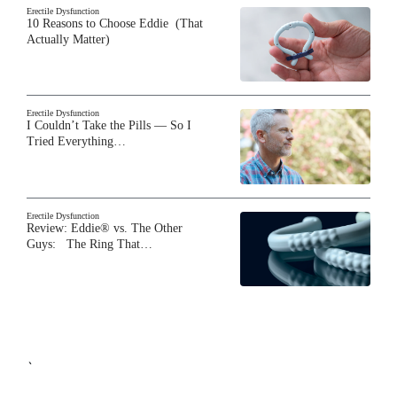
Erectile Dysfunction
10 Reasons to Choose Eddie (That
Actually Matter)
Erectile Dysfunction
I Couldn’t Take the Pills — So I
Tried Everything…
Erectile Dysfunction
Review: Eddie® vs. The Other
Guys: The Ring That…
`