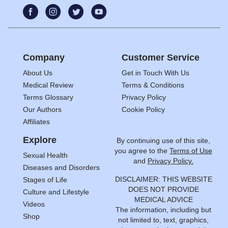
Company
Customer Service
About Us
Get in Touch With Us
Medical Review
Terms & Conditions
Terms Glossary
Privacy Policy
Our Authors
Cookie Policy
Affiliates
Explore
By continuing use of this site,
you agree to the
Terms of Use
Sexual Health
and
Privacy Policy.
Diseases and Disorders
DISCLAIMER: THIS WEBSITE
Stages of Life
DOES NOT PROVIDE
Culture and Lifestyle
MEDICAL ADVICE
Videos
The information, including but
Shop
not limited to, text, graphics,