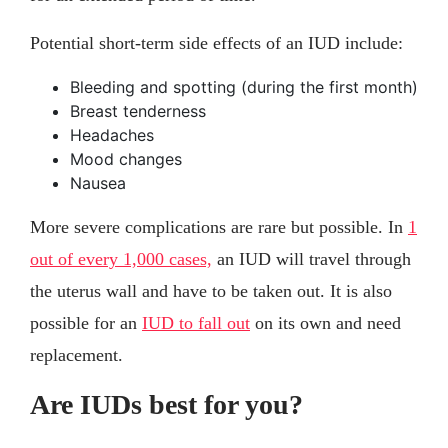
Potential short-term side effects of an IUD include:
Bleeding and spotting (during the first month)
Breast tenderness
Headaches
Mood changes
Nausea
More severe complications are rare but possible. In
1
out of every 1,000 cases,
an IUD will travel through
the uterus wall and have to be taken out. It is also
possible for an
IUD to fall out
on its own and need
replacement.
Are IUDs best for you?