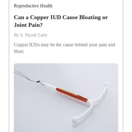
Reproductive Health
Can a Copper IUD Cause Bloating or
Joint Pain?
By
S. Nicole Lane
Copper IUDs may be the cause behind your pain and
bloat.