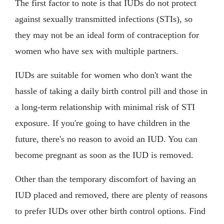
The first factor to note is that IUDs do not protect
against sexually transmitted infections (STIs), so
they may not be an ideal form of contraception for
women who have sex with multiple partners.
IUDs are suitable for women who don't want the
hassle of taking a daily birth control pill and those in
a long-term relationship with minimal risk of STI
exposure. If you're going to have children in the
future, there's no reason to avoid an IUD. You can
become pregnant as soon as the IUD is removed.
Other than the temporary discomfort of having an
IUD placed and removed, there are plenty of reasons
to prefer IUDs over other birth control options. Find