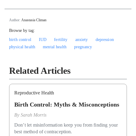
Author:
Anastasia Climan
Browse by tag:
birth control
IUD
fertility
anxiety
depression
physical health
mental health
pregnancy
Related Articles
Reproductive Health
Birth Control: Myths & Misconceptions
By
Sarah Morris
Don’t let misinformation keep you from finding your
best method of contraception.