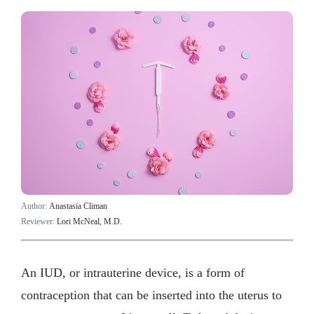
Author:
Anastasia Climan
Reviewer:
Lori McNeal, M.D.
An IUD, or intrauterine device, is a form of
contraception that can be inserted into the uterus to