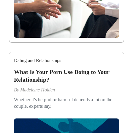
Dating and Relationships
What Is Your Porn Use Doing to Your
Relationship?
By
Madeleine Holden
Whether it's helpful or harmful depends a lot on the
couple, experts say.