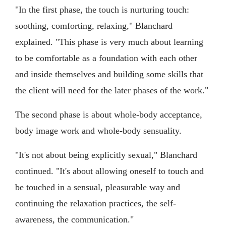
"In the first phase, the touch is nurturing touch:
soothing, comforting, relaxing," Blanchard
explained. "This phase is very much about learning
to be comfortable as a foundation with each other
and inside themselves and building some skills that
the client will need for the later phases of the work."
The second phase is about whole-body acceptance,
body image work and whole-body sensuality.
"It's not about being explicitly sexual," Blanchard
continued. "It's about allowing oneself to touch and
be touched in a sensual, pleasurable way and
continuing the relaxation practices, the self-
awareness, the communication."