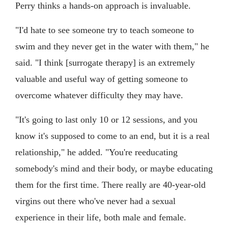
Perry thinks a hands-on approach is invaluable.
"I'd hate to see someone try to teach someone to
swim and they never get in the water with them," he
said. "I think [surrogate therapy] is an extremely
valuable and useful way of getting someone to
overcome whatever difficulty they may have.
"It's going to last only 10 or 12 sessions, and you
know it's supposed to come to an end, but it is a real
relationship," he added. "You're reeducating
somebody's mind and their body, or maybe educating
them for the first time. There really are 40-year-old
virgins out there who've never had a sexual
experience in their life, both male and female.