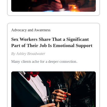
Advocacy and Awareness
Sex Workers Share That a Significant
Part of Their Job Is Emotional Support
By
Ashley Broadwater
Many clients ache for a deeper connection.