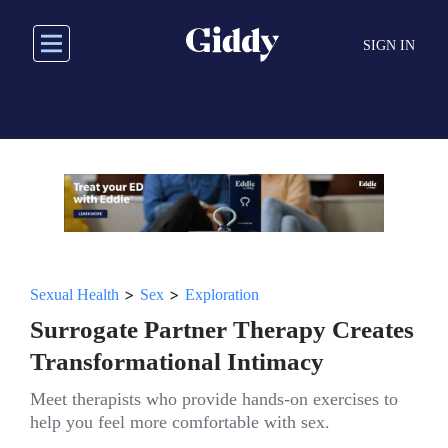
Skip
to
SIGN IN
main
content
>
>
Sexual Health
Sex
Exploration
Surrogate Partner Therapy Creates
Transformational Intimacy
Meet therapists who provide hands-on exercises to
help you feel more comfortable with sex.