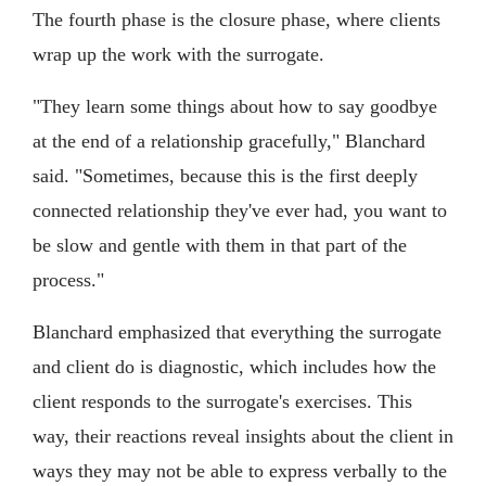
The fourth phase is the closure phase, where clients
wrap up the work with the surrogate.
"They learn some things about how to say goodbye
at the end of a relationship gracefully," Blanchard
said. "Sometimes, because this is the first deeply
connected relationship they've ever had, you want to
be slow and gentle with them in that part of the
process."
Blanchard emphasized that everything the surrogate
and client do is diagnostic, which includes how the
client responds to the surrogate's exercises. This
way, their reactions reveal insights about the client in
ways they may not be able to express verbally to the