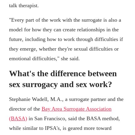
talk therapist.
"Every part of the work with the surrogate is also a
model for how they can create relationships in the
future, including how to work through difficulties if
they emerge, whether they're sexual difficulties or
emotional difficulties," she said.
What's the difference between
sex surrogacy and sex work?
Stephanie Wadell, M.A., a surrogate partner and the
director of the
Bay Area Surrogate Association
(BASA)
in San Francisco, said the BASA method,
while similar to IPSA's, is geared more toward