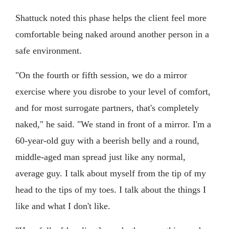
Shattuck noted this phase helps the client feel more
comfortable being naked around another person in a
safe environment.
"On the fourth or fifth session, we do a mirror
exercise where you disrobe to your level of comfort,
and for most surrogate partners, that's completely
naked," he said. "We stand in front of a mirror. I'm a
60-year-old guy with a beerish belly and a round,
middle-aged man spread just like any normal,
average guy. I talk about myself from the tip of my
head to the tips of my toes. I talk about the things I
like and what I don't like.