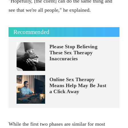
"Hopefully, [the client] can do the same thing and
see that we're all people," he explained.
Recommended
Please Stop Believing
These Sex Therapy
Inaccuracies
Online Sex Therapy
Means Help May Be Just
a Click Away
While the first two phases are similar for most