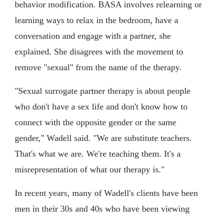
behavior modification. BASA involves relearning or
learning ways to relax in the bedroom, have a
conversation and engage with a partner, she
explained. She disagrees with the movement to
remove "sexual" from the name of the therapy.
"Sexual surrogate partner therapy is about people
who don't have a sex life and don't know how to
connect with the opposite gender or the same
gender," Wadell said. "We are substitute teachers.
That's what we are. We're teaching them. It's a
misrepresentation of what our therapy is."
In recent years, many of Wadell's clients have been
men in their 30s and 40s who have been viewing