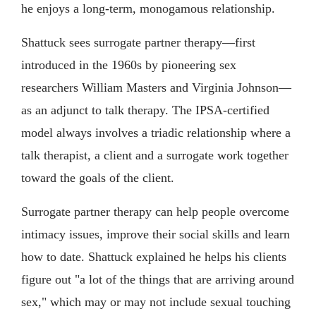
he enjoys a long-term, monogamous relationship.
Shattuck sees surrogate partner therapy—first
introduced in the 1960s by pioneering sex
researchers William Masters and Virginia Johnson—
as an adjunct to talk therapy. The IPSA-certified
model always involves a triadic relationship where a
talk therapist, a client and a surrogate work together
toward the goals of the client.
Surrogate partner therapy can help people overcome
intimacy issues, improve their social skills and learn
how to date. Shattuck explained he helps his clients
figure out "a lot of the things that are arriving around
sex," which may or may not include sexual touching