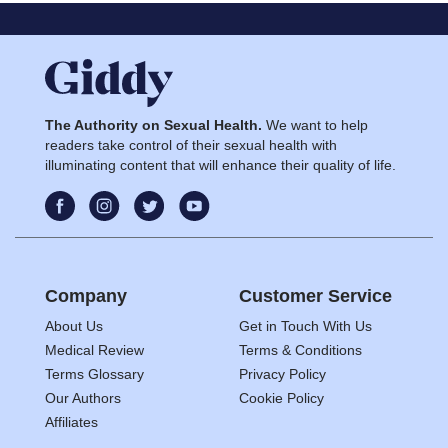
The Authority on Sexual Health.
We want to help
readers take control of their sexual health with
illuminating content that will enhance their quality of life.
Company
Customer Service
About Us
Get in Touch With Us
Medical Review
Terms & Conditions
Terms Glossary
Privacy Policy
Our Authors
Cookie Policy
Affiliates