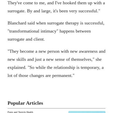
They've come to me, and I've hooked them up with a
surrogate. By and large, it's been very successful."
Blanchard said when surrogate therapy is successful,
"transformational intimacy" happens between
surrogate and client.
"They become a new person with new awareness and
new skills and just a new sense of themselves," she
explained. "So while the relationship is temporary, a
lot of those changes are permanent."
Popular Articles
Penis and Testicle Health