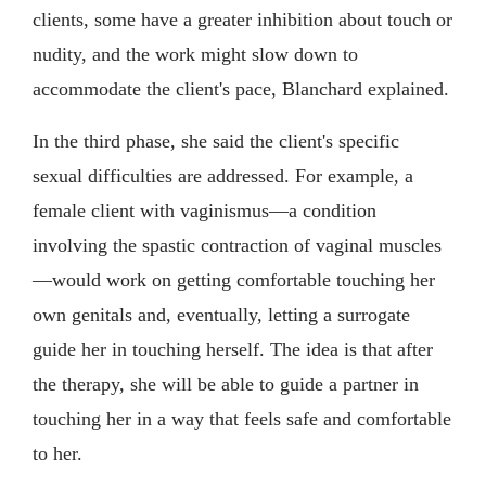
clients, some have a greater inhibition about touch or
nudity, and the work might slow down to
accommodate the client's pace, Blanchard explained.
In the third phase, she said the client's specific
sexual difficulties are addressed. For example, a
female client with vaginismus—a condition
involving the spastic contraction of vaginal muscles
—would work on getting comfortable touching her
own genitals and, eventually, letting a surrogate
guide her in touching herself. The idea is that after
the therapy, she will be able to guide a partner in
touching her in a way that feels safe and comfortable
to her.