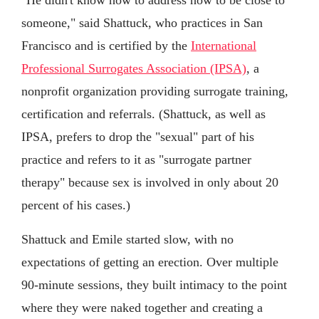
someone," said Shattuck, who practices in San
Francisco and is certified by the
International
Professional Surrogates Association (IPSA)
, a
nonprofit organization providing surrogate training,
certification and referrals. (Shattuck, as well as
IPSA, prefers to drop the "sexual" part of his
practice and refers to it as "surrogate partner
therapy" because sex is involved in only about 20
percent of his cases.)
Shattuck and Emile started slow, with no
expectations of getting an erection. Over multiple
90-minute sessions, they built intimacy to the point
where they were naked together and creating a