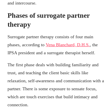
and intercourse.
Phases of surrogate partner
therapy
Surrogate partner therapy consists of four main
phases, according to
Vena Blanchard, D.H.S.
, the
IPSA president and a surrogate therapist herself.
The first phase deals with building familiarity and
trust, and teaching the client basic skills like
relaxation, self-awareness and communication with a
partner. There is some exposure to sensate focus,
which are touch exercises that build intimacy and
connection.