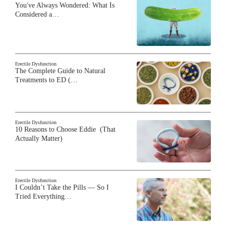
You've Always Wondered: What Is
Considered a…
Erectile Dysfunction
The Complete Guide to Natural
Treatments to ED (…
Erectile Dysfunction
10 Reasons to Choose Eddie (That
Actually Matter)
Erectile Dysfunction
I Couldn’t Take the Pills — So I
Tried Everything…