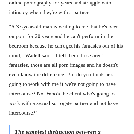
online pornography for years and struggle with
intimacy when they're with a partner.
"A 37-year-old man is writing to me that he's been
on porn for 20 years and he can't perform in the
bedroom because he can't get his fantasies out of his
mind," Wadell said. "I tell them those aren't
fantasies, those are all porn images and he doesn't
even know the difference. But do you think he's
going to work with me if we're not going to have
intercourse? No. Who's the client who's going to
work with a sexual surrogate partner and not have
intercourse?"
The simplest distinction between a