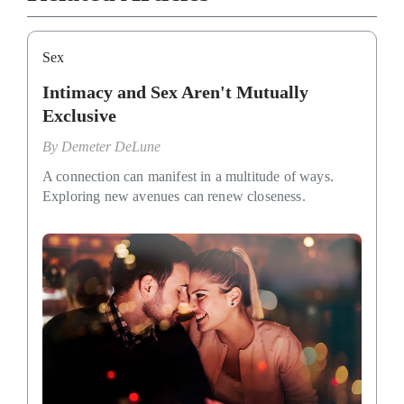
Sex
Intimacy and Sex Aren't Mutually
Exclusive
By
Demeter DeLune
A connection can manifest in a multitude of ways.
Exploring new avenues can renew closeness.