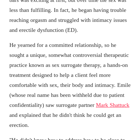
less than fulfilling. In fact, he began having trouble
reaching orgasm and struggled with intimacy issues
and erectile dysfunction (ED).
He yearned for a committed relationship, so he
sought a unique, somewhat controversial therapeutic
practice known as sex surrogate therapy, a hands-on
treatment designed to help a client feel more
comfortable with sex, their body and intimacy. Emile
(whose real name has been withheld due to patient
confidentiality) saw surrogate partner
Mark Shattuck
and explained that he didn't think he could get an
erection.
"He didn't know how to address how to be close to