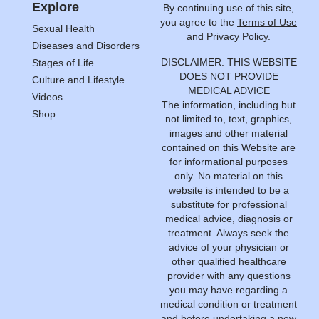
Explore
By continuing use of this site,
you agree to the
Terms of Use
Sexual Health
and
Privacy Policy.
Diseases and Disorders
DISCLAIMER: THIS WEBSITE
Stages of Life
DOES NOT PROVIDE
Culture and Lifestyle
MEDICAL ADVICE
Videos
The information, including but
Shop
not limited to, text, graphics,
images and other material
contained on this Website are
for informational purposes
only. No material on this
website is intended to be a
substitute for professional
medical advice, diagnosis or
treatment. Always seek the
advice of your physician or
other qualified healthcare
provider with any questions
you may have regarding a
medical condition or treatment
and before undertaking a new