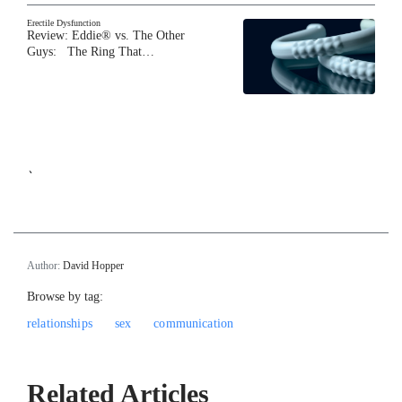
Erectile Dysfunction
Review: Eddie® vs. The Other
Guys: The Ring That…
`
Author:
David Hopper
Browse by tag:
relationships
sex
communication
Related Articles