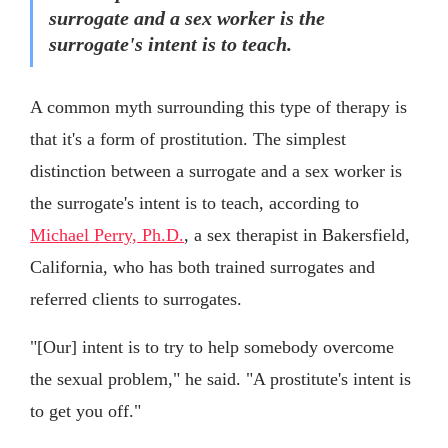
surrogate and a sex worker is the
surrogate's intent is to teach.
A common myth surrounding this type of therapy is
that it's a form of prostitution. The simplest
distinction between a surrogate and a sex worker is
the surrogate's intent is to teach, according to
Michael Perry, Ph.D.
, a sex therapist in Bakersfield,
California, who has both trained surrogates and
referred clients to surrogates.
"[Our] intent is to try to help somebody overcome
the sexual problem," he said. "A prostitute's intent is
to get you off."