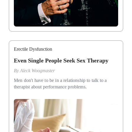
Erectile Dysfunction
Even Single People Seek Sex Therapy
By
Aleck Woogmaster
Men don't have to be in a relationship to talk to a
therapist about performance problems.