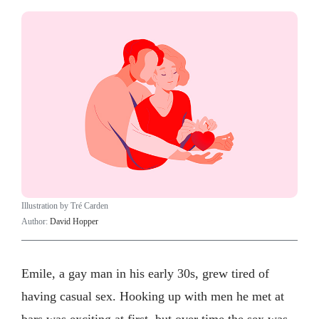
Illustration by Tré Carden
Author:
David Hopper
Emile, a gay man in his early 30s, grew tired of
having casual sex. Hooking up with men he met at
bars was exciting at first, but over time the sex was