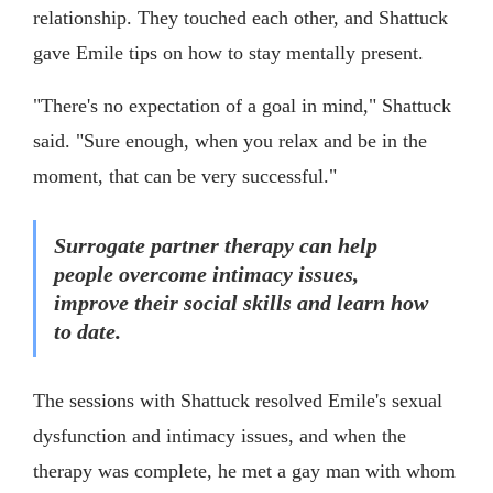
relationship. They touched each other, and Shattuck
gave Emile tips on how to stay mentally present.
"There's no expectation of a goal in mind," Shattuck
said. "Sure enough, when you relax and be in the
moment, that can be very successful."
Surrogate partner therapy can help
people overcome intimacy issues,
improve their social skills and learn how
to date.
The sessions with Shattuck resolved Emile's sexual
dysfunction and intimacy issues, and when the
therapy was complete, he met a gay man with whom