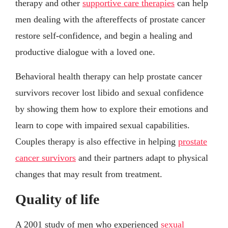
therapy and other
supportive care therapies
can help
men dealing with the aftereffects of prostate cancer
restore self-confidence, and begin a healing and
productive dialogue with a loved one.
Behavioral health therapy can help prostate cancer
survivors recover lost libido and sexual confidence
by showing them how to explore their emotions and
learn to cope with impaired sexual capabilities.
Couples therapy is also effective in helping
prostate
cancer survivors
and their partners adapt to physical
changes that may result from treatment.
Quality of life
A 2001 study of men who experienced
sexual