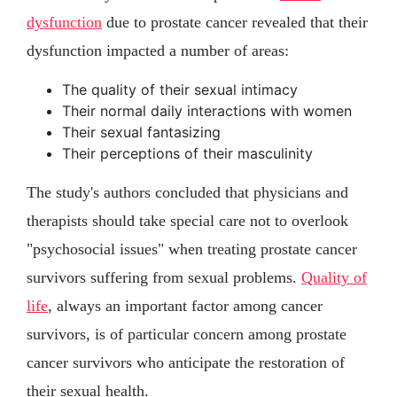
dysfunction
due to prostate cancer revealed that their
dysfunction impacted a number of areas:
The quality of their sexual intimacy
Their normal daily interactions with women
Their sexual fantasizing
Their perceptions of their masculinity
The study's authors concluded that physicians and
therapists should take special care not to overlook
"psychosocial issues" when treating prostate cancer
survivors suffering from sexual problems.
Quality of
life
, always an important factor among cancer
survivors, is of particular concern among prostate
cancer survivors who anticipate the restoration of
their sexual health.