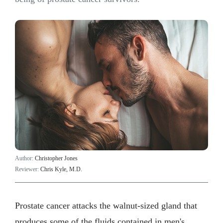
Author:
Christopher Jones
Reviewer:
Chris Kyle, M.D.
Prostate cancer attacks the walnut-sized gland that
produces some of the fluids contained in men's