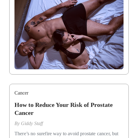
Cancer
How to Reduce Your Risk of Prostate
Cancer
By
Giddy Staff
There’s no surefire way to avoid prostate cancer, but