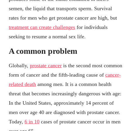
semen, the liquid that transports sperm. Survival
rates for men who get prostate cancer are high, but
treatment can create challenges
for individuals
seeking to resume a normal sex life.
A common problem
Globally,
prostate cancer
is the second most common
form of cancer and the fifth-leading cause of
cancer-
related death
among men. It is a common health
threat that becomes increasingly dangerous with age:
In the United States, approximately 14 percent of
men over age 40 are diagnosed with prostate cancer.
Today,
6 in 10
cases of prostate cancer occur in men
over age 65.