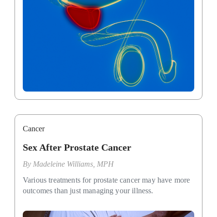
Cancer
Sex After Prostate Cancer
By
Madeleine Williams, MPH
Various treatments for prostate cancer may have more
outcomes than just managing your illness.