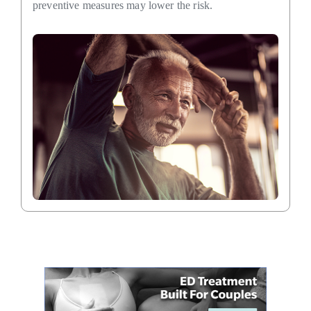
preventive measures may lower the risk.