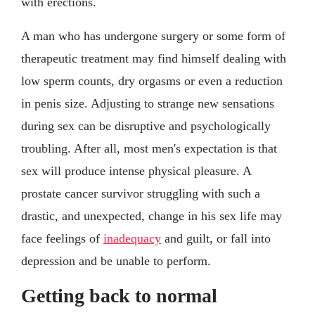
with erections.
A man who has undergone surgery or some form of
therapeutic treatment may find himself dealing with
low sperm counts, dry orgasms or even a reduction
in penis size. Adjusting to strange new sensations
during sex can be disruptive and psychologically
troubling. After all, most men's expectation is that
sex will produce intense physical pleasure. A
prostate cancer survivor struggling with such a
drastic, and unexpected, change in his sex life may
face feelings of
inadequacy
and guilt, or fall into
depression and be unable to perform.
Getting back to normal