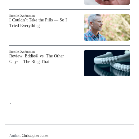
Erectile Dysfunction
I Couldn’t Take the Pills — So I
Tried Everything…
Erectile Dysfunction
Review: Eddie® vs. The Other
Guys: The Ring That…
`
Author:
Christopher Jones