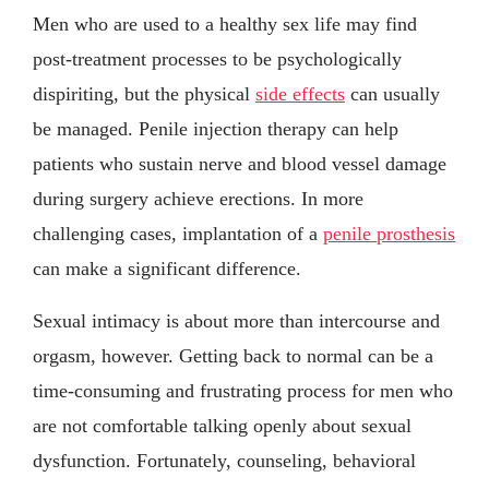
Men who are used to a healthy sex life may find
post-treatment processes to be psychologically
dispiriting, but the physical
side effects
can usually
be managed. Penile injection therapy can help
patients who sustain nerve and blood vessel damage
during surgery achieve erections. In more
challenging cases, implantation of a
penile prosthesis
can make a significant difference.
Sexual intimacy is about more than intercourse and
orgasm, however. Getting back to normal can be a
time-consuming and frustrating process for men who
are not comfortable talking openly about sexual
dysfunction. Fortunately, counseling, behavioral