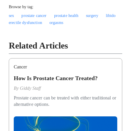
Browse by tag:
sex
prostate cancer
prostate health
surgery
libido
erectile dysfunction
orgasms
Related Articles
Cancer
How Is Prostate Cancer Treated?
By
Giddy Staff
Prostate cancer can be treated with either traditional or
alternative options.