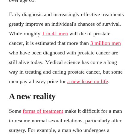
Early diagnosis and increasingly effective treatments
greatly improve an individual's chances of survival.
While roughly
1 in 41 men
will die of prostate
cancer, it is estimated that more than
3 million men
who have been diagnosed with prostate cancer are
still alive today. Medical science has come a long
way in treating and curing prostate cancer, but some
men pay a heavy price for
a new lease on life
.
A new reality
Some
forms of treatment
make it difficult for a man
to resume normal sexual relations, particularly after
surgery. For example, a man who undergoes a