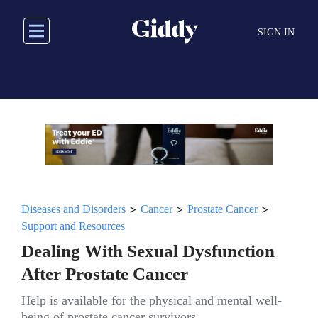
Skip
to
SIGN IN
main
content
>
>
>
Diseases and Disorders
Cancer
Prostate Cancer
Support and Resources
Dealing With Sexual Dysfunction
After Prostate Cancer
Help is available for the physical and mental well-
being of prostate cancer survivors.