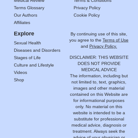
Medical Review
Terms & Conditions
Terms Glossary
Privacy Policy
Our Authors
Cookie Policy
Affiliates
Explore
By continuing use of this site,
you agree to the
Terms of Use
Sexual Health
and
Privacy Policy.
Diseases and Disorders
DISCLAIMER: THIS WEBSITE
Stages of Life
DOES NOT PROVIDE
Culture and Lifestyle
MEDICAL ADVICE
Videos
The information, including but
Shop
not limited to, text, graphics,
images and other material
contained on this Website are
for informational purposes
only. No material on this
website is intended to be a
substitute for professional
medical advice, diagnosis or
treatment. Always seek the
advice of your physician or