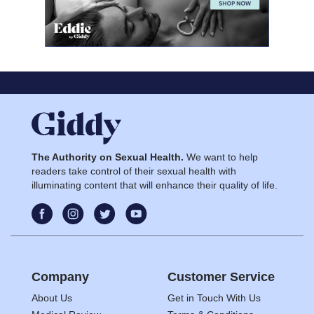
The Authority on Sexual Health.
We want to help
readers take control of their sexual health with
illuminating content that will enhance their quality of life.
Company
Customer Service
About Us
Get in Touch With Us