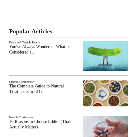
Popular Articles
Penis and Testicle Health
You've Always Wondered: What Is
Considered a…
Erectile Dysfunction
The Complete Guide to Natural
Treatments to ED (…
Erectile Dysfunction
10 Reasons to Choose Eddie (That
Actually Matter)