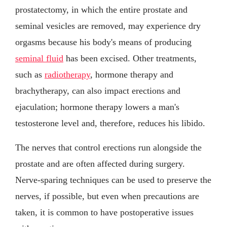
prostatectomy, in which the entire prostate and
seminal vesicles are removed, may experience dry
orgasms because his body's means of producing
seminal fluid
has been excised. Other treatments,
such as
radiotherapy
, hormone therapy and
brachytherapy, can also impact erections and
ejaculation; hormone therapy lowers a man's
testosterone level and, therefore, reduces his libido.
The nerves that control erections run alongside the
prostate and are often affected during surgery.
Nerve-sparing techniques can be used to preserve the
nerves, if possible, but even when precautions are
taken, it is common to have postoperative issues