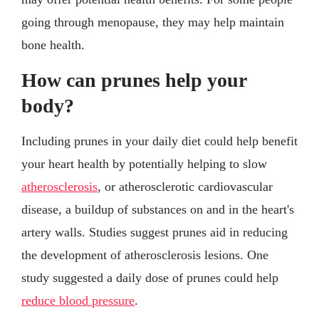
going through menopause, they may help maintain
bone health.
How can prunes help your
body?
Including prunes in your daily diet could help benefit
your heart health by potentially helping to slow
atherosclerosis
, or atherosclerotic cardiovascular
disease, a buildup of substances on and in the heart's
artery walls. Studies suggest prunes aid in reducing
the development of atherosclerosis lesions. One
study suggested a daily dose of prunes could help
reduce blood pressure
.