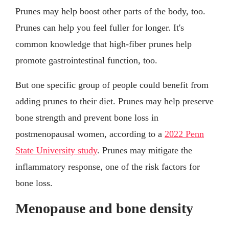
Prunes may help boost other parts of the body, too.
Prunes can help you feel fuller for longer. It's
common knowledge that high-fiber prunes help
promote gastrointestinal function, too.
But one specific group of people could benefit from
adding prunes to their diet. Prunes may help preserve
bone strength and prevent bone loss in
postmenopausal women, according to a
2022 Penn
State University study
. Prunes may mitigate the
inflammatory response, one of the risk factors for
bone loss.
Menopause and bone density