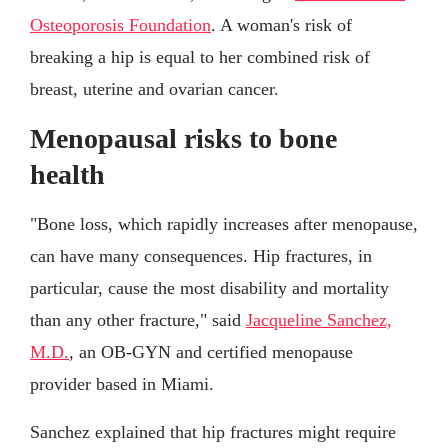
Osteoporosis Foundation
. A woman's risk of
breaking a hip is equal to her combined risk of
breast, uterine and ovarian cancer.
Menopausal risks to bone
health
"Bone loss, which rapidly increases after menopause,
can have many consequences. Hip fractures, in
particular, cause the most disability and mortality
than any other fracture," said
Jacqueline Sanchez,
M.D.
, an OB-GYN and certified menopause
provider based in Miami.
Sanchez explained that hip fractures might require