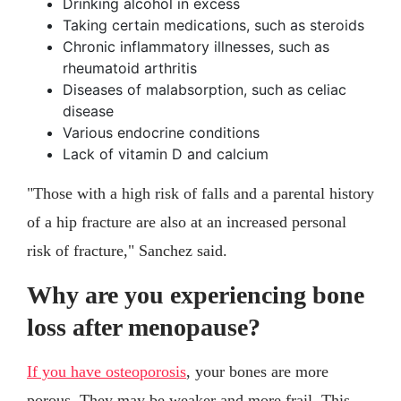
Drinking alcohol in excess
Taking certain medications, such as steroids
Chronic inflammatory illnesses, such as
rheumatoid arthritis
Diseases of malabsorption, such as celiac
disease
Various endocrine conditions
Lack of vitamin D and calcium
"Those with a high risk of falls and a parental history
of a hip fracture are also at an increased personal
risk of fracture," Sanchez said.
Why are you experiencing bone
loss after menopause?
If you have osteoporosis
, your bones are more
porous. They may be weaker and more frail. This