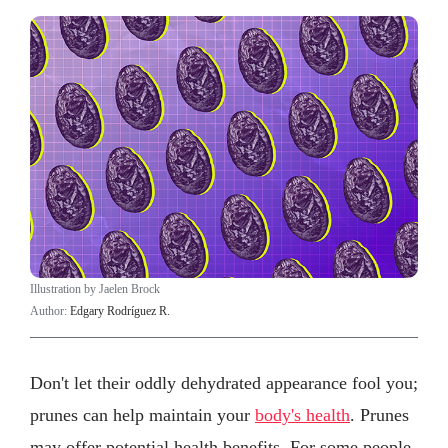
Illustration by Jaelen Brock
Author:
Edgary Rodríguez R.
Don't let their oddly dehydrated appearance fool you;
prunes can help maintain your
body's health
. Prunes
may offer potential health benefits. For some people