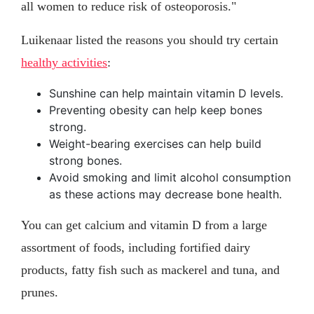
all women to reduce risk of osteoporosis."
Luikenaar listed the reasons you should try certain
healthy activities
:
Sunshine can help maintain vitamin D levels.
Preventing obesity can help keep bones
strong.
Weight-bearing exercises can help build
strong bones.
Avoid smoking and limit alcohol consumption
as these actions may decrease bone health.
You can get calcium and vitamin D from a large
assortment of foods, including fortified dairy
products, fatty fish such as mackerel and tuna, and
prunes.