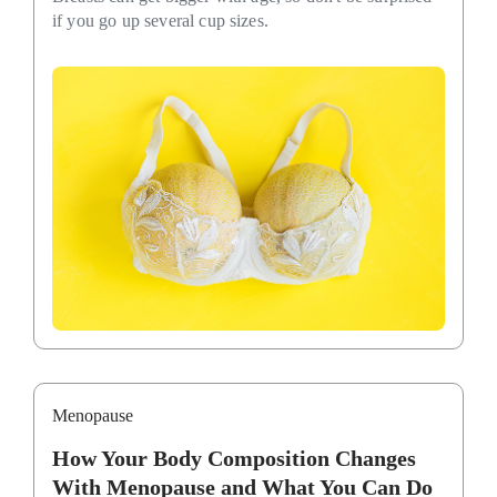
if you go up several cup sizes.
Menopause
How Your Body Composition Changes
With Menopause and What You Can Do