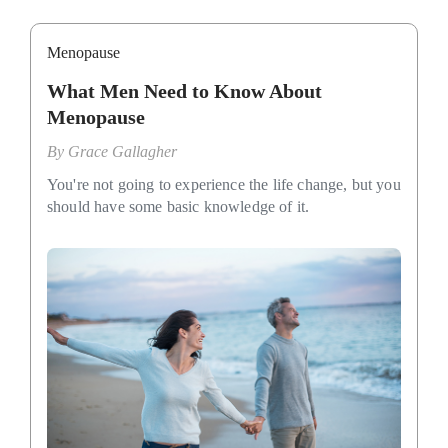
Menopause
What Men Need to Know About
Menopause
By
Grace Gallagher
You're not going to experience the life change, but you
should have some basic knowledge of it.