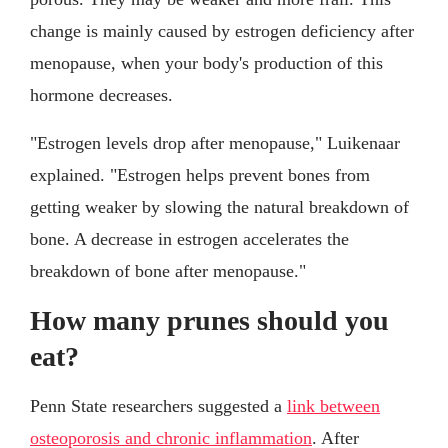
change is mainly caused by estrogen deficiency after
menopause, when your body's production of this
hormone decreases.
"Estrogen levels drop after menopause," Luikenaar
explained. "Estrogen helps prevent bones from
getting weaker by slowing the natural breakdown of
bone. A decrease in estrogen accelerates the
breakdown of bone after menopause."
How many prunes should you
eat?
Penn State researchers suggested a
link between
osteoporosis and chronic inflammation
. After