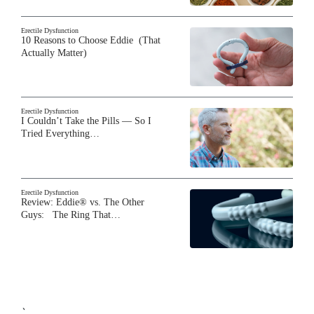
Erectile Dysfunction
10 Reasons to Choose Eddie (That
Actually Matter)
Erectile Dysfunction
I Couldn’t Take the Pills — So I
Tried Everything…
Erectile Dysfunction
Review: Eddie® vs. The Other
Guys: The Ring That…
`