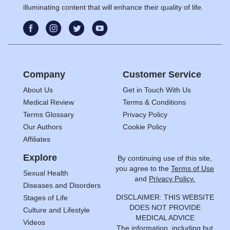
illuminating content that will enhance their quality of life.
Company
Customer Service
About Us
Get in Touch With Us
Medical Review
Terms & Conditions
Terms Glossary
Privacy Policy
Our Authors
Cookie Policy
Affiliates
Explore
By continuing use of this site,
you agree to the
Terms of Use
Sexual Health
and
Privacy Policy.
Diseases and Disorders
DISCLAIMER: THIS WEBSITE
Stages of Life
DOES NOT PROVIDE
Culture and Lifestyle
MEDICAL ADVICE
Videos
The information, including but