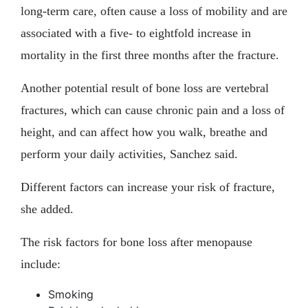
long-term care, often cause a loss of mobility and are
associated with a five- to eightfold increase in
mortality in the first three months after the fracture.
Another potential result of bone loss are vertebral
fractures, which can cause chronic pain and a loss of
height, and can affect how you walk, breathe and
perform your daily activities, Sanchez said.
Different factors can increase your risk of fracture,
she added.
The risk factors for bone loss after menopause
include:
Smoking