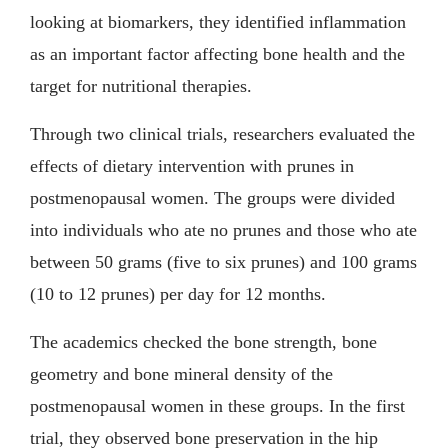
looking at biomarkers, they identified inflammation
as an important factor affecting bone health and the
target for nutritional therapies.
Through two clinical trials, researchers evaluated the
effects of dietary intervention with prunes in
postmenopausal women. The groups were divided
into individuals who ate no prunes and those who ate
between 50 grams (five to six prunes) and 100 grams
(10 to 12 prunes) per day for 12 months.
The academics checked the bone strength, bone
geometry and bone mineral density of the
postmenopausal women in these groups. In the first
trial, they observed bone preservation in the hip