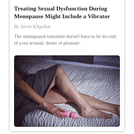
Treating Sexual Dysfunction During
Menopause Might Include a Vibrator
By
Sarah Kilgallon
The menopausal transition doesn't have to be the end
of your arousal, desire or pleasure.