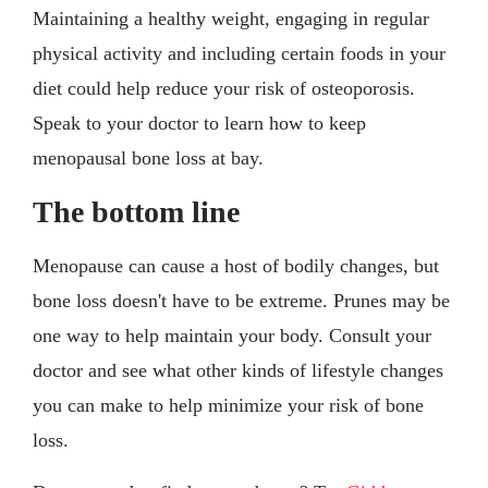
Maintaining a healthy weight, engaging in regular
physical activity and including certain foods in your
diet could help reduce your risk of osteoporosis.
Speak to your doctor to learn how to keep
menopausal bone loss at bay.
The bottom line
Menopause can cause a host of bodily changes, but
bone loss doesn't have to be extreme. Prunes may be
one way to help maintain your body. Consult your
doctor and see what other kinds of lifestyle changes
you can make to help minimize your risk of bone
loss.