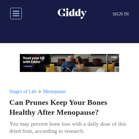
Skip
to
SIGN IN
main
content
>
Stages of Life
Menopause
Can Prunes Keep Your Bones
Healthy After Menopause?
You may prevent bone loss with a daily dose of this
dried fruit, according to research.