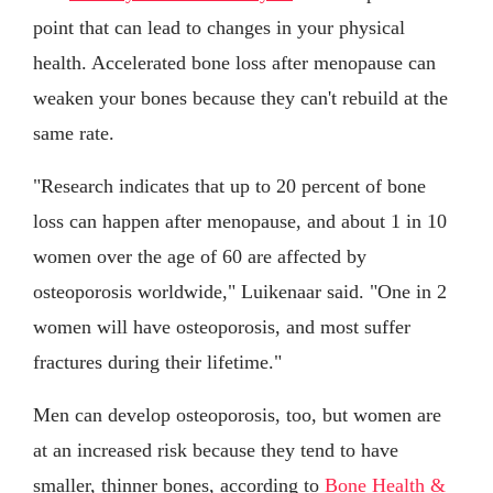
point that can lead to changes in your physical
health. Accelerated bone loss after menopause can
weaken your bones because they can't rebuild at the
same rate.
"Research indicates that up to 20 percent of bone
loss can happen after menopause, and about 1 in 10
women over the age of 60 are affected by
osteoporosis worldwide," Luikenaar said. "One in 2
women will have osteoporosis, and most suffer
fractures during their lifetime."
Men can develop osteoporosis, too, but women are
at an increased risk because they tend to have
smaller, thinner bones, according to
Bone Health &