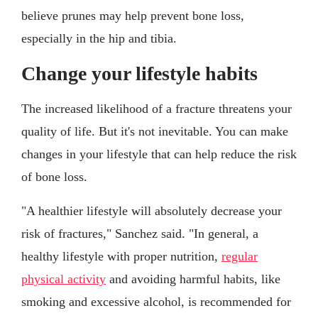
believe prunes may help prevent bone loss,
especially in the hip and tibia.
Change your lifestyle habits
The increased likelihood of a fracture threatens your
quality of life. But it's not inevitable. You can make
changes in your lifestyle that can help reduce the risk
of bone loss.
"A healthier lifestyle will absolutely decrease your
risk of fractures," Sanchez said. "In general, a
healthy lifestyle with proper nutrition,
regular
physical activity
and avoiding harmful habits, like
smoking and excessive alcohol, is recommended for