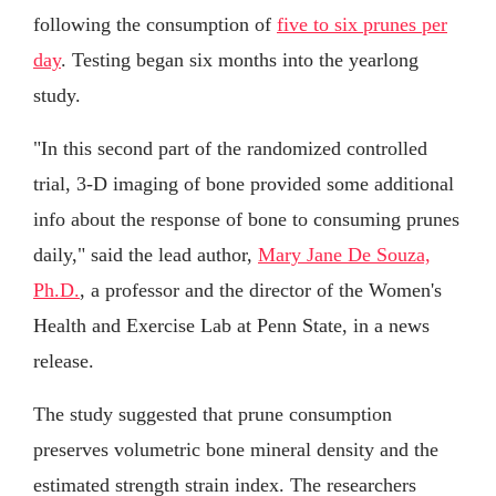
following the consumption of
five to six prunes per
day
. Testing began six months into the yearlong
study.
"In this second part of the randomized controlled
trial, 3-D imaging of bone provided some additional
info about the response of bone to consuming prunes
daily," said the lead author,
Mary Jane De Souza,
Ph.D.
, a professor and the director of the Women's
Health and Exercise Lab at Penn State, in a news
release.
The study suggested that prune consumption
preserves volumetric bone mineral density and the
estimated strength strain index. The researchers