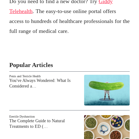
Do you need to find a new doctor? Try
Giddy
Telehealth
. The easy-to-use online portal offers
access to hundreds of healthcare professionals for the
full range of medical care.
Popular Articles
Penis and Testicle Health
You've Always Wondered: What Is
Considered a…
Erectile Dysfunction
The Complete Guide to Natural
Treatments to ED (…