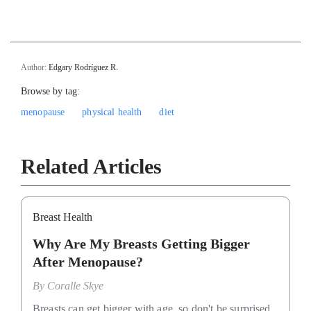
Author:
Edgary Rodríguez R.
Browse by tag:
menopause
physical health
diet
Related Articles
Breast Health
Why Are My Breasts Getting Bigger
After Menopause?
By
Coralle Skye
Breasts can get bigger with age, so don't be surprised