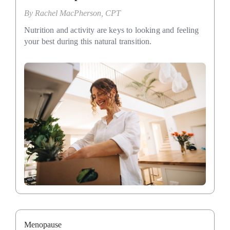
By
Rachel MacPherson, CPT
Nutrition and activity are keys to looking and feeling
your best during this natural transition.
Menopause