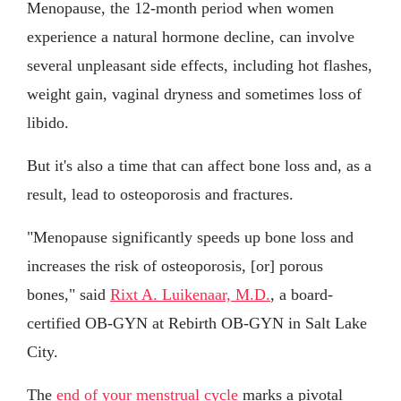
Menopause, the 12-month period when women
experience a natural hormone decline, can involve
several unpleasant side effects, including hot flashes,
weight gain, vaginal dryness and sometimes loss of
libido.
But it's also a time that can affect bone loss and, as a
result, lead to osteoporosis and fractures.
"Menopause significantly speeds up bone loss and
increases the risk of osteoporosis, [or] porous
bones," said
Rixt A. Luikenaar, M.D.
, a board-
certified OB-GYN at Rebirth OB-GYN in Salt Lake
City.
The
end of your menstrual cycle
marks a pivotal