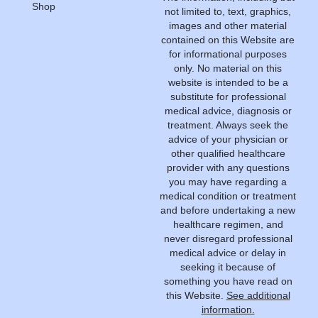
Shop
not limited to, text, graphics,
images and other material
contained on this Website are
for informational purposes
only. No material on this
website is intended to be a
substitute for professional
medical advice, diagnosis or
treatment. Always seek the
advice of your physician or
other qualified healthcare
provider with any questions
you may have regarding a
medical condition or treatment
and before undertaking a new
healthcare regimen, and
never disregard professional
medical advice or delay in
seeking it because of
something you have read on
this Website.
See additional
information.