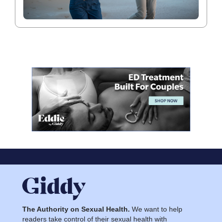
The Authority on Sexual Health.
We want to help
readers take control of their sexual health with