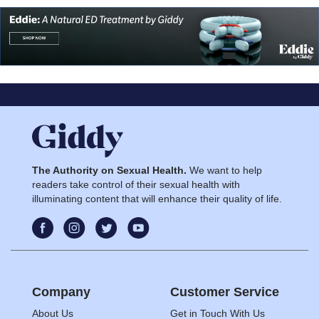
The Authority on Sexual Health.
We want to help
readers take control of their sexual health with
illuminating content that will enhance their quality of life.
Company
Customer Service
About Us
Get in Touch With Us