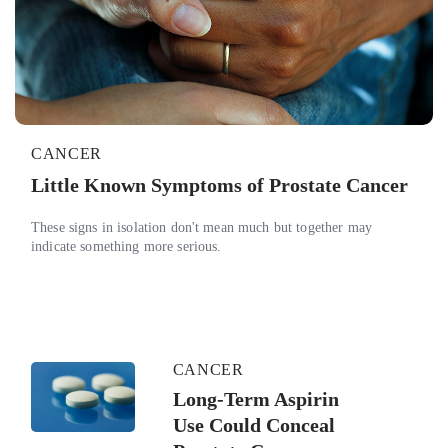
CANCER
Little Known Symptoms of Prostate Cancer
These signs in isolation don't mean much but together may
indicate something more serious.
CANCER
Long-Term Aspirin
Use Could Conceal