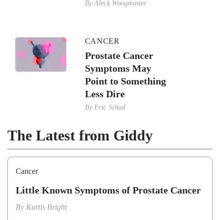
By
Aleck Woogmaster
CANCER
Prostate Cancer
Symptoms May
Point to Something
Less Dire
By
Eric Schad
The Latest from Giddy
Cancer
Little Known Symptoms of Prostate Cancer
By
Kurtis Bright