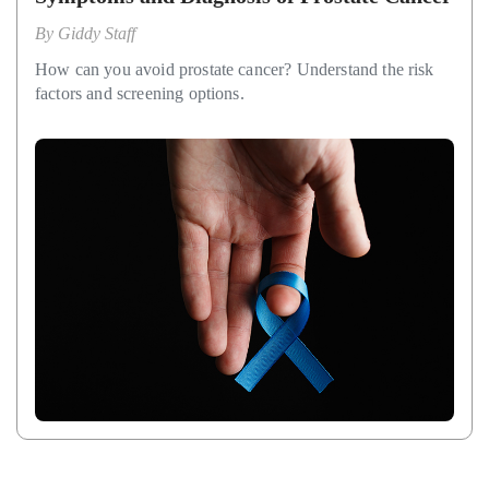
By
Giddy Staff
How can you avoid prostate cancer? Understand the risk
factors and screening options.