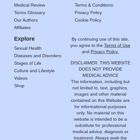
Medical Review
Terms & Conditions
Terms Glossary
Privacy Policy
Our Authors
Cookie Policy
Affiliates
Explore
By continuing use of this site,
you agree to the
Terms of Use
Sexual Health
and
Privacy Policy.
Diseases and Disorders
DISCLAIMER: THIS WEBSITE
Stages of Life
DOES NOT PROVIDE
Culture and Lifestyle
MEDICAL ADVICE
Videos
The information, including but
Shop
not limited to, text, graphics,
images and other material
contained on this Website are
for informational purposes
only. No material on this
website is intended to be a
substitute for professional
medical advice, diagnosis or
treatment. Always seek the