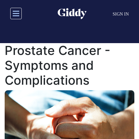
Skip
to
SIGN IN
main
content
Prostate Cancer -
Symptoms and
Complications