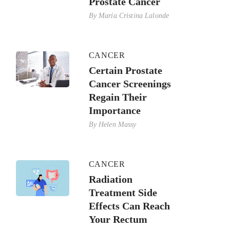
Prostate Cancer
By
María Cristina Lalonde
CANCER
Certain Prostate
Cancer Screenings
Regain Their
Importance
By
Helen Massy
CANCER
Radiation
Treatment Side
Effects Can Reach
Your Rectum