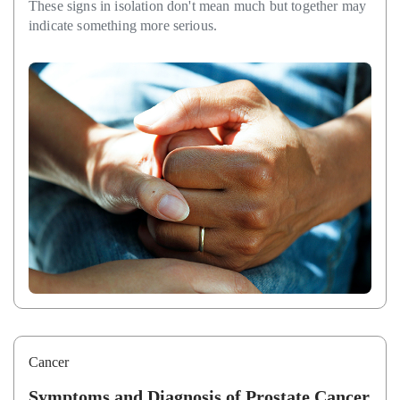
These signs in isolation don't mean much but together may
indicate something more serious.
Cancer
Symptoms and Diagnosis of Prostate Cancer