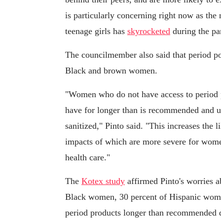
is particularly concerning right now as the
teenage girls has
skyrocketed
during the pa
The councilmember also said that period pov
Black and brown women.
"Women who do not have access to period p
have for longer than is recommended and us
sanitized," Pinto said. "This increases the l
impacts of which are more severe for women
health care."
The
Kotex study
affirmed Pinto's worries a
Black women, 30 percent of Hispanic wome
period products longer than recommended d