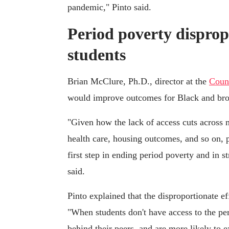
pandemic," Pinto said.
Period poverty disprop
students
Brian McClure, Ph.D., director at the
Counc
would improve outcomes for Black and brown
"Given how the lack of access cuts across m
health care, housing outcomes, and so on, p
first step in ending period poverty and in
said.
Pinto explained that the disproportionate e
"When students don't have access to the per
behind their peers, and are more likely to 