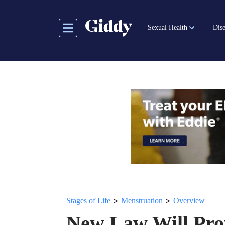
Skip
to
Sexual Health
Dise
main
content
>
>
Stages of Life
Menstruation
Overview
New Law Will Pro