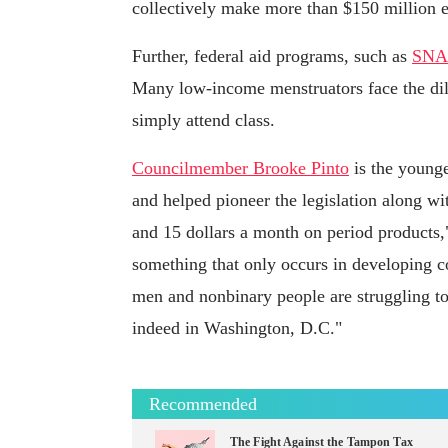
collectively make more than $150 million e
Further, federal aid programs, such as
SNAP
Many low-income menstruators face the dil
simply attend class.
Councilmember Brooke Pinto
is the younge
and helped pioneer the legislation along w
and 15 dollars a month on period products,"
something that only occurs in developing co
men and nonbinary people are struggling to
indeed in Washington, D.C."
Recommended
The Fight Against the Tampon Tax