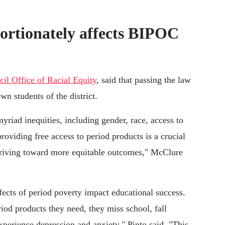
ortionately affects BIPOC
il Office of Racial Equity
, said that passing the law
 students of the district.
yriad inequities, including gender, race, access to
roviding free access to period products is a crucial
 striving toward more equitable outcomes," McClure
ffects of period poverty impact educational success.
iod products they need, they miss school, fall
experience depression and anxiety," Pinto said. "This