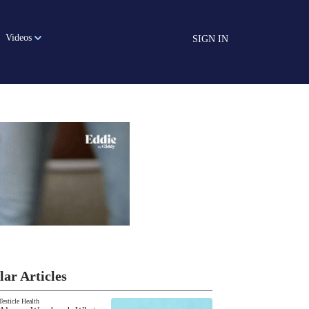
Videos
SIGN IN
lar Articles
Testicle Health