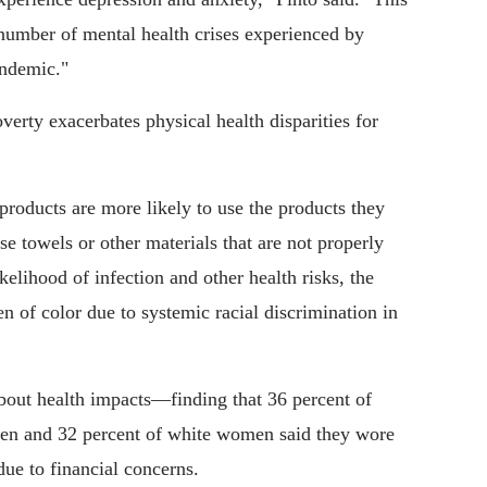
 number of mental health crises experienced by
ndemic."
erty exacerbates physical health disparities for
roducts are more likely to use the products they
e towels or other materials that are not properly
ikelihood of infection and other health risks, the
 of color due to systemic racial discrimination in
bout health impacts—finding that 36 percent of
n and 32 percent of white women said they wore
ue to financial concerns.