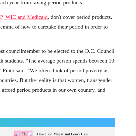
ach year from taxing period products.
, WIC and Medicaid
, don't cover period products.
emma of how to caretake their period in order to
st councilmember to be elected to the D.C. Council
ith students. "The average person spends between 10
 Pinto said. "We often think of period poverty as
untries. But the reality is that women, transgender
 afford period products in our own country, and
How Paid Menstrual Leave Can