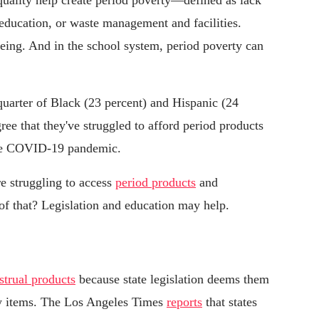
quality help create period poverty—defined as lack
 education, or waste management and facilities.
being. And in the school system, period poverty can
quarter of Black (23 percent) and Hispanic (24
ee that they've struggled to afford period products
the COVID-19 pandemic.
e struggling to access
period products
and
of that? Legislation and education may help.
strual products
because state legislation deems them
ry items. The Los Angeles Times
reports
that states