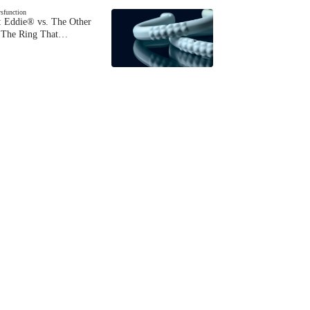
ysfunction
 Eddie® vs. The Other
The Ring That…