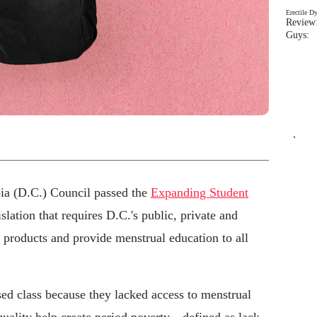
Erectile D
Review:
Guys: 
`
bia (D.C.) Council passed the
Expanding Student
islation that requires D.C.'s public, private and
d products and provide menstrual education to all
ed class because they lacked access to menstrual