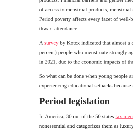
products. Financial barriers and gender ine
of access to menstrual products, menstrual
Period poverty affects every facet of well-
thwart attendance.
A
survey
by Kotex indicated that almost a 
percent) people who menstruate strongly agr
in 2021, due to the economic impacts of 
So what can be done when young people ar
experiencing educational setbacks because 
Period legislation
In America, 30 out of the 50 states
tax men
nonessential and categorizes them as luxu