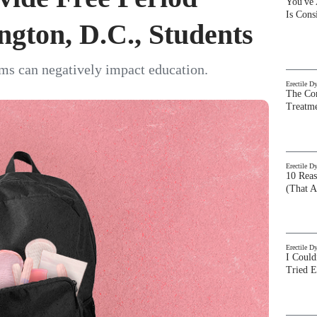
You've
Is Con
ngton, D.C., Students
ems can negatively impact education.
Erectile D
The Com
Treatm
Erectile D
10 Rea
(That A
Erectile D
I Could
Tried 