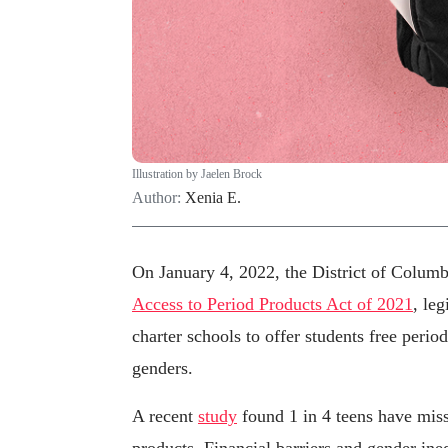
Illustration by Jaelen Brock
Author:
Xenia E.
On January 4, 2022, the District of Colum
Access to Period Products Act of 2021
, leg
charter schools to offer students free perio
genders.
A recent
study
found 1 in 4 teens have miss