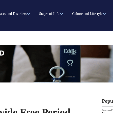
ases and Disorders
Stages of Life
Culture and Lifestyle
Popu
vide Free Period
Penis and 