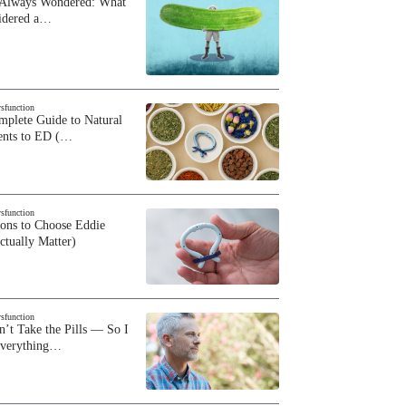
 Always Wondered: What
sidered a…
ysfunction
plete Guide to Natural
ents to ED (…
ysfunction
sons to Choose Eddie
ctually Matter)
ysfunction
n’t Take the Pills — So I
Everything…