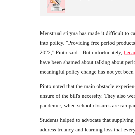
Menstrual stigma has made it difficult to c
into policy. "Providing free period product
2022," Pinto said. "But unfortunately,
beca
have been shamed about talking about period
meaningful policy change has not yet been 
Pinto noted that the main obstacle experie
unsure of the bill's necessity. They also we
pandemic, when school closures are rampan
Students helped to advocate that supplying
address truancy and learning loss that eve