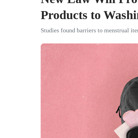
Products to Washi
Studies found barriers to menstrual it