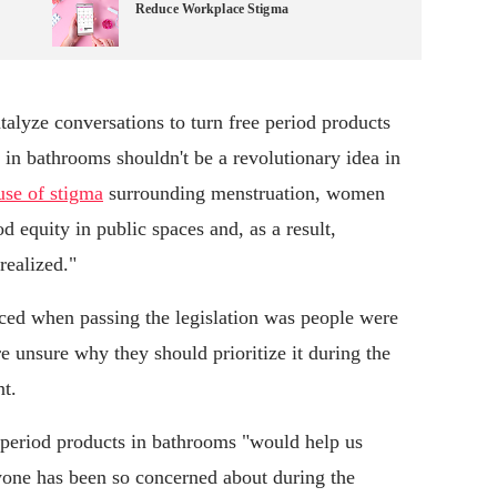
Reduce Workplace Stigma
atalyze conversations to turn free period products
s in bathrooms shouldn't be a revolutionary idea in
use of stigma
surrounding menstruation, women
 equity in public spaces and, as a result,
realized."
nced when passing the legislation was people were
re unsure why they should prioritize it during the
t.
 period products in bathrooms "would help us
ryone has been so concerned about during the