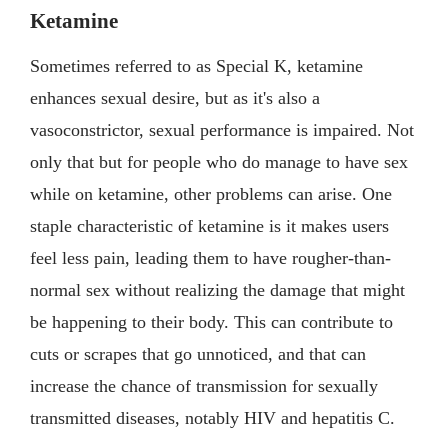
Ketamine
Sometimes referred to as Special K, ketamine
enhances sexual desire, but as it's also a
vasoconstrictor, sexual performance is impaired. Not
only that but for people who do manage to have sex
while on ketamine, other problems can arise. One
staple characteristic of ketamine is it makes users
feel less pain, leading them to have rougher-than-
normal sex without realizing the damage that might
be happening to their body. This can contribute to
cuts or scrapes that go unnoticed, and that can
increase the chance of transmission for sexually
transmitted diseases, notably HIV and hepatitis C.