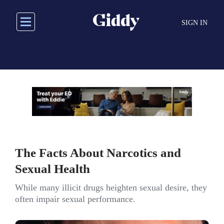
Skip
to
SIGN IN
main
content
The Facts About Narcotics and
Sexual Health
While many illicit drugs heighten sexual desire, they
often impair sexual performance.