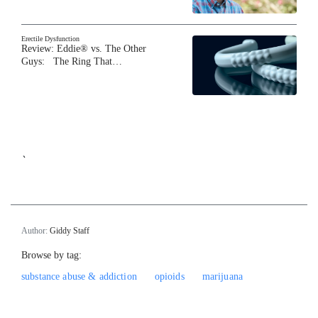
Erectile Dysfunction
Review: Eddie® vs. The Other
Guys: The Ring That…
`
Author:
Giddy Staff
Browse by tag:
substance abuse & addiction
opioids
marijuana