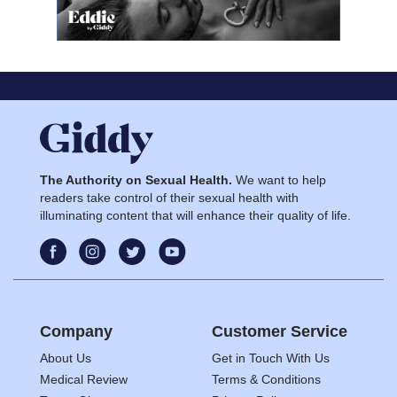
The Authority on Sexual Health.
We want to help
readers take control of their sexual health with
illuminating content that will enhance their quality of life.
Company
Customer Service
About Us
Get in Touch With Us
Medical Review
Terms & Conditions