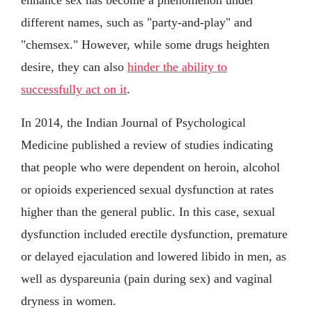
different names, such as "party-and-play" and
"chemsex." However, while some drugs heighten
desire, they can also
hinder the ability to
successfully act on it
.
In 2014, the Indian Journal of Psychological
Medicine published a review of studies indicating
that people who were dependent on heroin, alcohol
or opioids experienced sexual dysfunction at rates
higher than the general public. In this case, sexual
dysfunction included erectile dysfunction, premature
or delayed ejaculation and lowered libido in men, as
well as dyspareunia (pain during sex) and vaginal
dryness in women.