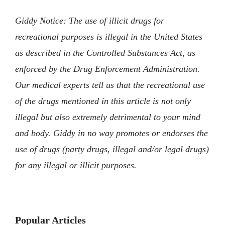
Giddy Notice: The use of illicit drugs for
recreational purposes is illegal in the United States
as described in the Controlled Substances Act, as
enforced by the Drug Enforcement Administration.
Our medical experts tell us that the recreational use
of the drugs mentioned in this article is not only
illegal but also extremely detrimental to your mind
and body. Giddy in no way promotes or endorses the
use of drugs (party drugs, illegal and/or legal drugs)
for any illegal or illicit purposes.
Popular Articles