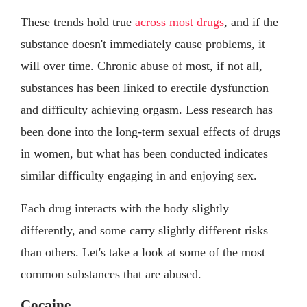
These trends hold true
across most drugs
, and if the
substance doesn't immediately cause problems, it
will over time. Chronic abuse of most, if not all,
substances has been linked to erectile dysfunction
and difficulty achieving orgasm. Less research has
been done into the long-term sexual effects of drugs
in women, but what has been conducted indicates
similar difficulty engaging in and enjoying sex.
Each drug interacts with the body slightly
differently, and some carry slightly different risks
than others. Let's take a look at some of the most
common substances that are abused.
Cocaine