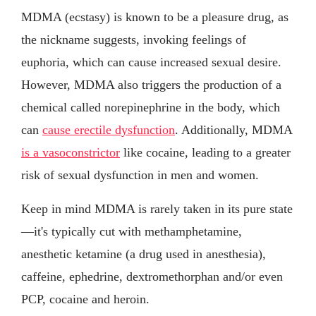
MDMA (ecstasy) is known to be a pleasure drug, as
the nickname suggests, invoking feelings of
euphoria, which can cause increased sexual desire.
However, MDMA also triggers the production of a
chemical called norepinephrine in the body, which
can
cause erectile dysfunction
. Additionally, MDMA
is a vasoconstrictor
like cocaine, leading to a greater
risk of sexual dysfunction in men and women.
Keep in mind MDMA is rarely taken in its pure state
—it's typically cut with methamphetamine,
anesthetic ketamine (a drug used in anesthesia),
caffeine, ephedrine, dextromethorphan and/or even
PCP, cocaine and heroin.