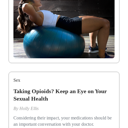
Sex
Taking Opioids? Keep an Eye on Your
Sexual Health
By
Holly Ellis
Considering their impact, your medications should be
an important conversation with your doctor.