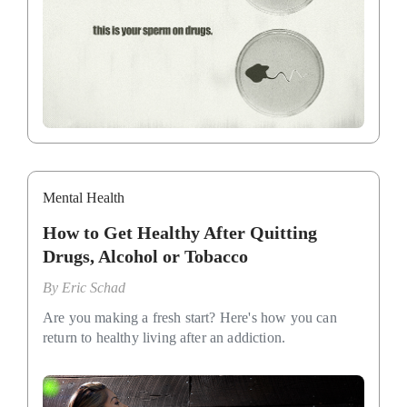
Mental Health
How to Get Healthy After Quitting
Drugs, Alcohol or Tobacco
By
Eric Schad
Are you making a fresh start? Here's how you can
return to healthy living after an addiction.