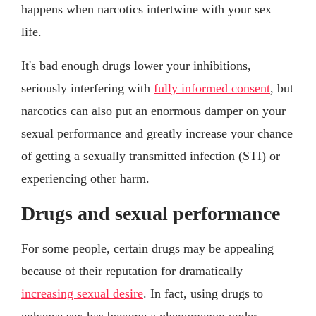
happens when narcotics intertwine with your sex
life.
It's bad enough drugs lower your inhibitions,
seriously interfering with
fully informed consent
, but
narcotics can also put an enormous damper on your
sexual performance and greatly increase your chance
of getting a sexually transmitted infection (STI) or
experiencing other harm.
Drugs and sexual performance
For some people, certain drugs may be appealing
because of their reputation for dramatically
increasing sexual desire
. In fact, using drugs to
enhance sex has become a phenomenon under