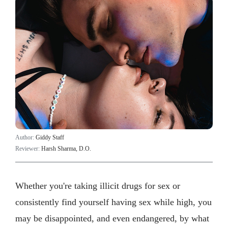
Author:
Giddy Staff
Reviewer:
Harsh Sharma, D.O.
Whether you're taking illicit drugs for sex or
consistently find yourself having sex while high, you
may be disappointed, and even endangered, by what