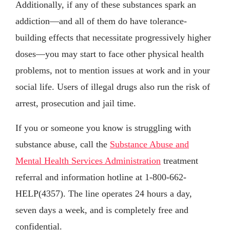
Additionally, if any of these substances spark an
addiction—and all of them do have tolerance-
building effects that necessitate progressively higher
doses—you may start to face other physical health
problems, not to mention issues at work and in your
social life. Users of illegal drugs also run the risk of
arrest, prosecution and jail time.
If you or someone you know is struggling with
substance abuse, call the
Substance Abuse and
Mental Health Services Administration
treatment
referral and information hotline at 1-800-662-
HELP(4357). The line operates 24 hours a day,
seven days a week, and is completely free and
confidential.