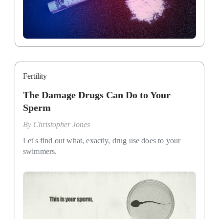
Fertility
The Damage Drugs Can Do to Your
Sperm
By
Christopher Jones
Let's find out what, exactly, drug use does to your
swimmers.