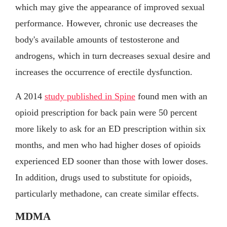
which may give the appearance of improved sexual
performance. However, chronic use decreases the
body's available amounts of testosterone and
androgens, which in turn decreases sexual desire and
increases the occurrence of erectile dysfunction.
A 2014
study published in Spine
found men with an
opioid prescription for back pain were 50 percent
more likely to ask for an ED prescription within six
months, and men who had higher doses of opioids
experienced ED sooner than those with lower doses.
In addition, drugs used to substitute for opioids,
particularly methadone, can create similar effects.
MDMA