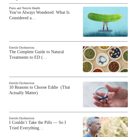
Penis and Testicle Health
You've Always Wondered: What Is
Considered a…
Erectile Dysfunction
The Complete Guide to Natural
Treatments to ED (…
Erectile Dysfunction
10 Reasons to Choose Eddie (That
Actually Matter)
Erectile Dysfunction
I Couldn’t Take the Pills — So I
Tried Everything…