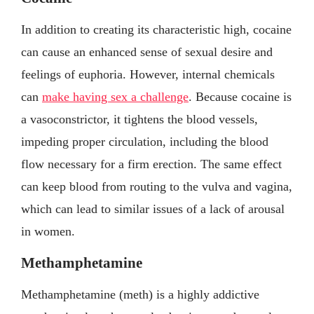
In addition to creating its characteristic high, cocaine
can cause an enhanced sense of sexual desire and
feelings of euphoria. However, internal chemicals
can
make having sex a challenge
. Because cocaine is
a vasoconstrictor, it tightens the blood vessels,
impeding proper circulation, including the blood
flow necessary for a firm erection. The same effect
can keep blood from routing to the vulva and vagina,
which can lead to similar issues of a lack of arousal
in women.
Methamphetamine
Methamphetamine (meth) is a highly addictive