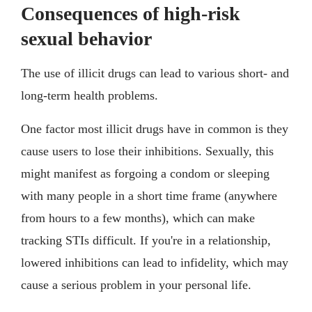
Consequences of high-risk
sexual behavior
The use of illicit drugs can lead to various short- and
long-term health problems.
One factor most illicit drugs have in common is they
cause users to lose their inhibitions. Sexually, this
might manifest as forgoing a condom or sleeping
with many people in a short time frame (anywhere
from hours to a few months), which can make
tracking STIs difficult. If you're in a relationship,
lowered inhibitions can lead to infidelity, which may
cause a serious problem in your personal life.