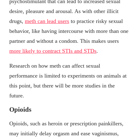
psychostimulant that can lead to increased sexual
desire, pleasure and arousal. As with other illicit
drugs,
meth can lead users
to practice risky sexual
behavior, like having intercourse with more than one
partner and without a condom. This makes users
more likely to contract STIs and STDs
.
Research on how meth can affect sexual
performance is limited to experiments on animals at
this point, but there will be more studies in the
future.
Opioids
Opioids, such as heroin or prescription painkillers,
may initially delay orgasm and ease vaginismus,