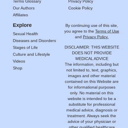
Terms Glossary
Privacy Policy
Our Authors
Cookie Policy
Affiliates
Explore
By continuing use of this site,
you agree to the
Terms of Use
Sexual Health
and
Privacy Policy.
Diseases and Disorders
DISCLAIMER: THIS WEBSITE
Stages of Life
DOES NOT PROVIDE
Culture and Lifestyle
MEDICAL ADVICE
Videos
The information, including but
Shop
not limited to, text, graphics,
images and other material
contained on this Website are
for informational purposes
only. No material on this
website is intended to be a
substitute for professional
medical advice, diagnosis or
treatment. Always seek the
advice of your physician or
other qualified healthcare