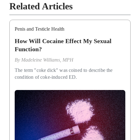
Related Articles
Penis and Testicle Health
How Will Cocaine Effect My Sexual
Function?
By
Madeleine Williams, MPH
The term "coke dick" was coined to describe the
condition of coke-induced ED.