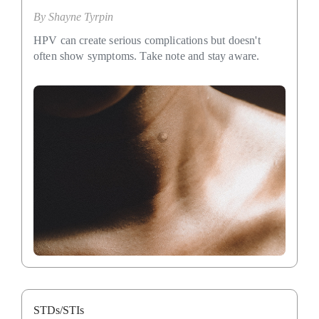
By
Shayne Tyrpin
HPV can create serious complications but doesn't
often show symptoms. Take note and stay aware.
STDs/STIs