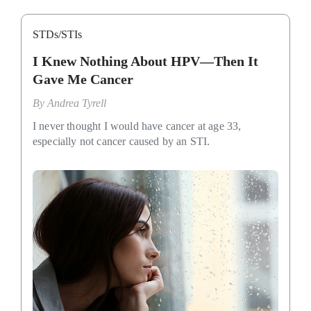
STDs/STIs
I Knew Nothing About HPV—Then It
Gave Me Cancer
By
Andrea Tyrell
I never thought I would have cancer at age 33,
especially not cancer caused by an STI.