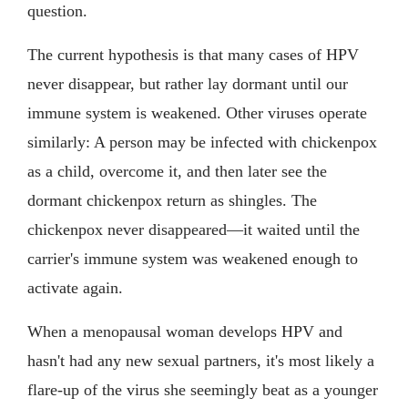
question.
The current hypothesis is that many cases of HPV
never disappear, but rather lay dormant until our
immune system is weakened. Other viruses operate
similarly: A person may be infected with chickenpox
as a child, overcome it, and then later see the
dormant chickenpox return as shingles. The
chickenpox never disappeared—it waited until the
carrier's immune system was weakened enough to
activate again.
When a menopausal woman develops HPV and
hasn't had any new sexual partners, it's most likely a
flare-up of the virus she seemingly beat as a younger