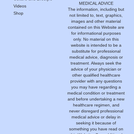
MEDICAL ADVICE
Videos
The information, including but
Shop
not limited to, text, graphics,
images and other material
contained on this Website are
for informational purposes
only. No material on this
website is intended to be a
substitute for professional
medical advice, diagnosis or
treatment. Always seek the
advice of your physician or
other qualified healthcare
provider with any questions
you may have regarding a
medical condition or treatment
and before undertaking a new
healthcare regimen, and
never disregard professional
medical advice or delay in
seeking it because of
something you have read on