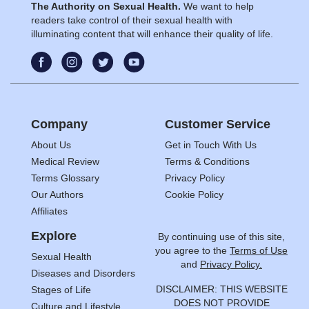
The Authority on Sexual Health.
We want to help
readers take control of their sexual health with
illuminating content that will enhance their quality of life.
Company
Customer Service
About Us
Get in Touch With Us
Medical Review
Terms & Conditions
Terms Glossary
Privacy Policy
Our Authors
Cookie Policy
Affiliates
Explore
By continuing use of this site,
you agree to the
Terms of Use
Sexual Health
and
Privacy Policy.
Diseases and Disorders
DISCLAIMER: THIS WEBSITE
Stages of Life
DOES NOT PROVIDE
Culture and Lifestyle