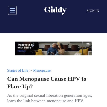
Skip
to
SIGN IN
main
content
>
Stages of Life
Menopause
Can Menopause Cause HPV to
Flare Up?
As the original sexual liberation generation ages,
learn the link between menopause and HPV.