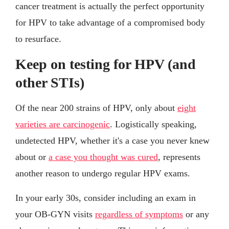
cancer treatment is actually the perfect opportunity
for HPV to take advantage of a compromised body
to resurface.
Keep on testing for HPV (and
other STIs)
Of the near 200 strains of HPV, only about
eight
varieties are carcinogenic
. Logistically speaking,
undetected HPV, whether it's a case you never knew
about or
a case you thought was cured
, represents
another reason to undergo regular HPV exams.
In your early 30s, consider including an exam in
your OB-GYN visits
regardless of symptoms
or any