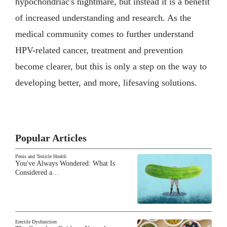
hypochondriac's nightmare, but instead it is a benefit
of increased understanding and research. As the
medical community comes to further understand
HPV-related cancer, treatment and prevention
become clearer, but this is only a step on the way to
developing better, and more, lifesaving solutions.
Popular Articles
Penis and Testicle Health
You've Always Wondered: What Is
Considered a…
Erectile Dysfunction