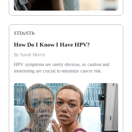
STDs/STIs
How Do I Know I Have HPV?
By
Sarah Morris
HPV symptoms are rarely obvious, so caution and
monitoring are crucial to minimize cancer risk.