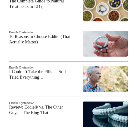
The Complete Guide to Natural
Treatments to ED (…
Erectile Dysfunction
10 Reasons to Choose Eddie (That
Actually Matter)
Erectile Dysfunction
I Couldn’t Take the Pills — So I
Tried Everything…
Erectile Dysfunction
Review: Eddie® vs. The Other
Guys: The Ring That…