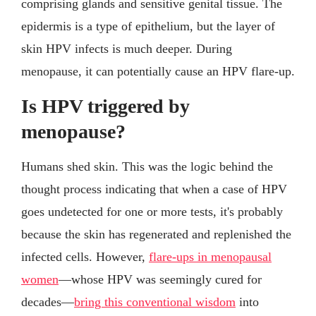
comprising glands and sensitive genital tissue. The
epidermis is a type of epithelium, but the layer of
skin HPV infects is much deeper. During
menopause, it can potentially cause an HPV flare-up.
Is HPV triggered by
menopause?
Humans shed skin. This was the logic behind the
thought process indicating that when a case of HPV
goes undetected for one or more tests, it's probably
because the skin has regenerated and replenished the
infected cells. However,
flare-ups in menopausal
women
—whose HPV was seemingly cured for
decades—
bring this conventional wisdom
into