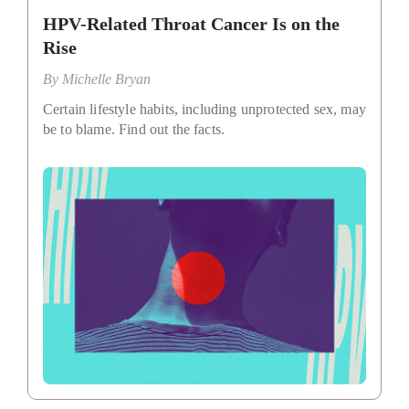
HPV-Related Throat Cancer Is on the
Rise
By
Michelle Bryan
Certain lifestyle habits, including unprotected sex, may
be to blame. Find out the facts.