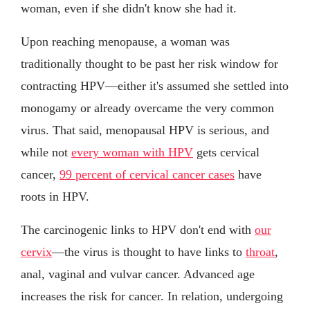
woman, even if she didn't know she had it.
Upon reaching menopause, a woman was
traditionally thought to be past her risk window for
contracting HPV—either it's assumed she settled into
monogamy or already overcame the very common
virus. That said, menopausal HPV is serious, and
while not
every woman with HPV
gets cervical
cancer,
99 percent of cervical cancer cases
have
roots in HPV.
The carcinogenic links to HPV don't end with
our
cervix
—the virus is thought to have links to
throat
,
anal, vaginal and vulvar cancer. Advanced age
increases the risk for cancer. In relation, undergoing