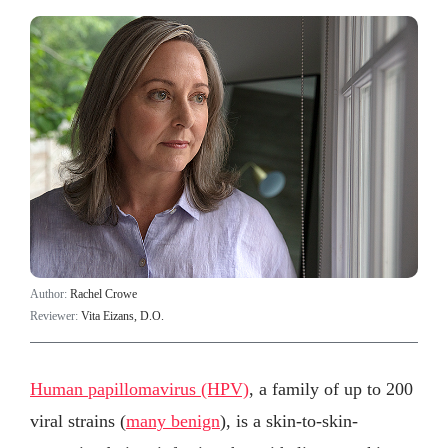
Author:
Rachel Crowe
Reviewer:
Vita Eizans, D.O.
Human papillomavirus (HPV)
, a family of up to 200
viral strains (
many benign
), is a skin-to-skin-