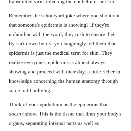
transmitted virus infecting the epithelium, or skin.
Remember the schoolyard joke where you shout out
that someone's epidermis is showing? If they're
unfamiliar with the word, they rush to ensure their
fly isn't down before you laughingly tell them that
epidermis is just the medical term for skin. They
realize everyone's epidermis is almost always
showing and proceed with their day, a little richer in
knowledge concerning the human anatomy through
some mild bullying.
Think of your epithelium as the epidermis that
doesn't
show. This is the tissue that lines your body's
organs, separating internal parts as well as