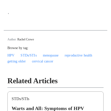
`
Author:
Rachel Crowe
Browse by tag:
HPV
STDs/STIs
menopause
reproductive health
getting older
cervical cancer
Related Articles
STDs/STIs
Warts and All: Symptoms of HPV