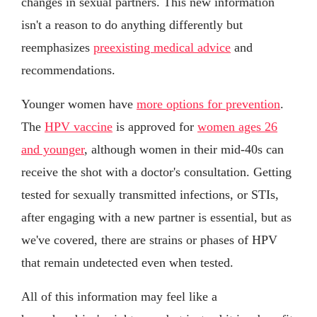
changes in sexual partners. This new information
isn't a reason to do anything differently but
reemphasizes
preexisting medical advice
and
recommendations.
Younger women have
more options for prevention
.
The
HPV vaccine
is approved for
women ages 26
and younger
, although women in their mid-40s can
receive the shot with a doctor's consultation. Getting
tested for sexually transmitted infections, or STIs,
after engaging with a new partner is essential, but as
we've covered, there are strains or phases of HPV
that remain undetected even when tested.
All of this information may feel like a