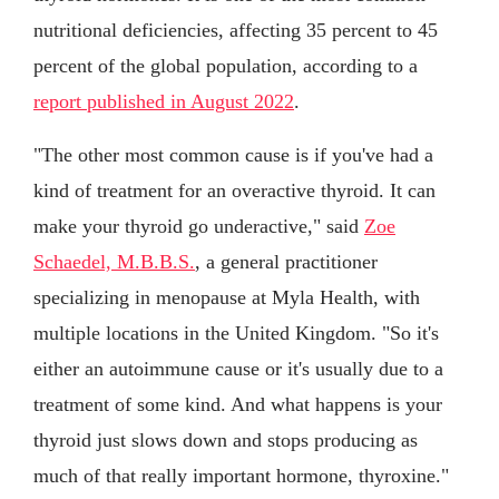
nutritional deficiencies, affecting 35 percent to 45
percent of the global population, according to a
report published in August 2022
.
"The other most common cause is if you've had a
kind of treatment for an overactive thyroid. It can
make your thyroid go underactive," said
Zoe
Schaedel, M.B.B.S.
, a general practitioner
specializing in menopause at Myla Health, with
multiple locations in the United Kingdom. "So it's
either an autoimmune cause or it's usually due to a
treatment of some kind. And what happens is your
thyroid just slows down and stops producing as
much of that really important hormone, thyroxine."