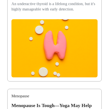
An underactive thyroid is a lifelong condition, but it's
highly manageable with early detection.
Menopause
Menopause Is Tough—Yoga May Help