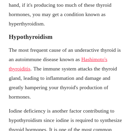
hand, if it's producing too much of these thyroid
hormones, you may get a condition known as
hyperthyroidism.
Hypothyroidism
The most frequent cause of an underactive thyroid is
an autoimmune disease known as
Hashimoto's
thyroiditis
. The immune system attacks the thyroid
gland, leading to inflammation and damage and
greatly hampering your thyroid's production of
hormones.
Iodine deficiency is another factor contributing to
hypothyroidism since iodine is required to synthesize
thyroid hormones. It is one of the most common