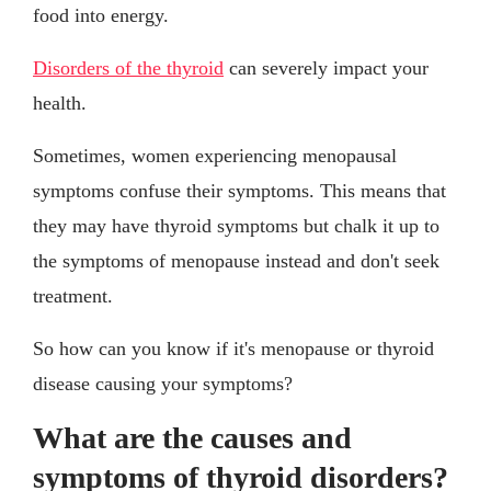
food into energy.
Disorders of the thyroid
can severely impact your
health.
Sometimes, women experiencing menopausal
symptoms confuse their symptoms. This means that
they may have thyroid symptoms but chalk it up to
the symptoms of menopause instead and don't seek
treatment.
So how can you know if it's menopause or thyroid
disease causing your symptoms?
What are the causes and
symptoms of thyroid disorders?