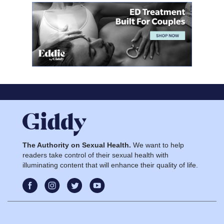
The Authority on Sexual Health.
We want to help
readers take control of their sexual health with
illuminating content that will enhance their quality of life.