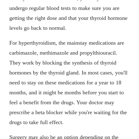
undergo regular blood tests to make sure you are
getting the right dose and that your thyroid hormone
levels go back to normal.
For hyperthyroidism, the mainstay medications are
carbimazole, methimazole and propylthiouracil.
They work by blocking the synthesis of thyroid
hormones by the thyroid gland. In most cases, you'll
need to stay on these medications for a year to 18
months, and it might be months before you start to
feel a benefit from the drugs. Your doctor may
prescribe a beta blocker while you're waiting for the
drugs to take full effect.
Surgery may also be an option depending on the