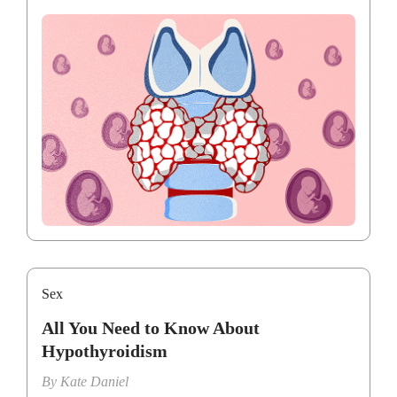
Sex
All You Need to Know About
Hypothyroidism
By
Kate Daniel