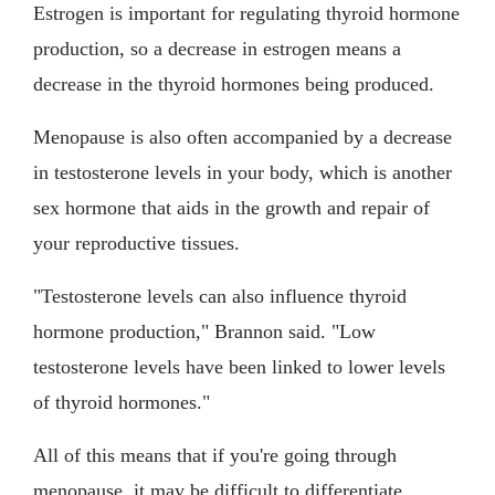
Estrogen is important for regulating thyroid hormone
production, so a decrease in estrogen means a
decrease in the thyroid hormones being produced.
Menopause is also often accompanied by a decrease
in testosterone levels in your body, which is another
sex hormone that aids in the growth and repair of
your reproductive tissues.
"Testosterone levels can also influence thyroid
hormone production," Brannon said. "Low
testosterone levels have been linked to lower levels
of thyroid hormones."
All of this means that if you're going through
menopause, it may be difficult to differentiate