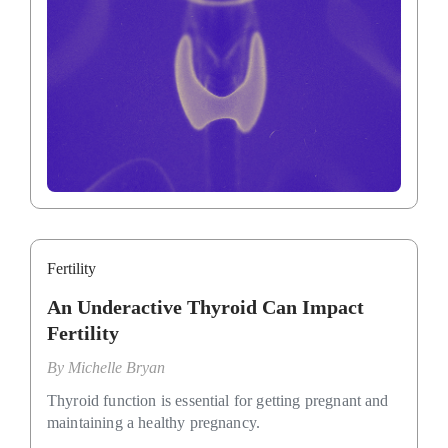
Fertility
An Underactive Thyroid Can Impact
Fertility
By
Michelle Bryan
Thyroid function is essential for getting pregnant and
maintaining a healthy pregnancy.