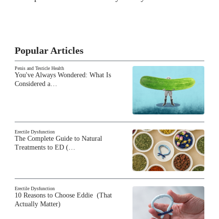
Popular Articles
Penis and Testicle Health
You've Always Wondered: What Is
Considered a…
Erectile Dysfunction
The Complete Guide to Natural
Treatments to ED (…
Erectile Dysfunction
10 Reasons to Choose Eddie (That
Actually Matter)