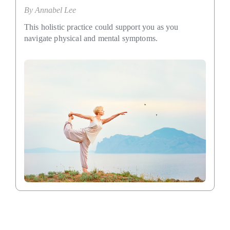
By
Annabel Lee
This holistic practice could support you as you
navigate physical and mental symptoms.