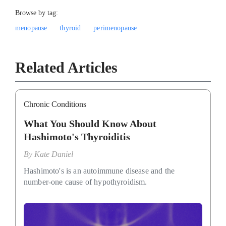
Browse by tag:
menopause
thyroid
perimenopause
Related Articles
Chronic Conditions
What You Should Know About
Hashimoto's Thyroiditis
By
Kate Daniel
Hashimoto's is an autoimmune disease and the
number-one cause of hypothyroidism.