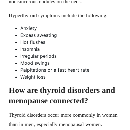
noncancerous nodules on the neck.
Hyperthyroid symptoms include the following:
Anxiety
Excess sweating
Hot flushes
Insomnia
Irregular periods
Mood swings
Palpitations or a fast heart rate
Weight loss
How are thyroid disorders and
menopause connected?
Thyroid disorders occur more commonly in women
than in men, especially menopausal women.