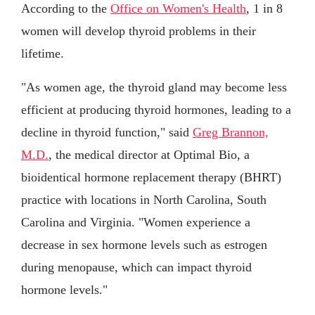
According to the
Office on Women's Health
, 1 in 8
women will develop thyroid problems in their
lifetime.
"As women age, the thyroid gland may become less
efficient at producing thyroid hormones, leading to a
decline in thyroid function," said
Greg Brannon,
M.D.
, the medical director at Optimal Bio, a
bioidentical hormone replacement therapy (BHRT)
practice with locations in North Carolina, South
Carolina and Virginia. "Women experience a
decrease in sex hormone levels such as estrogen
during menopause, which can impact thyroid
hormone levels."