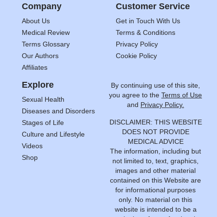
Company
Customer Service
About Us
Get in Touch With Us
Medical Review
Terms & Conditions
Terms Glossary
Privacy Policy
Our Authors
Cookie Policy
Affiliates
Explore
By continuing use of this site,
you agree to the
Terms of Use
Sexual Health
and
Privacy Policy.
Diseases and Disorders
DISCLAIMER: THIS WEBSITE
Stages of Life
DOES NOT PROVIDE
Culture and Lifestyle
MEDICAL ADVICE
Videos
The information, including but
Shop
not limited to, text, graphics,
images and other material
contained on this Website are
for informational purposes
only. No material on this
website is intended to be a