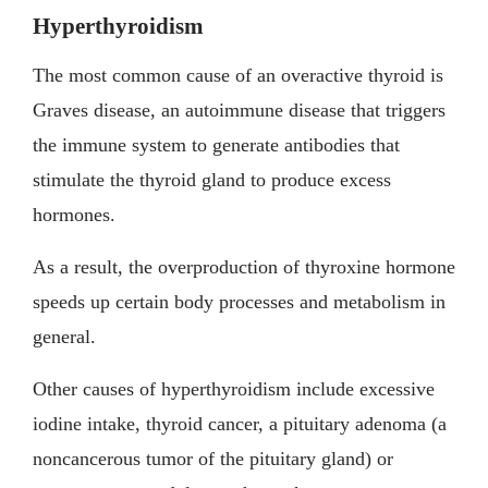
Hyperthyroidism
The most common cause of an overactive thyroid is
Graves disease, an autoimmune disease that triggers
the immune system to generate antibodies that
stimulate the thyroid gland to produce excess
hormones.
As a result, the overproduction of thyroxine hormone
speeds up certain body processes and metabolism in
general.
Other causes of hyperthyroidism include excessive
iodine intake, thyroid cancer, a pituitary adenoma (a
noncancerous tumor of the pituitary gland) or