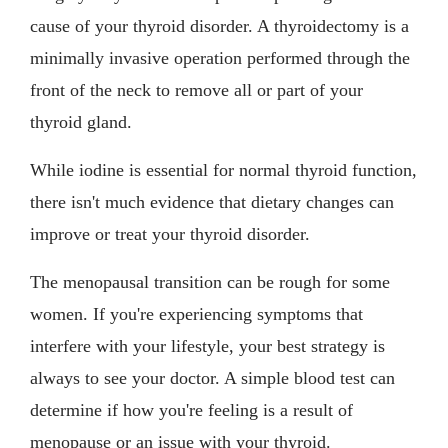
cause of your thyroid disorder. A thyroidectomy is a
minimally invasive operation performed through the
front of the neck to remove all or part of your
thyroid gland.
While iodine is essential for normal thyroid function,
there isn't much evidence that dietary changes can
improve or treat your thyroid disorder.
The menopausal transition can be rough for some
women. If you're experiencing symptoms that
interfere with your lifestyle, your best strategy is
always to see your doctor. A simple blood test can
determine if how you're feeling is a result of
menopause or an issue with your thyroid.