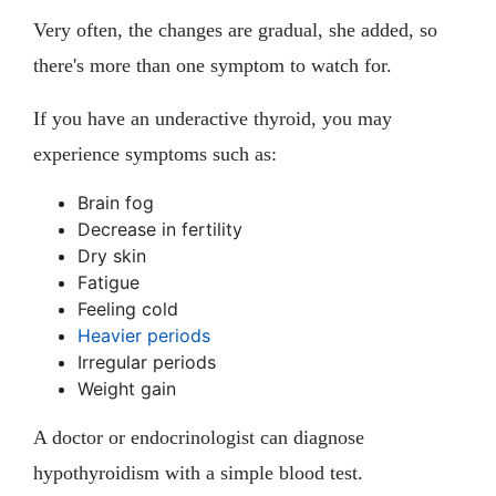
Very often, the changes are gradual, she added, so
there's more than one symptom to watch for.
If you have an underactive thyroid, you may
experience symptoms such as:
Brain fog
Decrease in fertility
Dry skin
Fatigue
Feeling cold
Heavier periods
Irregular periods
Weight gain
A doctor or endocrinologist can diagnose
hypothyroidism with a simple blood test.