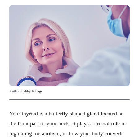
Author:
Tabby Kibugi
Your thyroid is a butterfly-shaped gland located at
the front part of your neck. It plays a crucial role in
regulating metabolism, or how your body converts