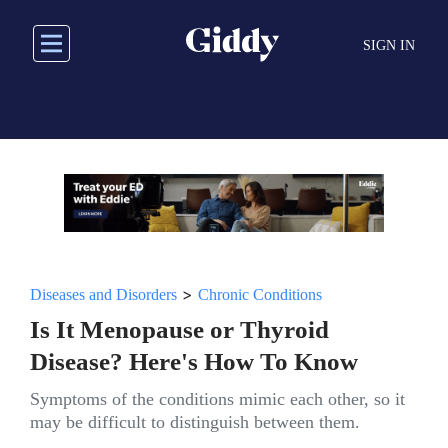
Skip
to
SIGN IN
main
content
>
Diseases and Disorders
Chronic Conditions
Is It Menopause or Thyroid
Disease? Here's How To Know
Symptoms of the conditions mimic each other, so it
may be difficult to distinguish between them.