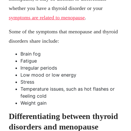
whether you have a thyroid disorder or your
symptoms are related to menopause
.
Some of the symptoms that menopause and thyroid
disorders share include:
Brain fog
Fatigue
Irregular periods
Low mood or low energy
Stress
Temperature issues, such as hot flashes or
feeling cold
Weight gain
Differentiating between thyroid
disorders and menopause