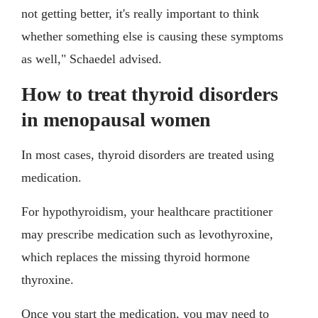
not getting better, it's really important to think
whether something else is causing these symptoms
as well," Schaedel advised.
How to treat thyroid disorders
in menopausal women
In most cases, thyroid disorders are treated using
medication.
For hypothyroidism, your healthcare practitioner
may prescribe medication such as levothyroxine,
which replaces the missing thyroid hormone
thyroxine.
Once you start the medication, you may need to