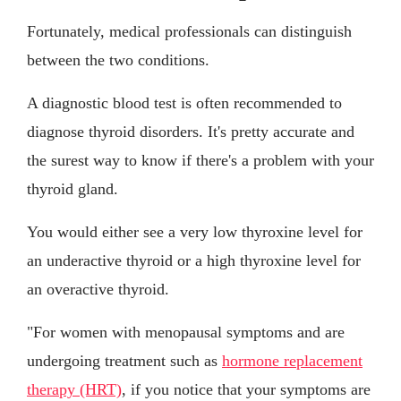
Fortunately, medical professionals can distinguish
between the two conditions.
A diagnostic blood test is often recommended to
diagnose thyroid disorders. It's pretty accurate and
the surest way to know if there's a problem with your
thyroid gland.
You would either see a very low thyroxine level for
an underactive thyroid or a high thyroxine level for
an overactive thyroid.
"For women with menopausal symptoms and are
undergoing treatment such as
hormone replacement
therapy (HRT)
, if you notice that your symptoms are