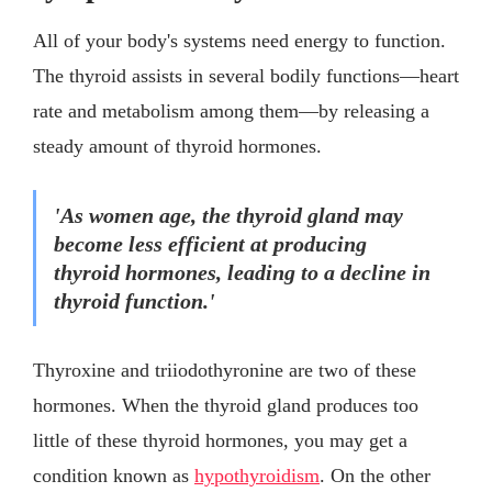
All of your body's systems need energy to function.
The thyroid assists in several bodily functions—heart
rate and metabolism among them—by releasing a
steady amount of thyroid hormones.
'As women age, the thyroid gland may
become less efficient at producing
thyroid hormones, leading to a decline in
thyroid function.'
Thyroxine and triiodothyronine are two of these
hormones. When the thyroid gland produces too
little of these thyroid hormones, you may get a
condition known as
hypothyroidism
. On the other