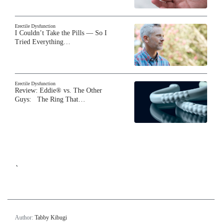
Erectile Dysfunction
I Couldn’t Take the Pills — So I
Tried Everything…
Erectile Dysfunction
Review: Eddie® vs. The Other
Guys: The Ring That…
`
Author:
Tabby Kibugi