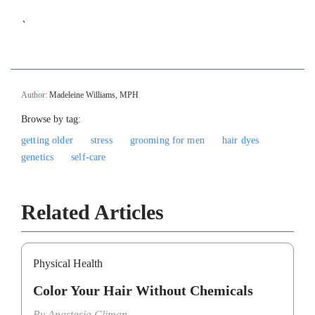
`
Author:
Madeleine Williams, MPH
Browse by tag:
getting older
stress
grooming for men
hair dyes
genetics
self-care
Related Articles
Physical Health
Color Your Hair Without Chemicals
By
Anastasia Climan