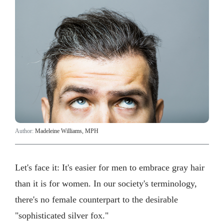
Author:
Madeleine Williams, MPH
Let's face it: It's easier for men to embrace gray hair
than it is for women. In our society's terminology,
there's no female counterpart to the desirable
"sophisticated silver fox."