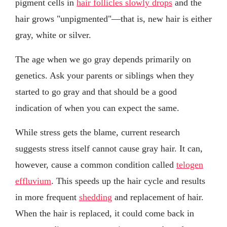
pigment cells in
hair follicles slowly drops
and the
hair grows "unpigmented"—that is, new hair is either
gray, white or silver.
The age when we go gray depends primarily on
genetics. Ask your parents or siblings when they
started to go gray and that should be a good
indication of when you can expect the same.
While stress gets the blame, current research
suggests stress itself cannot cause gray hair. It can,
however, cause a common condition called
telogen
effluvium
. This speeds up the hair cycle and results
in more frequent
shedding
and replacement of hair.
When the hair is replaced, it could come back in