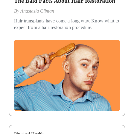
The Bald Facts About Hair Restoration
By
Anastasia Climan
Hair transplants have come a long way. Know what to
expect from a hair-restoration procedure.
Physical Health