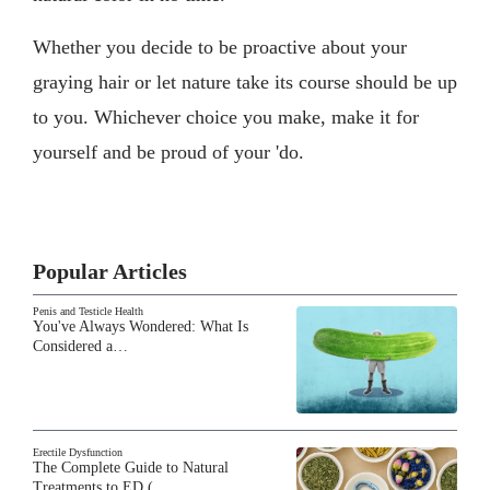
Whether you decide to be proactive about your
graying hair or let nature take its course should be up
to you. Whichever choice you make, make it for
yourself and be proud of your 'do.
Popular Articles
Penis and Testicle Health
You've Always Wondered: What Is
Considered a…
Erectile Dysfunction
The Complete Guide to Natural
Treatments to ED (…