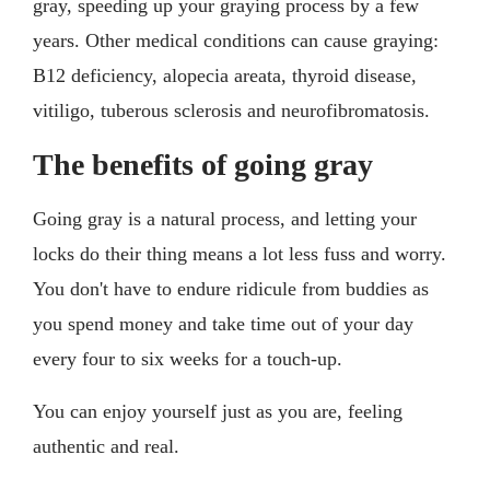
gray, speeding up your graying process by a few
years. Other medical conditions can cause graying:
B12 deficiency, alopecia areata, thyroid disease,
vitiligo, tuberous sclerosis and neurofibromatosis.
The benefits of going gray
Going gray is a natural process, and letting your
locks do their thing means a lot less fuss and worry.
You don't have to endure ridicule from buddies as
you spend money and take time out of your day
every four to six weeks for a touch-up.
You can enjoy yourself just as you are, feeling
authentic and real.