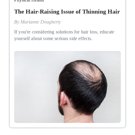
The Hair-Raising Issue of Thinning Hair
By
Marianne Dougherty
If you're considering solutions for hair loss, educate
yourself about some serious side effects.