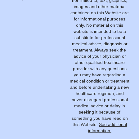
not limited to, text, graphics,
images and other material
contained on this Website are
for informational purposes
only. No material on this
website is intended to be a
substitute for professional
medical advice, diagnosis or
treatment. Always seek the
advice of your physician or
other qualified healthcare
provider with any questions
you may have regarding a
medical condition or treatment
and before undertaking a new
healthcare regimen, and
never disregard professional
medical advice or delay in
seeking it because of
something you have read on
this Website.
See additional
information.