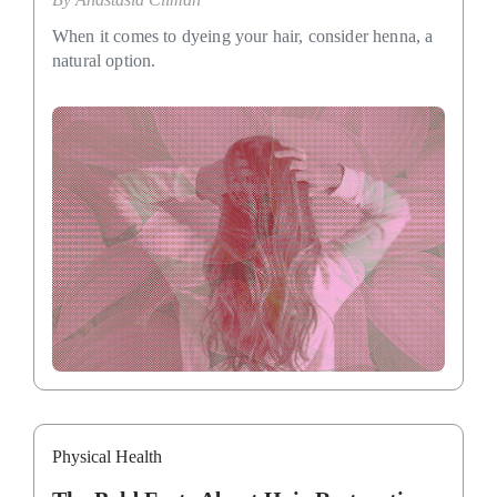
When it comes to dyeing your hair, consider henna, a
natural option.
Physical Health