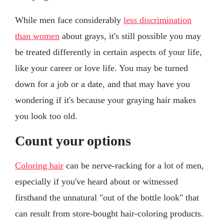
While men face considerably
less discrimination
than women
about grays, it's still possible you may
be treated differently in certain aspects of your life,
like your career or love life. You may be turned
down for a job or a date, and that may have you
wondering if it's because your graying hair makes
you look too old.
Count your options
Coloring hair
can be nerve-racking for a lot of men,
especially if you've heard about or witnessed
firsthand the unnatural "out of the bottle look" that
can result from store-bought hair-coloring products.