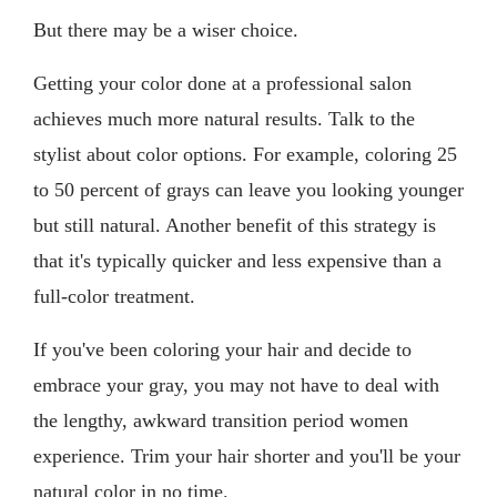
But there may be a wiser choice.
Getting your color done at a professional salon
achieves much more natural results. Talk to the
stylist about color options. For example, coloring 25
to 50 percent of grays can leave you looking younger
but still natural. Another benefit of this strategy is
that it's typically quicker and less expensive than a
full-color treatment.
If you've been coloring your hair and decide to
embrace your gray, you may not have to deal with
the lengthy, awkward transition period women
experience. Trim your hair shorter and you'll be your
natural color in no time.