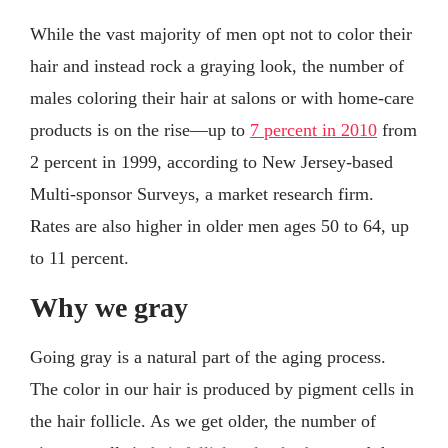
While the vast majority of men opt not to color their
hair and instead rock a graying look, the number of
males coloring their hair at salons or with home-care
products is on the rise—up to
7 percent in 2010
from
2 percent in 1999, according to New Jersey-based
Multi-sponsor Surveys, a market research firm.
Rates are also higher in older men ages 50 to 64, up
to 11 percent.
Why we gray
Going gray is a natural part of the aging process.
The color in our hair is produced by pigment cells in
the hair follicle. As we get older, the number of