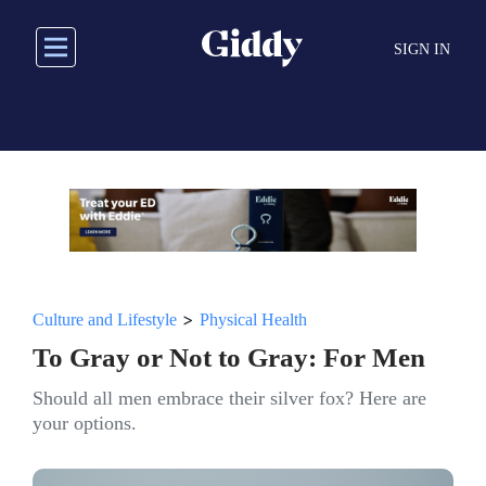
Skip
to
SIGN IN
main
content
>
Culture and Lifestyle
Physical Health
To Gray or Not to Gray: For Men
Should all men embrace their silver fox? Here are
your options.