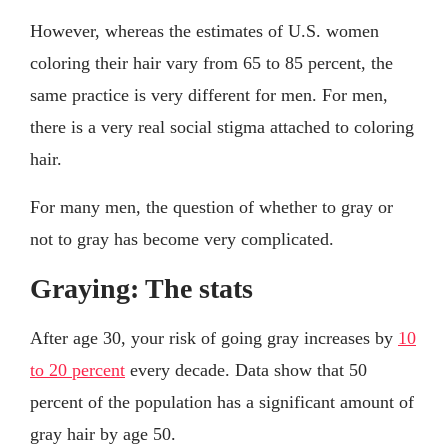
However, whereas the estimates of U.S. women
coloring their hair vary from 65 to 85 percent, the
same practice is very different for men. For men,
there is a very real social stigma attached to coloring
hair.
For many men, the question of whether to gray or
not to gray has become very complicated.
Graying: The stats
After age 30, your risk of going gray increases by
10
to 20 percent
every decade. Data show that 50
percent of the population has a significant amount of
gray hair by age 50.