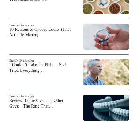
Erectile Dysfunction
10 Reasons to Choose Eddie (That
Actually Matter)
Erectile Dysfunction
I Couldn’t Take the Pills — So I
Tried Everything…
Erectile Dysfunction
Review: Eddie® vs. The Other
Guys: The Ring That…