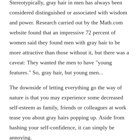
Stereotypically, gray hair in men has always been
considered distinguished or associated with wisdom
and power. Research carried out by the Math.com
website found that an impressive 72 percent of
women said they found men with gray hair to be
more attractive than those without it, but there was a
caveat: They wanted the men to have "young
features." So, gray hair, but young men...
The downside of letting everything go the way of
nature is that you may experience some decreased
self-esteem as family, friends or colleagues at work
tease you about gray hairs popping up. Aside from
bashing your self-confidence, it can simply be
annoying.