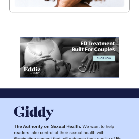
The Authority on Sexual Health.
We want to help
readers take control of their sexual health with
illuminating content that will enhance their quality of life.