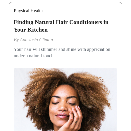
Physical Health
Finding Natural Hair Conditioners in
Your Kitchen
By
Anastasia Climan
Your hair will shimmer and shine with appreciation
under a natural touch.