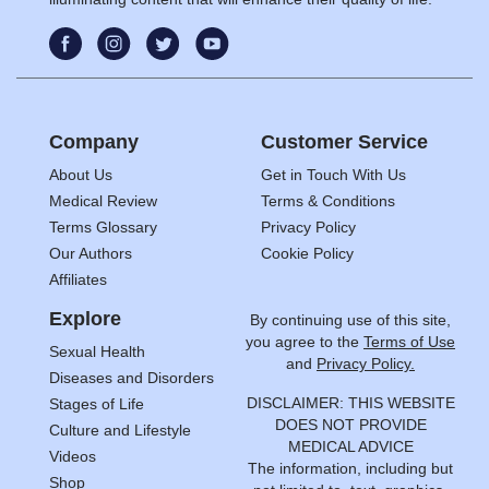
Company
Customer Service
About Us
Get in Touch With Us
Medical Review
Terms & Conditions
Terms Glossary
Privacy Policy
Our Authors
Cookie Policy
Affiliates
Explore
By continuing use of this site,
you agree to the
Terms of Use
Sexual Health
and
Privacy Policy.
Diseases and Disorders
DISCLAIMER: THIS WEBSITE
Stages of Life
DOES NOT PROVIDE
Culture and Lifestyle
MEDICAL ADVICE
Videos
The information, including but
Shop