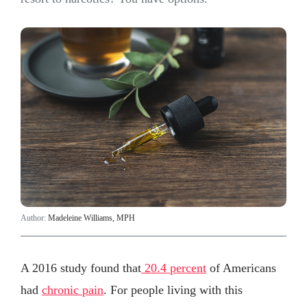
Author:
Madeleine Williams, MPH
A 2016 study found that
20.4 percent
of Americans
had
chronic pain
. For people living with this