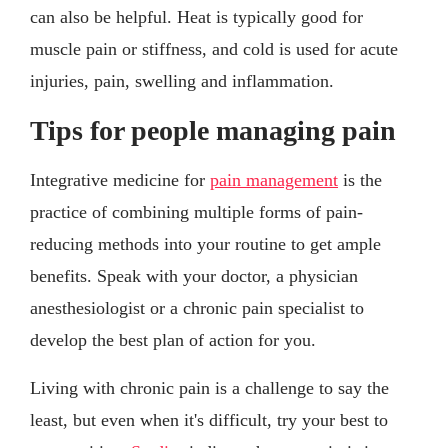
can also be helpful. Heat is typically good for
muscle pain or stiffness, and cold is used for acute
injuries, pain, swelling and inflammation.
Tips for people managing pain
Integrative medicine for
pain management
is the
practice of combining multiple forms of pain-
reducing methods into your routine to get ample
benefits. Speak with your doctor, a physician
anesthesiologist or a chronic pain specialist to
develop the best plan of action for you.
Living with chronic pain is a challenge to say the
least, but even when it's difficult, try your best to