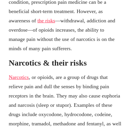
condition, prescription pain medicine can be a
beneficial short-term treatment. However, as
awareness of
the risks
—withdrawal, addiction and
overdose—of opioids increases, the ability to
manage pain without the use of narcotics is on the
minds of many pain sufferers.
Narcotics & their risks
Narcotics
, or opioids, are a group of drugs that
relieve pain and dull the senses by binding pain
receptors in the brain. They may also cause euphoria
and narcosis (sleep or stupor). Examples of these
drugs include oxycodone, hydrocodone, codeine,
morphine, tramadol, methadone and fentanyl, as well