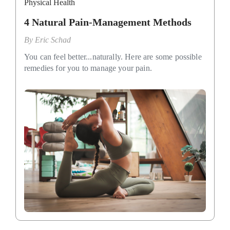
Physical Health
4 Natural Pain-Management Methods
By
Eric Schad
You can feel better...naturally. Here are some possible
remedies for you to manage your pain.