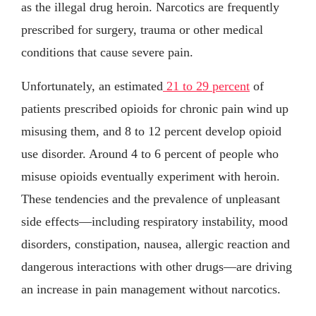
as the illegal drug heroin. Narcotics are frequently
prescribed for surgery, trauma or other medical
conditions that cause severe pain.
Unfortunately, an estimated
21 to 29 percent
of
patients prescribed opioids for chronic pain wind up
misusing them, and 8 to 12 percent develop opioid
use disorder. Around 4 to 6 percent of people who
misuse opioids eventually experiment with heroin.
These tendencies and the prevalence of unpleasant
side effects—including respiratory instability, mood
disorders, constipation, nausea, allergic reaction and
dangerous interactions with other drugs—are driving
an increase in pain management without narcotics.