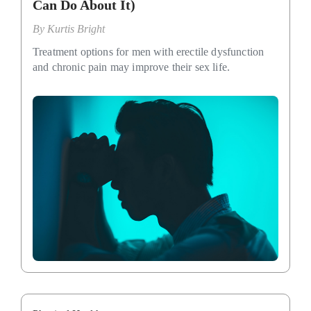
Can Do About It)
By
Kurtis Bright
Treatment options for men with erectile dysfunction
and chronic pain may improve their sex life.