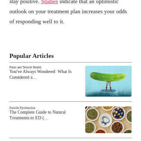
stay positive.
Studies
indicate that an optimistic
outlook on your treatment plan increases your odds
of responding well to it.
Popular Articles
Penis and Testicle Health
You've Always Wondered: What Is
Considered a…
Erectile Dysfunction
The Complete Guide to Natural
Treatments to ED (…