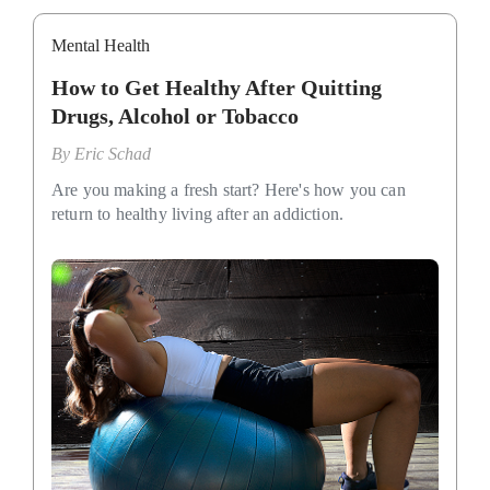
Mental Health
How to Get Healthy After Quitting
Drugs, Alcohol or Tobacco
By
Eric Schad
Are you making a fresh start? Here's how you can
return to healthy living after an addiction.