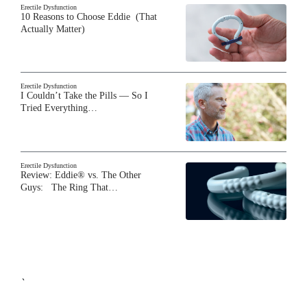
Erectile Dysfunction
10 Reasons to Choose Eddie (That
Actually Matter)
Erectile Dysfunction
I Couldn’t Take the Pills — So I
Tried Everything…
Erectile Dysfunction
Review: Eddie® vs. The Other
Guys: The Ring That…
`