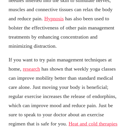
needles inserted into the skin to stimulate nerves,
muscles and connective tissues can relax the body
and reduce pain.
Hypnosis
has also been used to
bolster the effectiveness of other pain management
treatments by enhancing concentration and
minimizing distraction.
If you want to try pain management techniques at
home,
research
has shown that weekly yoga classes
can improve mobility better than standard medical
care alone. Just moving your body is beneficial;
regular exercise increases the release of endorphins,
which can improve mood and reduce pain. Just be
sure to speak to your doctor about an exercise
regimen that is safe for you.
Heat and cold therapies