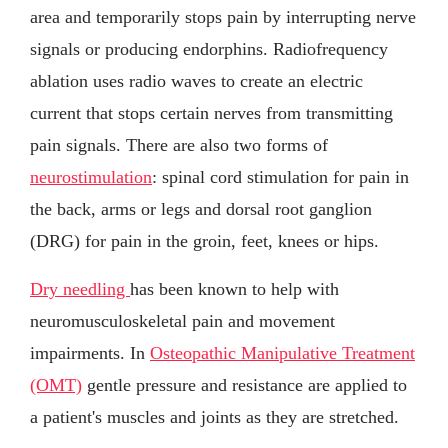
area and temporarily stops pain by interrupting nerve
signals or producing endorphins. Radiofrequency
ablation uses radio waves to create an electric
current that stops certain nerves from transmitting
pain signals. There are also two forms of
neurostimulation
: spinal cord stimulation for pain in
the back, arms or legs and dorsal root ganglion
(DRG) for pain in the groin, feet, knees or hips.
Dry needling
has been known to help with
neuromusculoskeletal pain and movement
impairments. In
Osteopathic Manipulative Treatment
(OMT)
gentle pressure and resistance are applied to
a patient's muscles and joints as they are stretched.