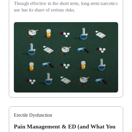
Though effective in the short term, long-term narcotics
use has its share of serious risks.
Erectile Dysfunction
Pain Management & ED (and What You