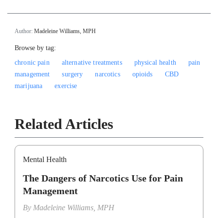
Author:
Madeleine Williams, MPH
Browse by tag:
chronic pain
alternative treatments
physical health
pain
management
surgery
narcotics
opioids
CBD
marijuana
exercise
Related Articles
Mental Health
The Dangers of Narcotics Use for Pain
Management
By
Madeleine Williams, MPH