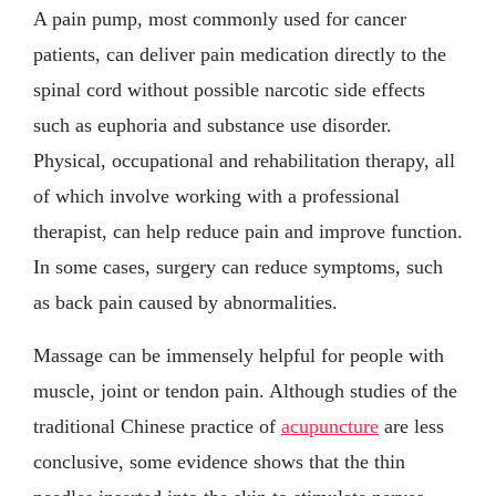
A pain pump, most commonly used for cancer
patients, can deliver pain medication directly to the
spinal cord without possible narcotic side effects
such as euphoria and substance use disorder.
Physical, occupational and rehabilitation therapy, all
of which involve working with a professional
therapist, can help reduce pain and improve function.
In some cases, surgery can reduce symptoms, such
as back pain caused by abnormalities.
Massage can be immensely helpful for people with
muscle, joint or tendon pain. Although studies of the
traditional Chinese practice of
acupuncture
are less
conclusive, some evidence shows that the thin