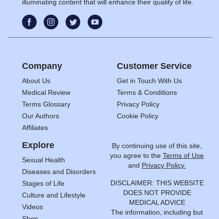
illuminating content that will enhance their quality of life.
Company
Customer Service
About Us
Get in Touch With Us
Medical Review
Terms & Conditions
Terms Glossary
Privacy Policy
Our Authors
Cookie Policy
Affiliates
Explore
By continuing use of this site,
you agree to the
Terms of Use
Sexual Health
and
Privacy Policy.
Diseases and Disorders
DISCLAIMER: THIS WEBSITE
Stages of Life
DOES NOT PROVIDE
Culture and Lifestyle
MEDICAL ADVICE
Videos
The information, including but
Shop