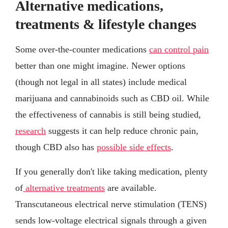
Alternative medications,
treatments & lifestyle changes
Some over-the-counter medications
can control pain
better than one might imagine. Newer options
(though not legal in all states) include medical
marijuana and cannabinoids such as CBD oil. While
the effectiveness of cannabis is still being studied,
research
suggests it can help reduce chronic pain,
though CBD also has
possible side effects
.
If you generally don't like taking medication, plenty
of
alternative treatments
are available.
Transcutaneous electrical nerve stimulation (TENS)
sends low-voltage electrical signals through a given