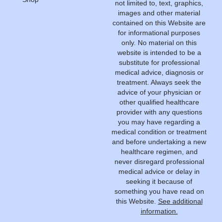
not limited to, text, graphics,
images and other material
contained on this Website are
for informational purposes
only. No material on this
website is intended to be a
substitute for professional
medical advice, diagnosis or
treatment. Always seek the
advice of your physician or
other qualified healthcare
provider with any questions
you may have regarding a
medical condition or treatment
and before undertaking a new
healthcare regimen, and
never disregard professional
medical advice or delay in
seeking it because of
something you have read on
this Website.
See additional
information.