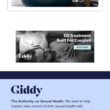
The Authority on Sexual Health.
We want to help
readers take control of their sexual health with