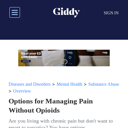
Skip
to
SIGN IN
main
content
>
>
Diseases and Disorders
Mental Health
Substance Abuse
>
Overview
Options for Managing Pain
Without Opioids
Are you living with chronic pain but don't want to
resort to narcotics? You have options.