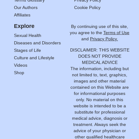
Our Authors
Cookie Policy
Affiliates
Explore
By continuing use of this site,
you agree to the
Terms of Use
Sexual Health
and
Privacy Policy.
Diseases and Disorders
DISCLAIMER: THIS WEBSITE
Stages of Life
DOES NOT PROVIDE
Culture and Lifestyle
MEDICAL ADVICE
Videos
The information, including but
Shop
not limited to, text, graphics,
images and other material
contained on this Website are
for informational purposes
only. No material on this
website is intended to be a
substitute for professional
medical advice, diagnosis or
treatment. Always seek the
advice of your physician or
other qualified healthcare