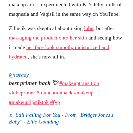
makeup artist, experimented with K-Y Jelly, milk of
magnesia and Vagisil in the same way on YouTube.
Zilincik was skeptical about using
lube
, but after
massaging the product onto her skin
and seeing how
it made
her face look smooth, moisturized and
hydrated
, she's now all in.
@itsrady
best primer hack 💘
#makeuptransition
#lubeprimer
#foundationhack
#makeup
#makeuptipstiktok
#fyp
♬ Still Falling For You - From "Bridget Jones's
Baby" - Ellie Goulding