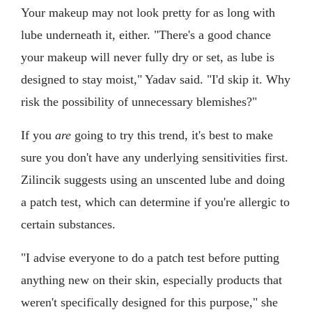
Your makeup may not look pretty for as long with
lube underneath it, either. "There's a good chance
your makeup will never fully dry or set, as lube is
designed to stay moist," Yadav said. "I'd skip it. Why
risk the possibility of unnecessary blemishes?"
If you
are
going to try this trend, it's best to make
sure you don't have any underlying sensitivities first.
Zilincik suggests using an unscented lube and doing
a patch test, which can determine if you're allergic to
certain substances.
"I advise everyone to do a patch test before putting
anything new on their skin, especially products that
weren't specifically designed for this purpose," she