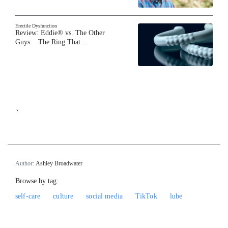
Erectile Dysfunction
Review: Eddie® vs. The Other
Guys: The Ring That…
`
Author:
Ashley Broadwater
Browse by tag:
self-care
culture
social media
TikTok
lube