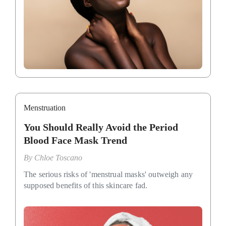
Menstruation
You Should Really Avoid the Period
Blood Face Mask Trend
By
Chloe Toscano
The serious risks of 'menstrual masks' outweigh any
supposed benefits of this skincare fad.