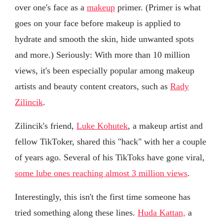
over one's face as a
makeup
primer. (Primer is what
goes on your face before makeup is applied to
hydrate and smooth the skin, hide unwanted spots
and more.) Seriously: With more than 10 million
views, it's been especially popular among makeup
artists and beauty content creators, such as
Rady
Zilincik
.
Zilincik's friend,
Luke Kohutek
, a makeup artist and
fellow TikToker, shared this "hack" with her a couple
of years ago. Several of his TikToks have gone viral,
some lube ones reaching almost 3 million views
.
Interestingly, this isn't the first time someone has
tried something along these lines.
Huda Kattan,
a