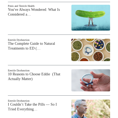
Penis and Testicle Health
You've Always Wondered: What Is
Considered a…
Erectile Dysfunction
The Complete Guide to Natural
Treatments to ED (…
Erectile Dysfunction
10 Reasons to Choose Eddie (That
Actually Matter)
Erectile Dysfunction
I Couldn’t Take the Pills — So I
Tried Everything…