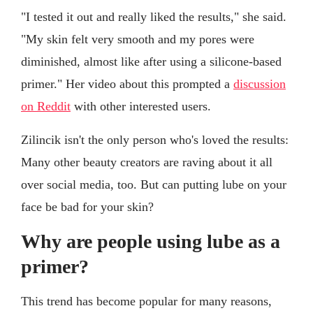
"I tested it out and really liked the results," she said.
"My skin felt very smooth and my pores were
diminished, almost like after using a silicone-based
primer." Her video about this prompted a
discussion
on Reddit
with other interested users.
Zilincik isn't the only person who's loved the results:
Many other beauty creators are raving about it all
over social media, too. But can putting lube on your
face be bad for your skin?
Why are people using lube as a
primer?
This trend has become popular for many reasons,