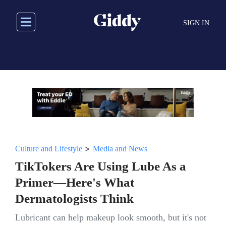
Skip
to
SIGN IN
main
content
>
Culture and Lifestyle
Media and News
TikTokers Are Using Lube As a
Primer—Here's What
Dermatologists Think
Lubricant can help makeup look smooth, but it's not