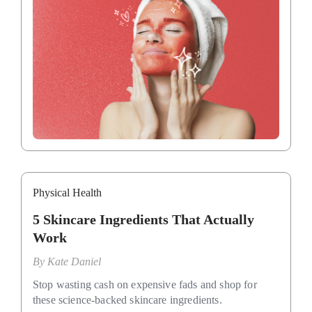
Physical Health
5 Skincare Ingredients That Actually
Work
By
Kate Daniel
Stop wasting cash on expensive fads and shop for
these science-backed skincare ingredients.