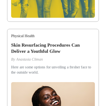
Physical Health
Skin Resurfacing Procedures Can
Deliver a Youthful Glow
By
Anastasia Climan
Here are some options for unveiling a fresher face to
the outside world.