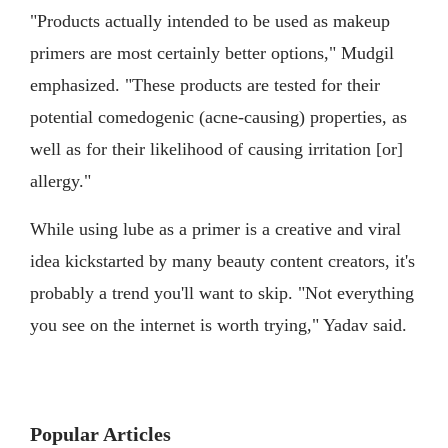
"Products actually intended to be used as makeup
primers are most certainly better options," Mudgil
emphasized. "These products are tested for their
potential comedogenic (acne-causing) properties, as
well as for their likelihood of causing irritation [or]
allergy."
While using lube as a primer is a creative and viral
idea kickstarted by many beauty content creators, it's
probably a trend you'll want to skip. "Not everything
you see on the internet is worth trying," Yadav said.
Popular Articles