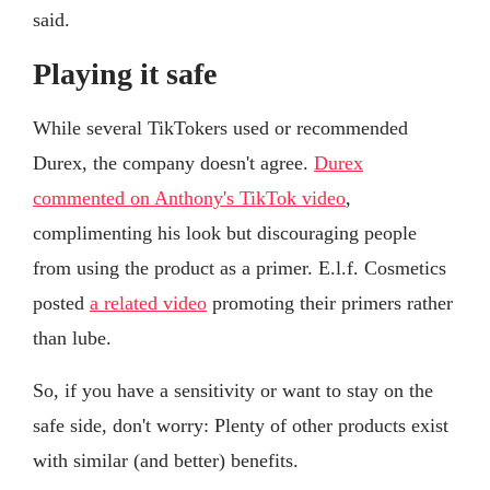
said.
Playing it safe
While several TikTokers used or recommended
Durex, the company doesn't agree.
Durex
commented on Anthony's TikTok video
,
complimenting his look but discouraging people
from using the product as a primer. E.l.f. Cosmetics
posted
a related video
promoting their primers rather
than lube.
So, if you have a sensitivity or want to stay on the
safe side, don't worry: Plenty of other products exist
with similar (and better) benefits.