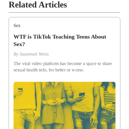
Related Articles
Sex
WTF is TikTok Teaching Teens About
Sex?
By
Suzannah Weiss
The viral video platform has become a space to share
sexual health info, for better or worse.