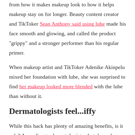
from how it makes makeup look to how it helps
makeup stay on for longer. Beauty content creator
and TikToker
Sean Anthony said using lube
made his
face smooth and glowing, and called the product
"grippy" and a stronger performer than his regular
primer.
When makeup artist and TikToker Adenike Akinpelu
mixed her foundation with lube, she was surprised to
find
her makeup looked more blended
with the lube
than without it.
Dermatologists feel...iffy
While this hack has plenty of amazing benefits, is it