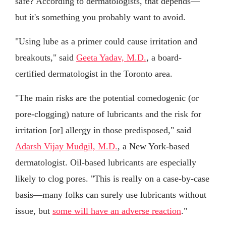
safe? According to dermatologists, that depends—
but it's something you probably want to avoid.
"Using lube as a primer could cause irritation and
breakouts," said
Geeta Yadav, M.D.
, a board-
certified dermatologist in the Toronto area.
"The main risks are the potential comedogenic (or
pore-clogging) nature of lubricants and the risk for
irritation [or] allergy in those predisposed," said
Adarsh Vijay Mudgil, M.D.
, a New York-based
dermatologist. Oil-based lubricants are especially
likely to clog pores. "This is really on a case-by-case
basis—many folks can surely use lubricants without
issue, but
some will have an adverse reaction
."