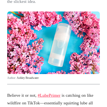
the slickest idea.
Author:
Ashley Broadwater
Believe it or not,
#LubePrimer
is catching on like
wildfire on TikTok—essentially squirting lube all