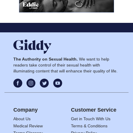
The Authority on Sexual Health.
We want to help
readers take control of their sexual health with
illuminating content that will enhance their quality of life.
Company
Customer Service
About Us
Get in Touch With Us
Medical Review
Terms & Conditions
Terms Glossary
Privacy Policy