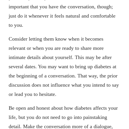
important that you have the conversation, though;
just do it whenever it feels natural and comfortable
to you.
Consider letting them know when it becomes
relevant or when you are ready to share more
intimate details about yourself. This may be after
several dates. You may want to bring up diabetes at
the beginning of a conversation. That way, the prior
discussion does not influence what you intend to say
or lead you to hesitate.
Be open and honest about how diabetes affects your
life, but you do not need to go into painstaking
detail. Make the conversation more of a dialogue,