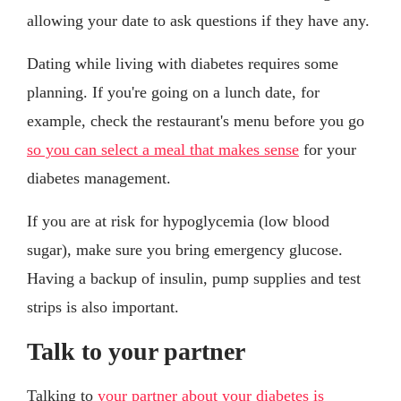
allowing your date to ask questions if they have any.
Dating while living with diabetes requires some
planning. If you're going on a lunch date, for
example, check the restaurant's menu before you go
so you can select a meal that makes sense
for your
diabetes management.
If you are at risk for hypoglycemia (low blood
sugar), make sure you bring emergency glucose.
Having a backup of insulin, pump supplies and test
strips is also important.
Talk to your partner
Talking to
your partner about your diabetes is