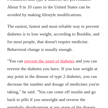
About 9 in 10 cases in the United States can be
avoided by making lifestyle modifications.
The easiest, fastest and most reliable way to prevent
diabetes is to lose weight, according to Bouldin, and
for most people, that doesn't require medicine.
Behavioral change is usually enough.
"You can
prevent the onset of diabetes
and you can
reverse the diabetes you have. If you lose weight at
any point in the disease of type 2 diabetes, you can
decrease the number and dosage of medicines you're
taking," he said. "You can come off insulin and go
back to pills if you unweight and reverse the
metabolic disadvantage at any stage of the disease.