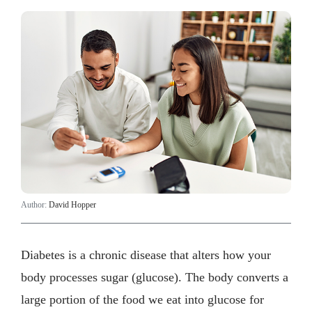
Author:
David Hopper
Diabetes is a chronic disease that alters how your
body processes sugar (glucose). The body converts a
large portion of the food we eat into glucose for