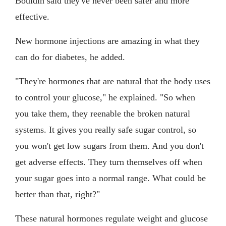
Bouldin said they've never been safer and more
effective.
New hormone injections are amazing in what they
can do for diabetes, he added.
"They're hormones that are natural that the body uses
to control your glucose," he explained. "So when
you take them, they reenable the broken natural
systems. It gives you really safe sugar control, so
you won't get low sugars from them. And you don't
get adverse effects. They turn themselves off when
your sugar goes into a normal range. What could be
better than that, right?"
These natural hormones regulate weight and glucose