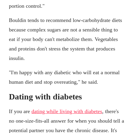
portion control."
Bouldin tends to recommend low-carbohydrate diets
because complex sugars are not a sensible thing to
eat if your body can't metabolize them. Vegetables
and proteins don't stress the system that produces
insulin.
"I'm happy with any diabetic who will eat a normal
human diet and stop overeating," he said.
Dating with diabetes
If you are
dating while living with diabetes
, there's
no one-size-fits-all answer for when you should tell a
potential partner you have the chronic disease. It's