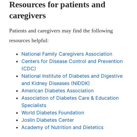
Resources for patients and
caregivers
Patients and caregivers may find the following
resources helpful:
National Family Caregivers Association
Centers for Disease Control and Prevention
(CDC)
National Institute of Diabetes and Digestive
and Kidney Diseases (NIDDK)
American Diabetes Association
Association of Diabetes Care & Education
Specialists
World Diabetes Foundation
Joslin Diabetes Center
Academy of Nutrition and Dietetics