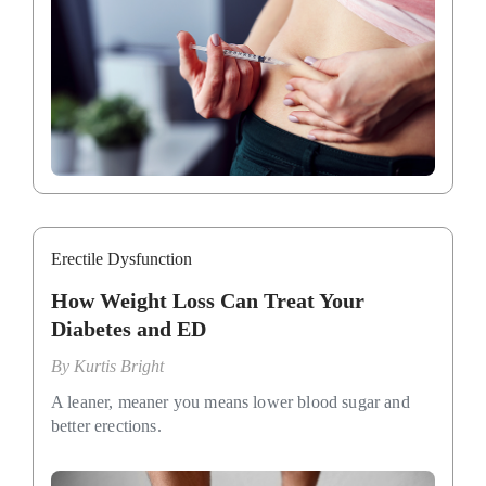
Erectile Dysfunction
How Weight Loss Can Treat Your
Diabetes and ED
By
Kurtis Bright
A leaner, meaner you means lower blood sugar and
better erections.