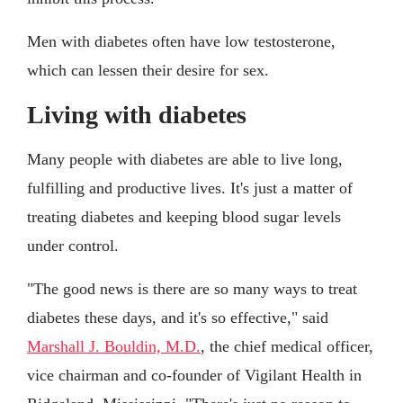
Men with diabetes often have low testosterone,
which can lessen their desire for sex.
Living with diabetes
Many people with diabetes are able to live long,
fulfilling and productive lives. It's just a matter of
treating diabetes and keeping blood sugar levels
under control.
"The good news is there are so many ways to treat
diabetes these days, and it's so effective," said
Marshall J. Bouldin, M.D.
, the chief medical officer,
vice chairman and co-founder of Vigilant Health in