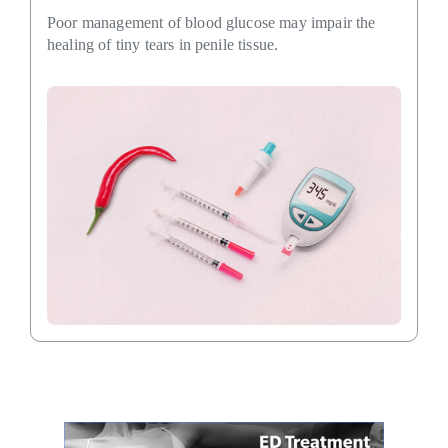
Poor management of blood glucose may impair the
healing of tiny tears in penile tissue.