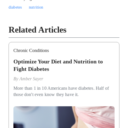
diabetes
nutrition
Related Articles
Chronic Conditions
Optimize Your Diet and Nutrition to
Fight Diabetes
By
Amber Sayer
More than 1 in 10 Americans have diabetes. Half of
those don't even know they have it.