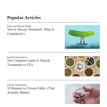
Popular Articles
Penis and Testicle Health
You've Always Wondered: What Is
Considered a…
Erectile Dysfunction
The Complete Guide to Natural
Treatments to ED (…
Erectile Dysfunction
10 Reasons to Choose Eddie (That
Actually Matter)