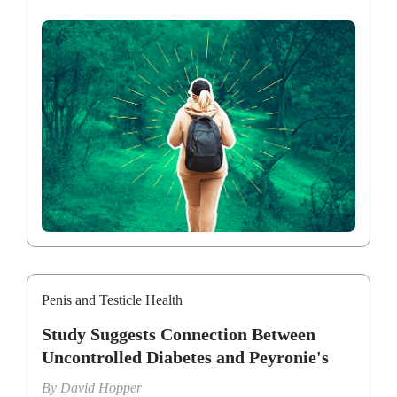
Penis and Testicle Health
Study Suggests Connection Between
Uncontrolled Diabetes and Peyronie's
By
David Hopper