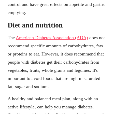
control and have great effects on appetite and gastric
emptying.
Diet and nutrition
The
American Diabetes Association (ADA)
does not
recommend specific amounts of carbohydrates, fats
or proteins to eat. However, it does recommend that
people with diabetes get their carbohydrates from
vegetables, fruits, whole grains and legumes. It's
important to avoid foods that are high in saturated
fat, sugar and sodium.
A healthy and balanced meal plan, along with an
active lifestyle, can help you manage diabetes.