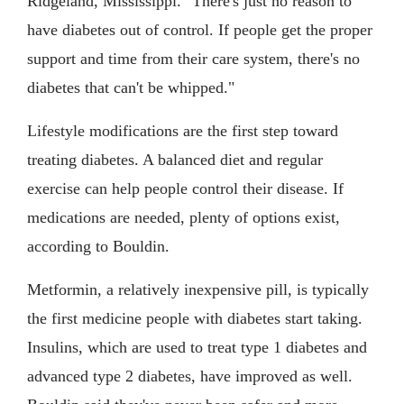
Ridgeland, Mississippi. "There's just no reason to
have diabetes out of control. If people get the proper
support and time from their care system, there's no
diabetes that can't be whipped."
Lifestyle modifications are the first step toward
treating diabetes. A balanced diet and regular
exercise can help people control their disease. If
medications are needed, plenty of options exist,
according to Bouldin.
Metformin, a relatively inexpensive pill, is typically
the first medicine people with diabetes start taking.
Insulins, which are used to treat type 1 diabetes and
advanced type 2 diabetes, have improved as well.