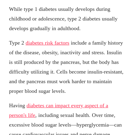
While type 1 diabetes usually develops during
childhood or adolescence, type 2 diabetes usually
develops gradually in adulthood.
Type 2
diabetes risk factors
include a family history
of the disease, obesity, inactivity and stress. Insulin
is still produced by the pancreas, but the body has
difficulty utilizing it. Cells become insulin-resistant,
and the pancreas must work harder to maintain
proper blood sugar levels.
Having
diabetes can impact every aspect of a
person's life
, including sexual health. Over time,
excessive blood sugar levels—hyperglycemia—can
cause cardiovascular issues and nerve damage,