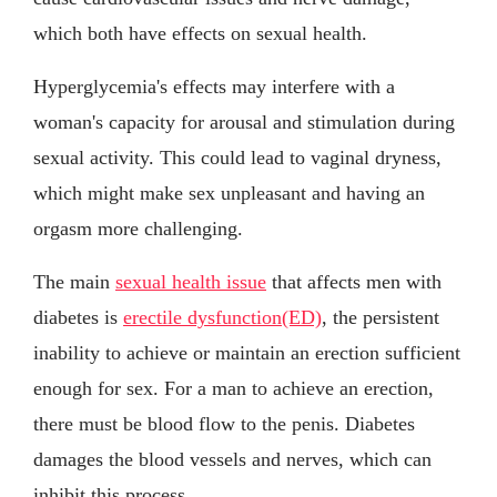
which both have effects on sexual health.
Hyperglycemia's effects may interfere with a
woman's capacity for arousal and stimulation during
sexual activity. This could lead to vaginal dryness,
which might make sex unpleasant and having an
orgasm more challenging.
The main
sexual health issue
that affects men with
diabetes is
erectile dysfunction(ED)
, the persistent
inability to achieve or maintain an erection sufficient
enough for sex. For a man to achieve an erection,
there must be blood flow to the penis. Diabetes
damages the blood vessels and nerves, which can
inhibit this process.