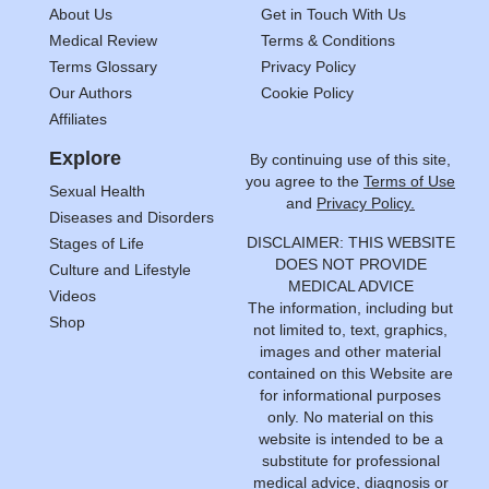
About Us
Get in Touch With Us
Medical Review
Terms & Conditions
Terms Glossary
Privacy Policy
Our Authors
Cookie Policy
Affiliates
Explore
By continuing use of this site,
you agree to the
Terms of Use
Sexual Health
and
Privacy Policy.
Diseases and Disorders
DISCLAIMER: THIS WEBSITE
Stages of Life
DOES NOT PROVIDE
Culture and Lifestyle
MEDICAL ADVICE
Videos
The information, including but
Shop
not limited to, text, graphics,
images and other material
contained on this Website are
for informational purposes
only. No material on this
website is intended to be a
substitute for professional
medical advice, diagnosis or