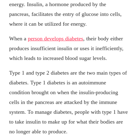
energy. Insulin, a hormone produced by the
pancreas, facilitates the entry of glucose into cells,
where it can be utilized for energy.
When a
person develops diabetes
, their body either
produces insufficient insulin or uses it inefficiently,
which leads to increased blood sugar levels.
Type 1 and type 2 diabetes are the two main types of
diabetes. Type 1 diabetes is an autoimmune
condition brought on when the insulin-producing
cells in the pancreas are attacked by the immune
system. To manage diabetes, people with type 1 have
to take insulin to make up for what their bodies are
no longer able to produce.