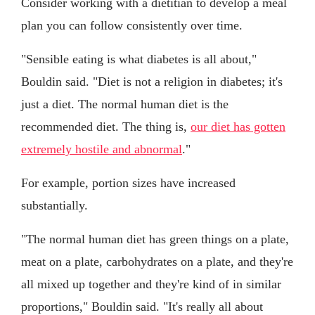
Consider working with a dietitian to develop a meal
plan you can follow consistently over time.
"Sensible eating is what diabetes is all about,"
Bouldin said. "Diet is not a religion in diabetes; it's
just a diet. The normal human diet is the
recommended diet. The thing is,
our diet has gotten
extremely hostile and abnormal
."
For example, portion sizes have increased
substantially.
"The normal human diet has green things on a plate,
meat on a plate, carbohydrates on a plate, and they're
all mixed up together and they're kind of in similar
proportions," Bouldin said. "It's really all about