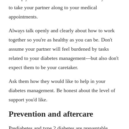
to take your partner along to your medical
appointments.
Always talk openly and clearly about how to work
together so you're as healthy as you can be. Don't
assume your partner will feel burdened by tasks
related to your diabetes management—but also don't
expect them to be your caretaker.
Ask them how they would like to help in your
diabetes management. Be honest about the level of
support you'd like.
Prevention and aftercare
Prediabetes and type 2 diabetes are preventable.