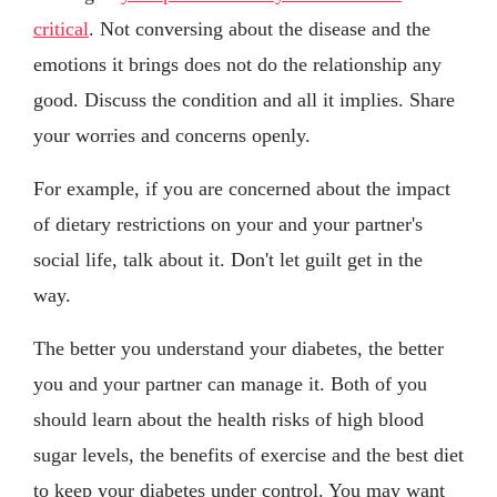
critical
. Not conversing about the disease and the
emotions it brings does not do the relationship any
good. Discuss the condition and all it implies. Share
your worries and concerns openly.
For example, if you are concerned about the impact
of dietary restrictions on your and your partner's
social life, talk about it. Don't let guilt get in the
way.
The better you understand your diabetes, the better
you and your partner can manage it. Both of you
should learn about the health risks of high blood
sugar levels, the benefits of exercise and the best diet
to keep your diabetes under control. You may want