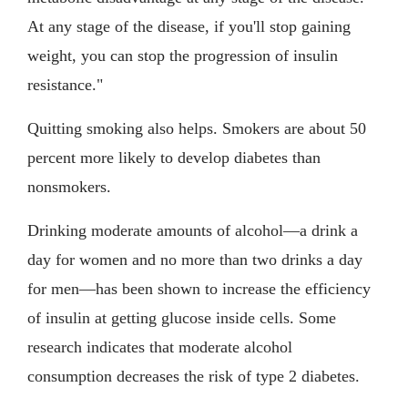
At any stage of the disease, if you'll stop gaining
weight, you can stop the progression of insulin
resistance."
Quitting smoking also helps. Smokers are about 50
percent more likely to develop diabetes than
nonsmokers.
Drinking moderate amounts of alcohol—a drink a
day for women and no more than two drinks a day
for men—has been shown to increase the efficiency
of insulin at getting glucose inside cells. Some
research indicates that moderate alcohol
consumption decreases the risk of type 2 diabetes.