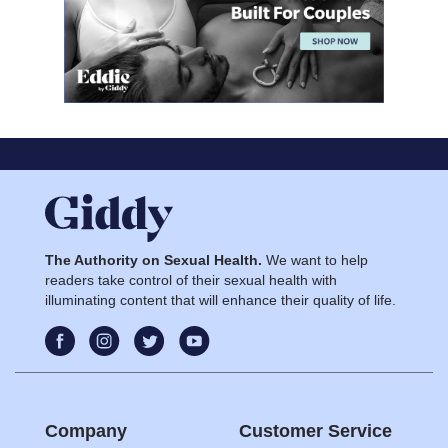
The Authority on Sexual Health.
We want to help
readers take control of their sexual health with
illuminating content that will enhance their quality of life.
Company
Customer Service