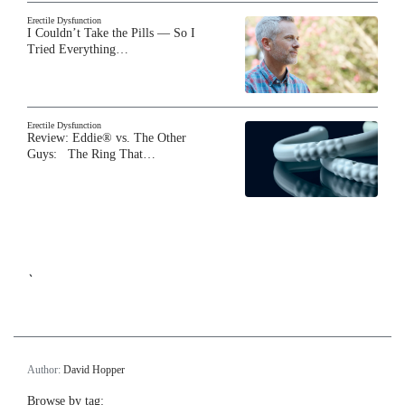
Erectile Dysfunction
I Couldn’t Take the Pills — So I
Tried Everything…
Erectile Dysfunction
Review: Eddie® vs. The Other
Guys: The Ring That…
`
Author:
David Hopper
Browse by tag: