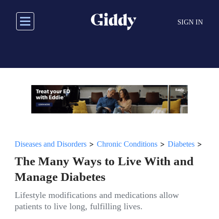
Skip
to
SIGN IN
main
content
>
>
>
Diseases and Disorders
Chronic Conditions
Diabetes
The Many Ways to Live With and
Manage Diabetes
Lifestyle modifications and medications allow
patients to live long, fulfilling lives.