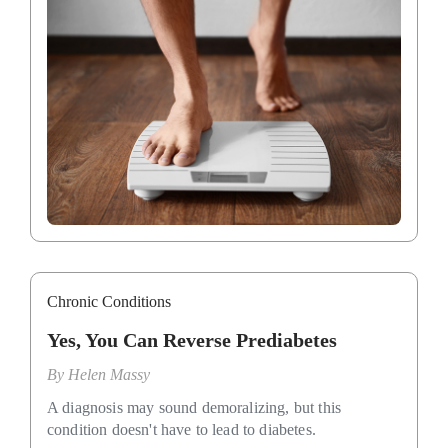
Chronic Conditions
Yes, You Can Reverse Prediabetes
By
Helen Massy
A diagnosis may sound demoralizing, but this
condition doesn't have to lead to diabetes.