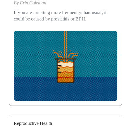
By
Erin Coleman
If you are urinating more frequently than usual, it
could be caused by prostatitis or BPH.
Reproductive Health