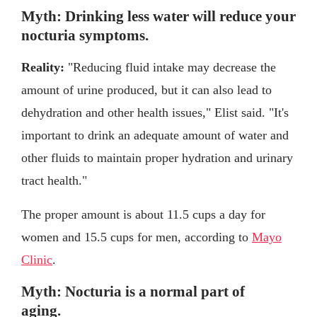
Myth: Drinking less water will reduce your
nocturia symptoms.
Reality:
"Reducing fluid intake may decrease the
amount of urine produced, but it can also lead to
dehydration and other health issues," Elist said. "It's
important to drink an adequate amount of water and
other fluids to maintain proper hydration and urinary
tract health."
The proper amount is about 11.5 cups a day for
women and 15.5 cups for men, according to
Mayo
Clinic
.
Myth: Nocturia is a normal part of
aging.