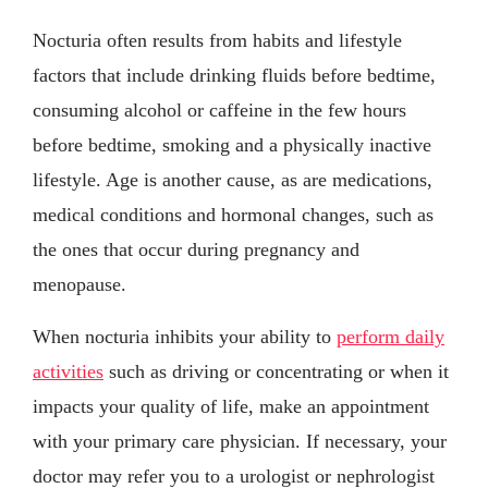
Nocturia often results from habits and lifestyle
factors that include drinking fluids before bedtime,
consuming alcohol or caffeine in the few hours
before bedtime, smoking and a physically inactive
lifestyle. Age is another cause, as are medications,
medical conditions and hormonal changes, such as
the ones that occur during pregnancy and
menopause.
When nocturia inhibits your ability to
perform daily
activities
such as driving or concentrating or when it
impacts your quality of life, make an appointment
with your primary care physician. If necessary, your
doctor may refer you to a urologist or nephrologist