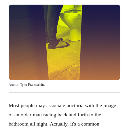
Author:
Tyler Francischine
Most people may associate nocturia with the image
of an older man racing back and forth to the
bathroom all night. Actually, it's a common