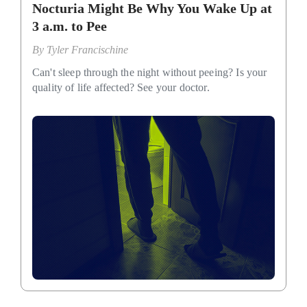
Nocturia Might Be Why You Wake Up at
3 a.m. to Pee
By
Tyler Francischine
Can't sleep through the night without peeing? Is your
quality of life affected? See your doctor.