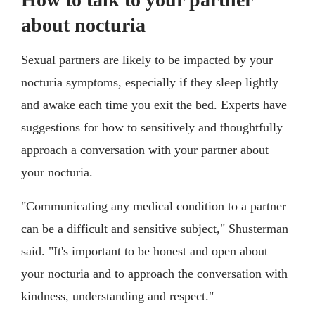
about nocturia
Sexual partners are likely to be impacted by your
nocturia symptoms, especially if they sleep lightly
and awake each time you exit the bed. Experts have
suggestions for how to sensitively and thoughtfully
approach a conversation with your partner about
your nocturia.
"Communicating any medical condition to a partner
can be a difficult and sensitive subject," Shusterman
said. "It's important to be honest and open about
your nocturia and to approach the conversation with
kindness, understanding and respect."