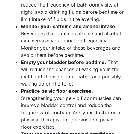
reduce the frequency of bathroom visits at
night, avoid drinking fluids before bedtime or
limit intake of fluids in the evening.
Monitor your caffeine and alcohol intake.
Beverages that contain caffeine and alcohol
can increase your urination frequency.
Monitor your intake of these beverages and
avoid them before bedtime.
Empty your bladder before bedtime.
That
will reduce the chances of waking up in the
middle of the night to urinate—and possibly
waking up on the toilet.
Practice pelvic floor exercises.
Strengthening your pelvic floor muscles can
improve bladder control and reduce the
frequency of nocturia. Ask your doctor or a
physical therapist for guidance on pelvic
floor exercises.