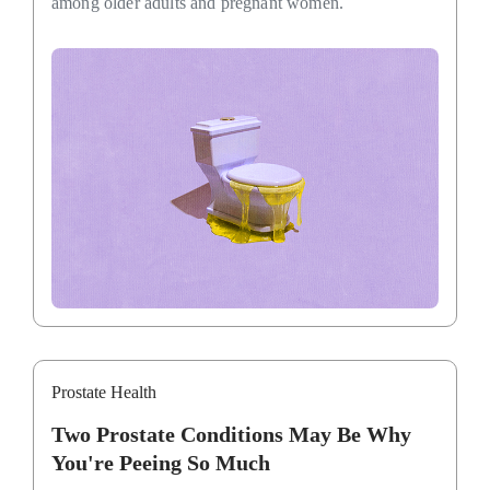
among older adults and pregnant women.
Prostate Health
Two Prostate Conditions May Be Why
You're Peeing So Much