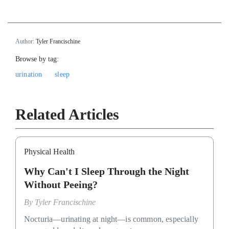
Author:
Tyler Francischine
Browse by tag:
urination
sleep
Related Articles
Physical Health
Why Can't I Sleep Through the Night
Without Peeing?
By
Tyler Francischine
Nocturia—urinating at night—is common, especially