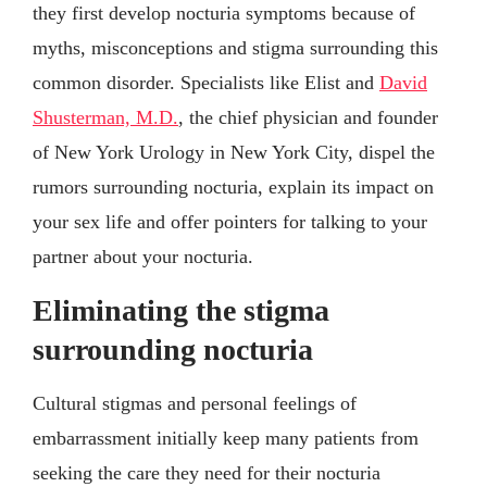
they first develop nocturia symptoms because of
myths, misconceptions and stigma surrounding this
common disorder. Specialists like Elist and
David
Shusterman, M.D.
, the chief physician and founder
of New York Urology in New York City, dispel the
rumors surrounding nocturia, explain its impact on
your sex life and offer pointers for talking to your
partner about your nocturia.
Eliminating the stigma
surrounding nocturia
Cultural stigmas and personal feelings of
embarrassment initially keep many patients from
seeking the care they need for their nocturia