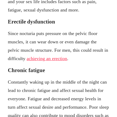
and your sex life includes factors such as pain,
fatigue, sexual dysfunction and more.
Erectile dysfunction
Since nocturia puts pressure on the pelvic floor
muscles, it can wear down or even damage the
pelvic muscle structure. For men, this could result in
difficulty
achieving an erection
.
Chronic fatigue
Constantly waking up in the middle of the night can
lead to chronic fatigue and affect sexual health for
everyone. Fatigue and decreased energy levels in
turn affect sexual desire and performance. Poor sleep
quality can also contribute to mood disorders such as