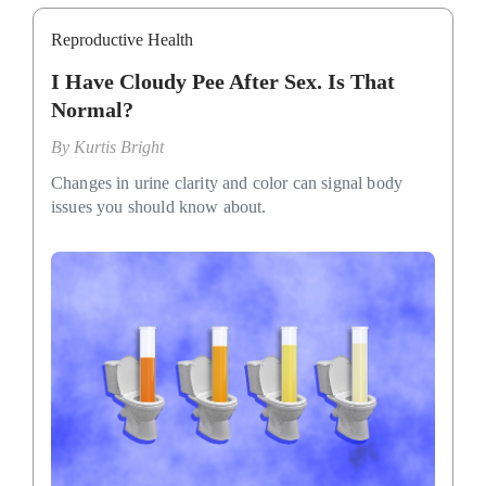
Reproductive Health
I Have Cloudy Pee After Sex. Is That
Normal?
By
Kurtis Bright
Changes in urine clarity and color can signal body
issues you should know about.