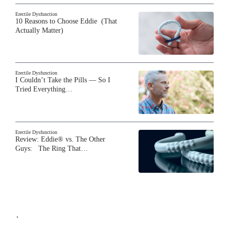
Erectile Dysfunction
10 Reasons to Choose Eddie (That
Actually Matter)
Erectile Dysfunction
I Couldn’t Take the Pills — So I
Tried Everything…
Erectile Dysfunction
Review: Eddie® vs. The Other
Guys: The Ring That…
`