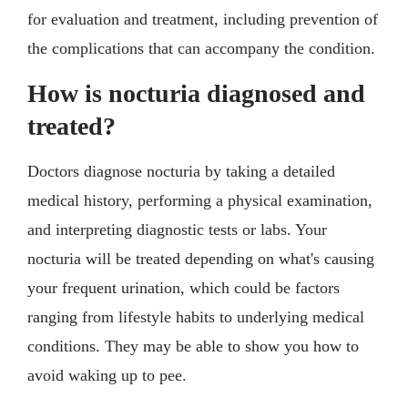
for evaluation and treatment, including prevention of
the complications that can accompany the condition.
How is nocturia diagnosed and
treated?
Doctors diagnose nocturia by taking a detailed
medical history, performing a physical examination,
and interpreting diagnostic tests or labs. Your
nocturia will be treated depending on what's causing
your frequent urination, which could be factors
ranging from lifestyle habits to underlying medical
conditions. They may be able to show you how to
avoid waking up to pee.