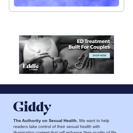
The Authority on Sexual Health.
We want to help
readers take control of their sexual health with
illuminating content that will enhance their quality of life.