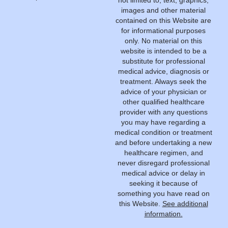
images and other material
contained on this Website are
for informational purposes
only. No material on this
website is intended to be a
substitute for professional
medical advice, diagnosis or
treatment. Always seek the
advice of your physician or
other qualified healthcare
provider with any questions
you may have regarding a
medical condition or treatment
and before undertaking a new
healthcare regimen, and
never disregard professional
medical advice or delay in
seeking it because of
something you have read on
this Website.
See additional
information.