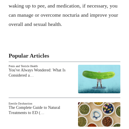
waking up to pee, and medication, if necessary, you
can manage or overcome nocturia and improve your
overall and sexual health.
Popular Articles
Penis and Testicle Health
You've Always Wondered: What Is
Considered a…
Erectile Dysfunction
The Complete Guide to Natural
Treatments to ED (…