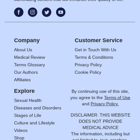
Company
Customer Service
About Us
Get in Touch With Us
Medical Review
Terms & Conditions
Terms Glossary
Privacy Policy
Our Authors
Cookie Policy
Affiliates
Explore
By continuing use of this site,
you agree to the
Terms of Use
Sexual Health
and
Privacy Policy.
Diseases and Disorders
DISCLAIMER: THIS WEBSITE
Stages of Life
DOES NOT PROVIDE
Culture and Lifestyle
MEDICAL ADVICE
Videos
The information, including but
Shop
not limited to, text, graphics,