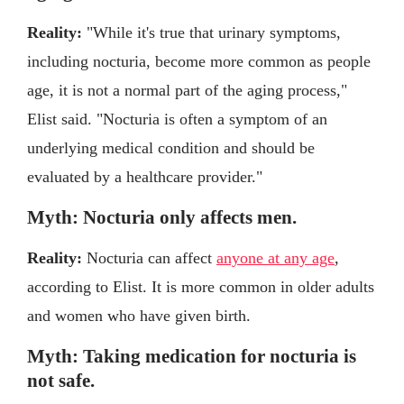
Reality:
"While it's true that urinary symptoms,
including nocturia, become more common as people
age, it is not a normal part of the aging process,"
Elist said. "Nocturia is often a symptom of an
underlying medical condition and should be
evaluated by a healthcare provider."
Myth: Nocturia only affects men.
Reality:
Nocturia can affect
anyone at any age
,
according to Elist. It is more common in older adults
and women who have given birth.
Myth: Taking medication for nocturia is
not safe.