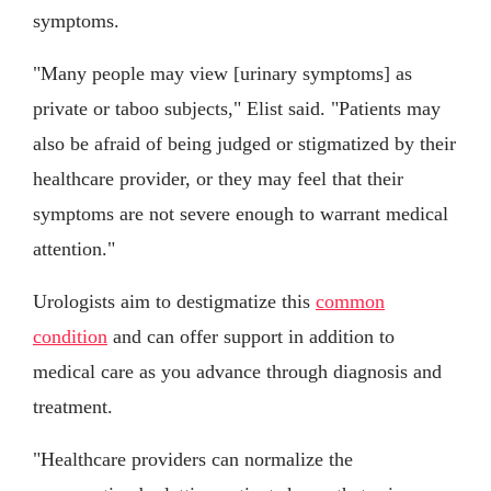
symptoms.
"Many people may view [urinary symptoms] as
private or taboo subjects," Elist said. "Patients may
also be afraid of being judged or stigmatized by their
healthcare provider, or they may feel that their
symptoms are not severe enough to warrant medical
attention."
Urologists aim to destigmatize this
common
condition
and can offer support in addition to
medical care as you advance through diagnosis and
treatment.
"Healthcare providers can normalize the