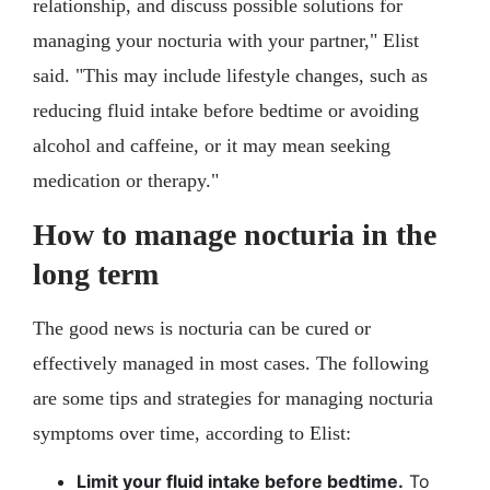
relationship, and discuss possible solutions for
managing your nocturia with your partner," Elist
said. "This may include lifestyle changes, such as
reducing fluid intake before bedtime or avoiding
alcohol and caffeine, or it may mean seeking
medication or therapy."
How to manage nocturia in the
long term
The good news is nocturia can be cured or
effectively managed in most cases. The following
are some tips and strategies for managing nocturia
symptoms over time, according to Elist:
Limit your fluid intake before bedtime.
To