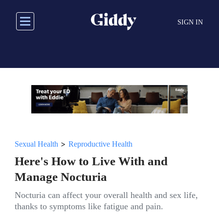
Skip
to
SIGN IN
main
content
>
Sexual Health
Reproductive Health
Here's How to Live With and
Manage Nocturia
Nocturia can affect your overall health and sex life,
thanks to symptoms like fatigue and pain.