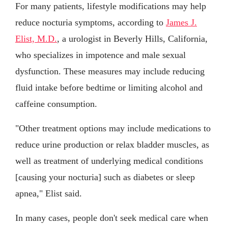
For many patients, lifestyle modifications may help
reduce nocturia symptoms, according to
James J.
Elist, M.D.
, a urologist in Beverly Hills, California,
who specializes in impotence and male sexual
dysfunction. These measures may include reducing
fluid intake before bedtime or limiting alcohol and
caffeine consumption.
"Other treatment options may include medications to
reduce urine production or relax bladder muscles, as
well as treatment of underlying medical conditions
[causing your nocturia] such as diabetes or sleep
apnea," Elist said.
In many cases, people don't seek medical care when