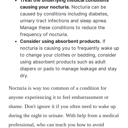
Treat the underlying medical conditions
causing your nocturia.
Nocturia can be
caused by conditions including diabetes,
urinary tract infections and sleep apnea.
Manage these conditions to reduce the
frequency of nocturia.
Consider using absorbent products.
If
nocturia is causing you to frequently wake up
to change your clothes or bedding, consider
using absorbent products such as adult
diapers or pads to manage leakage and stay
dry.
Nocturia is way too common of a condition for
anyone experiencing it to feel embarrassment or
shame. Don't ignore it if you often need to wake up
during the night to urinate. With help from a medical
professional, who can teach you how to avoid