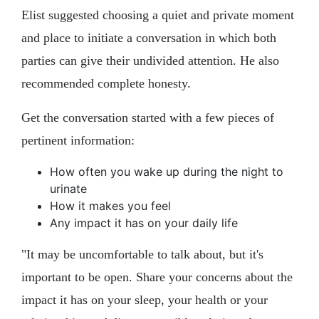
Elist suggested choosing a quiet and private moment
and place to initiate a conversation in which both
parties can give their undivided attention. He also
recommended complete honesty.
Get the conversation started with a few pieces of
pertinent information:
How often you wake up during the night to
urinate
How it makes you feel
Any impact it has on your daily life
"It may be uncomfortable to talk about, but it's
important to be open. Share your concerns about the
impact it has on your sleep, your health or your