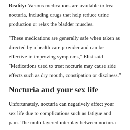
Reality:
Various medications are available to treat
nocturia, including drugs that help reduce urine
production or relax the bladder muscles.
"These medications are generally safe when taken as
directed by a health care provider and can be
effective in improving symptoms," Elist said.
"Medications used to treat nocturia may cause side
effects such as dry mouth, constipation or dizziness."
Nocturia and your sex life
Unfortunately, nocturia can negatively affect your
sex life due to complications such as fatigue and
pain. The multi-layered interplay between nocturia