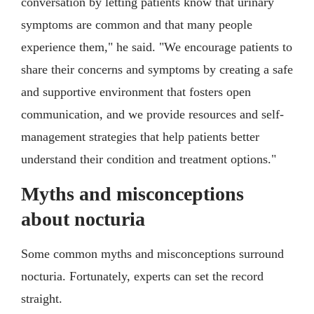
conversation by letting patients know that urinary
symptoms are common and that many people
experience them," he said. "We encourage patients to
share their concerns and symptoms by creating a safe
and supportive environment that fosters open
communication, and we provide resources and self-
management strategies that help patients better
understand their condition and treatment options."
Myths and misconceptions
about nocturia
Some common myths and misconceptions surround
nocturia. Fortunately, experts can set the record
straight.