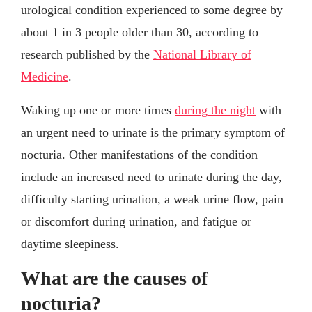
urological condition experienced to some degree by
about 1 in 3 people older than 30, according to
research published by the
National Library of
Medicine
.
Waking up one or more times
during the night
with
an urgent need to urinate is the primary symptom of
nocturia. Other manifestations of the condition
include an increased need to urinate during the day,
difficulty starting urination, a weak urine flow, pain
or discomfort during urination, and fatigue or
daytime sleepiness.
What are the causes of
nocturia?