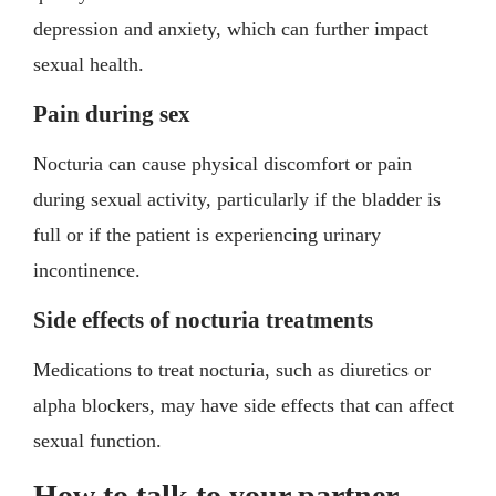
depression and anxiety, which can further impact
sexual health.
Pain during sex
Nocturia can cause physical discomfort or pain
during sexual activity, particularly if the bladder is
full or if the patient is experiencing urinary
incontinence.
Side effects of nocturia treatments
Medications to treat nocturia, such as diuretics or
alpha blockers, may have side effects that can affect
sexual function.
How to talk to your partner