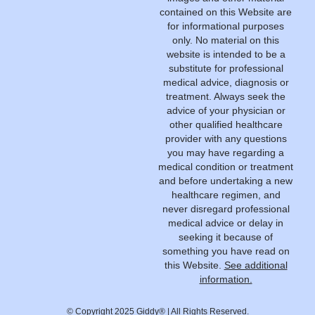
contained on this Website are
for informational purposes
only. No material on this
website is intended to be a
substitute for professional
medical advice, diagnosis or
treatment. Always seek the
advice of your physician or
other qualified healthcare
provider with any questions
you may have regarding a
medical condition or treatment
and before undertaking a new
healthcare regimen, and
never disregard professional
medical advice or delay in
seeking it because of
something you have read on
this Website.
See additional
information.
© Copyright 2025 Giddy® | All Rights Reserved.