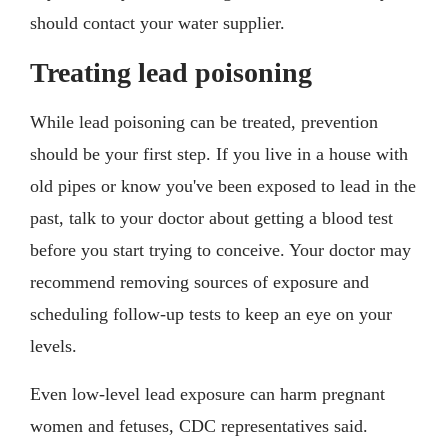
should contact your water supplier.
Treating lead poisoning
While lead poisoning can be treated, prevention
should be your first step. If you live in a house with
old pipes or know you've been exposed to lead in the
past, talk to your doctor about getting a blood test
before you start trying to conceive. Your doctor may
recommend removing sources of exposure and
scheduling follow-up tests to keep an eye on your
levels.
Even low-level lead exposure can harm pregnant
women and fetuses, CDC representatives said.