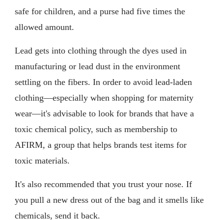
safe for children, and a purse had five times the
allowed amount.
Lead gets into clothing through the dyes used in
manufacturing or lead dust in the environment
settling on the fibers. In order to avoid lead-laden
clothing—especially when shopping for maternity
wear—it's advisable to look for brands that have a
toxic chemical policy, such as membership to
AFIRM, a group that helps brands test items for
toxic materials.
It's also recommended that you trust your nose. If
you pull a new dress out of the bag and it smells like
chemicals, send it back.