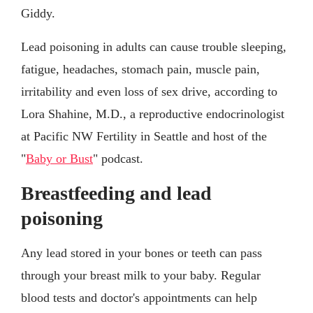
Giddy.
Lead poisoning in adults can cause trouble sleeping,
fatigue, headaches, stomach pain, muscle pain,
irritability and even loss of sex drive, according to
Lora Shahine, M.D., a reproductive endocrinologist
at Pacific NW Fertility in Seattle and host of the
"
Baby or Bust
" podcast.
Breastfeeding and lead
poisoning
Any lead stored in your bones or teeth can pass
through your breast milk to your baby. Regular
blood tests and doctor's appointments can help