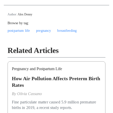
Author:
Alex Denny
Browse by tag:
postpartum life
pregnancy
breastfeeding
Related Articles
Pregnancy and Postpartum Life
How Air Pollution Affects Preterm Birth
Rates
By
Olivia Cassano
Fine particulate matter caused 5.9 million premature
births in 2019, a recent study reports.