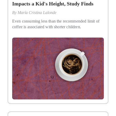
Impacts a Kid's Height, Study Finds
By
María Cristina Lalonde
Even consuming less than the recommended limit of
coffee is associated with shorter children.