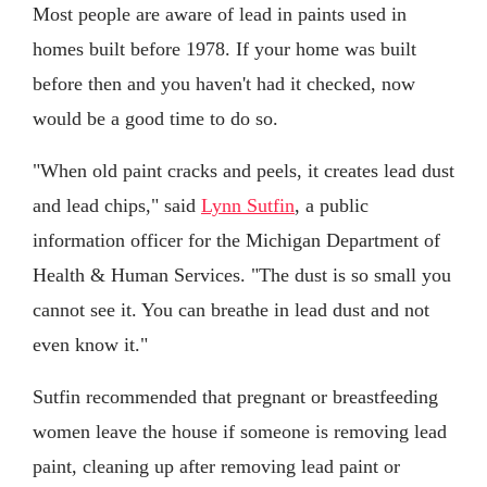
Most people are aware of lead in paints used in
homes built before 1978. If your home was built
before then and you haven't had it checked, now
would be a good time to do so.
"When old paint cracks and peels, it creates lead dust
and lead chips," said
Lynn Sutfin
, a public
information officer for the Michigan Department of
Health & Human Services. "The dust is so small you
cannot see it. You can breathe in lead dust and not
even know it."
Sutfin recommended that pregnant or breastfeeding
women leave the house if someone is removing lead
paint, cleaning up after removing lead paint or