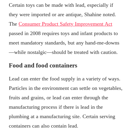
Certain toys can be made with lead, especially if
they were imported or are antique, Shahine noted.
The
Consumer Product Safety Improvement Act
passed in 2008 requires toys and infant products to
meet mandatory standards, but any hand-me-downs
—while nostalgic—should be treated with caution.
Food and food containers
Lead can enter the food supply in a variety of ways.
Particles in the environment can settle on vegetables,
fruits and grains, or lead can enter through the
manufacturing process if there is lead in the
plumbing at a manufacturing site. Certain serving
containers can also contain lead.