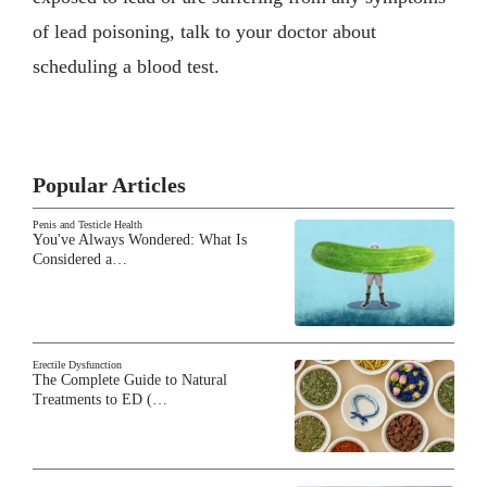
of lead poisoning, talk to your doctor about
scheduling a blood test.
Popular Articles
Penis and Testicle Health
You've Always Wondered: What Is
Considered a…
Erectile Dysfunction
The Complete Guide to Natural
Treatments to ED (…