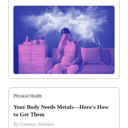
Physical Health
Your Body Needs Metals—Here's How
to Get Them
By
Courtney Johnston