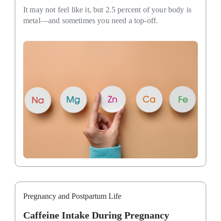
It may not feel like it, but 2.5 percent of your body is
metal—and sometimes you need a top-off.
Pregnancy and Postpartum Life
Caffeine Intake During Pregnancy