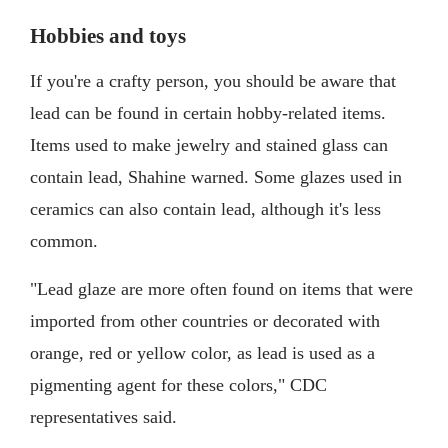
Hobbies and toys
If you're a crafty person, you should be aware that
lead can be found in certain hobby-related items.
Items used to make jewelry and stained glass can
contain lead, Shahine warned. Some glazes used in
ceramics can also contain lead, although it's less
common.
"Lead glaze are more often found on items that were
imported from other countries or decorated with
orange, red or yellow color, as lead is used as a
pigmenting agent for these colors," CDC
representatives said.