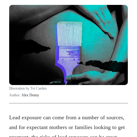
Illustration by Tré Carden
Author:
Alex Denny
Lead exposure can come from a number of sources,
and for expectant mothers or families looking to get
pregnant, the risks of lead exposure can be great.