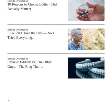
Erectile Dysfunction
10 Reasons to Choose Eddie (That
Actually Matter)
Erectile Dysfunction
I Couldn’t Take the Pills — So I
Tried Everything…
Erectile Dysfunction
Review: Eddie® vs. The Other
Guys: The Ring That…
`