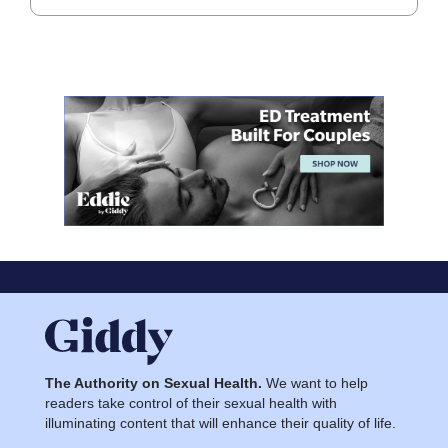
The Authority on Sexual Health.
We want to help
readers take control of their sexual health with
illuminating content that will enhance their quality of life.