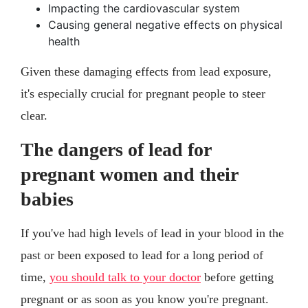
Impacting the cardiovascular system
Causing general negative effects on physical
health
Given these damaging effects from lead exposure,
it's especially crucial for pregnant people to steer
clear.
The dangers of lead for
pregnant women and their
babies
If you've had high levels of lead in your blood in the
past or been exposed to lead for a long period of
time,
you should talk to your doctor
before getting
pregnant or as soon as you know you're pregnant.