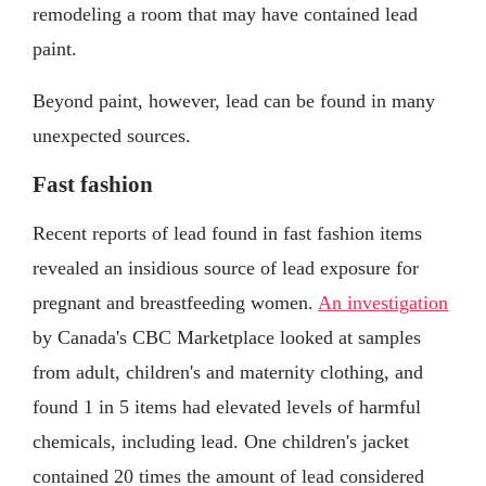
remodeling a room that may have contained lead
paint.
Beyond paint, however, lead can be found in many
unexpected sources.
Fast fashion
Recent reports of lead found in fast fashion items
revealed an insidious source of lead exposure for
pregnant and breastfeeding women.
An investigation
by Canada's CBC Marketplace looked at samples
from adult, children's and maternity clothing, and
found 1 in 5 items had elevated levels of harmful
chemicals, including lead. One children's jacket
contained 20 times the amount of lead considered