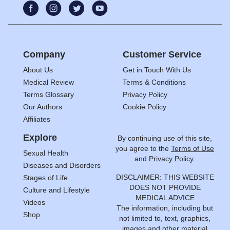
Company
Customer Service
About Us
Get in Touch With Us
Medical Review
Terms & Conditions
Terms Glossary
Privacy Policy
Our Authors
Cookie Policy
Affiliates
Explore
By continuing use of this site,
you agree to the
Terms of Use
Sexual Health
and
Privacy Policy.
Diseases and Disorders
DISCLAIMER: THIS WEBSITE
Stages of Life
DOES NOT PROVIDE
Culture and Lifestyle
MEDICAL ADVICE
Videos
The information, including but
Shop
not limited to, text, graphics,
images and other material