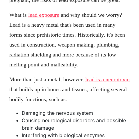
What is
lead exposure
and why should we worry?
Lead is a heavy metal that's been used in many
forms since prehistoric times. Historically, it's been
used in construction, weapon making, plumbing,
radiation shielding and more because of its low
melting point and malleability.
More than just a metal, however,
lead is a neurotoxin
that builds up in bones and tissues, affecting several
bodily functions, such as:
Damaging the nervous system
Causing neurological disorders and possible
brain damage
Interfering with biological enzymes