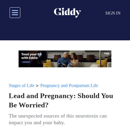
Skip
to
SIGN IN
main
content
>
Stages of Life
Pregnancy and Postpartum Life
Lead and Pregnancy: Should You
Be Worried?
The unexpected sources of this neurotoxin can
impact you and your baby.