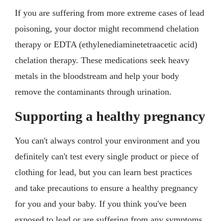
If you are suffering from more extreme cases of lead
poisoning, your doctor might recommend chelation
therapy or EDTA (ethylenediaminetetraacetic acid)
chelation therapy. These medications seek heavy
metals in the bloodstream and help your body
remove the contaminants through urination.
Supporting a healthy pregnancy
You can't always control your environment and you
definitely can't test every single product or piece of
clothing for lead, but you can learn best practices
and take precautions to ensure a healthy pregnancy
for you and your baby. If you think you've been
exposed to lead or are suffering from any symptoms