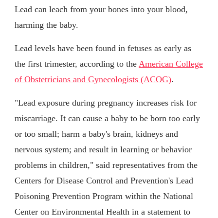
Lead can leach from your bones into your blood,
harming the baby.
Lead levels have been found in fetuses as early as
the first trimester, according to the
American College
of Obstetricians and Gynecologists (ACOG)
.
"Lead exposure during pregnancy increases risk for
miscarriage. It can cause a baby to be born too early
or too small; harm a baby's brain, kidneys and
nervous system; and result in learning or behavior
problems in children," said representatives from the
Centers for Disease Control and Prevention's Lead
Poisoning Prevention Program within the National
Center on Environmental Health in a statement to