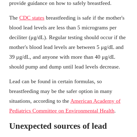
provide guidance on how to safely breastfeed.
The
CDC states
breastfeeding is safe if the mother's
blood lead levels are less than 5 micrograms per
deciliter (μg/dL). Regular testing should occur if the
mother's blood lead levels are between 5 μg/dL and
39 μg/dL, and anyone with more than 40 μg/dL
should pump and dump until lead levels decrease.
Lead can be found in certain formulas, so
breastfeeding may be the safer option in many
situations, according to the
American Academy of
Pediatrics Committee on Environmental Health
.
Unexpected sources of lead