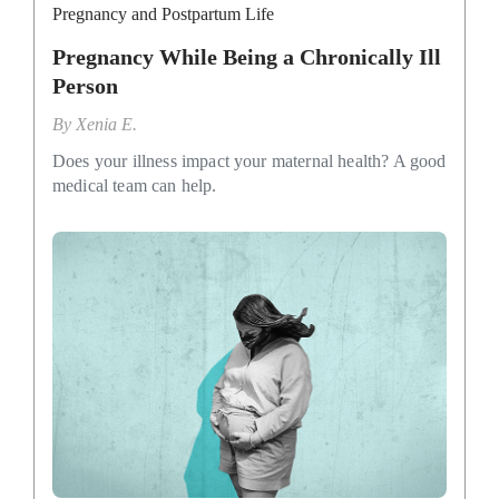
Pregnancy and Postpartum Life
Pregnancy While Being a Chronically Ill
Person
By
Xenia E.
Does your illness impact your maternal health? A good
medical team can help.