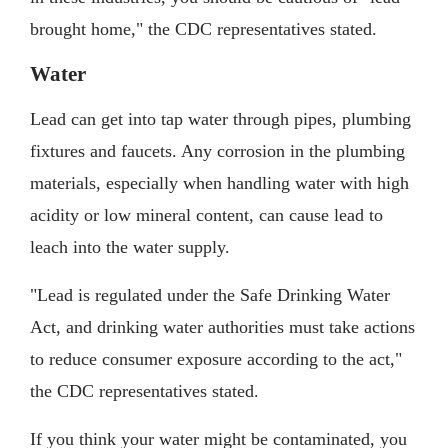
brought home," the CDC representatives stated.
Water
Lead can get into tap water through pipes, plumbing
fixtures and faucets. Any corrosion in the plumbing
materials, especially when handling water with high
acidity or low mineral content, can cause lead to
leach into the water supply.
"Lead is regulated under the Safe Drinking Water
Act, and drinking water authorities must take actions
to reduce consumer exposure according to the act,"
the CDC representatives stated.
If you think your water might be contaminated, you