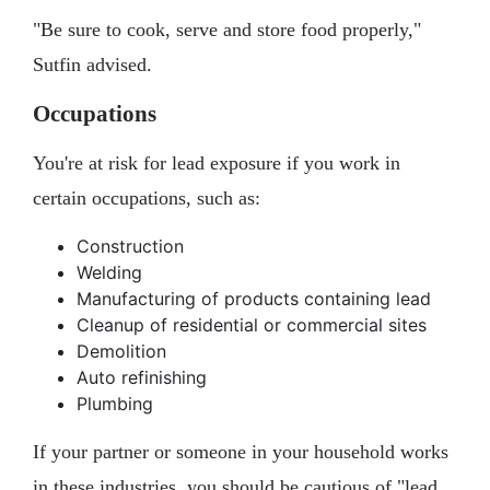
"Be sure to cook, serve and store food properly,"
Sutfin advised.
Occupations
You're at risk for lead exposure if you work in
certain occupations, such as:
Construction
Welding
Manufacturing of products containing lead
Cleanup of residential or commercial sites
Demolition
Auto refinishing
Plumbing
If your partner or someone in your household works
in these industries, you should be cautious of "lead