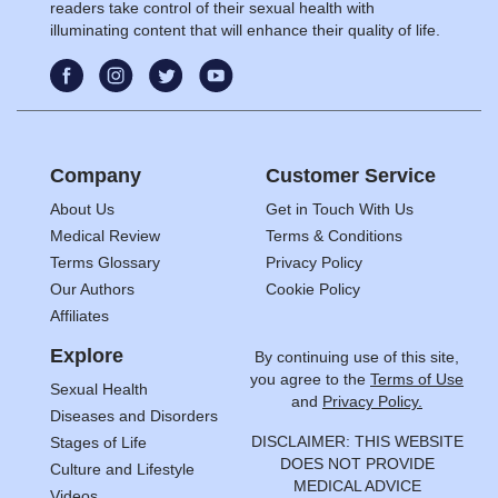
readers take control of their sexual health with
illuminating content that will enhance their quality of life.
Company
Customer Service
About Us
Get in Touch With Us
Medical Review
Terms & Conditions
Terms Glossary
Privacy Policy
Our Authors
Cookie Policy
Affiliates
Explore
By continuing use of this site,
you agree to the
Terms of Use
Sexual Health
and
Privacy Policy.
Diseases and Disorders
DISCLAIMER: THIS WEBSITE
Stages of Life
DOES NOT PROVIDE
Culture and Lifestyle
MEDICAL ADVICE
Videos