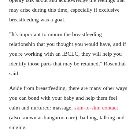
may arise during this time, especially if exclusive
breastfeeding was a goal.
"It's important to mourn the breastfeeding
relationship that you thought you would have, and if
you're working with an IBCLC, they will help you
identify those parts that may be retained," Rosenthal
said.
Aside from breastfeeding, there are many other ways
you can bond with your baby and help them feel
calm and nurtured: massage,
skin-to-skin contact
(also known as kangaroo care), bathing, talking and
singing.