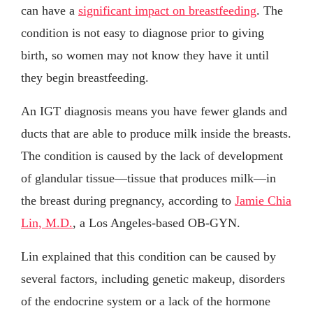
can have a
significant impact on breastfeeding
. The
condition is not easy to diagnose prior to giving
birth, so women may not know they have it until
they begin breastfeeding.
An IGT diagnosis means you have fewer glands and
ducts that are able to produce milk inside the breasts.
The condition is caused by the lack of development
of glandular tissue—tissue that produces milk—in
the breast during pregnancy, according to
Jamie Chia
Lin, M.D.
, a Los Angeles-based OB-GYN.
Lin explained that this condition can be caused by
several factors, including genetic makeup, disorders
of the endocrine system or a lack of the hormone