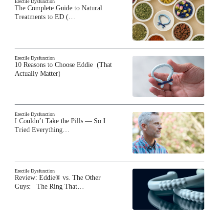
Erectile Dysfunction
The Complete Guide to Natural
Treatments to ED (…
Erectile Dysfunction
10 Reasons to Choose Eddie (That
Actually Matter)
Erectile Dysfunction
I Couldn’t Take the Pills — So I
Tried Everything…
Erectile Dysfunction
Review: Eddie® vs. The Other
Guys: The Ring That…