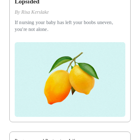
Lopsided
By
Risa Kerslake
If nursing your baby has left your boobs uneven,
you're not alone.