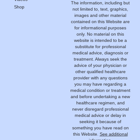
The information, including but
Shop
not limited to, text, graphics,
images and other material
contained on this Website are
for informational purposes
only. No material on this
website is intended to be a
substitute for professional
medical advice, diagnosis or
treatment. Always seek the
advice of your physician or
other qualified healthcare
provider with any questions
you may have regarding a
medical condition or treatment
and before undertaking a new
healthcare regimen, and
never disregard professional
medical advice or delay in
seeking it because of
something you have read on
this Website.
See additional