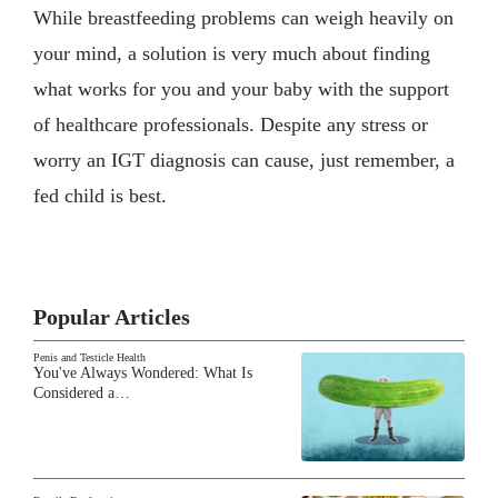
While breastfeeding problems can weigh heavily on
your mind, a solution is very much about finding
what works for you and your baby with the support
of healthcare professionals. Despite any stress or
worry an IGT diagnosis can cause, just remember, a
fed child is best.
Popular Articles
Penis and Testicle Health
You've Always Wondered: What Is
Considered a…