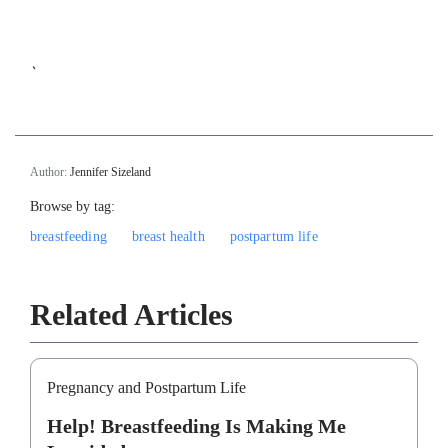
`
Author:
Jennifer Sizeland
Browse by tag:
breastfeeding
breast health
postpartum life
Related Articles
Pregnancy and Postpartum Life
Help! Breastfeeding Is Making Me