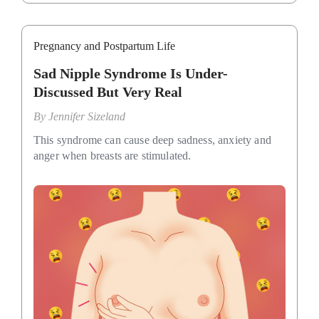
Pregnancy and Postpartum Life
Sad Nipple Syndrome Is Under-
Discussed But Very Real
By
Jennifer Sizeland
This syndrome can cause deep sadness, anxiety and
anger when breasts are stimulated.