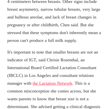
4 centimeters between breasts. Other signs include
breast asymmetry, narrow tubular breasts, very large
and bulbous areolae, and lack of breast changes in
pregnancy or after childbirth, Chen said. But she
stressed that these symptoms don't inherently mean a
person can't produce a full milk supply.
It's important to note that smaller breasts are not an
indicator of IGT, said Chrisie Rosenthal, an
International Board Certified Lactation Consultant
(IBCLC) in Los Angeles and consultant relations
manager with
the Lactation Network
. This is a
common misconception she comes across, but she
wants parents to know that breast size is not a
determinant. She advised getting a clinical diagnosis