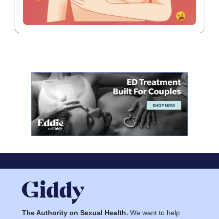
The Authority on Sexual Health.
We want to help