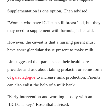
Supplementation is one option, Chen advised.
"Women who have IGT can still breastfeed, but they
may need to supplement with formula," she said.
However, the caveat is that a nursing parent must
have
some
glandular tissue present to make milk.
Lin suggested that parents see their healthcare
provider and ask about taking prolactin or some form
of
galactagogue
to increase milk production. Parents
can also enlist the help of a milk bank.
"Early intervention and working closely with an
IBCLC is key," Rosenthal advised.