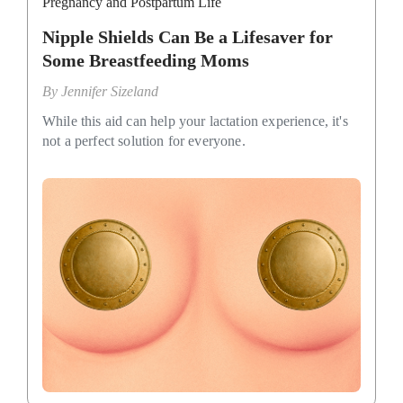
Pregnancy and Postpartum Life
Nipple Shields Can Be a Lifesaver for
Some Breastfeeding Moms
By
Jennifer Sizeland
While this aid can help your lactation experience, it's
not a perfect solution for everyone.