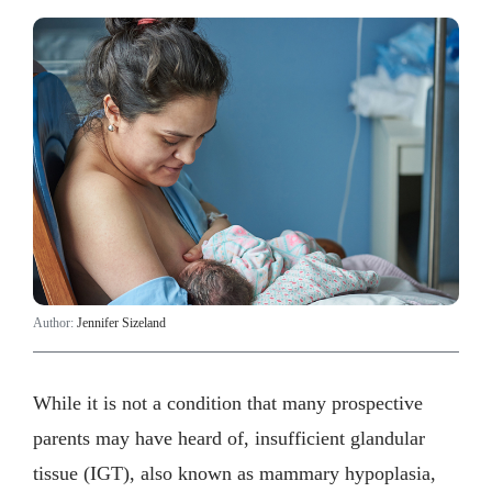
Author:
Jennifer Sizeland
While it is not a condition that many prospective
parents may have heard of, insufficient glandular
tissue (IGT), also known as mammary hypoplasia,