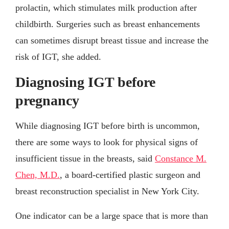
prolactin, which stimulates milk production after
childbirth. Surgeries such as breast enhancements
can sometimes disrupt breast tissue and increase the
risk of IGT, she added.
Diagnosing IGT before
pregnancy
While diagnosing IGT before birth is uncommon,
there are some ways to look for physical signs of
insufficient tissue in the breasts, said
Constance M.
Chen, M.D.
, a board-certified plastic surgeon and
breast reconstruction specialist in New York City.
One indicator can be a large space that is more than