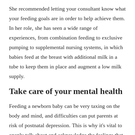
She recommended letting your consultant know what
your feeding goals are in order to help achieve them.
In her role, she has seen a wide range of
experiences, from combination feeding to exclusive
pumping to supplemental nursing systems, in which
babies feed at the breast with additional milk in a
tube to keep them in place and augment a low milk
supply.
Take care of your mental health
Feeding a newborn baby can be very taxing on the
body and mind, and difficulties can put parents at
risk of postnatal depression. This is why it's vital to
openly talk about and acknowledge the feelings that