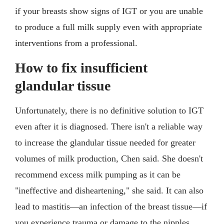
if your breasts show signs of IGT or you are unable
to produce a full milk supply even with appropriate
interventions from a professional.
How to fix insufficient
glandular tissue
Unfortunately, there is no definitive solution to IGT
even after it is diagnosed. There isn't a reliable way
to increase the glandular tissue needed for greater
volumes of milk production, Chen said. She doesn't
recommend excess milk pumping as it can be
"ineffective and disheartening," she said. It can also
lead to mastitis—an infection of the breast tissue—if
you experience trauma or damage to the nipples.