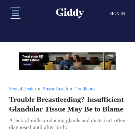
Skip
to
SIGN IN
main
content
>
>
Sexual Health
Breast Health
Conditions
Trouble Breastfeeding? Insufficient
Glandular Tissue May Be to Blame
A lack of milk-producing glands and ducts isn't often
diagnosed until after birth.