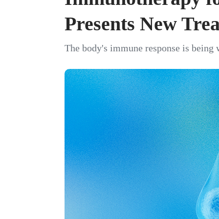
Presents New Tre
The body's immune response is being w