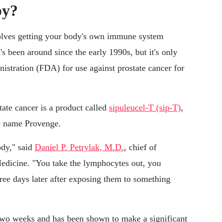
py?
olves getting your body's own immune system
It's been around since the early 1990s, but it's only
stration (FDA) for use against prostate cancer for
ate cancer is a product called
sipuleucel-T (sip-T)
,
he name Provenge.
ody," said
Daniel P. Petrylak, M.D.
, chief of
Medicine. "You take the lymphocytes out, you
ree days later after exposing them to something
 two weeks and has been shown to make a significant