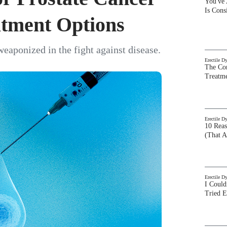
You've
Is Con
atment Options
eaponized in the fight against disease.
Erectile D
The Com
Treatm
Erectile D
10 Rea
(That A
Erectile D
I Could
Tried 