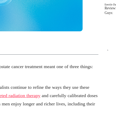
Erectile D
Review:
Guys: 
`
state cancer treatment meant one of three things:
.
alists continue to refine the ways they use these
eted radiation therapy
and carefully calibrated doses
men enjoy longer and richer lives, including their