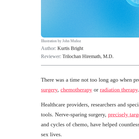
Illustration by John Muñoz
Author:
Kurtis Bright
Reviewer:
Trilochan Hiremath, M.D.
There was a time not too long ago when pro
surgery
,
chemotherapy
or
radiation therapy
Healthcare providers, researchers and speci
tools. Nerve-sparing surgery,
precisely targ
and cycles of chemo, have helped countless 
sex lives.