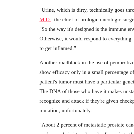
"Urine, which is dirty, technically goes thr
M.D.
, the chief of urologic oncologic surg
"So the way it's designed is the immune envi
Otherwise, it would respond to everything. 
to get inflamed."
Another roadblock in the use of pembrolizu
show efficacy only in a small percentage of 
patient's tumor must have a particular genet
The DNA of those who have it makes unsta
recognize and attack if they're given checkp
mutation, unfortunately.
"About 2 percent of metastatic prostate ca