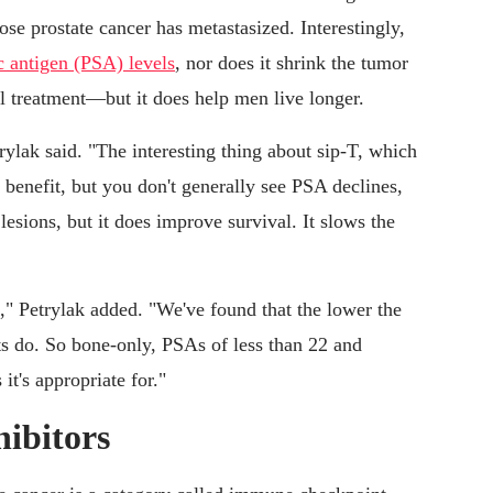
se prostate cancer has metastasized. Interestingly,
ic antigen (PSA) levels
, nor does it shrink the tumor
l treatment—but it does help men live longer.
rylak said. "The interesting thing about sip-T, which
 benefit, but you don't generally see PSA declines,
esions, but it does improve survival. It slows the
," Petrylak added. "We've found that the lower the
nts do. So bone-only, PSAs of less than 22 and
it's appropriate for."
ibitors