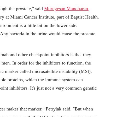
ough the prostate," said
Murugesan Manoharan,
ery at Miami Cancer Institute, part of Baptist Health.
ronment is a little bit on the lower side.
Any bacteria in the urine would cause the prostate
mab and other checkpoint inhibitors is that they
men. In order for the inhibitors to function, the
ic marker called microsatellite instability (MSI).
ble proteins, which the immune system can
oint inhibitors. It's just not a very common genetic
ncer makes that marker," Petrylak said. "But when