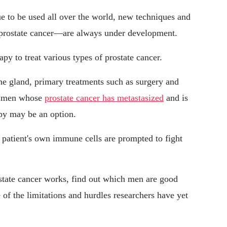
e to be used all over the world, new techniques and
, prostate cancer—are always under development.
y to treat various types of prostate cancer.
n the gland, primary treatments such as surgery and
or men whose
prostate cancer has metastasized
and is
py may be an option.
 patient's own immune cells are prompted to fight
tate cancer works, find out which men are good
 of the limitations and hurdles researchers have yet