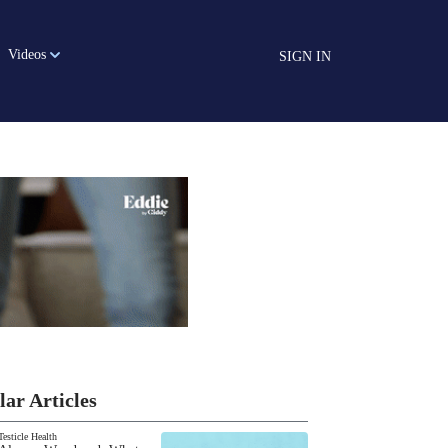
Videos
SIGN IN
lar Articles
Testicle Health