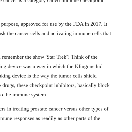
e cancer is a category called immune checkpoint
s purpose, approved for use by the FDA in 2017. It
sk the cancer cells and activating immune cells that
ou remember the show 'Star Trek'? Think of the
king device was a way in which the Klingons hid
king device is the way the tumor cells shield
rugs, these checkpoint inhibitors, basically block
 to the immune system."
s in treating prostate cancer versus other types of
immune responses as readily as other parts of the