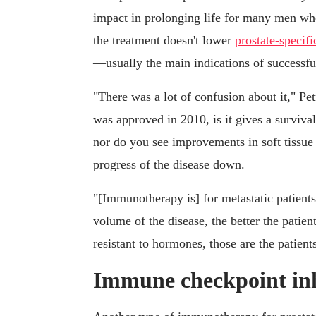
impact in prolonging life for many men who
the treatment doesn't lower
prostate-specif
—usually the main indications of successfu
"There was a lot of confusion about it," Pet
was approved in 2010, is it gives a survival
nor do you see improvements in soft tissue l
progress of the disease down.
"[Immunotherapy is] for metastatic patients
volume of the disease, the better the patie
resistant to hormones, those are the patients 
Immune checkpoint inh