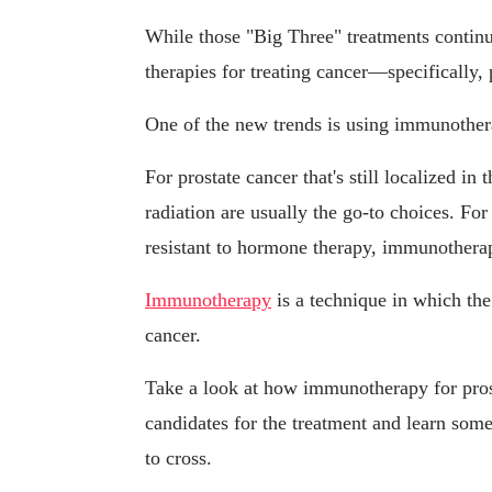
While those "Big Three" treatments continu
therapies for treating cancer—specifically
One of the new trends is using immunotherap
For prostate cancer that's still localized i
radiation are usually the go-to choices. F
resistant to hormone therapy, immunothera
Immunotherapy
is a technique in which the
cancer.
Take a look at how immunotherapy for pros
candidates for the treatment and learn some
to cross.