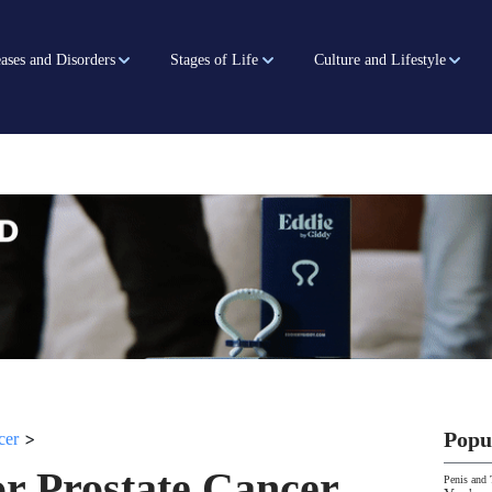
ases and Disorders
Stages of Life
Culture and Lifestyle
>
Popu
cer
r Prostate Cancer
Penis and 