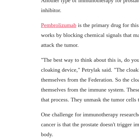
Another type of immunotherapy for prostat
inhibitor.
Pembrolizumab
is the primary drug for thi
works by blocking chemical signals that ma
attack the tumor.
"The best way to think about this is, do y
cloaking device," Petrylak said. "The cloa
themselves from the Federation. So the cloa
themselves from the immune system. These d
that process. They unmask the tumor cells
One challenge for immunotherapy researcher
cancer is that the prostate doesn't trigger 
body.