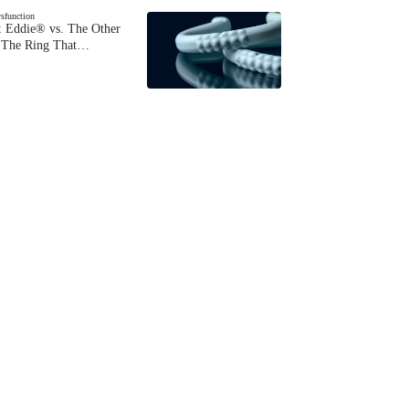
ysfunction
 Eddie® vs. The Other
The Ring That…