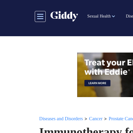
Skip
to
Sexual Health
Dise
main
content
>
>
Diseases and Disorders
Cancer
Prostate Can
Immunotherapy fo