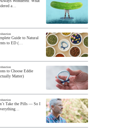
 Always Wondered: What
sidered a…
ysfunction
plete Guide to Natural
ents to ED (…
ysfunction
sons to Choose Eddie
ctually Matter)
ysfunction
n’t Take the Pills — So I
Everything…