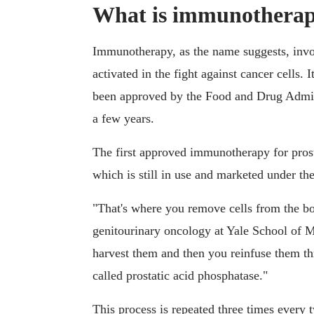
What is immunothera
Immunotherapy, as the name suggests, inv
activated in the fight against cancer cells. 
been approved by the Food and Drug Admini
a few years.
The first approved immunotherapy for prost
which is still in use and marketed under t
"That's where you remove cells from the b
genitourinary oncology at Yale School of 
harvest them and then you reinfuse them th
called prostatic acid phosphatase."
This process is repeated three times every