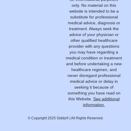
only. No material on this
website is intended to be a
substitute for professional
medical advice, diagnosis or
treatment. Always seek the
advice of your physician or
other qualified healthcare
provider with any questions
you may have regarding a
medical condition or treatment
and before undertaking a new
healthcare regimen, and
never disregard professional
medical advice or delay in
seeking it because of
something you have read on
this Website.
See additional
information.
© Copyright 2025 Giddy® | All Rights Reserved.