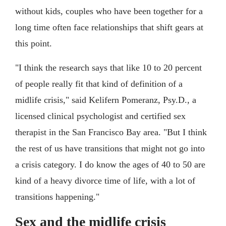
without kids, couples who have been together for a
long time often face relationships that shift gears at
this point.
"I think the research says that like 10 to 20 percent
of people really fit that kind of definition of a
midlife crisis," said Kelifern Pomeranz, Psy.D., a
licensed clinical psychologist and certified sex
therapist in the San Francisco Bay area. "But I think
the rest of us have transitions that might not go into
a crisis category. I do know the ages of 40 to 50 are
kind of a heavy divorce time of life, with a lot of
transitions happening."
Sex and the midlife crisis