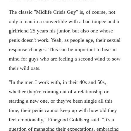
The classic "Midlife Crisis Guy" is, of course, not
only a man in a convertible with a bad toupee and a
girlfriend 25 years his junior, but also one whose
penis doesn't work. Yeah, as people age, their sexual
response changes. This can be important to bear in
mind for guys who are feeling a second wind to sow
their wild oats.
"In the men I work with, in their 40s and 50s,
whether they're coming out of a relationship or
starting a new one, or they've been single all this
time, their penis cannot keep up with how old they
feel emotionally," Finegood Goldberg said. "It's a
question of managing their expectations, embracing