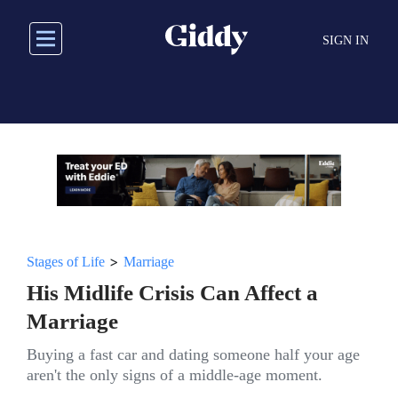
Skip
to
SIGN IN
main
content
>
Stages of Life
Marriage
His Midlife Crisis Can Affect a
Marriage
Buying a fast car and dating someone half your age
aren't the only signs of a middle-age moment.