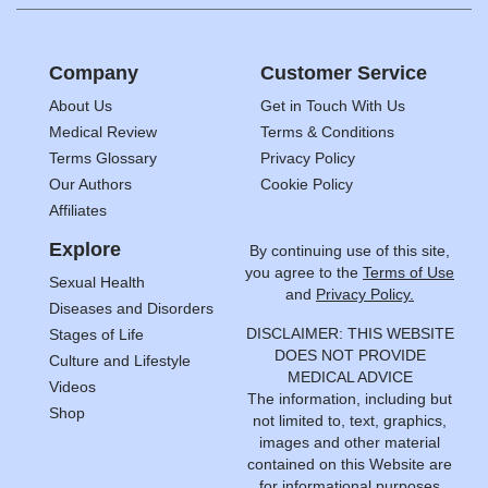
Company
Customer Service
About Us
Get in Touch With Us
Medical Review
Terms & Conditions
Terms Glossary
Privacy Policy
Our Authors
Cookie Policy
Affiliates
Explore
By continuing use of this site,
you agree to the
Terms of Use
Sexual Health
and
Privacy Policy.
Diseases and Disorders
DISCLAIMER: THIS WEBSITE
Stages of Life
DOES NOT PROVIDE
Culture and Lifestyle
MEDICAL ADVICE
Videos
The information, including but
Shop
not limited to, text, graphics,
images and other material
contained on this Website are
for informational purposes