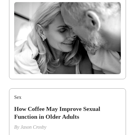
Sex
How Coffee May Improve Sexual
Function in Older Adults
By
Jason Crosby