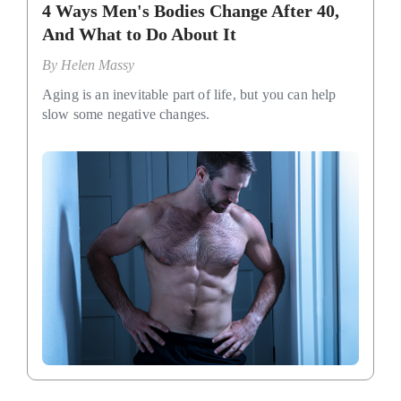
4 Ways Men's Bodies Change After 40,
And What to Do About It
By
Helen Massy
Aging is an inevitable part of life, but you can help
slow some negative changes.