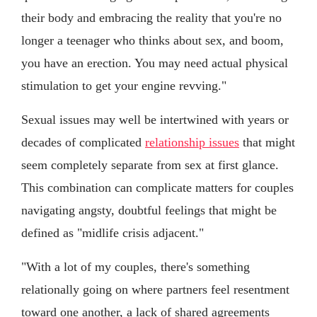
their body and embracing the reality that you're no
longer a teenager who thinks about sex, and boom,
you have an erection. You may need actual physical
stimulation to get your engine revving."
Sexual issues may well be intertwined with years or
decades of complicated
relationship issues
that might
seem completely separate from sex at first glance.
This combination can complicate matters for couples
navigating angsty, doubtful feelings that might be
defined as "midlife crisis adjacent."
"With a lot of my couples, there's something
relationally going on where partners feel resentment
toward one another, a lack of shared agreements