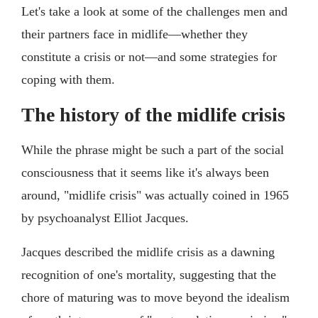
Let's take a look at some of the challenges men and
their partners face in midlife—whether they
constitute a crisis or not—and some strategies for
coping with them.
The history of the midlife crisis
While the phrase might be such a part of the social
consciousness that it seems like it's always been
around, "midlife crisis" was actually coined in 1965
by psychoanalyst Elliot Jacques.
Jacques described the midlife crisis as a dawning
recognition of one's mortality, suggesting that the
chore of maturing was to move beyond the idealism