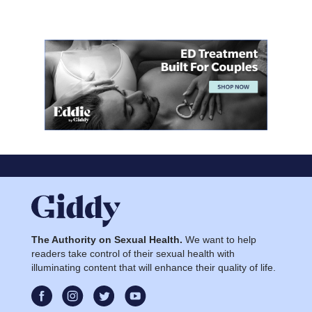
The Authority on Sexual Health.
We want to help
readers take control of their sexual health with
illuminating content that will enhance their quality of life.