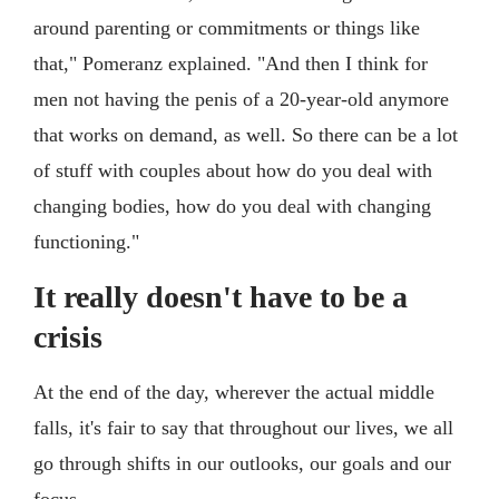
around parenting or commitments or things like
that," Pomeranz explained. "And then I think for
men not having the penis of a 20-year-old anymore
that works on demand, as well. So there can be a lot
of stuff with couples about how do you deal with
changing bodies, how do you deal with changing
functioning."
It really doesn't have to be a
crisis
At the end of the day, wherever the actual middle
falls, it's fair to say that throughout our lives, we all
go through shifts in our outlooks, our goals and our
focus.