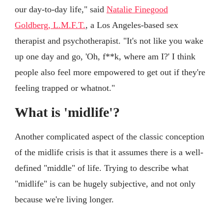
our day-to-day life," said
Natalie Finegood
Goldberg, L.M.F.T.
, a Los Angeles-based sex
therapist and psychotherapist. "It's not like you wake
up one day and go, 'Oh, f**k, where am I?' I think
people also feel more empowered to get out if they're
feeling trapped or whatnot."
What is 'midlife'?
Another complicated aspect of the classic conception
of the midlife crisis is that it assumes there is a well-
defined "middle" of life. Trying to describe what
"midlife" is can be hugely subjective, and not only
because we're living longer.