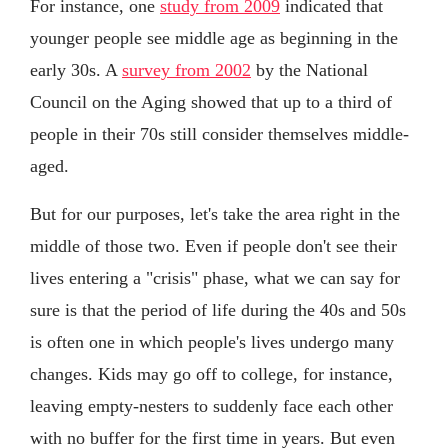
For instance, one
study from 2009
indicated that
younger people see middle age as beginning in the
early 30s. A
survey from 2002
by the National
Council on the Aging showed that up to a third of
people in their 70s still consider themselves middle-
aged.
But for our purposes, let's take the area right in the
middle of those two. Even if people don't see their
lives entering a "crisis" phase, what we can say for
sure is that the period of life during the 40s and 50s
is often one in which people's lives undergo many
changes. Kids may go off to college, for instance,
leaving empty-nesters to suddenly face each other
with no buffer for the first time in years. But even