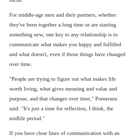
For middle-age men and their partners, whether
they've been together a long time or are starting
something new, one key to any relationship is to
communicate what makes you happy and fulfilled
and what doesn't, even if those things have changed
over time.
"People are trying to figure out what makes life
worth living, what gives meaning and value and
purpose, and that changes over time," Pomeranz
said. "It's just a time for reflection, I think, the
midlife period."
If you have clear lines of communication with an