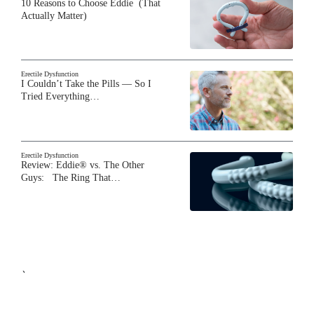
10 Reasons to Choose Eddie (That
Actually Matter)
Erectile Dysfunction
I Couldn’t Take the Pills — So I
Tried Everything…
Erectile Dysfunction
Review: Eddie® vs. The Other
Guys: The Ring That…
`