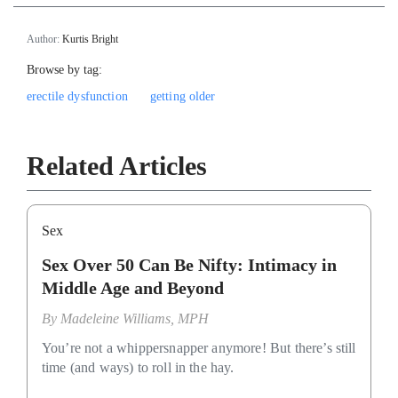
Author:
Kurtis Bright
Browse by tag:
erectile dysfunction
getting older
Related Articles
Sex
Sex Over 50 Can Be Nifty: Intimacy in
Middle Age and Beyond
By
Madeleine Williams, MPH
You’re not a whippersnapper anymore! But there’s still
time (and ways) to roll in the hay.