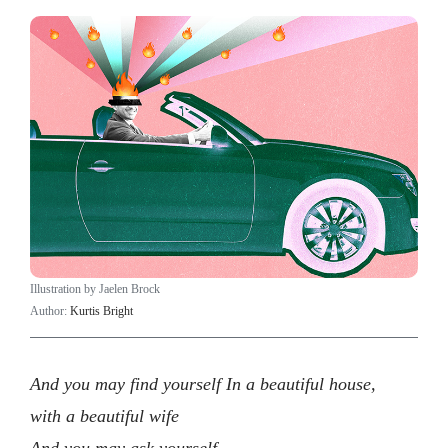
Illustration by Jaelen Brock
Author:
Kurtis Bright
And you may find yourself In a beautiful house,
with a beautiful wife
And you may ask yourself,