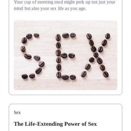
Your cup of morning mud might perk up not just your
mind but also your sex life as you age.
Sex
The Life-Extending Power of Sex