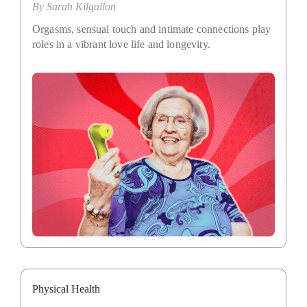
By
Sarah Kilgallon
Orgasms, sensual touch and intimate connections play
roles in a vibrant love life and longevity.
Physical Health