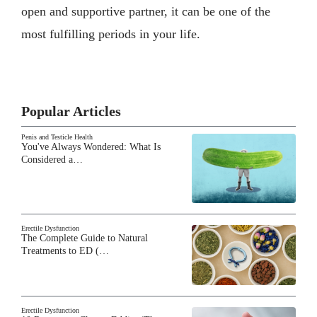
open and supportive partner, it can be one of the
most fulfilling periods in your life.
Popular Articles
Penis and Testicle Health
You've Always Wondered: What Is
Considered a…
Erectile Dysfunction
The Complete Guide to Natural
Treatments to ED (…
Erectile Dysfunction