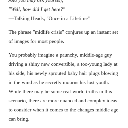
"Well, how did I get here?"
—Talking Heads, "Once in a Lifetime"
The phrase "midlife crisis" conjures up an instant set
of images for most people.
You probably imagine a paunchy, middle-age guy
driving a shiny new convertible, a too-young lady at
his side, his newly sprouted baby hair plugs blowing
in the wind as he secretly mourns his lost youth.
While there may be some real-world truths in this
scenario, there are more nuanced and complex ideas
to consider when it comes to the changes middle age
can bring.