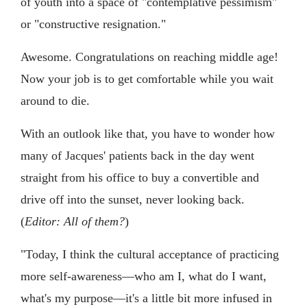
of youth into a space of "contemplative pessimism"
or "constructive resignation."
Awesome. Congratulations on reaching middle age!
Now your job is to get comfortable while you wait
around to die.
With an outlook like that, you have to wonder how
many of Jacques' patients back in the day went
straight from his office to buy a convertible and
drive off into the sunset, never looking back.
(
Editor:
All of them?
)
"Today, I think the cultural acceptance of practicing
more self-awareness—who am I, what do I want,
what's my purpose—it's a little bit more infused in