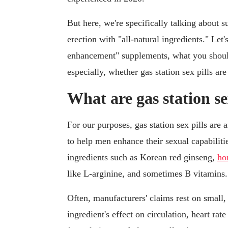
But here, we're specifically talking about 
erection with "all-natural ingredients." Le
enhancement" supplements, what you shou
especially, whether gas station sex pills are
What are gas station se
For our purposes, gas station sex pills are
to help men enhance their sexual capabiliti
ingredients such as Korean red ginseng,
ho
like L-arginine, and sometimes B vitamins.
Often, manufacturers' claims rest on small,
ingredient's effect on circulation, heart ra