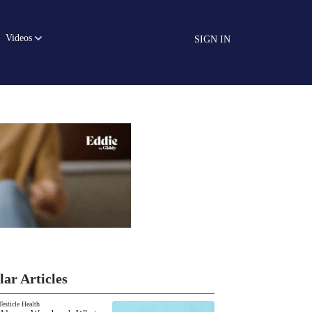
Videos
SIGN IN
lar Articles
Testicle Health