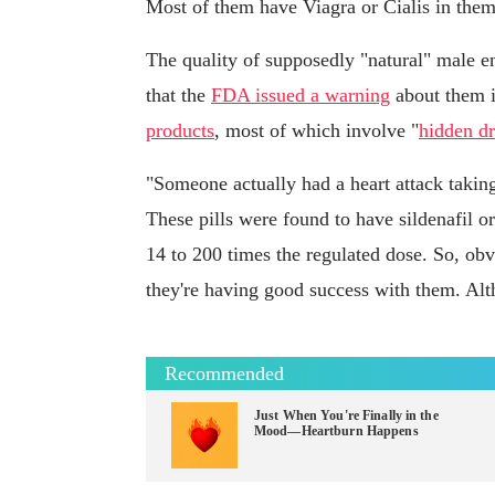
Most of them have Viagra or Cialis in them
The quality of supposedly "natural" male e
that the
FDA issued a warning
about them i
products
, most of which involve "
hidden dr
"Someone actually had a heart attack takin
These pills were found to have sildenafil o
14 to 200 times the regulated dose. So, obv
they're having good success with them. Altho
Recommended
Just When You're Finally in the
Mood—Heartburn Happens