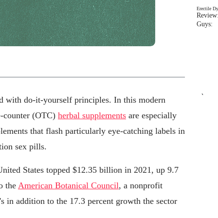
Erectile D
Review:
Guys: 
`
ed with do-it-yourself principles. In this modern
he-counter (OTC)
herbal supplements
are especially
plements that flash particularly eye-catching labels in
ion sex pills.
United States topped $12.35 billion in 2021, up 9.7
to the
American Botanical Council
, a nonprofit
 in addition to the 17.3 percent growth the sector