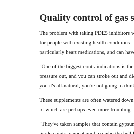
Quality control of gas s
The problem with taking PDE5 inhibitors w
for people with existing health conditions. 
particularly heart medications, and can hav
"One of the biggest contraindications is th
pressure out, and you can stroke out and di
you it's all-natural, you're not going to thi
These supplements are often watered down 
of which are perhaps even more troubling.
"They've taken samples that contain gypsu
grade paints, paracetamol, so who the hell 