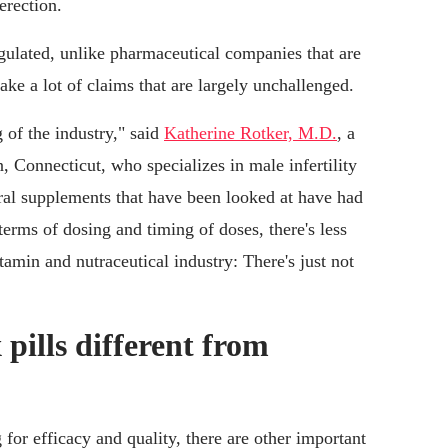
erection.
ulated, unlike pharmaceutical companies that are
ke a lot of claims that are largely unchallenged.
 of the industry," said
Katherine Rotker, M.D.
, a
 Connecticut, who specializes in male infertility
ural supplements that have been looked at have had
 terms of dosing and timing of doses, there's less
itamin and nutraceutical industry: There's just not
 pills different from
 for efficacy and quality, there are other important