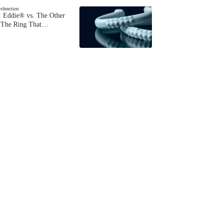
ysfunction
 Eddie® vs. The Other
The Ring That…