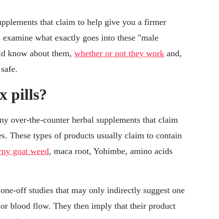
supplements that claim to help give you a firmer
t's examine what exactly goes into these "male
ld know about them,
whether or not they work
and,
 safe.
x pills?
 any over-the-counter herbal supplements that claim
es. These types of products usually claim to contain
rny goat weed
, maca root, Yohimbe, amino acids
 one-off studies that may only indirectly suggest one
te or blood flow. They then imply that their product