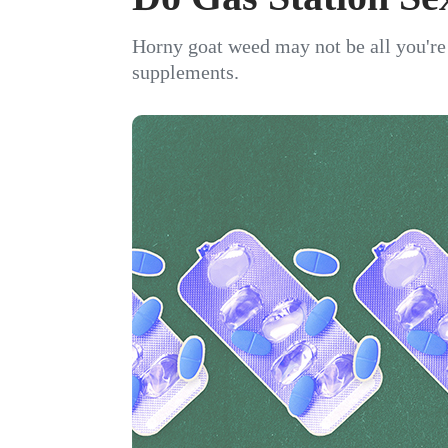
Horny goat weed may not be all you're 
supplements.