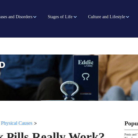
ases and Disorders
Stages of Life
Culture and Lifestyle
>
>
Popu
Physical Causes
x Pills Really Work?
Penis and 