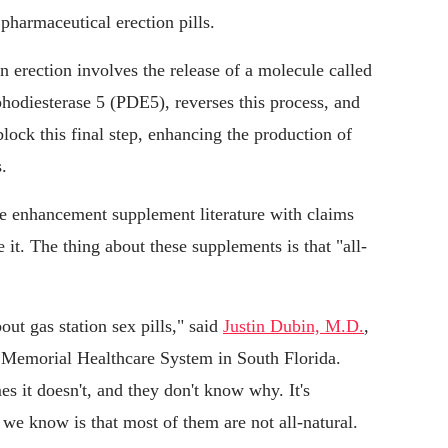
harmaceutical erection pills.
n erection involves the release of a molecule called
hodiesterase 5 (PDE5), reverses this process, and
lock this final step, enhancing the production of
.
le enhancement supplement literature with claims
 it. The thing about these supplements is that "all-
out gas station sex pills," said
Justin Dubin, M.D.
,
th Memorial Healthcare System in South Florida.
s it doesn't, and they don't know why. It's
we know is that most of them are not all-natural.