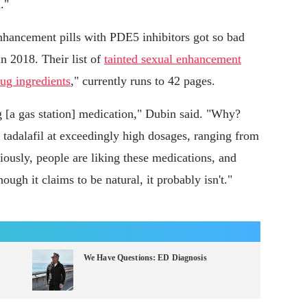
."
nhancement pills with PDE5 inhibitors got so bad
n 2018. Their list of
tainted sexual enhancement
ug ingredients
," currently runs to 42 pages.
g [a gas station] medication," Dubin said. "Why?
r tadalafil at exceedingly high dosages, ranging from
iously, people are liking these medications, and
ugh it claims to be natural, it probably isn't."
We Have Questions: ED Diagnosis