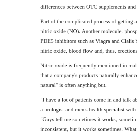
differences between OTC supplements and p
Part of the complicated process of getting a
nitric oxide (NO). Another molecule, phosp
PDE5 inhibitors such as Viagra and Cialis b
nitric oxide, blood flow and, thus, erections
Nitric oxide is frequently mentioned in ma
that a company's products naturally enhance
natural" is often anything but.
"I have a lot of patients come in and talk ab
a urologist and men's health specialist wi
"Guys tell me sometimes it works, sometime
inconsistent, but it works sometimes. What 