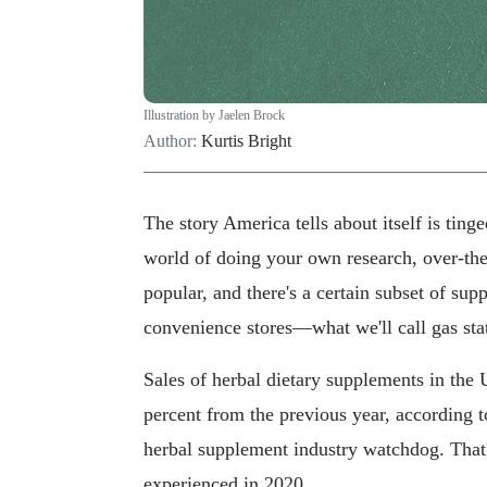
Illustration by Jaelen Brock
Author:
Kurtis Bright
The story America tells about itself is ting
world of doing your own research, over-t
popular, and there's a certain subset of sup
convenience stores—what we'll call gas stat
Sales of herbal dietary supplements in the 
percent from the previous year, according 
herbal supplement industry watchdog. That's
experienced in 2020.