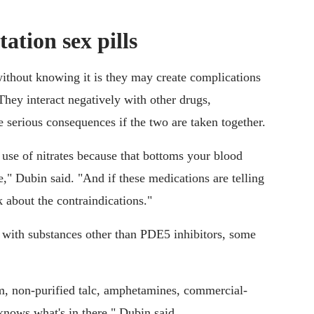
tation sex pills
ithout knowing it is they may create complications
They interact negatively with other drugs,
e serious consequences if the two are taken together.
e use of nitrates because that bottoms your blood
e," Dubin said. "And if these medications are telling
nk about the contraindications."
with substances other than PDE5 inhibitors, some
m, non-purified talc, amphetamines, commercial-
knows what's in there," Dubin said.