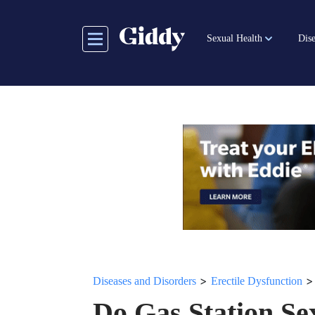
Skip
to
Sexual Health
Dise
main
content
>
Diseases and Disorders
Erectile Dysfunction
Do Gas Station Se