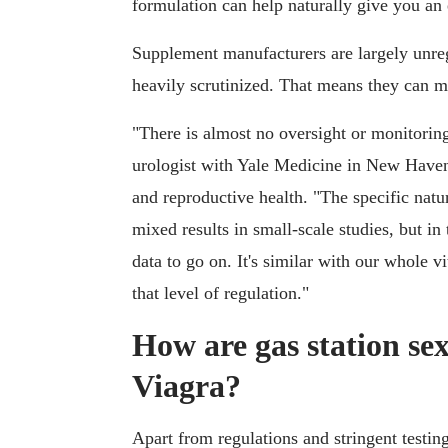
formulation can help naturally give you an 
Supplement manufacturers are largely unreg
heavily scrutinized. That means they can ma
"There is almost no oversight or monitoring
urologist with Yale Medicine in New Haven,
and reproductive health. "The specific nat
mixed results in small-scale studies, but in
data to go on. It's similar with our whole v
that level of regulation."
How are gas station sex
Viagra?
Apart from regulations and stringent testing