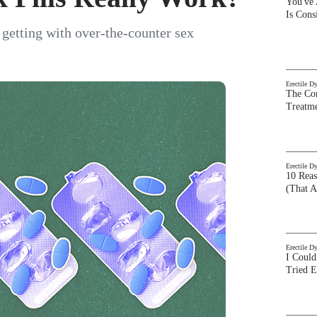
You've
Is Con
getting with over-the-counter sex
Erectile D
The Com
Treatm
Erectile D
10 Rea
(That A
Erectile D
I Could
Tried 