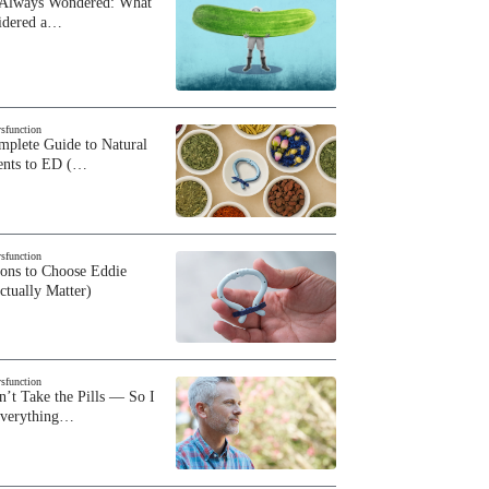
 Always Wondered: What
sidered a…
ysfunction
plete Guide to Natural
ents to ED (…
ysfunction
sons to Choose Eddie
ctually Matter)
ysfunction
n’t Take the Pills — So I
Everything…