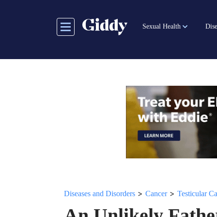
Skip
to
Sexual Health
Dise
main
content
>
>
Diseases and Disorders
Cancer
Testicular C
An Unlikely Fathe