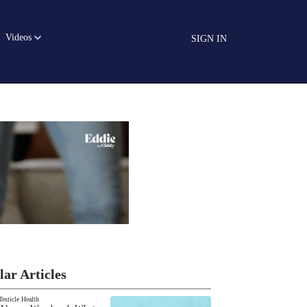
Videos
SIGN IN
lar Articles
Testicle Health