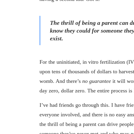
The thrill of being a parent can d
know they could for someone they
exist.
For the uninitiated, in vitro fertilization 
upon tens of thousands of dollars to harvest
womb. And there’s
no guarantee
it will wo
day zero, dollar zero. The entire process i
I’ve had friends go through this. I have fr
everyone involved, and there is no easy an
the thrill of being a parent can drive peopl
someone they've never met and who may no