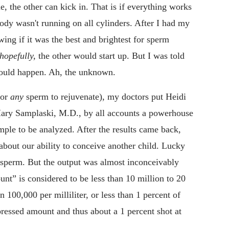
e, the other can kick in. That is if everything works
ody wasn't running on all cylinders. After I had my
ing if it was the best and brightest for sperm
hopefully,
the other would start up. But I was told
would happen. Ah, the unknown.
for
any
sperm to rejuvenate), my doctors put Heidi
t Mary Samplaski, M.D., by all accounts a powerhouse
ample to be analyzed. After the results came back,
about our ability to conceive another child. Lucky
 sperm. But the output was almost inconceivably
nt” is considered to be less than 10 million to 20
n 100,000 per milliliter, or less than 1 percent of
ressed amount and thus about a 1 percent shot at