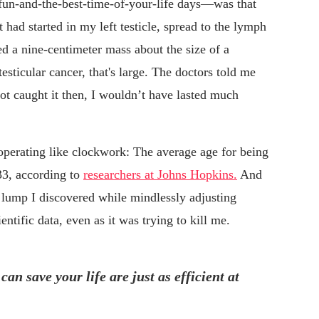
fun-and-the-best-time-of-your-life days—was that
 had started in my left testicle, spread to the lymph
 a nine-centimeter mass about the size of a
testicular cancer, that's large. The doctors told me
not caught it then, I wouldn’t have lasted much
 operating like clockwork: The average age for being
33, according to
researchers at Johns Hopkins.
And
d lump I discovered while mindlessly adjusting
tific data, even as it was trying to kill me.
n save your life are just as efficient at