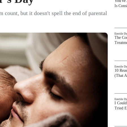
You've
Is Con
ount, but it doesn't spell the end of parental
Erectile D
The Com
Treatm
Erectile D
10 Rea
(That A
Erectile D
I Could
Tried 