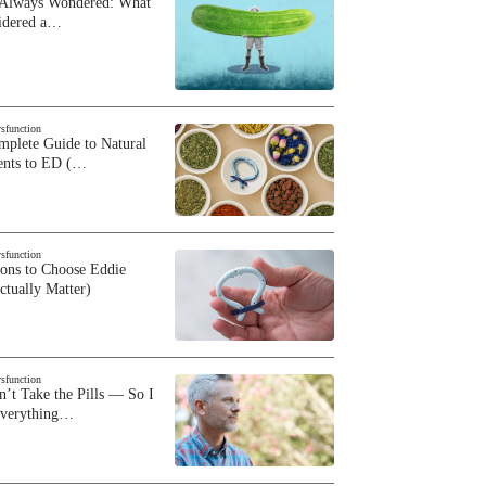
 Always Wondered: What
sidered a…
ysfunction
plete Guide to Natural
ents to ED (…
ysfunction
sons to Choose Eddie
ctually Matter)
ysfunction
n’t Take the Pills — So I
Everything…