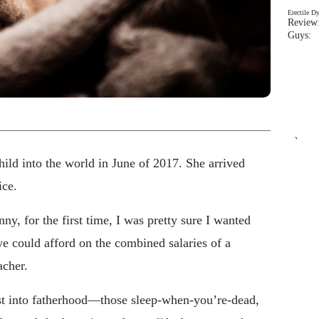
Erectile D
Review:
Guys: 
`
ild into the world in June of 2017. She arrived
ice.
y, for the first time, I was pretty sure I wanted
 could afford on the combined salaries of a
acher.
rst into fatherhood—those sleep-when-you’re-dead,