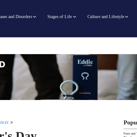
ases and Disorders
Stages of Life
Culture and Lifestyle
>
Popu
ancer
r's Day
Penis and 