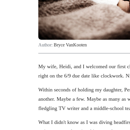
Author:
Bryce VanKooten
My wife, Heidi, and I welcomed our first ch
right on the 6/9 due date like clockwork. N
Within seconds of holding my daughter, Penn
another. Maybe a few. Maybe as many as we
fledgling TV writer and a middle-school te
What I didn't know as I was diving headfi