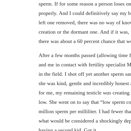
sperm. If for some reason a person loses on
properly. And I could definitively say my b
left one removed, there was no way of know
creation or the dormant one. And if it was,
there was about a 60 percent chance that 
After a few months passed (allowing time 
and me in contact with fertility specialis
in the field. I shot off yet another sperm s
she was kind, gentle and incredibly honest 
for me, my remaining testicle
was
creating
low. She went on to say that “low sperm cou
million sperm per milliliter. I had fewer tha
what would be considered a shockingly dep
having a second kid. Got it.