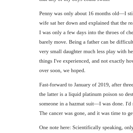
Penny was only about 16 months old—I st
wife sat her down and explained that the re
I was only a few days into the throes of ch
barely move. Being a father can be difficult 
very small daughter much less play with h
things I've experienced, and not exactly how
over soon, we hoped.
Fast-forward to January of 2019, after thr
the latter is a liquid platinum poison so de
someone in a hazmat suit—I was done. I'd ne
The cancer was gone, and it was time to get
One note here: Scientifically speaking, only