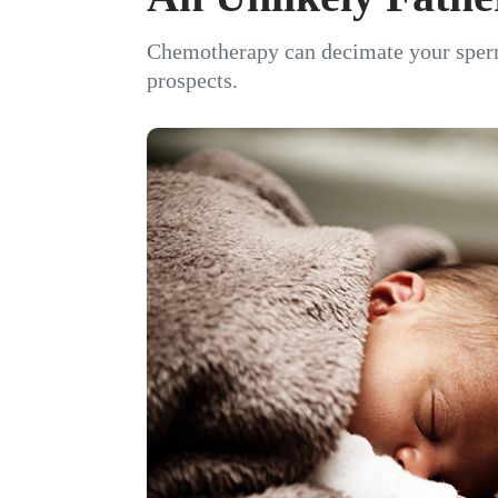
Chemotherapy can decimate your sperm c
prospects.