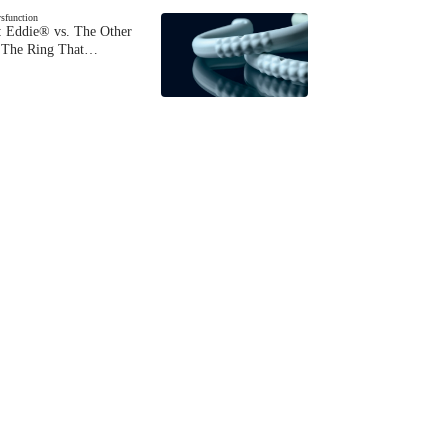
ysfunction
 Eddie® vs. The Other
The Ring That…