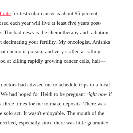
l rate
for testicular cancer is about 95 percent,
d each year will live at least five years post-
ly. The bad news is the chemotherapy and radiation
 at decimating your fertility. My oncologist, Anishka
 chemo is poison, and very skilled at killing
good at killing rapidly growing cancer cells, hair—
doctors had advised me to schedule trips to a local
. We had hoped for Heidi to be pregnant
right
now
if
nk three times for me to make deposits. There was
able solo act. It wasn't enjoyable. The mouth of the
rified, especially since there was little guarantee