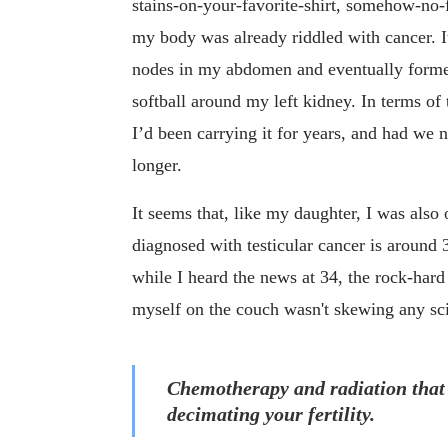
stains-on-your-favorite-shirt, somehow-no-
my body was already riddled with cancer. It
nodes in my abdomen and eventually formed
softball around my left kidney. In terms of 
I’d been carrying it for years, and had we 
longer.
It seems that, like my daughter, I was also
diagnosed with testicular cancer is around 
while I heard the news at 34, the rock-har
myself on the couch wasn't skewing any scien
Chemotherapy and radiation that ca
decimating your fertility.