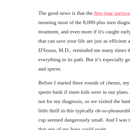
The good news is that the
five-year surviva
meaning most of the 8,000-plus men diagnose
treatment, and even more if it's caught ear
that can save your life are just as efficient
D'Souza, M.D., reminded me many times that
everything in its path. But it’s especially 
and sperm.
Before I started three rounds of chemo, my 
sperm bank if more kids were in our plans
not for my diagnosis, so we visited the ba
little thrill in this typically oh-so-pleasur
cup seemed dangerously small. And I was ter
that any of my boys could swim.