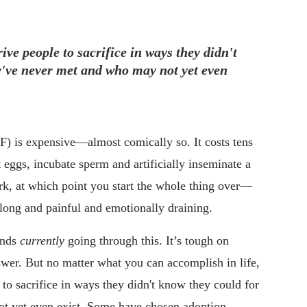
rive people to sacrifice in ways they didn't
've never met and who may not yet even
(IVF) is expensive—almost comically so. It costs tens
 eggs, incubate sperm and artificially inseminate a
rk, at which point you start the whole thing over—
s long and painful and emotionally draining.
iends
currently
going through this. It’s tough on
swer. But no matter what you can accomplish in life,
e to sacrifice in ways they didn't know they could for
t yet even exist. Some have chosen adoption