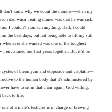
ill don't know why we count the months—when my
ason dad wasn’t eating dinner was that he was sick.
emo. I couldn’t stomach anything. Hell, I could
on the best days, but not being able to lift my still
er whenever she wanted was one of the toughest
 I envisioned our first years together. But it’d be
ee cycles of bleomycin and etoposide and cisplatin—
structive to the human body that it's administered by
ver have to sit in that chair again, God willing.
 back to life.
 one of a male’s testicles is in charge of brewing