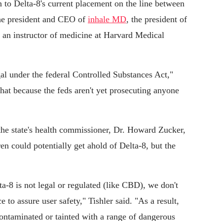
 to Delta-8's current placement on the line between
 the president and CEO of
inhale MD
, the president of
d an instructor of medicine at Harvard Medical
gal under the federal Controlled Substances Act,"
that because the feds aren't yet prosecuting anyone
he state's health commissioner, Dr. Howard Zucker,
ren could potentially get ahold of Delta-8, but the
elta-8 is not legal or regulated (like CBD), we don't
e to assure user safety," Tishler said. "As a result,
ntaminated or tainted with a range of dangerous