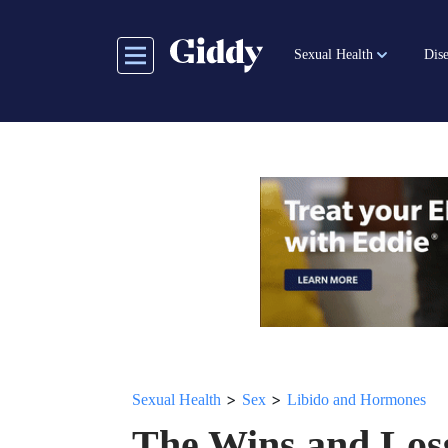
Skip
to
Sexual Health
Dise
main
content
>
>
Sexual Health
Sex
Libido and Hormones
The Wins and Loss