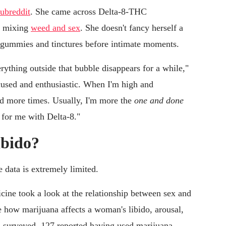
subreddit
. She came across Delta-8-THC
re mixing
weed and sex
. She doesn't fancy herself a
8 gummies and tinctures before intimate moments.
verything outside that bubble disappears for a while,"
ocused and enthusiastic. When I'm high and
and more times. Usually, I'm more the
one and done
l for me with Delta-8."
libido?
e data is extremely limited.
cine took a look at the relationship between sex and
e how marijuana affects a woman's libido, arousal,
 surveyed, 127 reported having used marijuana