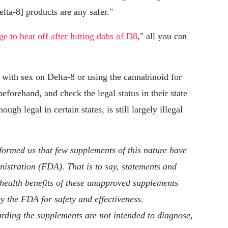
elta-8] products are any safer."
rge to beat off after hitting dabs of D8
," all you can
 with sex on Delta-8 or using the cannabinoid for
eforehand, and check the legal status in their state
ugh legal in certain states, is still largely illegal
ormed us that few supplements of this nature have
stration (FDA). That is to say, statements and
 health benefits of these unapproved supplements
y the FDA for safety and effectiveness.
rding the supplements are not intended to diagnose,