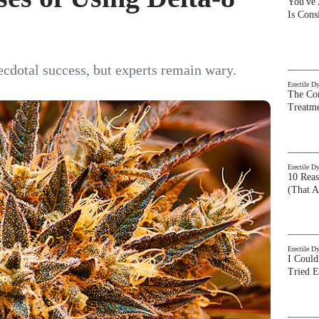
You've
Is Con
ecdotal success, but experts remain wary.
Erectile D
The Com
Treatm
Erectile D
10 Rea
(That A
Erectile D
I Could
Tried 