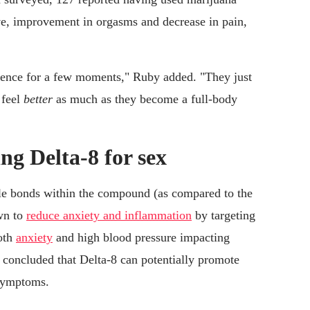
ive, improvement in orgasms and decrease in pain,
istence for a few moments," Ruby added. "They just
 feel
better
as much as they become a full-body
ng Delta-8 for sex
ble bonds within the compound (as compared to the
wn to
reduce anxiety and inflammation
by targeting
oth
anxiety
and high blood pressure impacting
concluded that Delta-8 can potentially promote
 symptoms.