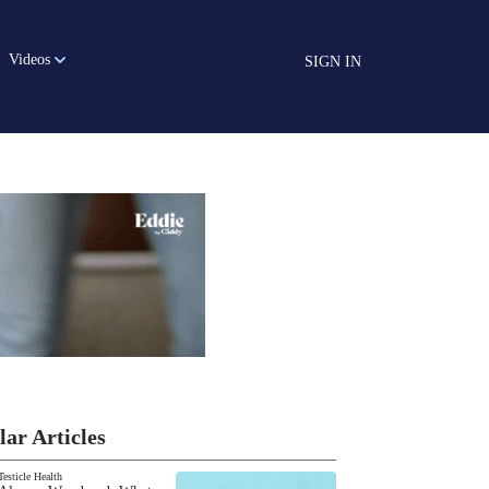
Videos
SIGN IN
lar Articles
Testicle Health