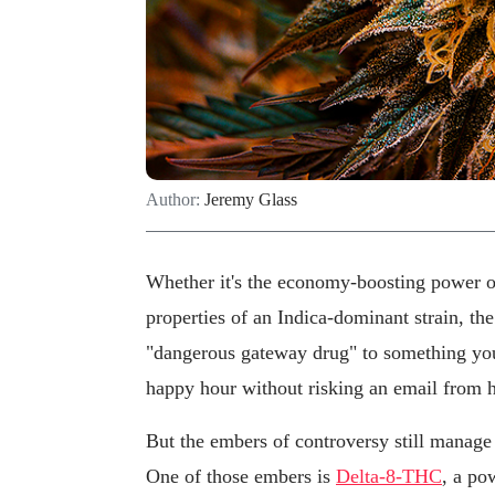
Author:
Jeremy Glass
Whether it's the economy-boosting power of
properties of an Indica-dominant strain, th
"dangerous gateway drug" to something you
happy hour without risking an email from 
But the embers of controversy still manage 
One of those embers is
Delta-8-THC
, a po