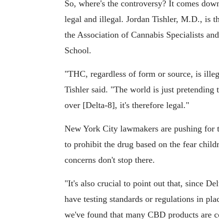
So, where's the controversy? It comes down
legal and illegal. Jordan Tishler, M.D., is
the Association of Cannabis Specialists an
School.
"THC, regardless of form or source, is ille
Tishler said. "The world is just pretending 
over [Delta-8], it's therefore legal."
New York City lawmakers are pushing for t
to prohibit the drug based on the fear child
concerns don't stop there.
"It's also crucial to point out that, since D
have testing standards or regulations in plac
we've found that many CBD products are co