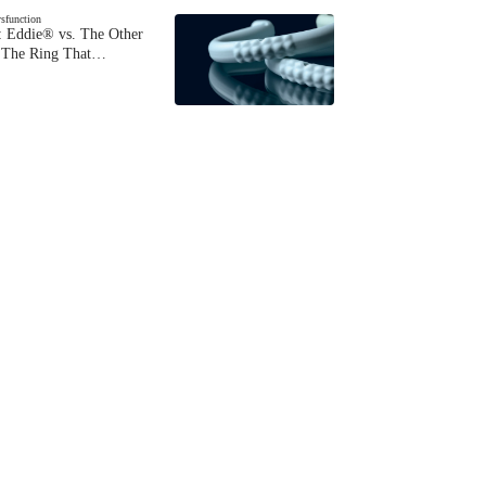
ysfunction
 Eddie® vs. The Other
The Ring That…