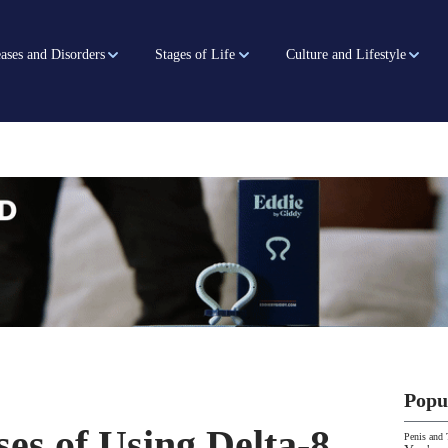
ases and Disorders
Stages of Life
Culture and Lifestyle
Popu
es of Using Delta-8
Penis and 