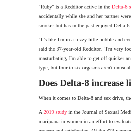
"Ruby" is a Redditor active in the
Delta-8 
accidentally while she and her partner we
smoker but has in the past enjoyed Delta-
"It's like I'm in a fuzzy little bubble and e
said the 37-year-old Redditor. "I'm very f
masturbating, I'm able to get off quicker 
type, but four to six orgasms aren't unusua
Does Delta-8 increase 
When it comes to Delta-8 and sex drive, th
A
2019 study
in the Journal of Sexual Medi
marijuana in women in an effort to evaluat
orgasm and satisfaction. Of the 373 women