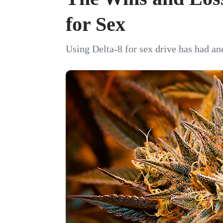
for Sex
Using Delta-8 for sex drive has had an