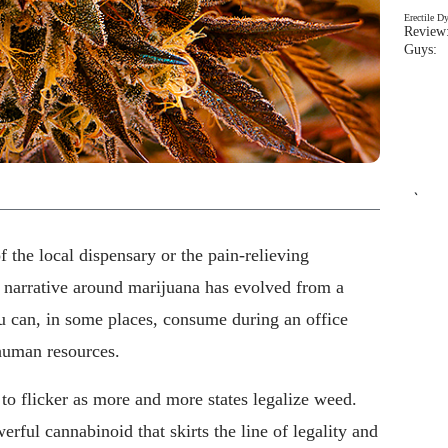
Erectile D
Review:
Guys: 
`
 the local dispensary or the pain-relieving
e narrative around marijuana has evolved from a
 can, in some places, consume during an office
human resources.
to flicker as more and more states legalize weed.
werful cannabinoid that skirts the line of legality and