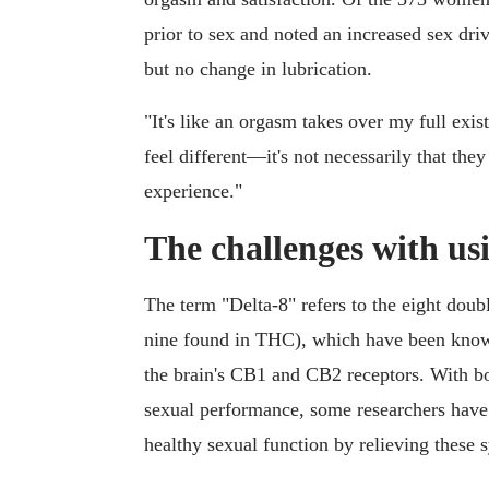
prior to sex and noted an increased sex dr
but no change in lubrication.
"It's like an orgasm takes over my full ex
feel different—it's not necessarily that they
experience."
The challenges with usi
The term "Delta-8" refers to the eight dou
nine found in THC), which have been kno
the brain's CB1 and CB2 receptors. With b
sexual performance, some researchers have 
healthy sexual function by relieving these