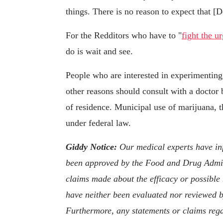
things. There is no reason to expect that [D
For the Redditors who have to "
fight the u
do is wait and see.
People who are interested in experimenting
other reasons should consult with a doctor b
of residence. Municipal use of marijuana, tho
under federal law.
Giddy Notice:
Our medical experts have inf
been approved by the Food and Drug Admini
claims made about the efficacy or possible
have neither been evaluated nor reviewed b
Furthermore, any statements or claims rega