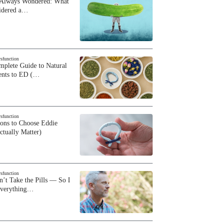
 Always Wondered: What
sidered a…
ysfunction
plete Guide to Natural
ents to ED (…
ysfunction
sons to Choose Eddie
ctually Matter)
ysfunction
n’t Take the Pills — So I
Everything…