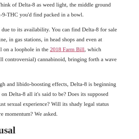
hink of Delta-8 as weed light
,
the middle ground
a-9-THC you'd find packed in a bowl.
ue to its availability. You can find Delta-8 for sale
line, in gas stations, in head shops and even at
l on a loophole in the
2018 Farm Bill
, which
till controversial) cannabinoid, bringing forth a wave
igh and libido-boosting effects, Delta-8 is beginning
 on Delta-8 all it's said to be? Does its supposed
ust sexual experience? Will its shady legal status
 more momentum? We asked.
usal