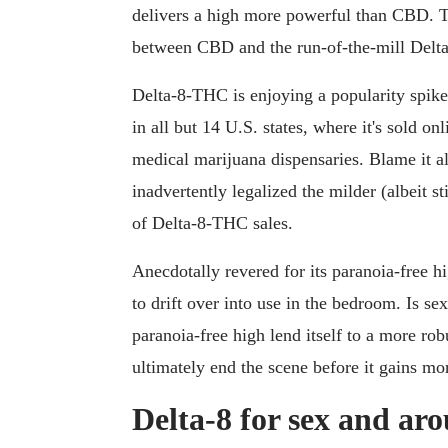
delivers a high more powerful than CBD. T
between CBD and the run-of-the-mill Delt
Delta-8-THC is enjoying a popularity spike d
in all but 14 U.S. states, where it's sold on
medical marijuana dispensaries. Blame it al
inadvertently legalized the milder (albeit s
of Delta-8-THC sales.
Anecdotally revered for its paranoia-free h
to drift over into use in the bedroom. Is sex
paranoia-free high lend itself to a more rob
ultimately end the scene before it gains
Delta-8 for sex and aro