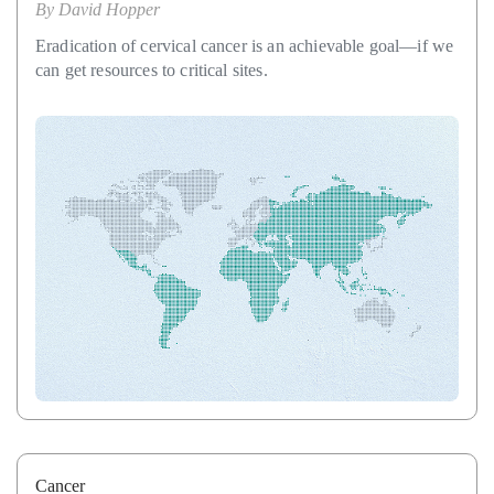
By
David Hopper
Eradication of cervical cancer is an achievable goal—if we
can get resources to critical sites.
Cancer