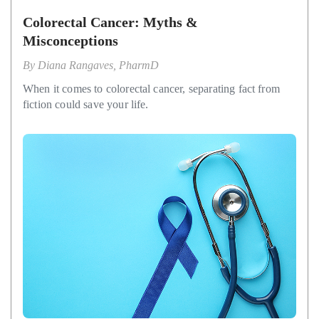
Colorectal Cancer: Myths &
Misconceptions
By
Diana Rangaves, PharmD
When it comes to colorectal cancer, separating fact from
fiction could save your life.