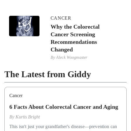
CANCER
Why the Colorectal
Cancer Screening
Recommendations
Changed
By
Aleck Woogmaster
The Latest from Giddy
Cancer
6 Facts About Colorectal Cancer and Aging
By
Kurtis Bright
This isn't just your grandfather's disease—prevention can