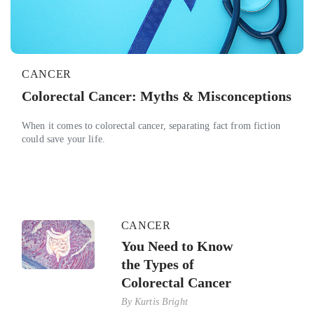
CANCER
Colorectal Cancer: Myths & Misconceptions
When it comes to colorectal cancer, separating fact from fiction
could save your life.
CANCER
You Need to Know
the Types of
Colorectal Cancer
By
Kurtis Bright