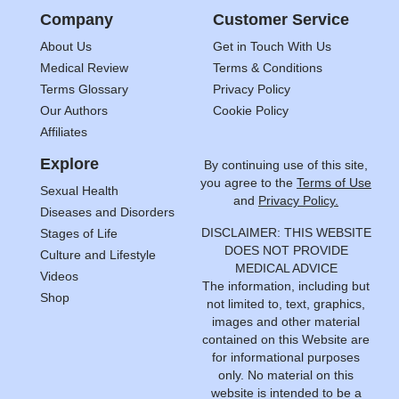
Company
Customer Service
About Us
Get in Touch With Us
Medical Review
Terms & Conditions
Terms Glossary
Privacy Policy
Our Authors
Cookie Policy
Affiliates
Explore
By continuing use of this site,
you agree to the
Terms of Use
Sexual Health
and
Privacy Policy.
Diseases and Disorders
DISCLAIMER: THIS WEBSITE
Stages of Life
DOES NOT PROVIDE
Culture and Lifestyle
MEDICAL ADVICE
Videos
The information, including but
Shop
not limited to, text, graphics,
images and other material
contained on this Website are
for informational purposes
only. No material on this
website is intended to be a