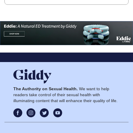
The Authority on Sexual Health.
We want to help
readers take control of their sexual health with
illuminating content that will enhance their quality of life.