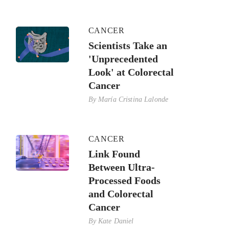
CANCER
Scientists Take an
'Unprecedented
Look' at Colorectal
Cancer
By
María Cristina Lalonde
CANCER
Link Found
Between Ultra-
Processed Foods
and Colorectal
Cancer
By
Kate Daniel