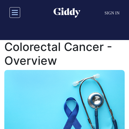
Skip
to
SIGN IN
main
content
Colorectal Cancer -
Overview