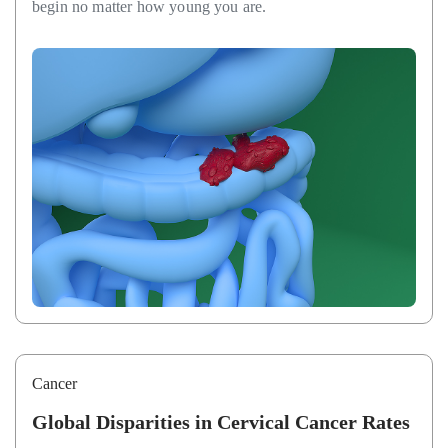
begin no matter how young you are.
Cancer
Global Disparities in Cervical Cancer Rates