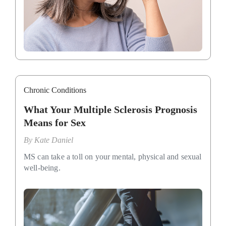
Chronic Conditions
What Your Multiple Sclerosis Prognosis
Means for Sex
By
Kate Daniel
MS can take a toll on your mental, physical and sexual
well-being.