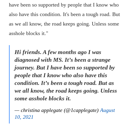
have been so supported by people that I know who
also have this condition. It's been a tough road. But
as we all know, the road keeps going. Unless some
asshole blocks it."
Hi friends. A few months ago I was
diagnosed with MS. It’s been a strange
journey. But I have been so supported by
people that I know who also have this
condition. It’s been a tough road. But as
we all know, the road keeps going. Unless
some asshole blocks it.
— christina applegate (@1capplegate)
August
10, 2021