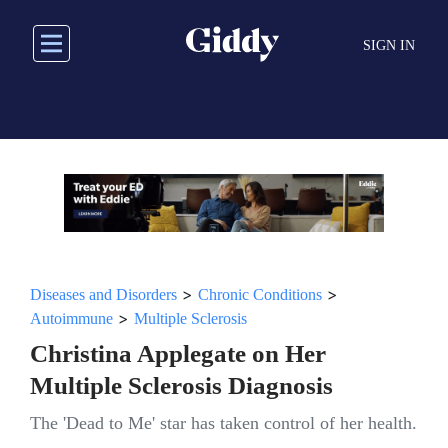
Skip
to
SIGN IN
main
content
>
>
Diseases and Disorders
Chronic Conditions
>
Autoimmune
Multiple Sclerosis
Christina Applegate on Her
Multiple Sclerosis Diagnosis
The 'Dead to Me' star has taken control of her health.