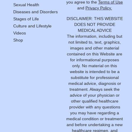
you agree to the
Terms of Use
Sexual Health
and
Privacy Policy.
Diseases and Disorders
DISCLAIMER: THIS WEBSITE
Stages of Life
DOES NOT PROVIDE
Culture and Lifestyle
MEDICAL ADVICE
Videos
The information, including but
Shop
not limited to, text, graphics,
images and other material
contained on this Website are
for informational purposes
only. No material on this
website is intended to be a
substitute for professional
medical advice, diagnosis or
treatment. Always seek the
advice of your physician or
other qualified healthcare
provider with any questions
you may have regarding a
medical condition or treatment
and before undertaking a new
healthcare regimen, and