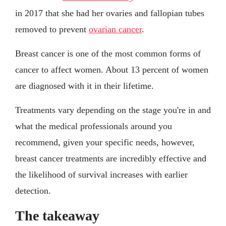
in 2017 that she had her ovaries and fallopian tubes
removed to prevent
ovarian cancer
.
Breast cancer is one of the most common forms of
cancer to affect women. About 13 percent of women
are diagnosed with it in their lifetime.
Treatments vary depending on the stage you're in and
what the medical professionals around you
recommend, given your specific needs, however,
breast cancer treatments are incredibly effective and
the likelihood of survival increases with earlier
detection.
The takeaway