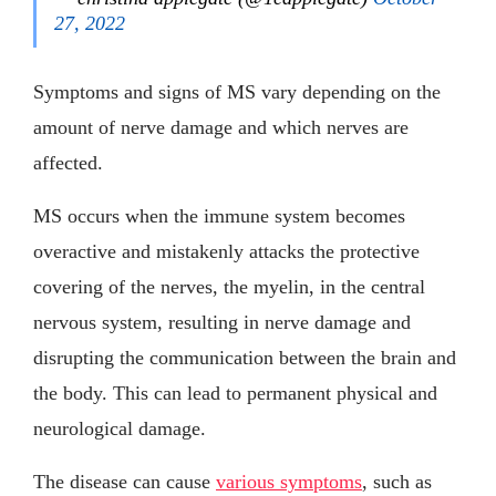
27, 2022
Symptoms and signs of MS vary depending on the
amount of nerve damage and which nerves are
affected.
MS occurs when the immune system becomes
overactive and mistakenly attacks the protective
covering of the nerves, the myelin, in the central
nervous system, resulting in nerve damage and
disrupting the communication between the brain and
the body. This can lead to permanent physical and
neurological damage.
The disease can cause
various symptoms
, such as