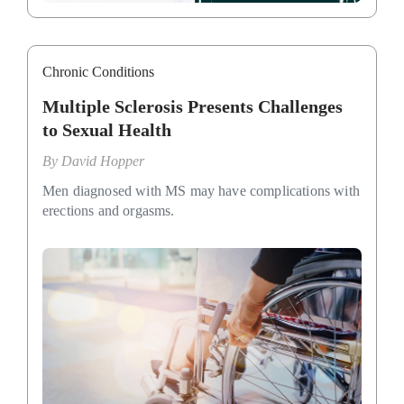
Chronic Conditions
Multiple Sclerosis Presents Challenges
to Sexual Health
By
David Hopper
Men diagnosed with MS may have complications with
erections and orgasms.