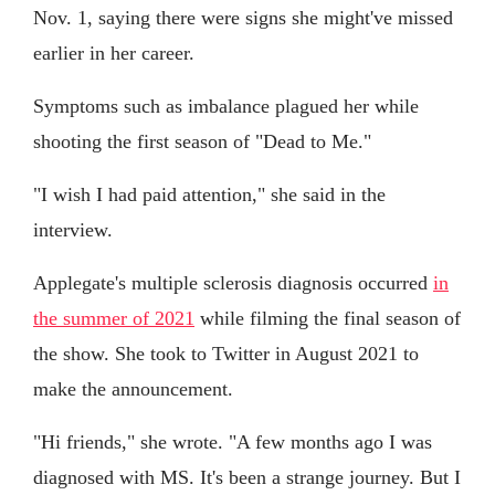
Nov. 1, saying there were signs she might've missed
earlier in her career.
Symptoms such as imbalance plagued her while
shooting the first season of "Dead to Me."
"I wish I had paid attention," she said in the
interview.
Applegate's multiple sclerosis diagnosis occurred
in
the summer of 2021
while filming the final season of
the show. She took to Twitter in August 2021 to
make the announcement.
"Hi friends," she wrote. "A few months ago I was
diagnosed with MS. It's been a strange journey. But I