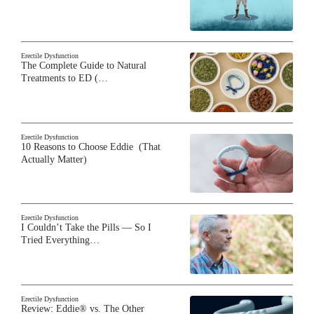
Erectile Dysfunction
The Complete Guide to Natural
Treatments to ED (…
Erectile Dysfunction
10 Reasons to Choose Eddie (That
Actually Matter)
Erectile Dysfunction
I Couldn’t Take the Pills — So I
Tried Everything…
Erectile Dysfunction
Review: Eddie® vs. The Other