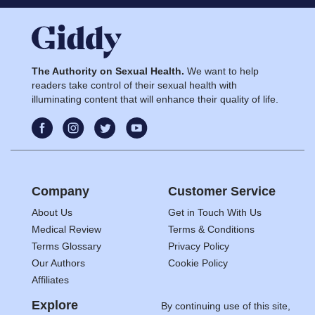
The Authority on Sexual Health.
We want to help
readers take control of their sexual health with
illuminating content that will enhance their quality of life.
Company
Customer Service
About Us
Get in Touch With Us
Medical Review
Terms & Conditions
Terms Glossary
Privacy Policy
Our Authors
Cookie Policy
Affiliates
Explore
By continuing use of this site,