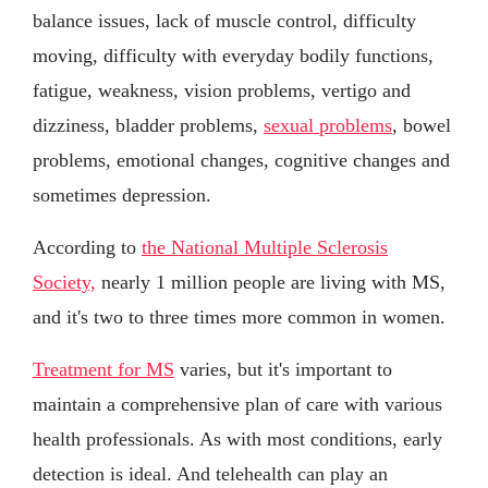
balance issues, lack of muscle control, difficulty
moving, difficulty with everyday bodily functions,
fatigue, weakness, vision problems, vertigo and
dizziness, bladder problems,
sexual problems
, bowel
problems, emotional changes, cognitive changes and
sometimes depression.
According to
the National Multiple Sclerosis
Society,
nearly 1 million people are living with MS,
and it's two to three times more common in women.
Treatment for MS
varies, but it's important to
maintain a comprehensive plan of care with various
health professionals. As with most conditions, early
detection is ideal. And telehealth can play an