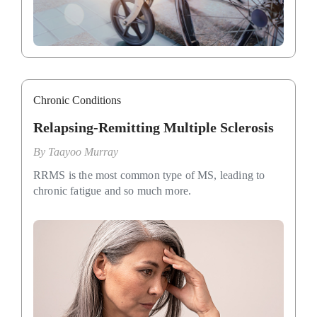
Chronic Conditions
Relapsing-Remitting Multiple Sclerosis
By
Taayoo Murray
RRMS is the most common type of MS, leading to
chronic fatigue and so much more.