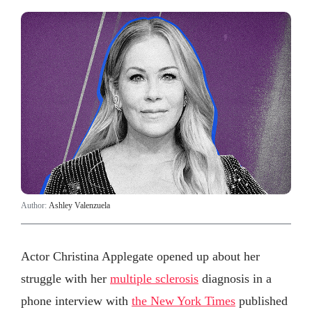
Author:
Ashley Valenzuela
Actor Christina Applegate opened up about her
struggle with her
multiple sclerosis
diagnosis in a
phone interview with
the New York Times
published