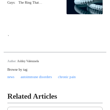
Guys: The Ring That…
`
Author:
Ashley Valenzuela
Browse by tag:
news
autoimmune disorders
chronic pain
Related Articles