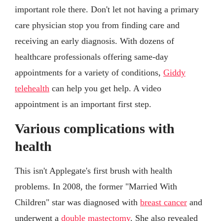
important role there. Don't let not having a primary
care physician stop you from finding care and
receiving an early diagnosis. With dozens of
healthcare professionals offering same-day
appointments for a variety of conditions,
Giddy
telehealth
can help you get help. A video
appointment is an important first step.
Various complications with
health
This isn't Applegate's first brush with health
problems. In 2008, the former "Married With
Children" star was diagnosed with
breast cancer
and
underwent a
double mastectomy
. She also revealed