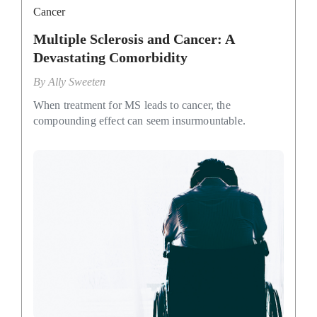
Cancer
Multiple Sclerosis and Cancer: A
Devastating Comorbidity
By
Ally Sweeten
When treatment for MS leads to cancer, the
compounding effect can seem insurmountable.