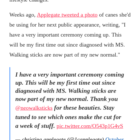
Weeks ago,
Applegate tweeted a photo
of canes she'd
be using for her next public appearance, writing, "I
have a very important ceremony coming up. This
will be my first time out since diagnosed with MS.
Walking sticks are now part of my new normal."
I have a very important ceremony coming
up. This will be my first time out since
diagnosed with MS. Walking sticks are
now part of my new normal. Thank you
for these beauties. Stay
@neowalksticks
tuned to see which ones make the cut for
a week of stuff.
pic.twitter.com/O543p1G4vS
— christina applegate (@1capplegate)
October