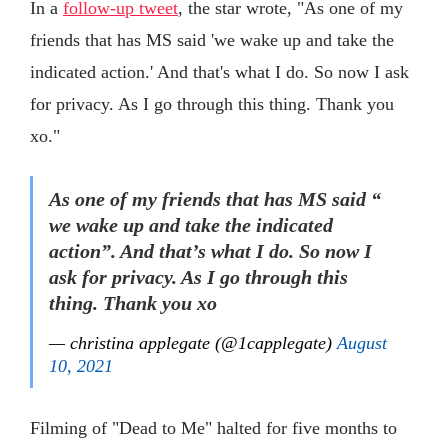
In a
follow-up tweet
, the star wrote, "As one of my
friends that has MS said 'we wake up and take the
indicated action.' And that's what I do. So now I ask
for privacy. As I go through this thing. Thank you
xo."
As one of my friends that has MS said “
we wake up and take the indicated
action”. And that’s what I do. So now I
ask for privacy. As I go through this
thing. Thank you xo
— christina applegate (@1capplegate)
August
10, 2021
Filming of "Dead to Me" halted for five months to