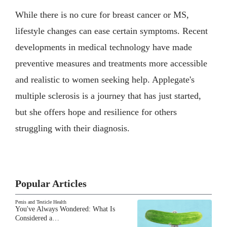
While there is no cure for breast cancer or MS,
lifestyle changes can ease certain symptoms. Recent
developments in medical technology have made
preventive measures and treatments more accessible
and realistic to women seeking help. Applegate's
multiple sclerosis is a journey that has just started,
but she offers hope and resilience for others
struggling with their diagnosis.
Popular Articles
Penis and Testicle Health
You've Always Wondered: What Is
Considered a…