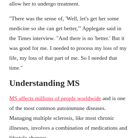
allow her to undergo treatment.
"There was the sense of, 'Well, let's get her some
medicine so she can get better,'" Applegate said in
the Times interview. "And there is no 'better.' But it
was good for me. I needed to process my loss of my
life, my loss of that part of me. So I needed that
time."
Understanding MS
MS affects millions of people worldwide
and is one
of the most common autoimmune diseases.
Managing multiple sclerosis, like most chronic
illnesses, involves a combination of medications and
lifestyle changes.