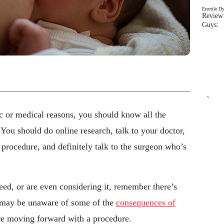
Erectile D
Review:
Guys: 
`
c or medical reasons, you should know all the
 You should do online research, talk to your doctor,
rocedure, and definitely talk to the surgeon who’s
eed, or are even considering it, remember there’s
u may be unaware of some of the
consequences of
re moving forward with a procedure.