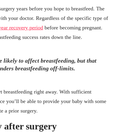
surgery years before you hope to breastfeed. The
ith your doctor. Regardless of the specific type of
year recovery period
before becoming pregnant.
astfeeding success rates down the line.
 likely to affect breastfeeding, but that
ders breastfeeding off-limits.
t breastfeeding right away. With sufficient
nce you’ll be able to provide your baby with some
te a prior surgery.
 after surgery