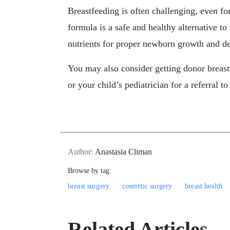
Breastfeeding is often challenging, even 
formula is a safe and healthy alternative to
nutrients for proper newborn growth and d
You may also consider getting donor breas
or your child’s pediatrician for a referral to
Author:
Anastasia Climan
Browse by tag:
breast surgery
cosmetic surgery
breast health
Related Articles