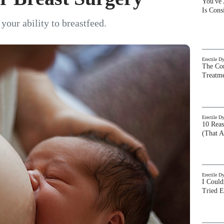
You've
Is Con
your ability to breastfeed.
Erectile D
The Com
Treatm
Erectile D
10 Rea
(That A
Erectile D
I Could
Tried 