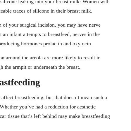
 silicone leaking into your breast milk: Women with
able traces of silicone in their breast milk.
 of your surgical incision, you may have nerve
an infant attempts to breastfeed, nerves in the
k-producing hormones prolactin and oxytocin.
n around the areola are more likely to result in
h the armpit or underneath the breast.
astfeeding
 affect breastfeeding, but that doesn’t mean such a
 Whether you’ve had a reduction for aesthetic
car tissue that’s left behind may make breastfeeding