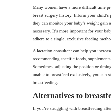
Many women have a more difficult time pr
breast surgery history. Inform your child’s
they can monitor your baby’s weight gain 
necessary. It’s more important for your bab
adhere to a single, exclusive feeding metho
A lactation consultant can help you increas
recommending specific foods, supplements 
Sometimes, adjusting the position or timing
unable to breastfeed exclusively, you can sti
breastfeeding.
Alternatives to breastf
If you’re struggling with breastfeeding afte