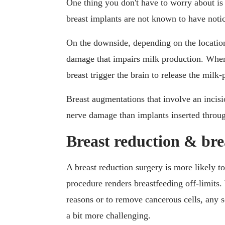
One thing you don't have to worry about is
breast implants are not known to have notice
On the downside, depending on the location
damage that impairs milk production. When 
breast trigger the brain to release the mil
Breast augmentations that involve an incisio
nerve damage than implants inserted throug
Breast reduction & bre
A breast reduction surgery is more likely to
procedure renders breastfeeding off-limits.
reasons or to remove cancerous cells, any s
a bit more challenging.