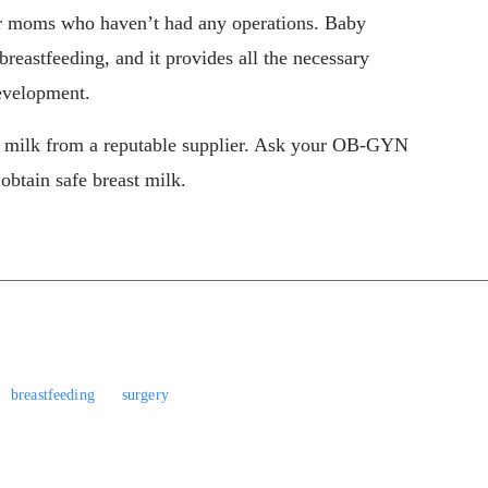
for moms who haven’t had any operations. Baby
 breastfeeding, and it provides all the necessary
evelopment.
t milk from a reputable supplier. Ask your OB-GYN
 obtain safe breast milk.
breastfeeding
surgery