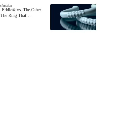
ysfunction
 Eddie® vs. The Other
The Ring That…