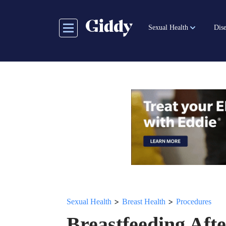
Skip
to
Sexual Health
Dise
main
content
>
>
Sexual Health
Breast Health
Procedures
Breastfeeding Aft