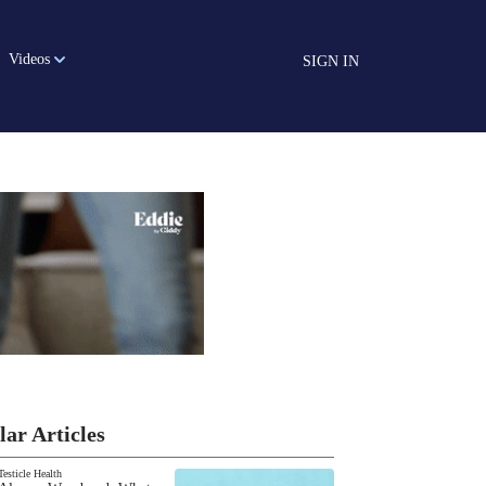
Videos
SIGN IN
lar Articles
Testicle Health