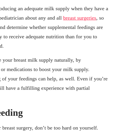
oducing an adequate milk supply when they have a
 pediatrician about any and all
breast surgeries
, so
and determine whether supplemental feedings are
y to receive adequate nutrition than for you to
d.
e your breast milk supply naturally, by
or medications to boost your milk supply.
 of your feedings can help, as well. Even if you’re
ll have a fulfilling experience with partial
eeding
r breast surgery, don’t be too hard on yourself.