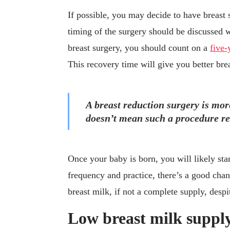
If possible, you may decide to have breast 
timing of the surgery should be discussed w
breast surgery, you should count on a
five-
This recovery time will give you better bre
A breast reduction surgery is more
doesn’t mean such a procedure ren
Once your baby is born, you will likely star
frequency and practice, there’s a good cha
breast milk, if not a complete supply, despi
Low breast milk supply