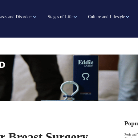
ases and Disorders
Stages of Life
Culture and Lifestyle
Popu
er Breast Surgery
Penis and 