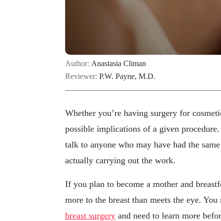
Author:
Anastasia Climan
Reviewer:
P.W. Payne, M.D.
Whether you’re having surgery for cosmeti
possible implications of a given procedure.
talk to anyone who may have had the same p
actually carrying out the work.
If you plan to become a mother and breastf
more to the breast than meets the eye. Yo
breast surgery
and need to learn more befo