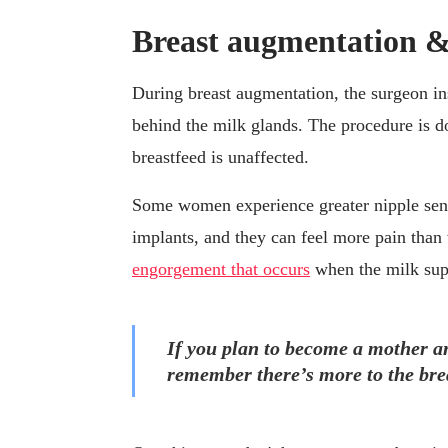
Breast augmentation &
During breast augmentation, the surgeon in
behind the milk glands. The procedure is d
breastfeed is unaffected.
Some women experience greater nipple sensi
implants, and they can feel more pain tha
engorgement that occurs
when the milk supp
If you plan to become a mother an
remember there’s more to the brea