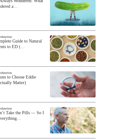
 Always Wondered: What
sidered a…
ysfunction
plete Guide to Natural
ents to ED (…
ysfunction
sons to Choose Eddie
ctually Matter)
ysfunction
n’t Take the Pills — So I
Everything…