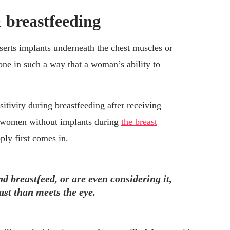
 breastfeeding
serts implants underneath the chest muscles or
one in such a way that a woman’s ability to
tivity during breastfeeding after receiving
n women without implants during
the breast
ly first comes in.
d breastfeed, or are even considering it,
st than meets the eye.