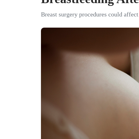
Breast surgery procedures could affect 