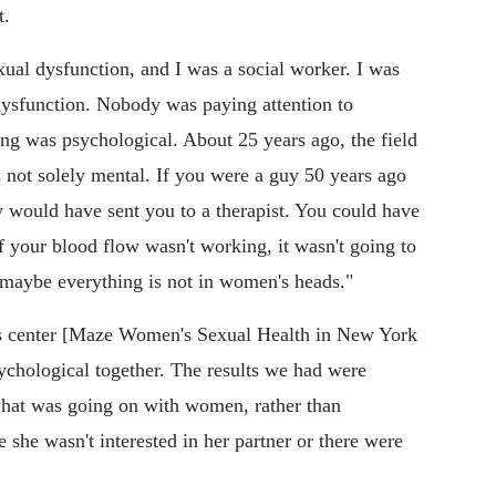
t.
ual dysfunction, and I was a social worker. I was
 dysfunction. Nobody was paying attention to
ng was psychological. About 25 years ago, the field
 not solely mental. If you were a guy 50 years ago
y would have sent you to a therapist. You could have
if your blood flow wasn't working, it wasn't going to
, maybe everything is not in women's heads."
n's center [Maze Women's Sexual Health in New York
chological together. The results we had were
what was going on with women, rather than
 she wasn't interested in her partner or there were