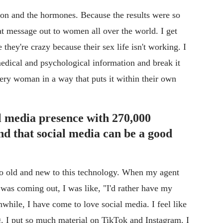
 on and the hormones. Because the results were so
at message out to women all over the world. I get
they're crazy because their sex life isn't working. I
medical and psychological information and break it
ery woman in a way that puts it within their own
l media presence with 270,000
nd that social media can be a good
so old and new to this technology. When my agent
 was coming out, I was like, "I'd rather have my
while, I have come to love social media. I feel like
ng. I put so much material on TikTok and Instagram. I