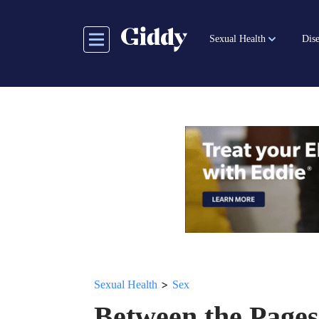
Skip
to
Sexual Health
Dise
main
content
>
Sexual Health
Sex
Between the Pages: