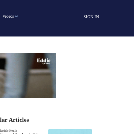
Videos
SIGN IN
lar Articles
Testicle Health