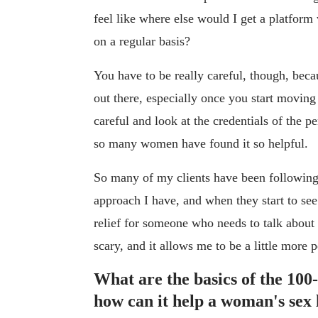
feel like where else would I get a platform
on a regular basis?
You have to be really careful, though, bec
out there, especially once you start moving 
careful and look at the credentials of the 
so many women have found it so helpful.
So many of my clients have been following 
approach I have, and when they start to see
relief for someone who needs to talk about t
scary, and it allows me to be a little more 
What are the basics of the 100
how can it help a woman's sex 