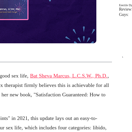
Erectile D
Review:
Guys: 
`
good sex life,
Bat Sheva Marcus, L.C.S.W., Ph.D.
,
therapist firmly believes this is achievable for all
 her new book, "Satisfaction Guaranteed: How to
nts" in 2021, this update lays out an easy-to-
r sex life, which includes four categories: libido,