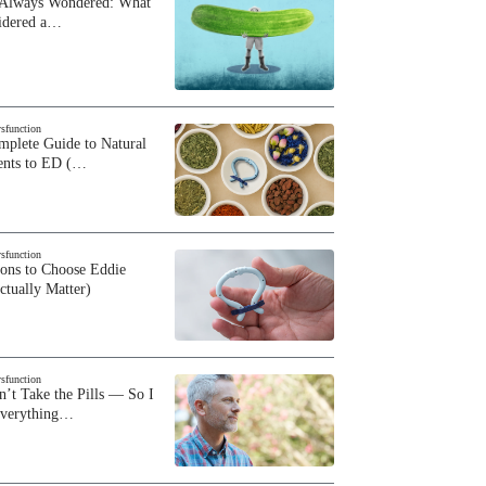
 Always Wondered: What
sidered a…
ysfunction
plete Guide to Natural
ents to ED (…
ysfunction
sons to Choose Eddie
ctually Matter)
ysfunction
n’t Take the Pills — So I
Everything…