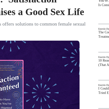
You've
Is Con
ses a Good Sex Life
s offers solutions to common female sexual
Erectile D
The Com
Treatm
Erectile D
10 Rea
(That A
Erectile D
I Could
Tried 