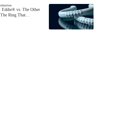
ysfunction
 Eddie® vs. The Other
The Ring That…