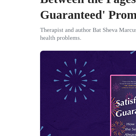
Guaranteed' Promi
Therapist and author Bat Sheva Marcu
health problems.