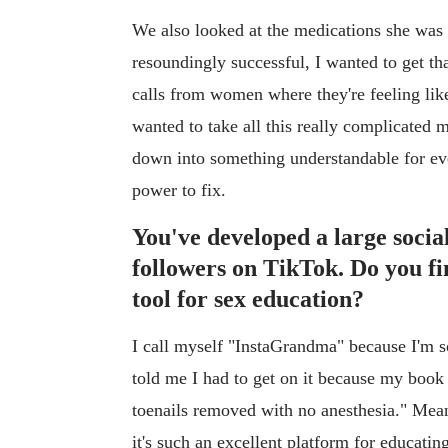
We also looked at the medications she was
resoundingly successful, I wanted to get th
calls from women where they're feeling like 
wanted to take all this really complicated 
down into something understandable for ev
power to fix.
You've developed a large socia
followers on TikTok. Do you fi
tool for sex education?
I call myself "InstaGrandma" because I'm 
told me I had to get on it because my book
toenails removed with no anesthesia." Mean
it's such an excellent platform for educati