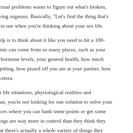
ual problems wants to figure out what's broken,
ing orgasms. Basically, "Let's find the thing that's
 to use when you're thinking about your sex life.
p is to think about it like you need to hit a 100-
ints can come from so many places, such as your
r hormone levels, your general health, how much
etting, how pissed off you are at your partner, how
cetera.
life situations, physiological realities and
at, you're not looking for one solution to solve your
laces where you can bank some points or get some
ngs are way more in control than they think they
at there's actually a whole variety of things they