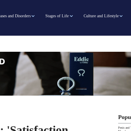
ases and Disorders
Stages of Life
Culture and Lifestyle
Popu
 'Satisfaction
Penis and 