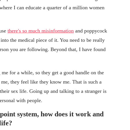
 where I can educate a quarter of a million women
ause
there's so much misinformation
and poppycock
into the medical piece of it. You need to be really
person you are following. Beyond that, I have found
me for a while, so they get a good handle on the
 me, they feel like they know me. That is such a
heir sex life. Going up and talking to a stranger is
personal with people.
-point system, how does it work and
life?