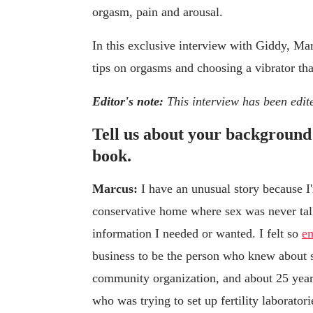
orgasm, pain and arousal.
In this exclusive interview with Giddy, Ma
tips on orgasms and choosing a vibrator that
Editor's note:
This interview has been edite
Tell us about your background 
book.
Marcus:
I have an unusual story because I
conservative home where sex was never talke
information I needed or wanted. I felt so
em
business to be the person who knew about se
community organization, and about 25 year
who was trying to set up fertility laborato