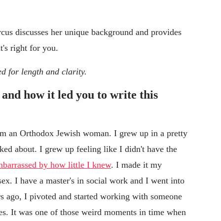
rcus discusses her unique background and provides
's right for you.
d for length and clarity.
and how it led you to write this
'm an Orthodox Jewish woman. I grew up in a pretty
d about. I grew up feeling like I didn't have the
barrassed by how little I knew
. I made it my
x. I have a master's in social work and I went into
s ago, I pivoted and started working with someone
ries. It was one of those weird moments in time when