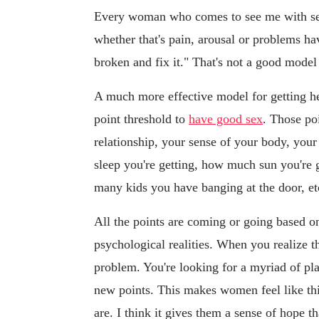
Every woman who comes to see me with sex
whether that's pain, arousal or problems hav
broken and fix it." That's not a good model
A much more effective model for getting hel
point threshold to
have good sex
. Those po
relationship, your sense of your body, you
sleep you're getting, how much sun you're g
many kids you have banging at the door, et
All the points are coming or going based on 
psychological realities. When you realize th
problem. You're looking for a myriad of p
new points. This makes women feel like thi
are. I think it gives them a sense of hope th