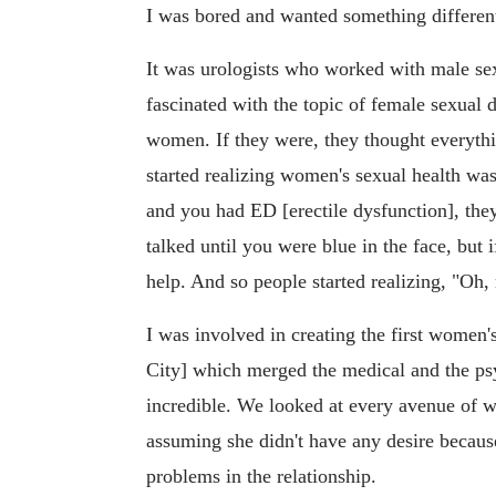
I was bored and wanted something differen
It was urologists who worked with male sex
fascinated with the topic of female sexual
women. If they were, they thought everythi
started realizing women's sexual health was
and you had ED [erectile dysfunction], the
talked until you were blue in the face, but 
help. And so people started realizing, "Oh
I was involved in creating the first wome
City] which merged the medical and the psy
incredible. We looked at every avenue of 
assuming she didn't have any desire because
problems in the relationship.