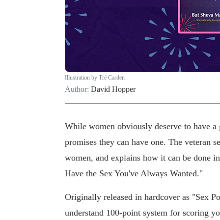
Illustration by Tré Carden
Author:
David Hopper
While women obviously deserve to have a 
promises they can have one. The veteran sex 
women, and explains how it can be done in
Have the Sex You've Always Wanted."
Originally released in hardcover as "Sex Poi
understand 100-point system for scoring you