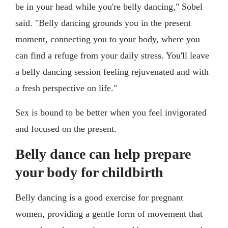
be in your head while you're belly dancing," Sobel
said. "Belly dancing grounds you in the present
moment, connecting you to your body, where you
can find a refuge from your daily stress. You'll leave
a belly dancing session feeling rejuvenated and with
a fresh perspective on life."
Sex is bound to be better when you feel invigorated
and focused on the present.
Belly dance can help prepare
your body for childbirth
Belly dancing is a good exercise for pregnant
women, providing a gentle form of movement that