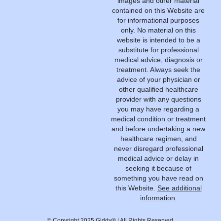
images and other material
contained on this Website are
for informational purposes
only. No material on this
website is intended to be a
substitute for professional
medical advice, diagnosis or
treatment. Always seek the
advice of your physician or
other qualified healthcare
provider with any questions
you may have regarding a
medical condition or treatment
and before undertaking a new
healthcare regimen, and
never disregard professional
medical advice or delay in
seeking it because of
something you have read on
this Website.
See additional
information.
© Copyright 2025 Giddy® | All Rights Reserved.