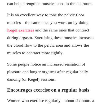
can help strengthen muscles used in the bedroom.
It is an excellent way to tone the pelvic floor
muscles—the same ones you work on by doing
Kegel exercises
and the same ones that contract
during orgasm. Exercising these muscles increases
the blood flow to the pelvic area and allows the
muscles to contract more tightly.
Some people notice an increased sensation of
pleasure and longer orgasms after regular belly
dancing (or Kegel) sessions.
Encourages exercise on a regular basis
Women who exercise regularly—about six hours a