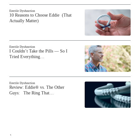
Erectile Dysfunction
10 Reasons to Choose Eddie (That
Actually Matter)
Erectile Dysfunction
I Couldn’t Take the Pills — So I
Tried Everything…
Erectile Dysfunction
Review: Eddie® vs. The Other
Guys: The Ring That…
`