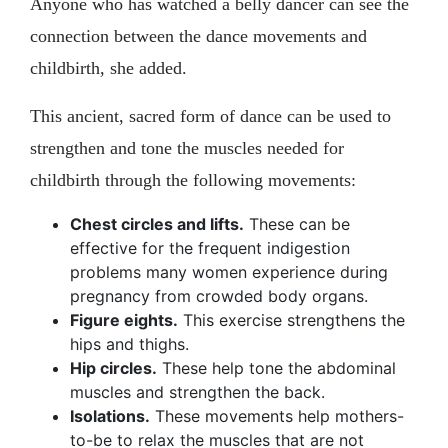
Anyone who has watched a belly dancer can see the
connection between the dance movements and
childbirth, she added.
This ancient, sacred form of dance can be used to
strengthen and tone the muscles needed for
childbirth through the following movements:
Chest circles and lifts.
These can be
effective for the frequent indigestion
problems many women experience during
pregnancy from crowded body organs.
Figure eights.
This exercise strengthens the
hips and thighs.
Hip circles.
These help tone the abdominal
muscles and strengthen the back.
Isolations.
These movements help mothers-
to-be to relax the muscles that are not