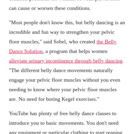
can cause or worsen these conditions.
"Most people don't know this, but belly dancing is an
incredible and fun way to strengthen your pelvic
floor muscles," said Sobel, who created
the Belly
Dance Solution
, a program that helps women
alleviate urinary incontinence through belly dancing
.
"The different belly dance movements naturally
engage your pelvic floor muscles without you even
needing to know where your pelvic floor muscles
are. No need for boring Kegel exercises."
YouTube has plenty of free belly dance classes to
introduce you to basic movements. You don't need
any equipment or particular clothing to start reaping