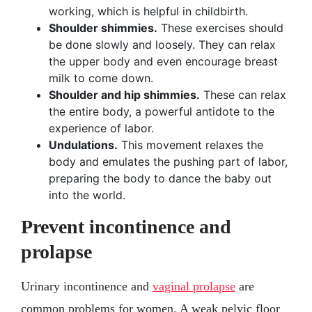
working, which is helpful in childbirth.
Shoulder shimmies.
These exercises should
be done slowly and loosely. They can relax
the upper body and even encourage breast
milk to come down.
Shoulder and hip shimmies.
These can relax
the entire body, a powerful antidote to the
experience of labor.
Undulations.
This movement relaxes the
body and emulates the pushing part of labor,
preparing the body to dance the baby out
into the world.
Prevent incontinence and
prolapse
Urinary incontinence and
vaginal prolapse
are
common problems for women. A weak pelvic floor