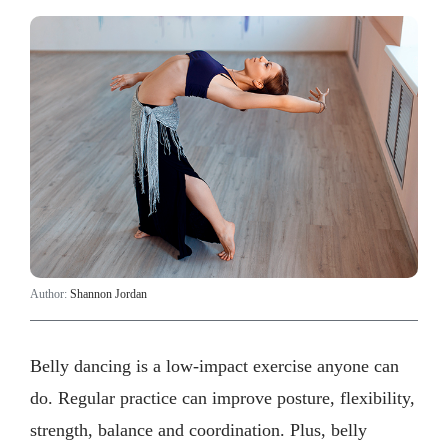
Author:
Shannon Jordan
Belly dancing is a low-impact exercise anyone can
do. Regular practice can improve posture, flexibility,
strength, balance and coordination. Plus, belly