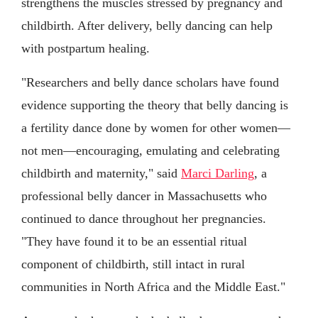
strengthens the muscles stressed by pregnancy and
childbirth. After delivery, belly dancing can help
with postpartum healing.
"Researchers and belly dance scholars have found
evidence supporting the theory that belly dancing is
a fertility dance done by women for other women—
not men—encouraging, emulating and celebrating
childbirth and maternity," said
Marci Darling
, a
professional belly dancer in Massachusetts who
continued to dance throughout her pregnancies.
"They have found it to be an essential ritual
component of childbirth, still intact in rural
communities in North Africa and the Middle East."