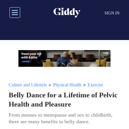
Skip
to
SIGN IN
main
content
>
>
Culture and Lifestyle
Physical Health
Exercise
Belly Dance for a Lifetime of Pelvic
Health and Pleasure
From menses to menopause and sex to childbirth,
there are many benefits to belly dance.