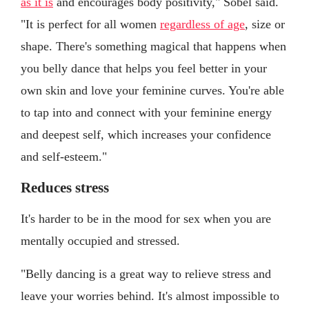
as it is
and encourages body positivity," Sobel said.
"It is perfect for all women
regardless of age
, size or
shape. There's something magical that happens when
you belly dance that helps you feel better in your
own skin and love your feminine curves. You're able
to tap into and connect with your feminine energy
and deepest self, which increases your confidence
and self-esteem."
Reduces stress
It's harder to be in the mood for sex when you are
mentally occupied and stressed.
"Belly dancing is a great way to relieve stress and
leave your worries behind. It's almost impossible to