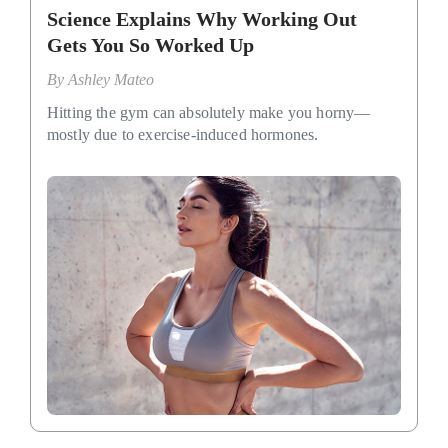
Science Explains Why Working Out
Gets You So Worked Up
By
Ashley Mateo
Hitting the gym can absolutely make you horny—
mostly due to exercise-induced hormones.