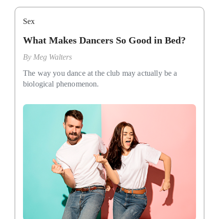
Sex
What Makes Dancers So Good in Bed?
By
Meg Walters
The way you dance at the club may actually be a
biological phenomenon.