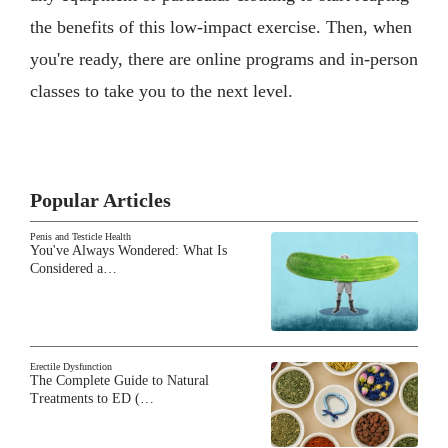
the benefits of this low-impact exercise. Then, when
you're ready, there are online programs and in-person
classes to take you to the next level.
Popular Articles
Penis and Testicle Health
You've Always Wondered: What Is
Considered a…
Erectile Dysfunction
The Complete Guide to Natural
Treatments to ED (…