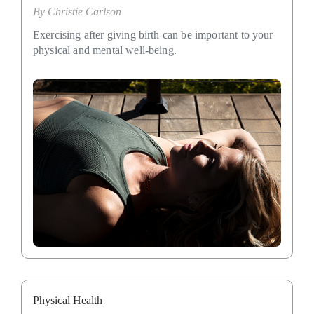
By
Christie Carlson
Exercising after giving birth can be important to your
physical and mental well-being.
Physical Health