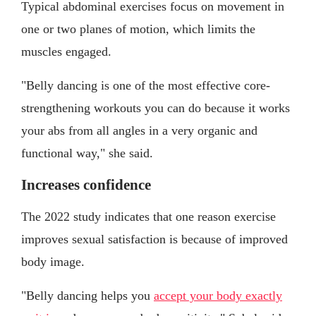
Typical abdominal exercises focus on movement in
one or two planes of motion, which limits the
muscles engaged.
"Belly dancing is one of the most effective core-
strengthening workouts you can do because it works
your abs from all angles in a very organic and
functional way," she said.
Increases confidence
The 2022 study indicates that one reason exercise
improves sexual satisfaction is because of improved
body image.
"Belly dancing helps you
accept your body exactly