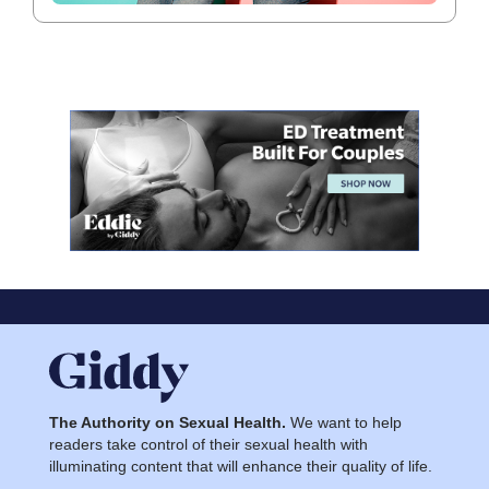
The Authority on Sexual Health.
We want to help
readers take control of their sexual health with
illuminating content that will enhance their quality of life.