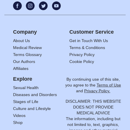
Company
Customer Service
About Us
Get in Touch With Us
Medical Review
Terms & Conditions
Terms Glossary
Privacy Policy
Our Authors
Cookie Policy
Affiliates
Explore
By continuing use of this site,
you agree to the
Terms of Use
Sexual Health
and
Privacy Policy.
Diseases and Disorders
DISCLAIMER: THIS WEBSITE
Stages of Life
DOES NOT PROVIDE
Culture and Lifestyle
MEDICAL ADVICE
Videos
The information, including but
Shop
not limited to, text, graphics,