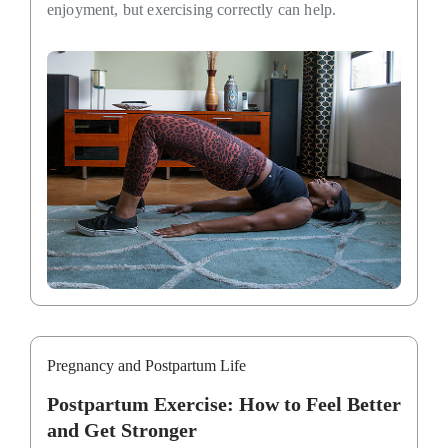
enjoyment, but exercising correctly can help.
Pregnancy and Postpartum Life
Postpartum Exercise: How to Feel Better
and Get Stronger