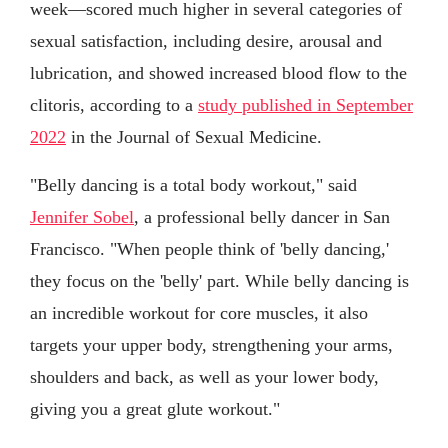
week—scored much higher in several categories of
sexual satisfaction, including desire, arousal and
lubrication, and showed increased blood flow to the
clitoris, according to a
study published in September
2022
in the Journal of Sexual Medicine.
"Belly dancing is a total body workout," said
Jennifer Sobel
, a professional belly dancer in San
Francisco. "When people think of 'belly dancing,'
they focus on the 'belly' part. While belly dancing is
an incredible workout for core muscles, it also
targets your upper body, strengthening your arms,
shoulders and back, as well as your lower body,
giving you a great glute workout."