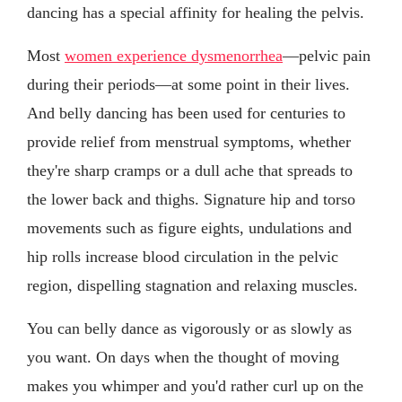
dancing has a special affinity for healing the pelvis.
Most
women experience dysmenorrhea
—pelvic pain
during their periods—at some point in their lives.
And belly dancing has been used for centuries to
provide relief from menstrual symptoms, whether
they're sharp cramps or a dull ache that spreads to
the lower back and thighs. Signature hip and torso
movements such as figure eights, undulations and
hip rolls increase blood circulation in the pelvic
region, dispelling stagnation and relaxing muscles.
You can belly dance as vigorously or as slowly as
you want. On days when the thought of moving
makes you whimper and you'd rather curl up on the