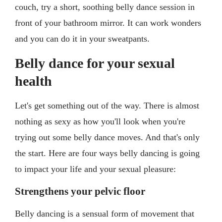
couch, try a short, soothing belly dance session in
front of your bathroom mirror. It can work wonders
and you can do it in your sweatpants.
Belly dance for your sexual
health
Let's get something out of the way. There is almost
nothing as sexy as how you'll look when you're
trying out some belly dance moves. And that's only
the start. Here are four ways belly dancing is going
to impact your life and your sexual pleasure:
Strengthens your pelvic floor
Belly dancing is a sensual form of movement that