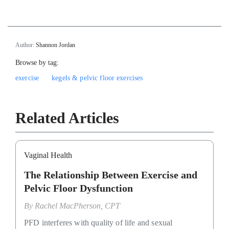
Author:
Shannon Jordan
Browse by tag:
exercise
kegels & pelvic floor exercises
Related Articles
Vaginal Health
The Relationship Between Exercise and
Pelvic Floor Dysfunction
By
Rachel MacPherson, CPT
PFD interferes with quality of life and sexual