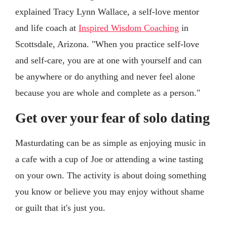
explained Tracy Lynn Wallace, a self-love mentor
and life coach at
Inspired Wisdom Coaching
in
Scottsdale, Arizona. "When you practice self-love
and self-care, you are at one with yourself and can
be anywhere or do anything and never feel alone
because you are whole and complete as a person."
Get over your fear of solo dating
Masturdating can be as simple as enjoying music in
a cafe with a cup of Joe or attending a wine tasting
on your own. The activity is about doing something
you know or believe you may enjoy without shame
or guilt that it's just you.