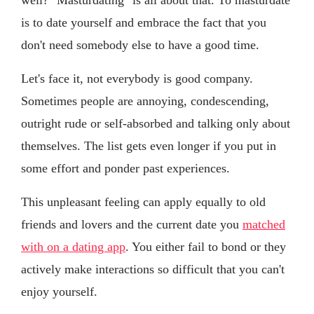
is to date yourself and embrace the fact that you
don't need somebody else to have a good time.
Let's face it, not everybody is good company.
Sometimes people are annoying, condescending,
outright rude or self-absorbed and talking only about
themselves. The list gets even longer if you put in
some effort and ponder past experiences.
This unpleasant feeling can apply equally to old
friends and lovers and the current date you
matched
with on a dating app
. You either fail to bond or they
actively make interactions so difficult that you can't
enjoy yourself.