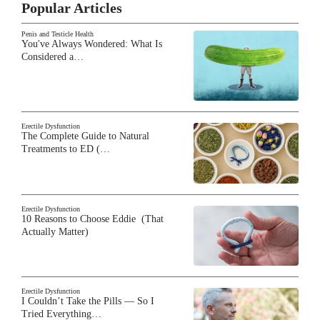
Popular Articles
Penis and Testicle Health
You've Always Wondered: What Is
Considered a…
Erectile Dysfunction
The Complete Guide to Natural
Treatments to ED (…
Erectile Dysfunction
10 Reasons to Choose Eddie (That
Actually Matter)
Erectile Dysfunction
I Couldn’t Take the Pills — So I
Tried Everything…