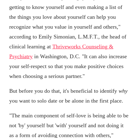
getting to know yourself and even making a list of
the things you love about yourself can help you
recognize what you value in yourself and others,"
according to Emily Simonian, L.M.F.T., the head of
clinical learning at
Thriveworks Counseling &
Psychiatry
in Washington, D.C. "It can also increase
your self-respect so that you make positive choices
when choosing a serious partner."
But before you do that, it's beneficial to identify
why
you want to solo date or be alone in the first place.
"The main component of self-love is being able to be
not 'by' yourself but 'with' yourself and not doing it
as a form of avoiding connection with others,"