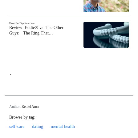
Erectile Dysfunction
Review: Eddie® vs. The Other
Guys: The Ring That…
`
Author:
Reniel Anca
Browse by tag:
self-care
dating
mental health