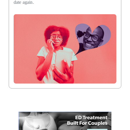
date again.