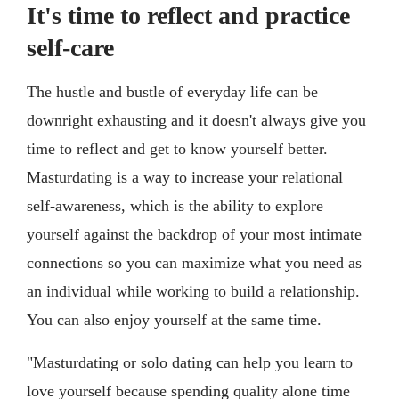
It's time to reflect and practice
self-care
The hustle and bustle of everyday life can be
downright exhausting and it doesn't always give you
time to reflect and get to know yourself better.
Masturdating is a way to increase your relational
self-awareness, which is the ability to explore
yourself against the backdrop of your most intimate
connections so you can maximize what you need as
an individual while working to build a relationship.
You can also enjoy yourself at the same time.
"Masturdating or solo dating can help you learn to
love yourself because spending quality alone time