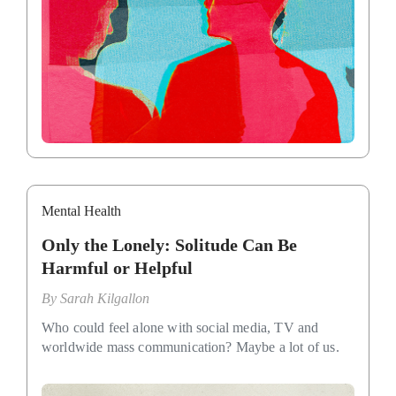
Mental Health
Only the Lonely: Solitude Can Be
Harmful or Helpful
By
Sarah Kilgallon
Who could feel alone with social media, TV and
worldwide mass communication? Maybe a lot of us.