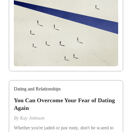
Dating and Relationships
You Can Overcome Your Fear of Dating
Again
By
Kay Johnson
Whether you're jaded or just rusty, don't be scared to