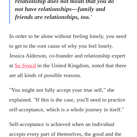
relationship does not mean that you do
not have relationships—family and
friends are relationships, too.'
In order to be alone without feeling lonely, you need
to get to the root cause of why you feel lonely.
Jessica Alderson, co-founder and relationship expert
at
So Syncd
in the United Kingdom, noted that there
are all kinds of possible reasons.
"You might not fully accept your true self," she
explained. "If this is the case, you'll need to practice
self-acceptance, which is a whole journey in itself."
Self-acceptance is achieved when an individual
accepts every part of themselves, the good and the