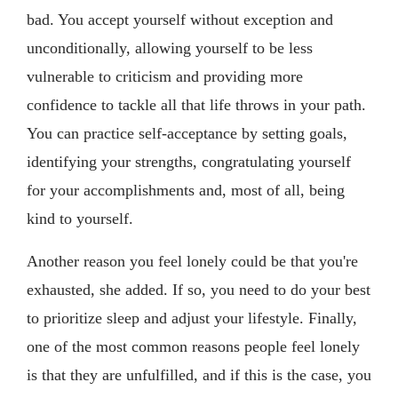
bad. You accept yourself without exception and
unconditionally, allowing yourself to be less
vulnerable to criticism and providing more
confidence to tackle all that life throws in your path.
You can practice self-acceptance by setting goals,
identifying your strengths, congratulating yourself
for your accomplishments and, most of all, being
kind to yourself.
Another reason you feel lonely could be that you're
exhausted, she added. If so, you need to do your best
to prioritize sleep and adjust your lifestyle. Finally,
one of the most common reasons people feel lonely
is that they are unfulfilled, and if this is the case, you