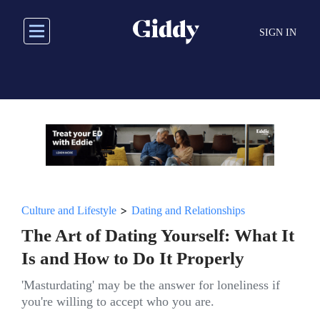
Skip
to
SIGN IN
main
content
>
Culture and Lifestyle
Dating and Relationships
The Art of Dating Yourself: What It
Is and How to Do It Properly
'Masturdating' may be the answer for loneliness if
you're willing to accept who you are.