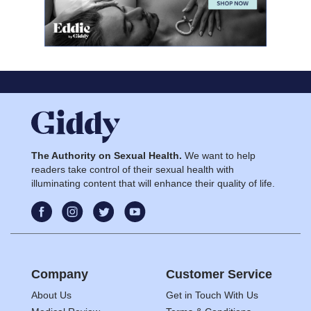
The Authority on Sexual Health.
We want to help
readers take control of their sexual health with
illuminating content that will enhance their quality of life.
Company
Customer Service
About Us
Get in Touch With Us