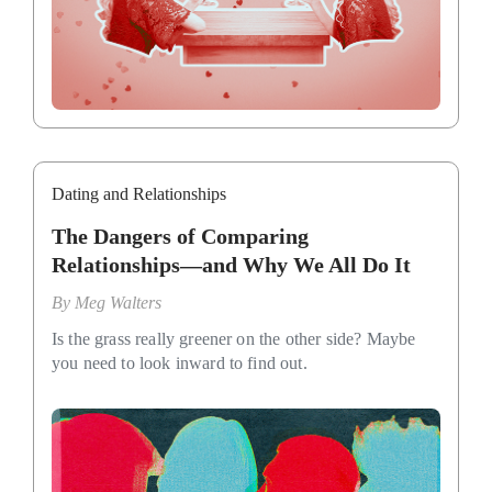
Dating and Relationships
The Dangers of Comparing
Relationships—and Why We All Do It
By
Meg Walters
Is the grass really greener on the other side? Maybe
you need to look inward to find out.