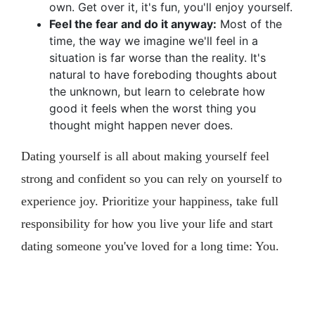
own. Get over it, it's fun, you'll enjoy yourself.
Feel the fear and do it anyway:
Most of the
time, the way we imagine we'll feel in a
situation is far worse than the reality. It's
natural to have foreboding thoughts about
the unknown, but learn to celebrate how
good it feels when the worst thing you
thought might happen never does.
Dating yourself is all about making yourself feel
strong and confident so you can rely on yourself to
experience joy. Prioritize your happiness, take full
responsibility for how you live your life and start
dating someone you've loved for a long time: You.