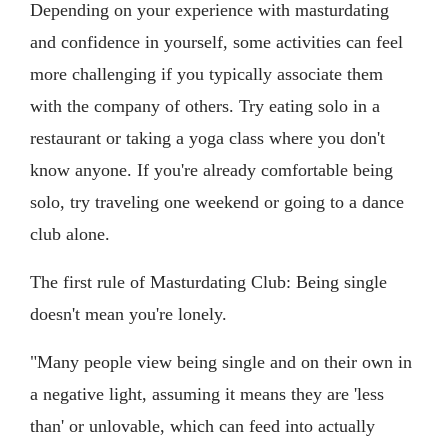
Depending on your experience with masturdating
and confidence in yourself, some activities can feel
more challenging if you typically associate them
with the company of others. Try eating solo in a
restaurant or taking a yoga class where you don't
know anyone. If you're already comfortable being
solo, try traveling one weekend or going to a dance
club alone.
The first rule of Masturdating Club: Being single
doesn't mean you're lonely.
"Many people view being single and on their own in
a negative light, assuming it means they are 'less
than' or unlovable, which can feed into actually