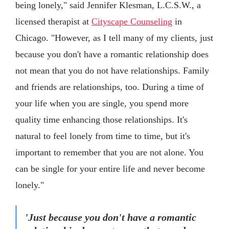
being lonely," said Jennifer Klesman, L.C.S.W., a
licensed therapist at
Cityscape Counseling
in
Chicago. "However, as I tell many of my clients, just
because you don't have a romantic relationship does
not mean that you do not have relationships. Family
and friends are relationships, too. During a time of
your life when you are single, you spend more
quality time enhancing those relationships. It's
natural to feel lonely from time to time, but it's
important to remember that you are not alone. You
can be single for your entire life and never become
lonely."
'Just because you don't have a romantic