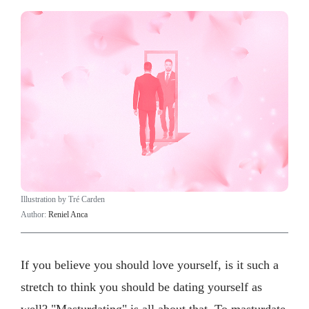
Illustration by Tré Carden
Author:
Reniel Anca
If you believe you should love yourself, is it such a
stretch to think you should be dating yourself as
well? "Masturdating" is all about that. To masturdate