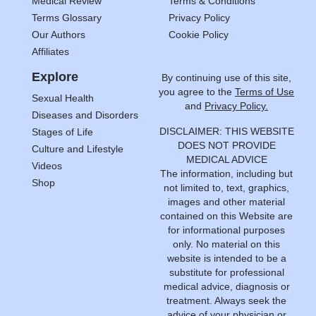
Medical Review
Terms & Conditions
Terms Glossary
Privacy Policy
Our Authors
Cookie Policy
Affiliates
Explore
By continuing use of this site,
you agree to the
Terms of Use
Sexual Health
and
Privacy Policy.
Diseases and Disorders
DISCLAIMER: THIS WEBSITE
Stages of Life
DOES NOT PROVIDE
Culture and Lifestyle
MEDICAL ADVICE
Videos
The information, including but
Shop
not limited to, text, graphics,
images and other material
contained on this Website are
for informational purposes
only. No material on this
website is intended to be a
substitute for professional
medical advice, diagnosis or
treatment. Always seek the
advice of your physician or