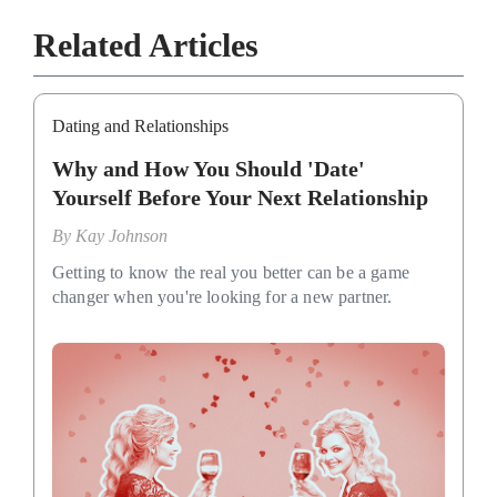
Related Articles
Dating and Relationships
Why and How You Should 'Date'
Yourself Before Your Next Relationship
By
Kay Johnson
Getting to know the real you better can be a game
changer when you're looking for a new partner.