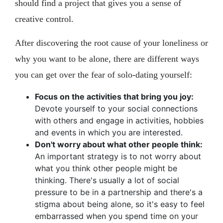
should find a project that gives you a sense of
creative control.
After discovering the root cause of your loneliness or
why you want to be alone, there are different ways
you can get over the fear of solo-dating yourself:
Focus on the activities that bring you joy:
Devote yourself to your social connections
with others and engage in activities, hobbies
and events in which you are interested.
Don't worry about what other people think:
An important strategy is to not worry about
what you think other people might be
thinking. There's usually a lot of social
pressure to be in a partnership and there's a
stigma about being alone, so it's easy to feel
embarrassed when you spend time on your