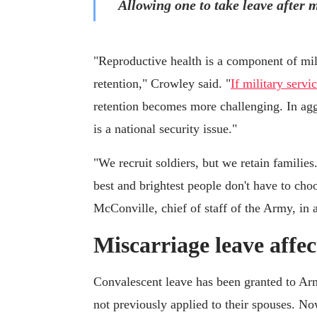
Allowing one to take leave after m
"Reproductive health is a component of milit
retention," Crowley said. "
If military servi
retention becomes more challenging. In agg
is a national security issue."
"We recruit soldiers, but we retain familie
best and brightest people don't have to ch
McConville, chief of staff of the Army, in 
Miscarriage leave affec
Convalescent leave has been granted to Ar
not previously applied to their spouses. N