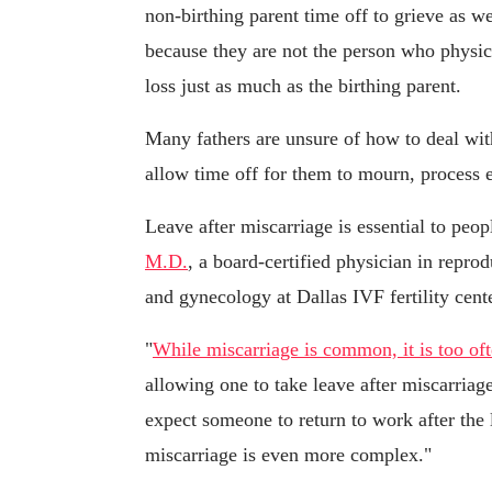
non-birthing parent time off to grieve as w
because they are not the person who physica
loss just as much as the birthing parent.
Many fathers are unsure of how to deal with
allow time off for them to mourn, process e
Leave after miscarriage is essential to peop
M.D.
, a board-certified physician in reprod
and gynecology at Dallas IVF fertility cente
"
While miscarriage is common, it is too oft
allowing one to take leave after miscarria
expect someone to return to work after the 
miscarriage is even more complex."