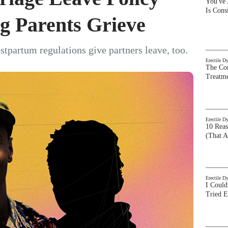
You've
Is Con
g Parents Grieve
tpartum regulations give partners leave, too.
Erectile D
The Com
Treatm
Erectile D
10 Rea
(That A
Erectile D
I Could
Tried 