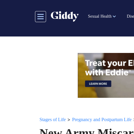
Skip
to
Sexual Health
Dise
main
content
>
Stages of Life
Pregnancy and Postpartum Life
New Army Miscarr