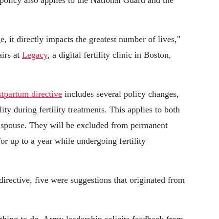
policy also applies to the National Guard and the
 it directly impacts the greatest number of lives,"
airs at
Legacy
, a digital fertility clinic in Boston,
tpartum directive
includes several policy changes,
ity during fertility treatments. This applies to both
r spouse. They will be excluded from permanent
r up to a year while undergoing fertility
irective, five were suggestions that originated from