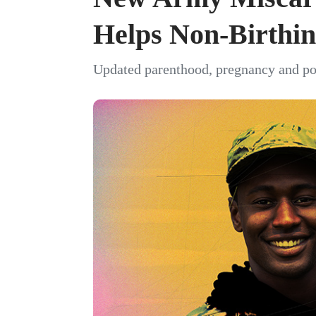
Helps Non-Birthin
Updated parenthood, pregnancy and pos