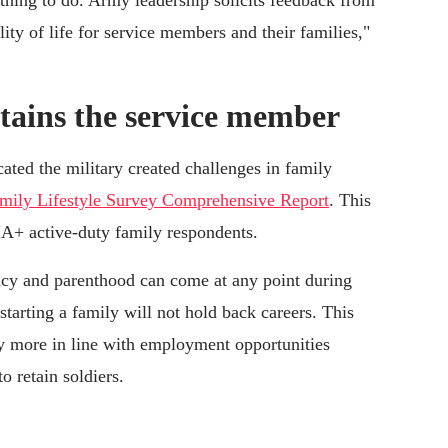
t thing to do. Army leadership solicits feedback from
lity of life for service members and their families,"
etains the service member
cated the military created challenges in family
amily Lifestyle Survey Comprehensive Report
. This
A+ active-duty family respondents.
ncy and parenthood can come at any point during
 starting a family will not hold back careers. This
y more in line with employment opportunities
to retain soldiers.