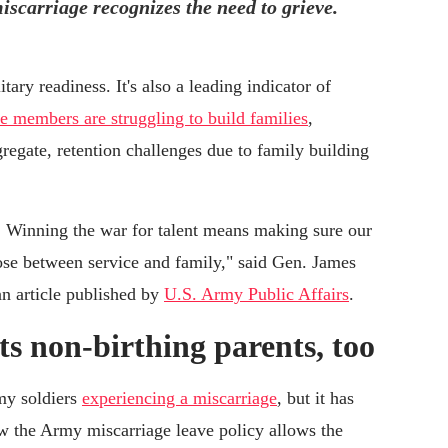
iscarriage recognizes the need to grieve.
ary readiness. It's also a leading indicator of
ce members are struggling to build families
,
regate, retention challenges due to family building
s. Winning the war for talent means making sure our
oose between service and family," said Gen. James
an article published by
U.S. Army Public Affairs
.
ts non-birthing parents, too
my soldiers
experiencing a miscarriage
, but it has
ow the Army miscarriage leave policy allows the