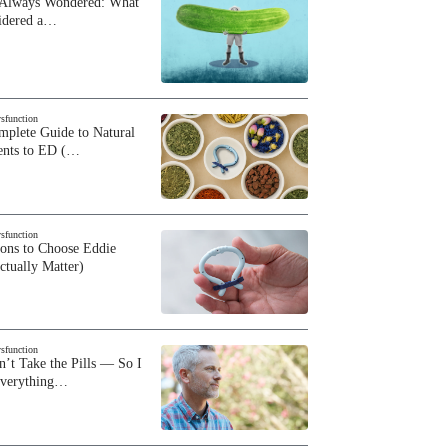
 Always Wondered: What
sidered a…
ysfunction
plete Guide to Natural
ents to ED (…
ysfunction
sons to Choose Eddie
ctually Matter)
ysfunction
n’t Take the Pills — So I
Everything…