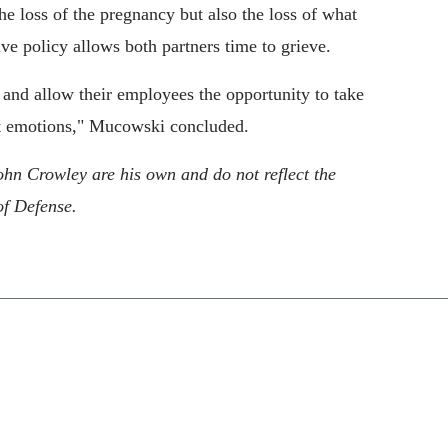
e loss of the pregnancy but also the loss of what
e policy allows both partners time to grieve.
and allow their employees the opportunity to take
ult emotions," Mucowski concluded.
ohn Crowley are his own and do not reflect the
of Defense.