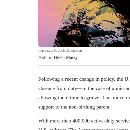
Illustration by Josh Christensen
Author:
Helen Massy
Following a recent change in policy, the 
absence from duty—in the case of a miscar
allowing them time to grieve. This move m
support to the non-birthing parent.
With more than 400,000 active-duty service