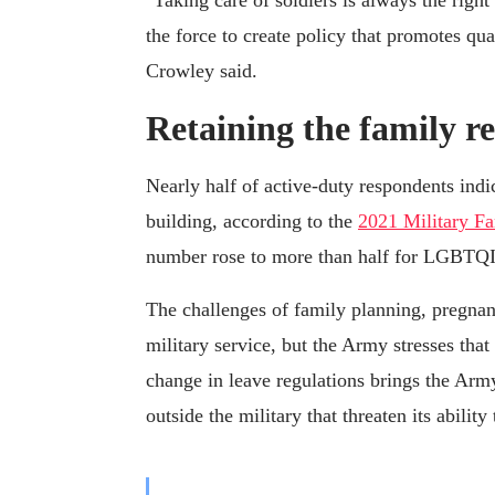
"Taking care of soldiers is always the righ
the force to create policy that promotes qua
Crowley said.
Retaining the family r
Nearly half of active-duty respondents indi
building, according to the
2021 Military F
number rose to more than half for LGBTQI
The challenges of family planning, pregna
military service, but the Army stresses that
change in leave regulations brings the Arm
outside the military that threaten its ability 