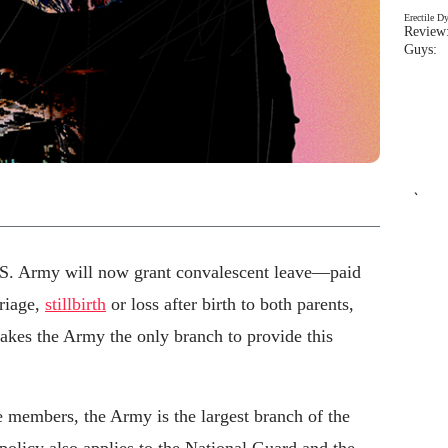
Erectile D
Review:
Guys: 
`
U.S. Army will now grant convalescent leave—paid
riage,
stillbirth
or loss after birth to both parents,
akes the Army the only branch to provide this
 members, the Army is the largest branch of the