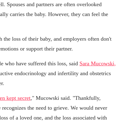
ell. Spouses and partners are often overlooked
lly carries the baby. However, they can feel the
 the loss of their baby, and employers often don't
motions or support their partner.
le who have suffered this loss, said
Sara Mucowski,
uctive endocrinology and infertility and obstetrics
r.
en kept secret
," Mucowski said. "Thankfully,
ge recognizes the need to grieve. We would never
loss of a loved one, and the loss associated with