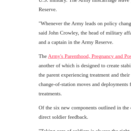
U.S. military. The Army miscarriage leave 
Reserve.
"Whenever the Army leads on policy change,
said John Crowley, the head of military aff
and a captain in the Army Reserve.
The
Army's Parenthood, Pregnancy and Pos
another of which is designed to create stabil
the parent experiencing treatment and thei
change-of-station moves and deployments fo
treatments.
Of the six new components outlined in the d
direct soldier feedback.