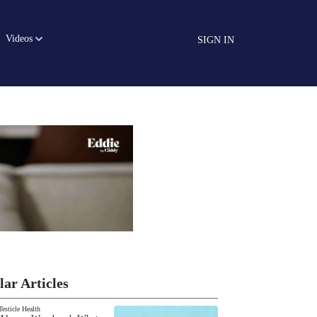
Videos
SIGN IN
lar Articles
Testicle Health