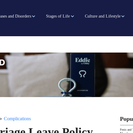
ases and Disorders
Stages of Life
Culture and Lifestyle
>
Popu
Complications
iage Leave Policy
Penis and 