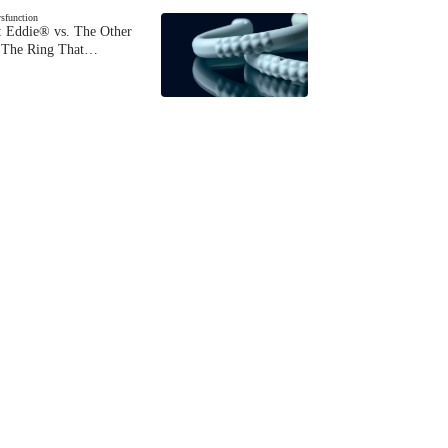
ysfunction
 Eddie® vs. The Other
The Ring That…