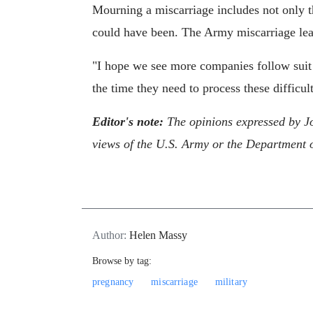
Mourning a miscarriage includes not only th
could have been. The Army miscarriage leav
"I hope we see more companies follow suit 
the time they need to process these diffic
Editor's note:
The opinions expressed by J
views of the U.S. Army or the Department 
Author:
Helen Massy
Browse by tag:
pregnancy
miscarriage
military