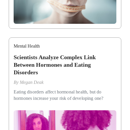
Mental Health
Scientists Analyze Complex Link
Between Hormones and Eating
Disorders
By
Megan Deak
Eating disorders affect hormonal health, but do
hormones increase your risk of developing one?