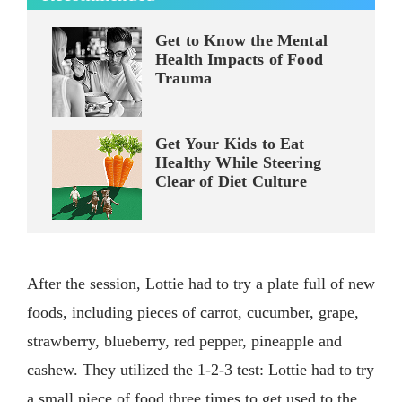
Get to Know the Mental
Health Impacts of Food
Trauma
Get Your Kids to Eat
Healthy While Steering
Clear of Diet Culture
After the session, Lottie had to try a plate full of new
foods, including pieces of carrot, cucumber, grape,
strawberry, blueberry, red pepper, pineapple and
cashew. They utilized the 1-2-3 test: Lottie had to try
a small piece of food three times to get used to the