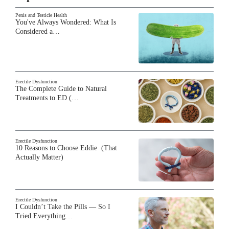
Penis and Testicle Health
You've Always Wondered: What Is
Considered a…
Erectile Dysfunction
The Complete Guide to Natural
Treatments to ED (…
Erectile Dysfunction
10 Reasons to Choose Eddie (That
Actually Matter)
Erectile Dysfunction
I Couldn’t Take the Pills — So I
Tried Everything…