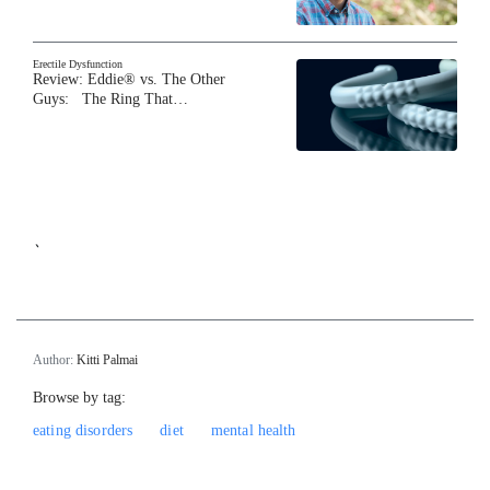
Erectile Dysfunction
Review: Eddie® vs. The Other
Guys: The Ring That…
`
Author:
Kitti Palmai
Browse by tag:
eating disorders
diet
mental health