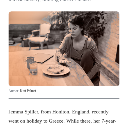
Author:
Kitti Palmai
Jemma Spiller, from Honiton, England, recently
went on holiday to Greece. While there, her 7-year-