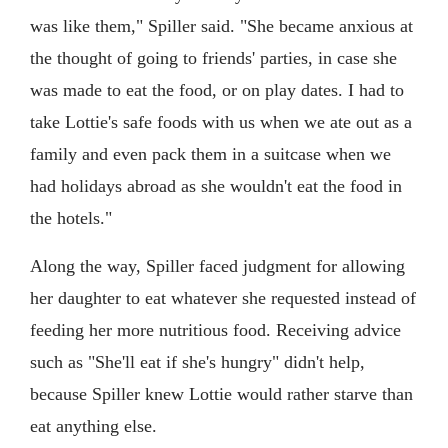
was like them," Spiller said. "She became anxious at
the thought of going to friends' parties, in case she
was made to eat the food, or on play dates. I had to
take Lottie's safe foods with us when we ate out as a
family and even pack them in a suitcase when we
had holidays abroad as she wouldn't eat the food in
the hotels."
Along the way, Spiller faced judgment for allowing
her daughter to eat whatever she requested instead of
feeding her more nutritious food. Receiving advice
such as "She'll eat if she's hungry" didn't help,
because Spiller knew Lottie would rather starve than
eat anything else.