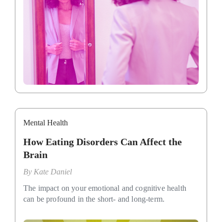
Mental Health
How Eating Disorders Can Affect the
Brain
By
Kate Daniel
The impact on your emotional and cognitive health
can be profound in the short- and long-term.