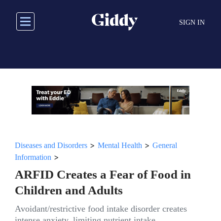
Skip
to
SIGN IN
main
content
>
>
Diseases and Disorders
Mental Health
General
>
Information
ARFID Creates a Fear of Food in
Children and Adults
Avoidant/restrictive food intake disorder creates
intense anxiety, limiting nutrient intake.