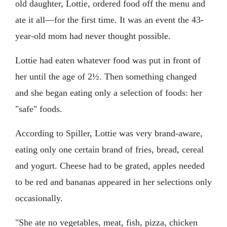
old daughter, Lottie, ordered food off the menu and
ate it all—for the first time. It was an event the 43-
year-old mom had never thought possible.
Lottie had eaten whatever food was put in front of
her until the age of 2½. Then something changed
and she began eating only a selection of foods: her
"safe" foods.
According to Spiller, Lottie was very brand-aware,
eating only one certain brand of fries, bread, cereal
and yogurt. Cheese had to be grated, apples needed
to be red and bananas appeared in her selections only
occasionally.
"She ate no vegetables, meat, fish, pizza, chicken