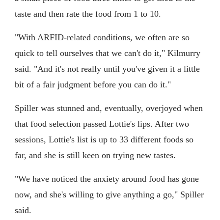
taste and then rate the food from 1 to 10.
"With ARFID-related conditions, we often are so
quick to tell ourselves that we can't do it," Kilmurry
said. "And it's not really until you've given it a little
bit of a fair judgment before you can do it."
Spiller was stunned and, eventually, overjoyed when
that food selection passed Lottie's lips. After two
sessions, Lottie's list is up to 33 different foods so
far, and she is still keen on trying new tastes.
"We have noticed the anxiety around food has gone
now, and she's willing to give anything a go," Spiller
said.