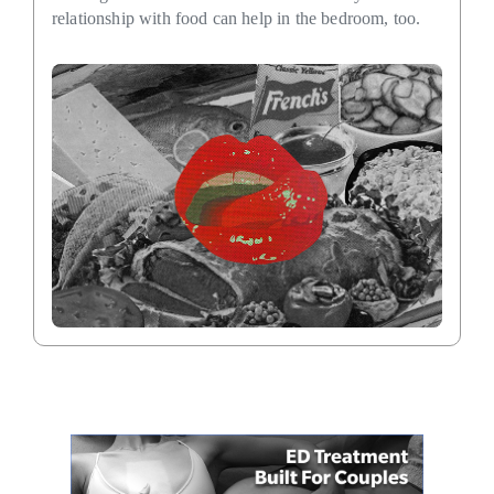
relationship with food can help in the bedroom, too.