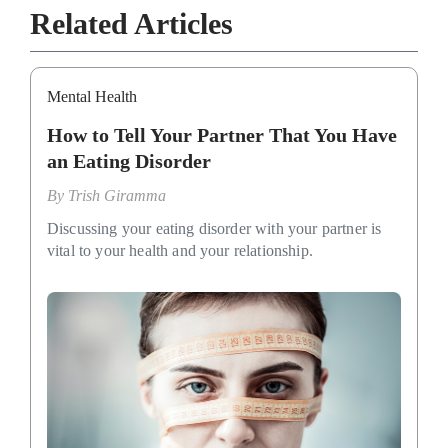
Related Articles
Mental Health
How to Tell Your Partner That You Have
an Eating Disorder
By
Trish Giramma
Discussing your eating disorder with your partner is
vital to your health and your relationship.