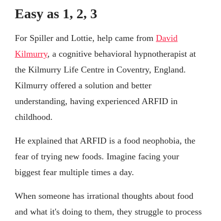
Easy as 1, 2, 3
For Spiller and Lottie, help came from
David
Kilmurry
, a cognitive behavioral hypnotherapist at
the Kilmurry Life Centre in Coventry, England.
Kilmurry offered a solution and better
understanding, having experienced ARFID in
childhood.
He explained that ARFID is a food neophobia, the
fear of trying new foods. Imagine facing your
biggest fear multiple times a day.
When someone has irrational thoughts about food
and what it's doing to them, they struggle to process