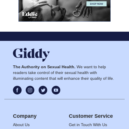
The Authority on Sexual Health.
We want to help
readers take control of their sexual health with
illuminating content that will enhance their quality of life.
Company
Customer Service
About Us
Get in Touch With Us