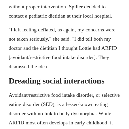
without proper intervention. Spiller decided to
contact a pediatric dietitian at their local hospital.
"I left feeling deflated, as again, my concerns were
not taken seriously," she said. "I did tell both my
doctor and the dietitian I thought Lottie had ARFID
[avoidant/restrictive food intake disorder]. They
dismissed the idea."
Dreading social interactions
Avoidant/restrictive food intake disorder, or selective
eating disorder (SED), is a lesser-known eating
disorder with no link to body dysmorphia. While
ARFID most often develops in early childhood, it