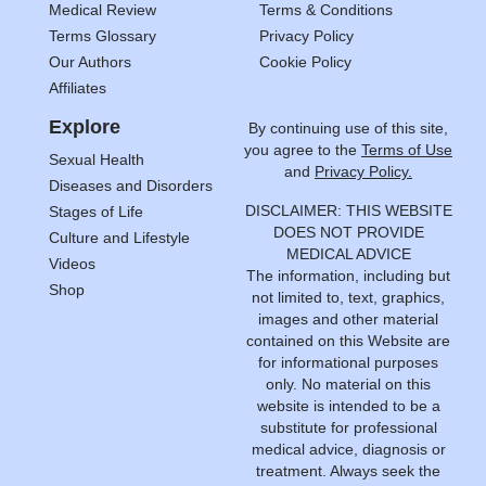
Medical Review
Terms & Conditions
Terms Glossary
Privacy Policy
Our Authors
Cookie Policy
Affiliates
Explore
By continuing use of this site,
you agree to the
Terms of Use
Sexual Health
and
Privacy Policy.
Diseases and Disorders
DISCLAIMER: THIS WEBSITE
Stages of Life
DOES NOT PROVIDE
Culture and Lifestyle
MEDICAL ADVICE
Videos
The information, including but
Shop
not limited to, text, graphics,
images and other material
contained on this Website are
for informational purposes
only. No material on this
website is intended to be a
substitute for professional
medical advice, diagnosis or
treatment. Always seek the