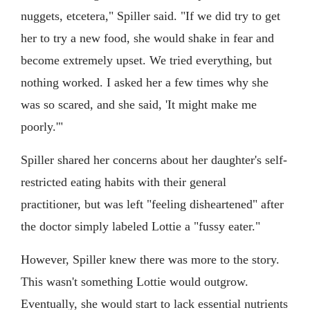
nuggets, etcetera," Spiller said. "If we did try to get
her to try a new food, she would shake in fear and
become extremely upset. We tried everything, but
nothing worked. I asked her a few times why she
was so scared, and she said, 'It might make me
poorly.'"
Spiller shared her concerns about her daughter's self-
restricted eating habits with their general
practitioner, but was left "feeling disheartened" after
the doctor simply labeled Lottie a "fussy eater."
However, Spiller knew there was more to the story.
This wasn't something Lottie would outgrow.
Eventually, she would start to lack essential nutrients