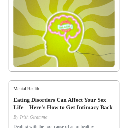
Mental Health
Eating Disorders Can Affect Your Sex
Life—Here's How to Get Intimacy Back
By
Trish Giramma
Dealing with the root cause of an unhealthy