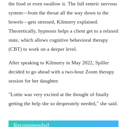
the food or even swallow it. The full enteric nervous
system—from the throat all the way down to the
bowels—gets stressed, Kilmurry explained.
Theoretically, hypnosis helps a client get to a relaxed
state, which allows cognitive behavioral therapy
(CBT) to work on a deeper level.
After speaking to Kilmurry in May 2022, Spiller
decided to go ahead with a two-hour Zoom therapy
session for her daughter.
"Lottie was very excited at the thought of finally
getting the help she so desperately needed," she said.
Recommended