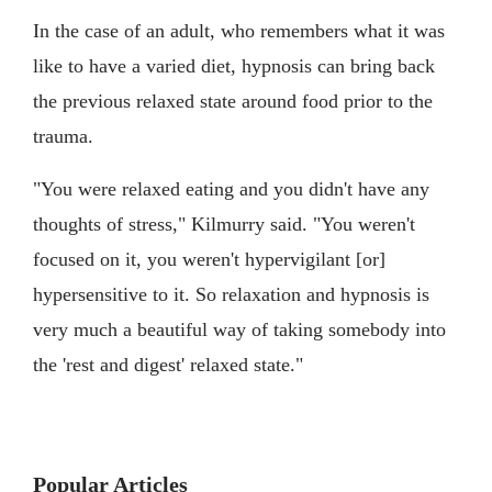
In the case of an adult, who remembers what it was
like to have a varied diet, hypnosis can bring back
the previous relaxed state around food prior to the
trauma.
"You were relaxed eating and you didn't have any
thoughts of stress," Kilmurry said. "You weren't
focused on it, you weren't hypervigilant [or]
hypersensitive to it. So relaxation and hypnosis is
very much a beautiful way of taking somebody into
the 'rest and digest' relaxed state."
Popular Articles