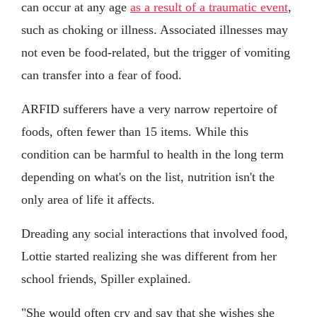
can occur at any age
as a result of a traumatic event
,
such as choking or illness. Associated illnesses may
not even be food-related, but the trigger of vomiting
can transfer into a fear of food.
ARFID sufferers have a very narrow repertoire of
foods, often fewer than 15 items. While this
condition can be harmful to health in the long term
depending on what's on the list, nutrition isn't the
only area of life it affects.
Dreading any social interactions that involved food,
Lottie started realizing she was different from her
school friends, Spiller explained.
"She would often cry and say that she wishes she