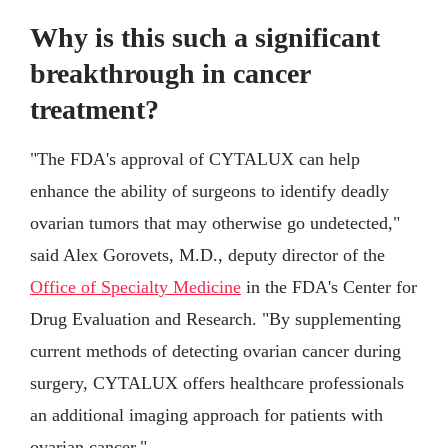
Why is this such a significant
breakthrough in cancer
treatment?
"The FDA's approval of CYTALUX can help
enhance the ability of surgeons to identify deadly
ovarian tumors that may otherwise go undetected,"
said Alex Gorovets, M.D., deputy director of the
Office of Specialty Medicine
in the FDA's Center for
Drug Evaluation and Research. "By supplementing
current methods of detecting ovarian cancer during
surgery, CYTALUX offers healthcare professionals
an additional imaging approach for patients with
ovarian cancer."