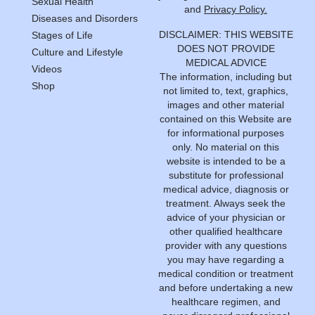
Sexual Health
and
Privacy Policy.
Diseases and Disorders
DISCLAIMER: THIS WEBSITE
Stages of Life
DOES NOT PROVIDE
Culture and Lifestyle
MEDICAL ADVICE
Videos
The information, including but
Shop
not limited to, text, graphics,
images and other material
contained on this Website are
for informational purposes
only. No material on this
website is intended to be a
substitute for professional
medical advice, diagnosis or
treatment. Always seek the
advice of your physician or
other qualified healthcare
provider with any questions
you may have regarding a
medical condition or treatment
and before undertaking a new
healthcare regimen, and