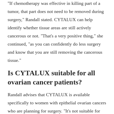
"If chemotherapy was effective in killing part of a
tumor, that part does not need to be removed during
surgery," Randall stated. CYTALUX can help
identify whether tissue areas are still actively
cancerous or not. "That's a very positive thing," she
continued, "as you can confidently do less surgery
and know that you are still removing the cancerous
tissue."
Is CYTALUX suitable for all
ovarian cancer patients?
Randall advises that CYTALUX is available
specifically to women with epithelial ovarian cancers
who are planning for surgery. "It's not suitable for