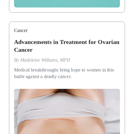
Cancer
Advancements in Treatment for Ovarian
Cancer
By
Madeleine Williams, MPH
Medical breakthroughs bring hope to women in this
battle against a deadly cancer.