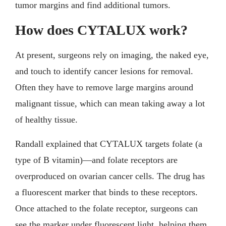
tumor margins and find additional tumors.
How does CYTALUX work?
At present, surgeons rely on imaging, the naked eye,
and touch to identify cancer lesions for removal.
Often they have to remove large margins around
malignant tissue, which can mean taking away a lot
of healthy tissue.
Randall explained that CYTALUX targets folate (a
type of B vitamin)—and folate receptors are
overproduced on ovarian cancer cells. The drug has
a fluorescent marker that binds to these receptors.
Once attached to the folate receptor, surgeons can
see the marker under fluorescent light, helping them