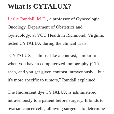
What is CYTALUX?
Leslie Randall, M.D.
, a professor of Gynecologic
Oncology, Department of Obstetrics and
Gynecology, at VCU Health in Richmond, Virginia,
tested CYTALUX during the clinical trials.
"CYTALUX is almost like a contrast, similar to
when you have a computerized tomography
(
CT)
scan, and you get given contrast intravenously—but
it's more specific to tumors," Randall explained.
The fluorescent dye CYTALUX is administered
intravenously to a patient before surgery. It binds to
ovarian cancer cells, allowing surgeons to determine