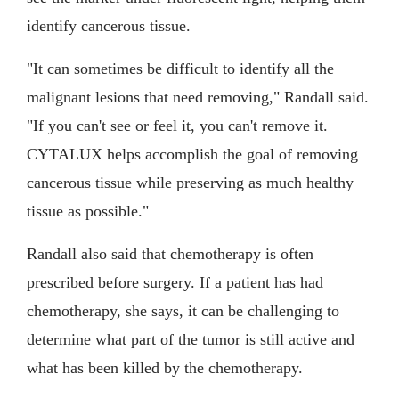
identify cancerous tissue.
"It can sometimes be difficult to identify all the
malignant lesions that need removing," Randall said.
"If you can't see or feel it, you can't remove it.
CYTALUX helps accomplish the goal of removing
cancerous tissue while preserving as much healthy
tissue as possible."
Randall also said that chemotherapy is often
prescribed before surgery. If a patient has had
chemotherapy, she says, it can be challenging to
determine what part of the tumor is still active and
what has been killed by the chemotherapy.