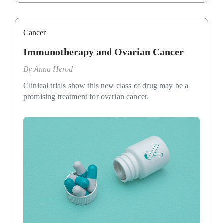
Cancer
Immunotherapy and Ovarian Cancer
By
Anna Herod
Clinical trials show this new class of drug may be a
promising treatment for ovarian cancer.