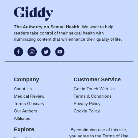
The Authority on Sexual Health.
We want to help
readers take control of their sexual health with
illuminating content that will enhance their quality of life.
Company
Customer Service
About Us
Get in Touch With Us
Medical Review
Terms & Conditions
Terms Glossary
Privacy Policy
Our Authors
Cookie Policy
Affiliates
Explore
By continuing use of this site,
you agree to the
Terms of Use