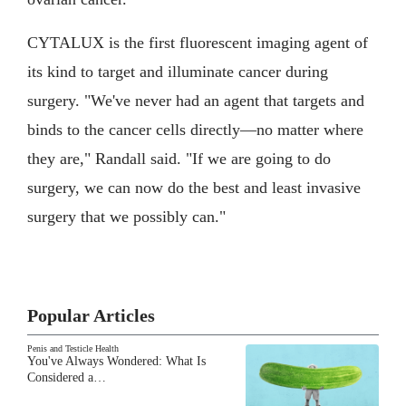
CYTALUX is the first fluorescent imaging agent of
its kind to target and illuminate cancer during
surgery. "We've never had an agent that targets and
binds to the cancer cells directly—no matter where
they are," Randall said. "If we are going to do
surgery, we can now do the best and least invasive
surgery that we possibly can."
Popular Articles
Penis and Testicle Health
You've Always Wondered: What Is
Considered a…