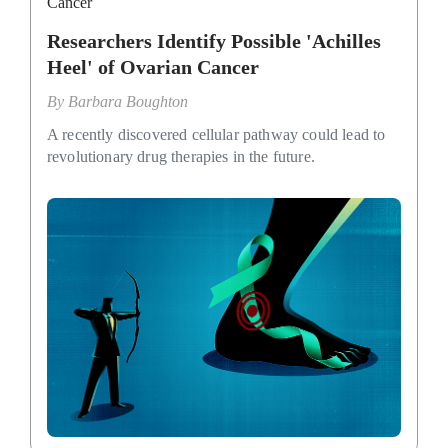
Cancer
Researchers Identify Possible 'Achilles
Heel' of Ovarian Cancer
By
Barbara Boughton
A recently discovered cellular pathway could lead to
revolutionary drug therapies in the future.