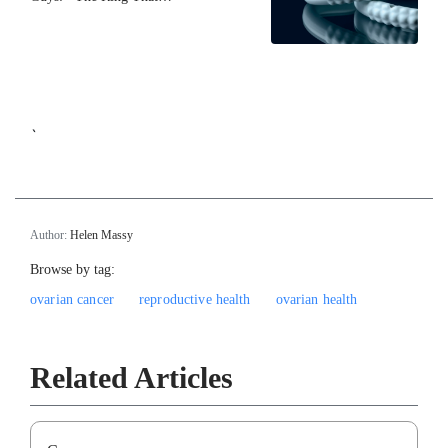
`
Author:
Helen Massy
Browse by tag:
ovarian cancer
reproductive health
ovarian health
Related Articles