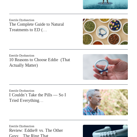
Erectile Dysfunction
The Complete Guide to Natural
Treatments to ED (…
Erectile Dysfunction
10 Reasons to Choose Eddie (That
Actually Matter)
Erectile Dysfunction
I Couldn’t Take the Pills — So I
Tried Everything…
Erectile Dysfunction
Review: Eddie® vs. The Other
Guys: The Ring That…