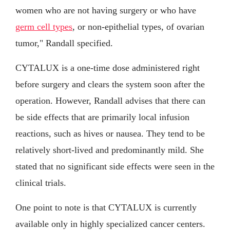
women who are not having surgery or who have
germ cell types
, or non-epithelial types, of ovarian
tumor," Randall specified.
CYTALUX is a one-time dose administered right
before surgery and clears the system soon after the
operation. However, Randall advises that there can
be side effects that are primarily local infusion
reactions, such as hives or nausea. They tend to be
relatively short-lived and predominantly mild. She
stated that no significant side effects were seen in the
clinical trials.
One point to note is that CYTALUX is currently
available only in highly specialized cancer centers.