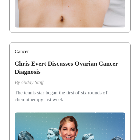
Cancer
Chris Evert Discusses Ovarian Cancer
Diagnosis
By
Giddy Staff
The tennis star began the first of six rounds of
chemotherapy last week.