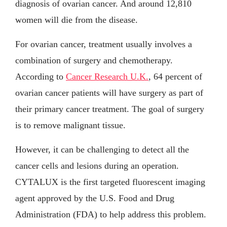
diagnosis of ovarian cancer. And around 12,810
women will die from the disease.
For ovarian cancer, treatment usually involves a
combination of surgery and chemotherapy.
According to
Cancer Research U.K.
, 64 percent of
ovarian cancer patients will have surgery as part of
their primary cancer treatment. The goal of surgery
is to remove malignant tissue.
However, it can be challenging to detect all the
cancer cells and lesions during an operation.
CYTALUX is the first targeted fluorescent imaging
agent approved by the U.S. Food and Drug
Administration (FDA) to help address this problem.