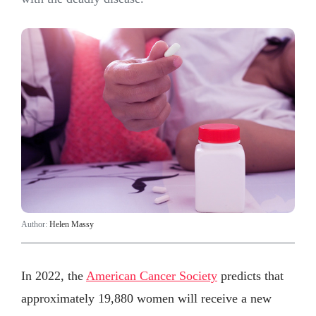
Author:
Helen Massy
In 2022, the
American Cancer Society
predicts that
approximately 19,880 women will receive a new