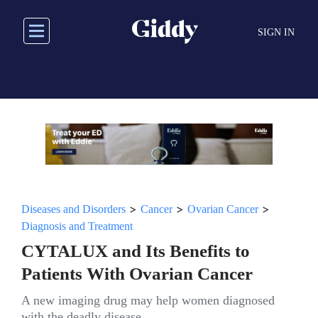
Skip
to
SIGN IN
main
content
>
>
>
Diseases and Disorders
Cancer
Ovarian Cancer
Diagnosis and Treatment
CYTALUX and Its Benefits to
Patients With Ovarian Cancer
A new imaging drug may help women diagnosed
with the deadly disease.