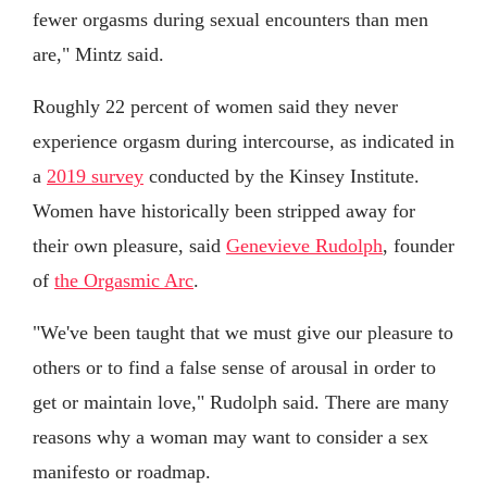
fewer orgasms during sexual encounters than men
are," Mintz said.
Roughly 22 percent of women said they never
experience orgasm during intercourse, as indicated in
a
2019 survey
conducted by the Kinsey Institute.
Women have historically been stripped away for
their own pleasure, said
Genevieve Rudolph
, founder
of
the Orgasmic Arc
.
"We've been taught that we must give our pleasure to
others or to find a false sense of arousal in order to
get or maintain love," Rudolph said. There are many
reasons why a woman may want to consider a sex
manifesto or roadmap.