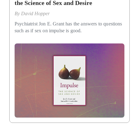
the Science of Sex and Desire
By
David Hopper
Psychiatrist Jon E. Grant has the answers to questions
such as if sex on impulse is good.