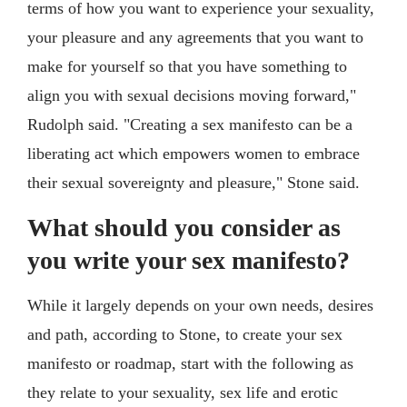
terms of how you want to experience your sexuality,
your pleasure and any agreements that you want to
make for yourself so that you have something to
align you with sexual decisions moving forward,"
Rudolph said. "Creating a sex manifesto can be a
liberating act which empowers women to embrace
their sexual sovereignty and pleasure," Stone said.
What should you consider as
you write your sex manifesto?
While it largely depends on your own needs, desires
and path, according to Stone, to create your sex
manifesto or roadmap, start with the following as
they relate to your sexuality, sex life and erotic