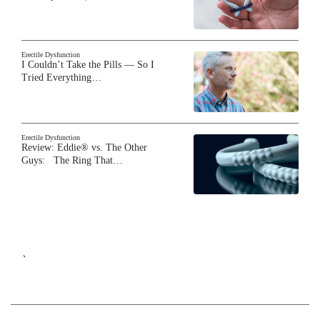
Erectile Dysfunction
I Couldn’t Take the Pills — So I
Tried Everything…
Erectile Dysfunction
Review: Eddie® vs. The Other
Guys: The Ring That…
`