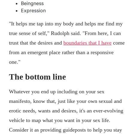
Beingness
Expression
"It helps me tap into my body and helps me find my
true sense of self," Rudolph said. "From here, I can
trust that the desires and
boundaries that I have
come
from an emergent place rather than a responsive
one."
The bottom line
Whatever you end up including on your sex
manifesto, know that, just like your own sexual and
erotic needs, wants and desires, it's an ever-evolving
vehicle to map what you want in your sex life.
Consider it as providing guideposts to help you stay