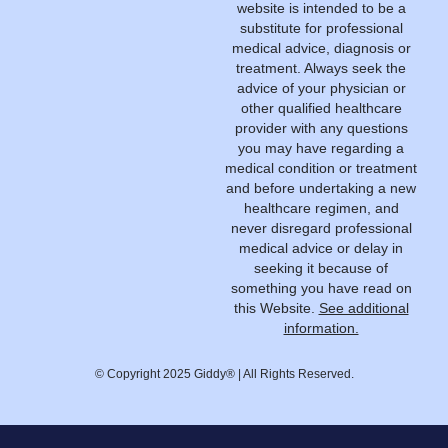
website is intended to be a
substitute for professional
medical advice, diagnosis or
treatment. Always seek the
advice of your physician or
other qualified healthcare
provider with any questions
you may have regarding a
medical condition or treatment
and before undertaking a new
healthcare regimen, and
never disregard professional
medical advice or delay in
seeking it because of
something you have read on
this Website.
See additional
information.
© Copyright 2025 Giddy® | All Rights Reserved.