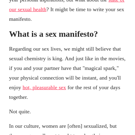
our sexual health
? It might be time to write your sex
manifesto.
What is a sex manifesto?
Regarding our sex lives, we might still believe that
sexual chemistry is king. And just like in the movies,
if you and your partner have that "magical spark,"
your physical connection will be instant, and you'll
enjoy
hot, pleasurable sex
for the rest of your days
together.
Not quite.
In our culture, women are [often] sexualized, but