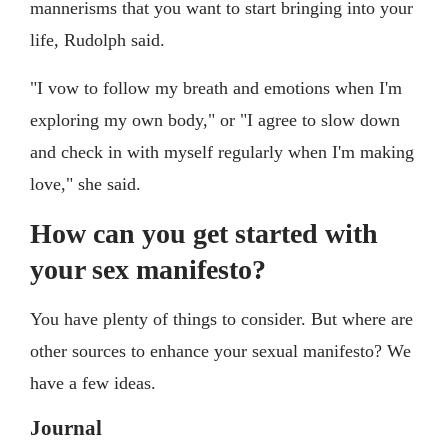
mannerisms that you want to start bringing into your
life, Rudolph said.
"I vow to follow my breath and emotions when I'm
exploring my own body," or "I agree to slow down
and check in with myself regularly when I'm making
love," she said.
How can you get started with
your sex manifesto?
You have plenty of things to consider. But where are
other sources to enhance your sexual manifesto? We
have a few ideas.
Journal