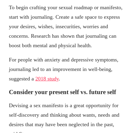
To begin crafting your sexual roadmap or manifesto,
start with journaling. Create a safe space to express
your desires, wishes, insecurities, worries and
concerns. Research has shown that journaling can
boost both mental and physical health.
For people with anxiety and depressive symptoms,
journaling led to an improvement in well-being,
suggested a
2018 study
.
Consider your present self vs. future self
Devising a sex manifesto is a great opportunity for
self-discovery and thinking about wants, needs and
desires that may have been neglected in the past,