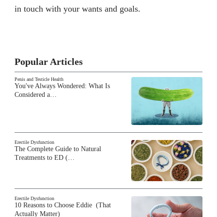
in touch with your wants and goals.
Popular Articles
Penis and Testicle Health
You've Always Wondered: What Is
Considered a…
Erectile Dysfunction
The Complete Guide to Natural
Treatments to ED (…
Erectile Dysfunction
10 Reasons to Choose Eddie (That
Actually Matter)