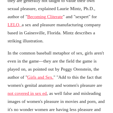
they are generally not taught to value their own
sexual pleasure, explained Laurie Mintz, Ph.D.,
author of "
Becoming Cliterate
" and "sexpert" for
LELO,
a sex and pleasure manufacturing company
based in Gainesville, Florida. Mintz describes a
striking illustration.
In the common baseball metaphor of sex, girls aren't
even in the game—they are the field the game is
played on, as pointed out by Peggy Orenstein, the
author of "
Girls and Sex.
" "Add to this the fact that
women's genital anatomy and women's pleasure are
not covered in sex ed
, as well false and misleading
images of women's pleasure in movies and porn, and
it's no wonder women are having less pleasure and