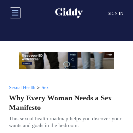
Skip
to
SIGN IN
main
content
>
Sexual Health
Sex
Why Every Woman Needs a Sex
Manifesto
This sexual health roadmap helps you discover your
wants and goals in the bedroom.