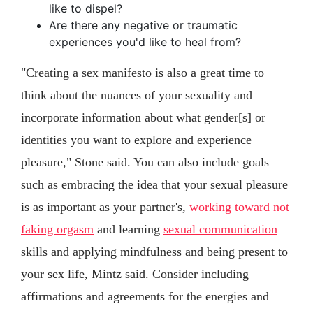
like to dispel?
Are there any negative or traumatic
experiences you'd like to heal from?
"Creating a sex manifesto is also a great time to
think about the nuances of your sexuality and
incorporate information about what gender[s] or
identities you want to explore and experience
pleasure," Stone said. You can also include goals
such as embracing the idea that your sexual pleasure
is as important as your partner's,
working toward not
faking orgasm
and learning
sexual communication
skills and applying mindfulness and being present to
your sex life, Mintz said. Consider including
affirmations and agreements for the energies and