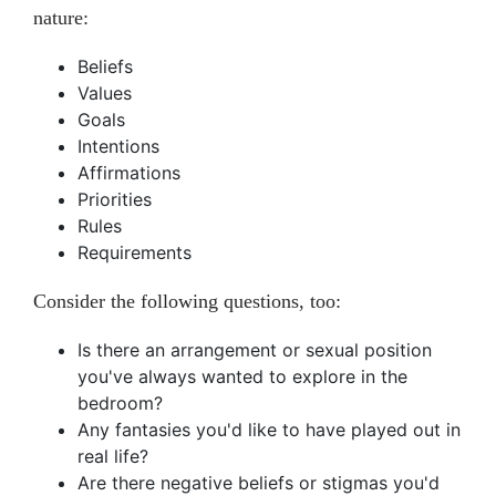
nature:
Beliefs
Values
Goals
Intentions
Affirmations
Priorities
Rules
Requirements
Consider the following questions, too:
Is there an arrangement or sexual position
you've always wanted to explore in the
bedroom?
Any fantasies you'd like to have played out in
real life?
Are there negative beliefs or stigmas you'd