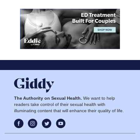
The Authority on Sexual Health.
We want to help
readers take control of their sexual health with
illuminating content that will enhance their quality of life.