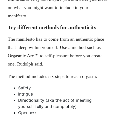
on what you might want to include in your
manifesto.
Try different methods for authenticity
The manifesto has to come from an authentic place
that's deep within yourself. Use a method such as
Orgasmic Arc™ to self-pleasure before you create
one, Rudolph said.
The method includes six steps to reach orgasm:
Safety
Intrigue
Directionality (aka the act of meeting
yourself fully and completely)
Openness