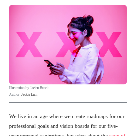
Illustration by Jaelen Brock
Author:
Jackie Lam
We live in an age where we create roadmaps for our
professional goals and vision boards for our five-
year personal aspirations, but what about the
state of