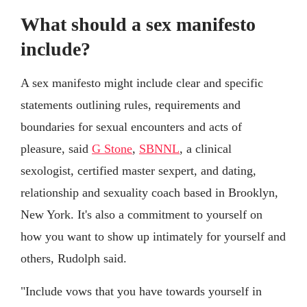
What should a sex manifesto
include?
A sex manifesto might include clear and specific
statements outlining rules, requirements and
boundaries for sexual encounters and acts of
pleasure, said
G Stone
,
SBNNL
, a clinical
sexologist, certified master sexpert, and dating,
relationship and sexuality coach based in Brooklyn,
New York. It's also a commitment to yourself on
how you want to show up intimately for yourself and
others, Rudolph said.
"Include vows that you have towards yourself in