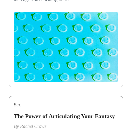
Sex
The Power of Articulating Your Fantasy
By
Rachel Crowe