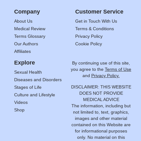
Company
Customer Service
About Us
Get in Touch With Us
Medical Review
Terms & Conditions
Terms Glossary
Privacy Policy
Our Authors
Cookie Policy
Affiliates
Explore
By continuing use of this site,
you agree to the
Terms of Use
Sexual Health
and
Privacy Policy.
Diseases and Disorders
DISCLAIMER: THIS WEBSITE
Stages of Life
DOES NOT PROVIDE
Culture and Lifestyle
MEDICAL ADVICE
Videos
The information, including but
Shop
not limited to, text, graphics,
images and other material
contained on this Website are
for informational purposes
only. No material on this