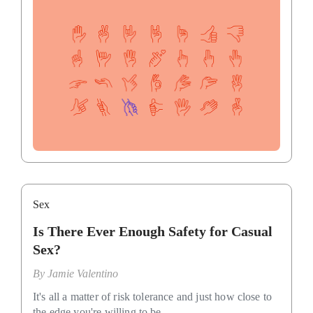
Sex
Is There Ever Enough Safety for Casual
Sex?
By
Jamie Valentino
It's all a matter of risk tolerance and just how close to
the edge you're willing to be.