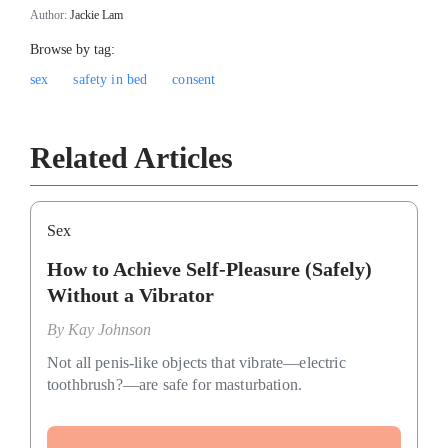
Author:
Jackie Lam
Browse by tag:
sex
safety in bed
consent
Related Articles
Sex
How to Achieve Self-Pleasure (Safely)
Without a Vibrator
By
Kay Johnson
Not all penis-like objects that vibrate—electric
toothbrush?—are safe for masturbation.