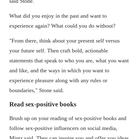
said Stone.
What did you enjoy in the past and want to
experience again? What could you do without?
"From there, think about your present self versus
your future self. Then craft bold, actionable
statements that speak to who you are, what you want
and like, and the ways in which you want to
experience pleasure along with any rules or
boundaries," Stone said.
Read sex-positive books
Brush up on your reading of sex-positive books and
follow sex-positive influencers on social media,
Mintz said. They can inspire you and offer you ideas