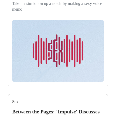
Take masturbation up a notch by making a sexy voice
memo.
Sex
Between the Pages: 'Impulse' Discusses