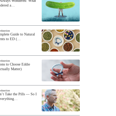
 Always Wondered: What
sidered a…
ysfunction
plete Guide to Natural
ents to ED (…
ysfunction
sons to Choose Eddie
ctually Matter)
ysfunction
n’t Take the Pills — So I
Everything…