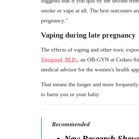
suggests that if you quit by the second trim
smoke or vape at all. The best outcomes ar
pregnancy."
Vaping during late pregnancy
The effects of vaping and other toxic expo
Twogood, M.D.
, an OB-GYN at Cedars-Sin
medical advisor for the women's health ap
That means the longer and more frequently 
to harm you or your baby.
Recommended
New Research Shows 