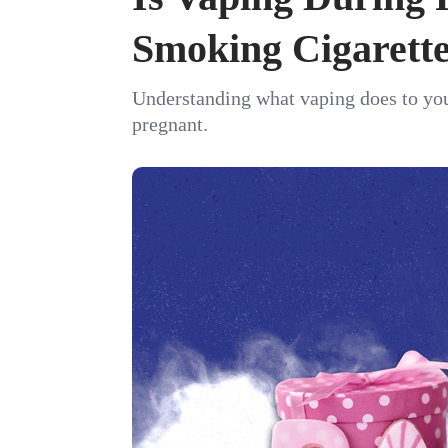
Smoking Cigarett
Understanding what vaping does to your
pregnant.