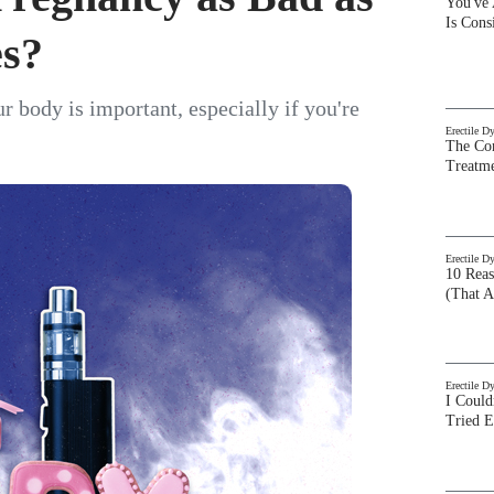
You've
Is Con
es?
 body is important, especially if you're
Erectile D
The Com
Treatm
Erectile D
10 Rea
(That A
Erectile D
I Could
Tried 