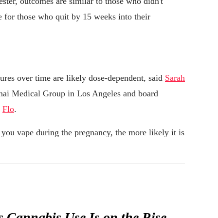
ester, outcomes are similar to those who didn't
e for those who quit by 15 weeks into their
sures over time are likely dose-dependent, said
Sarah
ai Medical Group in Los Angeles and board
p
Flo
.
you vape during the pregnancy, the more likely it is
Cannabis Use Is on the Rise