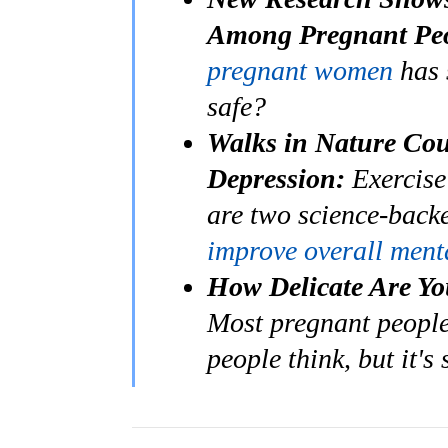
Among Pregnant Peo
pregnant women
has 
safe?
Walks in Nature Cou
Depression:
Exercise
are two science-back
improve overall ment
How Delicate Are Yo
Most pregnant people 
people think, but it's 