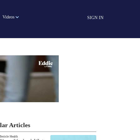
Videos
SIGN IN
lar Articles
Testicle Health