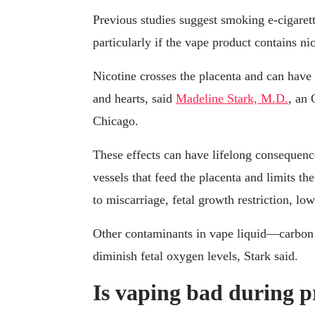
Previous studies suggest smoking e-cigarett
particularly if the vape product contains nic
Nicotine crosses the placenta and can have 
and hearts, said
Madeline Stark, M.D.
, an
Chicago.
These effects can have lifelong consequence
vessels that feed the placenta and limits t
to miscarriage, fetal growth restriction, low
Other contaminants in vape liquid—carbon
diminish fetal oxygen levels, Stark said.
Is vaping bad during 