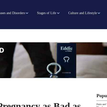
ases and Disorders
Stages of Life
Culture and Lifestyle
Popu
Pregnancy as Bad as
Penis and 