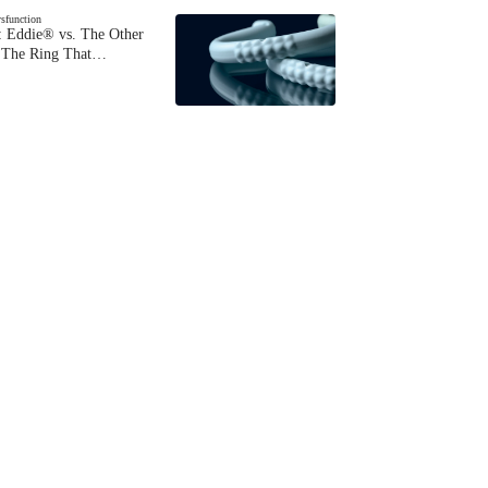
ysfunction
 Eddie® vs. The Other
The Ring That…