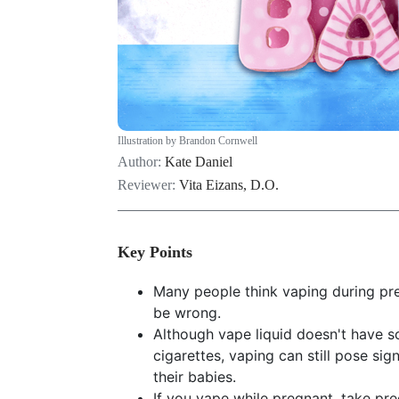
Illustration by Brandon Cornwell
Author:
Kate Daniel
Reviewer:
Vita Eizans, D.O.
Key Points
Many people think vaping during pre
be wrong.
Although vape liquid doesn't have 
cigarettes, vaping can still pose sig
their babies.
If you vape while pregnant, take pre