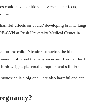
es could have additional adverse side effects,
otine.
harmful effects on babies' developing brains, lungs
 OB-GYN at Rush University Medical Center in
s for the child. Nicotine constricts the blood
he amount of blood the baby receives. This can lead
 birth weight, placental abruption and stillbirth.
 monoxide is a big one—are also harmful and can
pregnancy?