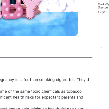
Erectile D
Review:
Guys: 
`
gnancy is safer than smoking cigarettes. They'd
some of the same toxic chemicals as tobacco
nificant health risks for expectant parents and
cautions to help minimize health risks to your