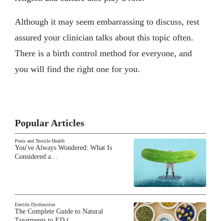
Although it may seem embarrassing to discuss, rest
assured your clinician talks about this topic often.
There is a birth control method for everyone, and
you will find the right one for you.
Popular Articles
Penis and Testicle Health
You've Always Wondered: What Is
Considered a…
Erectile Dysfunction
The Complete Guide to Natural
Treatments to ED (…