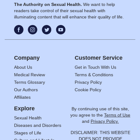
The Authority on Sexual Health.
We want to help
readers take control of their sexual health with
illuminating content that will enhance their quality of life.
Company
Customer Service
About Us
Get in Touch With Us
Medical Review
Terms & Conditions
Terms Glossary
Privacy Policy
Our Authors
Cookie Policy
Affiliates
Explore
By continuing use of this site,
you agree to the
Terms of Use
Sexual Health
and
Privacy Policy.
Diseases and Disorders
DISCLAIMER: THIS WEBSITE
Stages of Life
DOES NOT PROVIDE