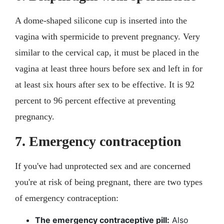
A dome-shaped silicone cup is inserted into the
vagina with spermicide to prevent pregnancy. Very
similar to the cervical cap, it must be placed in the
vagina at least three hours before sex and left in for
at least six hours after sex to be effective. It is 92
percent to 96 percent effective at preventing
pregnancy.
7. Emergency contraception
If you've had unprotected sex and are concerned
you're at risk of being pregnant, there are two types
of emergency contraception:
The emergency contraceptive pill:
Also