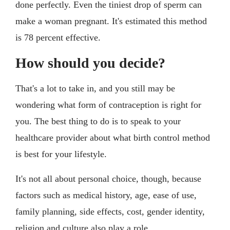
done perfectly. Even the tiniest drop of sperm can
make a woman pregnant. It's estimated this method
is 78 percent effective.
How should you decide?
That's a lot to take in, and you still may be
wondering what form of contraception is right for
you. The best thing to do is to speak to your
healthcare provider about what birth control method
is best for your lifestyle.
It's not all about personal choice, though, because
factors such as medical history, age, ease of use,
family planning, side effects, cost, gender identity,
religion and culture also play a role.