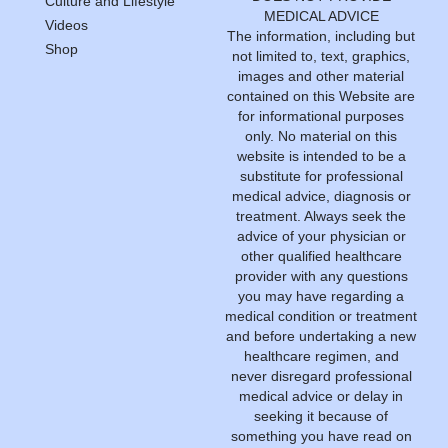
Culture and Lifestyle
MEDICAL ADVICE
Videos
The information, including but
Shop
not limited to, text, graphics,
images and other material
contained on this Website are
for informational purposes
only. No material on this
website is intended to be a
substitute for professional
medical advice, diagnosis or
treatment. Always seek the
advice of your physician or
other qualified healthcare
provider with any questions
you may have regarding a
medical condition or treatment
and before undertaking a new
healthcare regimen, and
never disregard professional
medical advice or delay in
seeking it because of
something you have read on