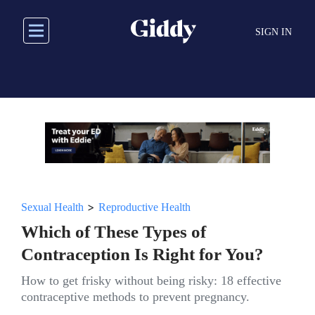
Skip
to
SIGN IN
main
content
>
Sexual Health
Reproductive Health
Which of These Types of
Contraception Is Right for You?
How to get frisky without being risky: 18 effective
contraceptive methods to prevent pregnancy.