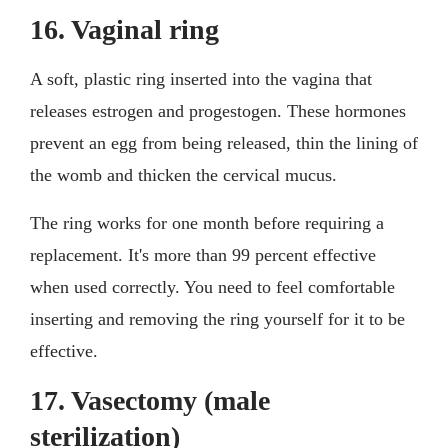
16. Vaginal ring
A soft, plastic ring inserted into the vagina that
releases estrogen and progestogen. These hormones
prevent an egg from being released, thin the lining of
the womb and thicken the cervical mucus.
The ring works for one month before requiring a
replacement. It's more than 99 percent effective
when used correctly. You need to feel comfortable
inserting and removing the ring yourself for it to be
effective.
17. Vasectomy (male
sterilization)