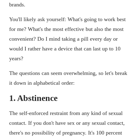
brands.
You'll likely ask yourself: What's going to work best
for me? What's the most effective but also the most
convenient? Do I mind taking a pill every day or
would I rather have a device that can last up to 10
years?
The questions can seem overwhelming, so let's break
it down in alphabetical order:
1. Abstinence
The self-enforced restraint from any kind of sexual
contact. If you don't have sex or any sexual contact,
there's no possibility of pregnancy. It's 100 percent