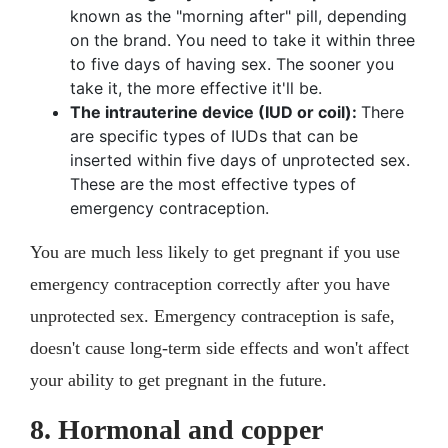
known as the "morning after" pill, depending
on the brand. You need to take it within three
to five days of having sex. The sooner you
take it, the more effective it'll be.
The intrauterine device (IUD or coil):
There
are specific types of IUDs that can be
inserted within five days of unprotected sex.
These are the most effective types of
emergency contraception.
You are much less likely to get pregnant if you use
emergency contraception correctly after you have
unprotected sex. Emergency contraception is safe,
doesn't cause long-term side effects and won't affect
your ability to get pregnant in the future.
8. Hormonal and copper