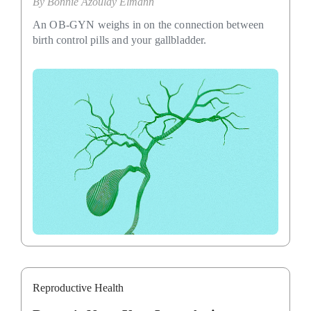
By
Bonnie Azoulay Elmann
An OB-GYN weighs in on the connection between
birth control pills and your gallbladder.
Reproductive Health