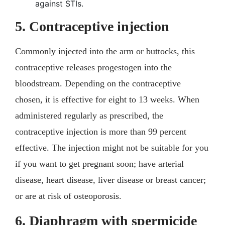
against STIs.
5. Contraceptive injection
Commonly injected into the arm or buttocks, this
contraceptive releases progestogen into the
bloodstream. Depending on the contraceptive
chosen, it is effective for eight to 13 weeks. When
administered regularly as prescribed, the
contraceptive injection is more than 99 percent
effective. The injection might not be suitable for you
if you want to get pregnant soon; have arterial
disease, heart disease, liver disease or breast cancer;
or are at risk of osteoporosis.
6. Diaphragm with spermicide