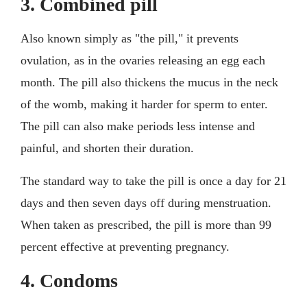
3. Combined pill
Also known simply as "the pill," it prevents
ovulation, as in the ovaries releasing an egg each
month. The pill also thickens the mucus in the neck
of the womb, making it harder for sperm to enter.
The pill can also make periods less intense and
painful, and shorten their duration.
The standard way to take the pill is once a day for 21
days and then seven days off during menstruation.
When taken as prescribed, the pill is more than 99
percent effective at preventing pregnancy.
4. Condoms