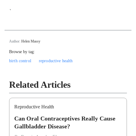
`
Author:
Helen Massy
Browse by tag:
birth control
reproductive health
Related Articles
Reproductive Health
Can Oral Contraceptives Really Cause
Gallbladder Disease?