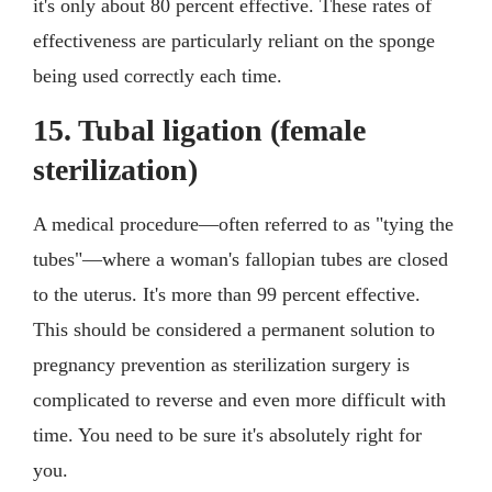
it's only about 80 percent effective. These rates of
effectiveness are particularly reliant on the sponge
being used correctly each time.
15. Tubal ligation (female
sterilization)
A medical procedure—often referred to as "tying the
tubes"—where a woman's fallopian tubes are closed
to the uterus. It's more than 99 percent effective.
This should be considered a permanent solution to
pregnancy prevention as sterilization surgery is
complicated to reverse and even more difficult with
time. You need to be sure it's absolutely right for
you.