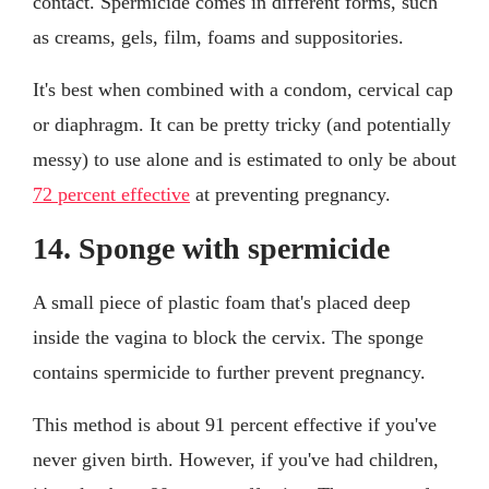
contact. Spermicide comes in different forms, such
as creams, gels, film, foams and suppositories.
It's best when combined with a condom, cervical cap
or diaphragm. It can be pretty tricky (and potentially
messy) to use alone and is estimated to only be about
72 percent effective
at preventing pregnancy.
14. Sponge with spermicide
A small piece of plastic foam that's placed deep
inside the vagina to block the cervix. The sponge
contains spermicide to further prevent pregnancy.
This method is about 91 percent effective if you've
never given birth. However, if you've had children,