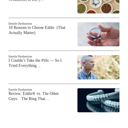
Erectile Dysfunction
10 Reasons to Choose Eddie (That
Actually Matter)
Erectile Dysfunction
I Couldn’t Take the Pills — So I
Tried Everything…
Erectile Dysfunction
Review: Eddie® vs. The Other
Guys: The Ring That…