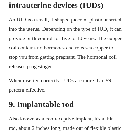
intrauterine devices (IUDs)
An IUD is a small, T-shaped piece of plastic inserted
into the uterus. Depending on the type of IUD, it can
provide birth control for five to 10 years. The copper
coil contains no hormones and releases copper to
stop you from getting pregnant. The hormonal coil
releases progestogen.
When inserted correctly, IUDs are more than 99
percent effective.
9. Implantable rod
Also known as a contraceptive implant, it's a thin
rod, about 2 inches long, made out of flexible plastic