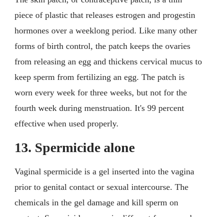
piece of plastic that releases estrogen and progestin
hormones over a weeklong period. Like many other
forms of birth control, the patch keeps the ovaries
from releasing an egg and thickens cervical mucus to
keep sperm from fertilizing an egg. The patch is
worn every week for three weeks, but not for the
fourth week during menstruation. It's 99 percent
effective when used properly.
13. Spermicide alone
Vaginal spermicide is a gel inserted into the vagina
prior to genital contact or sexual intercourse. The
chemicals in the gel damage and kill sperm on