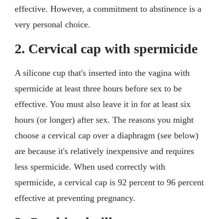
effective. However, a commitment to abstinence is a
very personal choice.
2. Cervical cap with spermicide
A silicone cup that's inserted into the vagina with
spermicide at least three hours before sex to be
effective. You must also leave it in for at least six
hours (or longer) after sex. The reasons you might
choose a cervical cap over a diaphragm (see below)
are because it's relatively inexpensive and requires
less spermicide. When used correctly with
spermicide, a cervical cap is 92 percent to 96 percent
effective at preventing pregnancy.