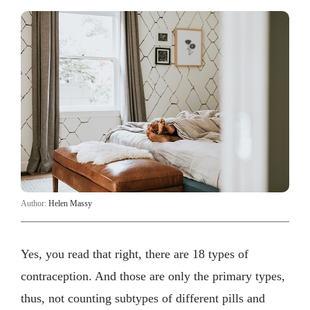
Author:
Helen Massy
Yes, you read that right, there are 18 types of
contraception. And those are only the primary types,
thus, not counting subtypes of different pills and