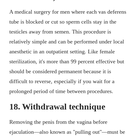
A medical surgery for men where each vas deferens
tube is blocked or cut so sperm cells stay in the
testicles away from semen. This procedure is
relatively simple and can be performed under local
anesthetic in an outpatient setting. Like female
sterilization, it's more than 99 percent effective but
should be considered permanent because it is
difficult to reverse, especially if you wait for a
prolonged period of time between procedures.
18. Withdrawal technique
Removing the penis from the vagina before
ejaculation—also known as "pulling out"—must be