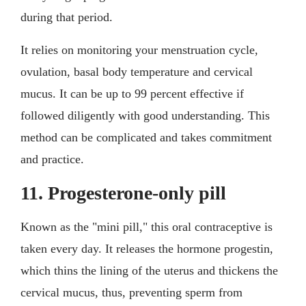
during that period.
It relies on monitoring your menstruation cycle,
ovulation, basal body temperature and cervical
mucus. It can be up to 99 percent effective if
followed diligently with good understanding. This
method can be complicated and takes commitment
and practice.
11. Progesterone-only pill
Known as the "mini pill," this oral contraceptive is
taken every day. It releases the hormone progestin,
which thins the lining of the uterus and thickens the
cervical mucus, thus, preventing sperm from