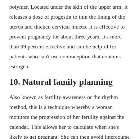
polymer. Located under the skin of the upper arm, it
releases a dose of progestin to thin the lining of the
uterus and thicken cervical mucus. It is effective to
prevent pregnancy for about three years. It's more
than 99 percent effective and can be helpful for
patients who can't use contraception that contains
estrogen.
10. Natural family planning
Also known as fertility awareness or the rhythm
method, this is a technique whereby a woman
monitors the progression of her fertility against the
calendar. This allows her to calculate when she's
likely to get pregnant. She can then avoid intercourse