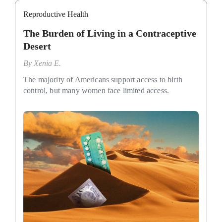
Reproductive Health
The Burden of Living in a Contraceptive
Desert
By
Xenia E.
The majority of Americans support access to birth
control, but many women face limited access.