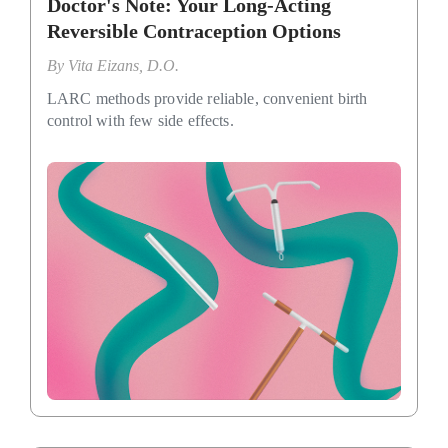
Doctor's Note: Your Long-Acting
Reversible Contraception Options
By
Vita Eizans, D.O.
LARC methods provide reliable, convenient birth
control with few side effects.