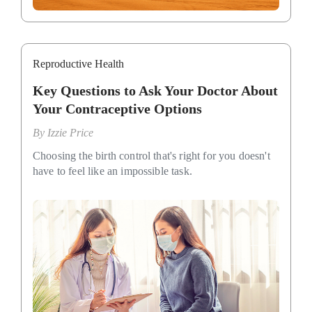
Reproductive Health
Key Questions to Ask Your Doctor About
Your Contraceptive Options
By
Izzie Price
Choosing the birth control that's right for you doesn't
have to feel like an impossible task.