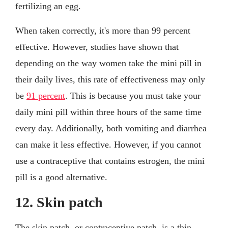
fertilizing an egg.
When taken correctly, it's more than 99 percent
effective. However, studies have shown that
depending on the way women take the mini pill in
their daily lives, this rate of effectiveness may only
be
91 percent
. This is because you must take your
daily mini pill within three hours of the same time
every day. Additionally, both vomiting and diarrhea
can make it less effective. However, if you cannot
use a contraceptive that contains estrogen, the mini
pill is a good alternative.
12. Skin patch
The skin patch, or contraceptive patch, is a thin