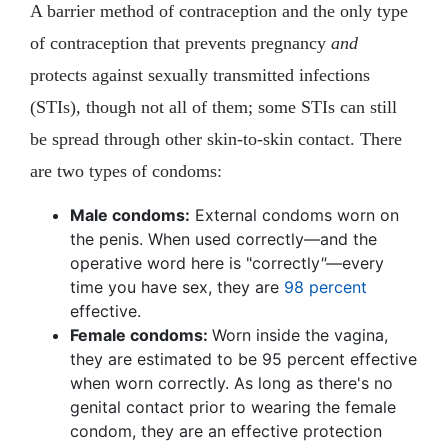
A barrier method of contraception and the only type
of contraception that prevents pregnancy
and
protects against sexually transmitted infections
(STIs), though not all of them; some STIs can still
be spread through other skin-to-skin contact. There
are two types of condoms:
Male condoms:
External condoms worn on
the penis. When used correctly—and the
operative word here is "correctly
"
—every
time you have sex, they are
98 percent
effective.
Female condoms:
Worn inside the vagina,
they are estimated to be 95 percent effective
when worn correctly. As long as there's no
genital contact prior to wearing the female
condom, they are an effective protection