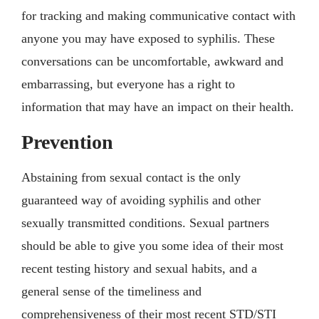
for tracking and making communicative contact with
anyone you may have exposed to syphilis. These
conversations can be uncomfortable, awkward and
embarrassing, but everyone has a right to
information that may have an impact on their health.
Prevention
Abstaining from sexual contact is the only
guaranteed way of avoiding syphilis and other
sexually transmitted conditions. Sexual partners
should be able to give you some idea of their most
recent testing history and sexual habits, and a
general sense of the timeliness and
comprehensiveness of their most recent STD/STI