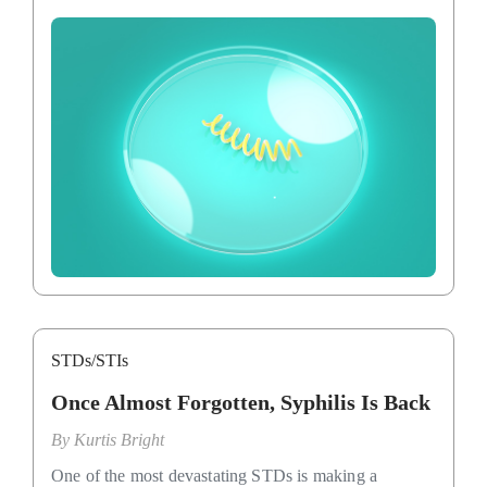
STDs/STIs
Once Almost Forgotten, Syphilis Is Back
By
Kurtis Bright
One of the most devastating STDs is making a