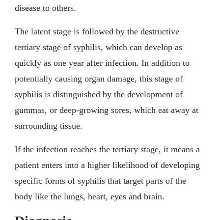
disease to others.
The latent stage is followed by the destructive
tertiary stage of syphilis, which can develop as
quickly as one year after infection. In addition to
potentially causing organ damage, this stage of
syphilis is distinguished by the development of
gummas, or deep-growing sores, which eat away at
surrounding tissue.
If the infection reaches the tertiary stage, it means a
patient enters into a higher likelihood of developing
specific forms of syphilis that target parts of the
body like the lungs, heart, eyes and brain.