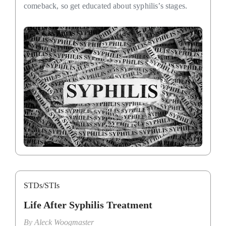
comeback, so get educated about syphilis’s stages.
STDs/STIs
Life After Syphilis Treatment
By
Aleck Woogmaster