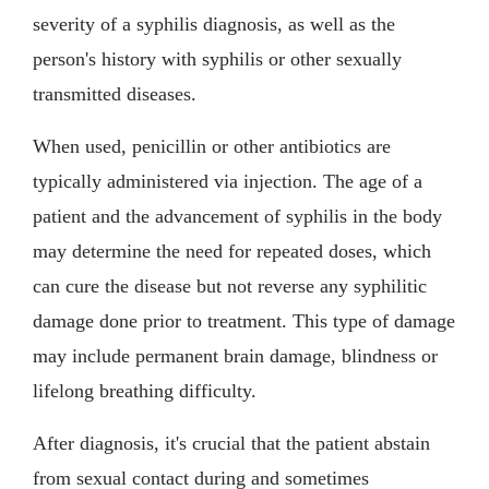
severity of a syphilis diagnosis, as well as the
person's history with syphilis or other sexually
transmitted diseases.
When used, penicillin or other antibiotics are
typically administered via injection. The age of a
patient and the advancement of syphilis in the body
may determine the need for repeated doses, which
can cure the disease but not reverse any syphilitic
damage done prior to treatment. This type of damage
may include permanent brain damage, blindness or
lifelong breathing difficulty.
After diagnosis, it's crucial that the patient abstain
from sexual contact during and sometimes