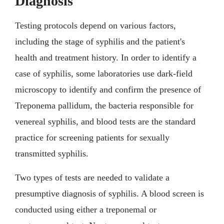
Diagnosis
Testing protocols depend on various factors,
including the stage of syphilis and the patient's
health and treatment history. In order to identify a
case of syphilis, some laboratories use dark-field
microscopy to identify and confirm the presence of
Treponema pallidum, the bacteria responsible for
venereal syphilis, and blood tests are the standard
practice for screening patients for sexually
transmitted syphilis.
Two types of tests are needed to validate a
presumptive diagnosis of syphilis. A blood screen is
conducted using either a treponemal or