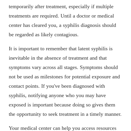
temporarily after treatment, especially if multiple
treatments are required. Until a doctor or medical
center has cleared you, a syphilis diagnosis should
be regarded as likely contagious.
It is important to remember that latent syphilis is
inevitable in the absence of treatment and that
symptoms vary across all stages. Symptoms should
not be used as milestones for potential exposure and
contact points. If you've been diagnosed with
syphilis, notifying anyone who you may have
exposed is important because doing so gives them
the opportunity to seek treatment in a timely manner.
Your medical center can help you access resources