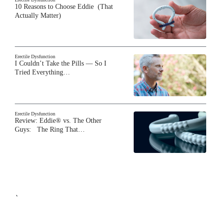
10 Reasons to Choose Eddie (That
Actually Matter)
Erectile Dysfunction
I Couldn’t Take the Pills — So I
Tried Everything…
Erectile Dysfunction
Review: Eddie® vs. The Other
Guys: The Ring That…
`