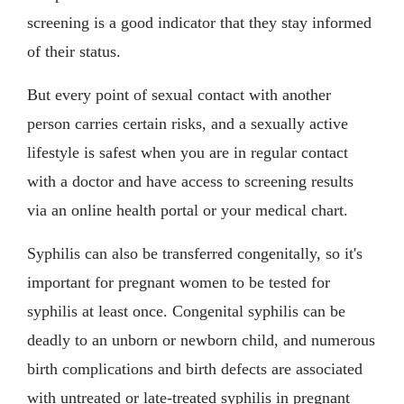
screening is a good indicator that they stay informed
of their status.
But every point of sexual contact with another
person carries certain risks, and a sexually active
lifestyle is safest when you are in regular contact
with a doctor and have access to screening results
via an online health portal or your medical chart.
Syphilis can also be transferred congenitally, so it's
important for pregnant women to be tested for
syphilis at least once. Congenital syphilis can be
deadly to an unborn or newborn child, and numerous
birth complications and birth defects are associated
with untreated or late-treated syphilis in pregnant