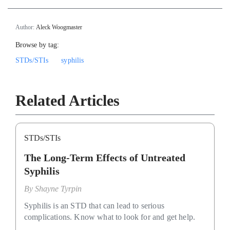
Author:
Aleck Woogmaster
Browse by tag:
STDs/STIs
syphilis
Related Articles
STDs/STIs
The Long-Term Effects of Untreated
Syphilis
By
Shayne Tyrpin
Syphilis is an STD that can lead to serious
complications. Know what to look for and get help.