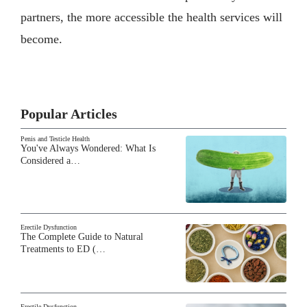
partners, the more accessible the health services will
become.
Popular Articles
Penis and Testicle Health
You've Always Wondered: What Is
Considered a…
Erectile Dysfunction
The Complete Guide to Natural
Treatments to ED (…
Erectile Dysfunction