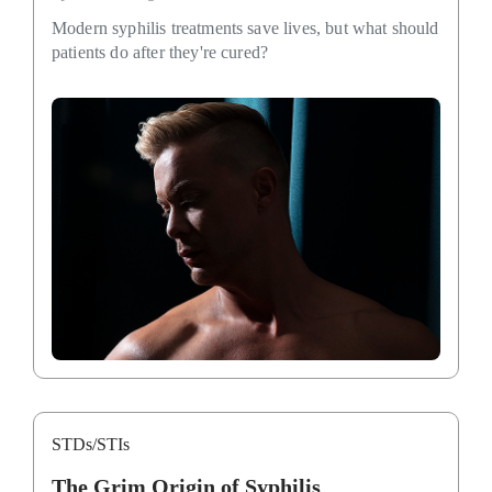
Modern syphilis treatments save lives, but what should
patients do after they're cured?
STDs/STIs
The Grim Origin of Syphilis