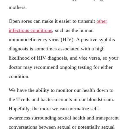
mothers.
Open sores can make it easier to transmit
other
infectious conditions
, such as the human
immunodeficiency virus (HIV). A positive syphilis
diagnosis is sometimes associated with a high
likelihood of HIV diagnosis, and vice versa, so your
doctor may recommend ongoing testing for either
condition.
We have the ability to monitor our health down to
the T-cells and bacteria counts in our bloodstream.
Hopefully, the more we can normalize self-
awareness surrounding sexual health and transparent
conversations between sexual or potentially sexual