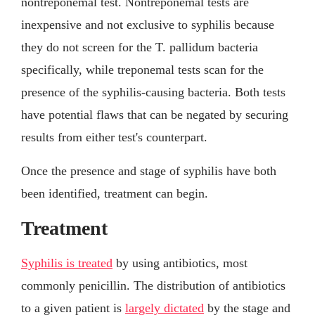
nontreponemal test. Nontreponemal tests are
inexpensive and not exclusive to syphilis because
they do not screen for the T. pallidum bacteria
specifically, while treponemal tests scan for the
presence of the syphilis-causing bacteria. Both tests
have potential flaws that can be negated by securing
results from either test's counterpart.
Once the presence and stage of syphilis have both
been identified, treatment can begin.
Treatment
Syphilis is treated
by using antibiotics, most
commonly penicillin. The distribution of antibiotics
to a given patient is
largely dictated
by the stage and