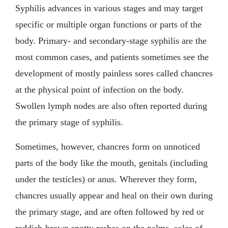
Syphilis advances in various stages and may target
specific or multiple organ functions or parts of the
body. Primary- and secondary-stage syphilis are the
most common cases, and patients sometimes see the
development of mostly painless sores called chancres
at the physical point of infection on the body.
Swollen lymph nodes are also often reported during
the primary stage of syphilis.
Sometimes, however, chancres form on unnoticed
parts of the body like the mouth, genitals (including
under the testicles) or anus. Wherever they form,
chancres usually appear and heal on their own during
the primary stage, and are often followed by red or
reddish-brown spotty rashes on the palms, soles of