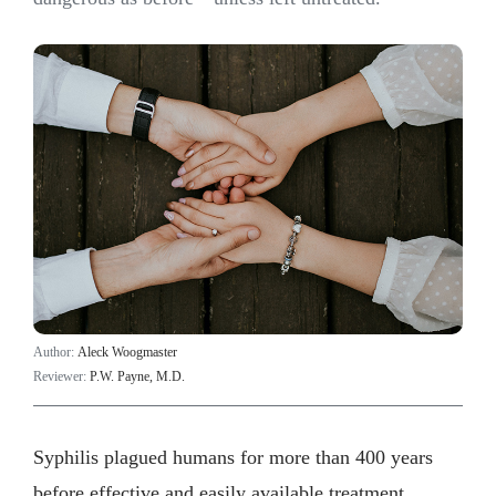
Author:
Aleck Woogmaster
Reviewer:
P.W. Payne, M.D.
Syphilis plagued humans for more than 400 years
before effective and easily available treatment