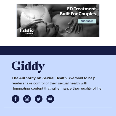
The Authority on Sexual Health.
We want to help
readers take control of their sexual health with
illuminating content that will enhance their quality of life.