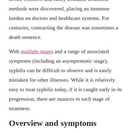
methods were discovered, placing an immense
burden on doctors and healthcare systems. For
centuries, contracting the disease was sometimes a
death sentence.
With
multiple stages
and a range of associated
symptoms (including an asymptomatic stage),
syphilis can be difficult to observe and is easily
mistaken for other illnesses. While it is relatively
easy to treat syphilis today, if it is caught early in its
progression, there are nuances to each stage of
treatment.
Overview and symptoms