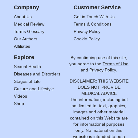
Company
Customer Service
About Us
Get in Touch With Us
Medical Review
Terms & Conditions
Terms Glossary
Privacy Policy
Our Authors
Cookie Policy
Affiliates
Explore
By continuing use of this site,
you agree to the
Terms of Use
Sexual Health
and
Privacy Policy.
Diseases and Disorders
DISCLAIMER: THIS WEBSITE
Stages of Life
DOES NOT PROVIDE
Culture and Lifestyle
MEDICAL ADVICE
Videos
The information, including but
Shop
not limited to, text, graphics,
images and other material
contained on this Website are
for informational purposes
only. No material on this
website is intended to be a