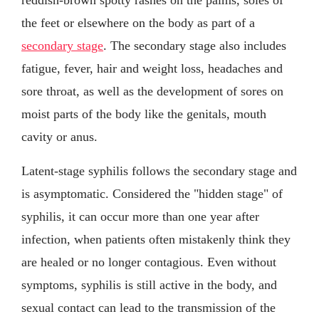
the feet or elsewhere on the body as part of a
secondary stage
. The secondary stage also includes
fatigue, fever, hair and weight loss, headaches and
sore throat, as well as the development of sores on
moist parts of the body like the genitals, mouth
cavity or anus.
Latent-stage syphilis follows the secondary stage and
is asymptomatic. Considered the "hidden stage" of
syphilis, it can occur more than one year after
infection, when patients often mistakenly think they
are healed or no longer contagious. Even without
symptoms, syphilis is still active in the body, and
sexual contact can lead to the transmission of the