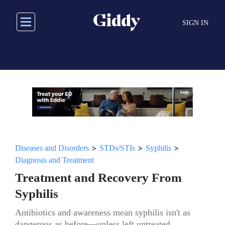
Skip
to
SIGN IN
main
content
>
>
>
Diseases and Disorders
STDs/STIs
Syphilis
Diagnosis and Treatment
Treatment and Recovery From
Syphilis
Antibiotics and awareness mean syphilis isn't as
dangerous as before—unless left untreated.