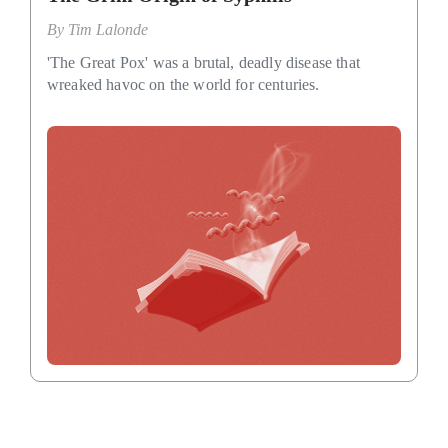
By
Tim Lalonde
'The Great Pox' was a brutal, deadly disease that
wreaked havoc on the world for centuries.